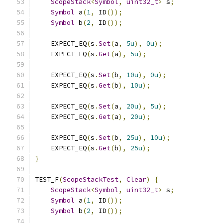
ScopeStack
<
Symbol
,
uint32_t
>
 s
;
Symbol
 a
(
1
,
 ID
());
Symbol
 b
(
2
,
 ID
());
    EXPECT_EQ
(
s
.
Set
(
a
,
5u
),
0u
);
    EXPECT_EQ
(
s
.
Get
(
a
),
5u
);
    EXPECT_EQ
(
s
.
Set
(
b
,
10u
),
0u
);
    EXPECT_EQ
(
s
.
Get
(
b
),
10u
);
    EXPECT_EQ
(
s
.
Set
(
a
,
20u
),
5u
);
    EXPECT_EQ
(
s
.
Get
(
a
),
20u
);
    EXPECT_EQ
(
s
.
Set
(
b
,
25u
),
10u
);
    EXPECT_EQ
(
s
.
Get
(
b
),
25u
);
}
TEST_F
(
ScopeStackTest
,
Clear
)
{
ScopeStack
<
Symbol
,
uint32_t
>
 s
;
Symbol
 a
(
1
,
 ID
());
Symbol
 b
(
2
,
 ID
());