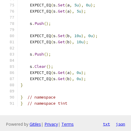
    EXPECT_EQ
(
s
.
Set
(
a
,
5u
),
0u
);
    EXPECT_EQ
(
s
.
Get
(
a
),
5u
);
    s
.
Push
();
    EXPECT_EQ
(
s
.
Set
(
b
,
10u
),
0u
);
    EXPECT_EQ
(
s
.
Get
(
b
),
10u
);
    s
.
Push
();
    s
.
Clear
();
    EXPECT_EQ
(
s
.
Get
(
a
),
0u
);
    EXPECT_EQ
(
s
.
Get
(
b
),
0u
);
}
}
// namespace
}
// namespace tint
Powered by
Gitiles
|
Privacy
|
Terms
txt
json