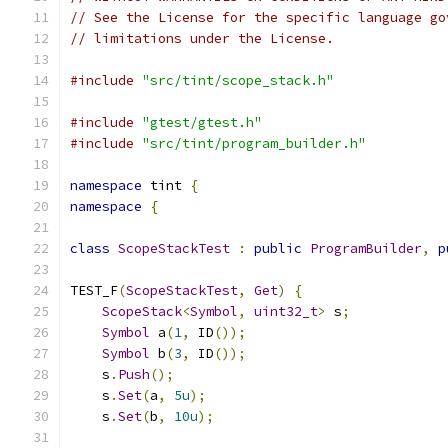
// See the License for the specific language go
// limitations under the License.
#include
"src/tint/scope_stack.h"
#include
"gtest/gtest.h"
#include
"src/tint/program_builder.h"
namespace
 tint 
{
namespace
{
class
ScopeStackTest
:
public
ProgramBuilder
,
p
TEST_F
(
ScopeStackTest
,
Get
)
{
ScopeStack
<
Symbol
,
uint32_t
>
 s
;
Symbol
 a
(
1
,
 ID
());
Symbol
 b
(
3
,
 ID
());
    s
.
Push
();
    s
.
Set
(
a
,
5u
);
    s
.
Set
(
b
,
10u
);