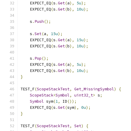
    EXPECT_EQ
(
s
.
Get
(
a
),
5u
);
    EXPECT_EQ
(
s
.
Get
(
b
),
10u
);
    s
.
Push
();
    s
.
Set
(
a
,
15u
);
    EXPECT_EQ
(
s
.
Get
(
a
),
15u
);
    EXPECT_EQ
(
s
.
Get
(
b
),
10u
);
    s
.
Pop
();
    EXPECT_EQ
(
s
.
Get
(
a
),
5u
);
    EXPECT_EQ
(
s
.
Get
(
b
),
10u
);
}
TEST_F
(
ScopeStackTest
,
Get_MissingSymbol
)
{
ScopeStack
<
Symbol
,
uint32_t
>
 s
;
Symbol
 sym
(
1
,
 ID
());
    EXPECT_EQ
(
s
.
Get
(
sym
),
0u
);
}
TEST_F
(
ScopeStackTest
,
Set
)
{