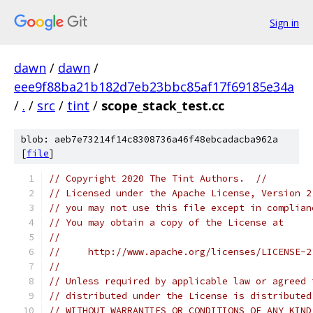
Sign in
dawn
/
dawn
/
eee9f88ba21b182d7eb23bbc85af17f69185e34a
/
.
/
src
/
tint
/
scope_stack_test.cc
blob: aeb7e73214f14c8308736a46f48ebcadacba962a
[
file
]
// Copyright 2020 The Tint Authors.  //
// Licensed under the Apache License, Version 2
// you may not use this file except in complian
// You may obtain a copy of the License at
//
//     http://www.apache.org/licenses/LICENSE-2
//
// Unless required by applicable law or agreed 
// distributed under the License is distributed
// WITHOUT WARRANTIES OR CONDITIONS OF ANY KIND