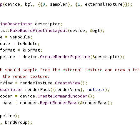
p
(
device
,
 bgl
,
{{
0
,
 sampler
},
{
1
,
 externalTexture
}});
ineDescriptor
 descriptor
;
ls
::
MakeBasicPipelineLayout
(
device
,
&
bgl
);
e 
=
 vsModule
;
dule 
=
 fsModule
;
format 
=
 kFormat
;
peline 
=
 device
.
CreateRenderPipeline
(&
descriptor
);
h should sample from the external texture and draw a tri
f the render texture.
rView 
=
 renderTexture
.
CreateView
();
escriptor
 renderPass
({
renderView
},
nullptr
);
coder 
=
 device
.
CreateCommandEncoder
();
 pass 
=
 encoder
.
BeginRenderPass
(&
renderPass
);
peline
);
,
 bindGroup
);