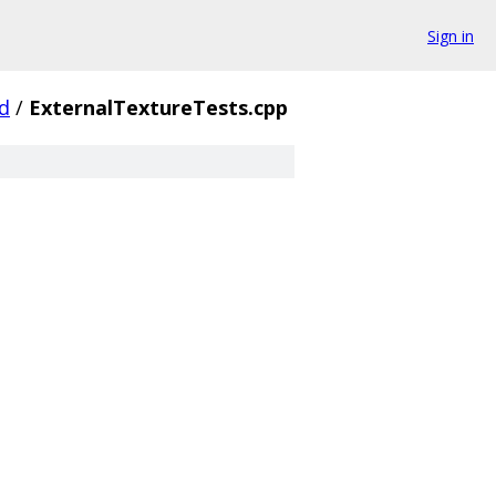
Sign in
d
/
ExternalTextureTests.cpp