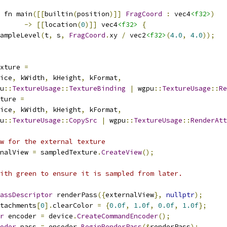
 fn main
([[
builtin
(
position
)]]
FragCoord
:
 vec4
<f32>
)
->
[[
location
(
0
)]]
 vec4
<f32>
{
ampleLevel
(
t
,
 s
,
FragCoord
.
xy 
/
 vec2
<f32>
(
4.0
,
4.0
));
xture 
=
ice
,
 kWidth
,
 kHeight
,
 kFormat
,
u
::
TextureUsage
::
TextureBinding
|
 wgpu
::
TextureUsage
::
Re
ture 
=
ice
,
 kWidth
,
 kHeight
,
 kFormat
,
u
::
TextureUsage
::
CopySrc
|
 wgpu
::
TextureUsage
::
RenderAtt
w for the external texture
nalView 
=
 sampledTexture
.
CreateView
();
ith green to ensure it is sampled from later.
assDescriptor
 renderPass
({
externalView
},
nullptr
);
tachments
[
0
].
clearColor 
=
{
0.0f
,
1.0f
,
0.0f
,
1.0f
};
r
 encoder 
=
 device
.
CreateCommandEncoder
();
oder
 pass 
=
 encoder
.
BeginRenderPass
(&
renderPass
);