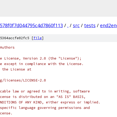
f578f0f7d044795c4d7860f113
/
.
/
src
/
tests
/
end2en
5364accfe02fc5 [
file
]
Authors
e License, Version 2.0 (the "License");
e except in compliance with the License.
 the License at
rg/licenses/LICENSE-2.0
cable law or agreed to in writing, software
cense is distributed on an "AS IS" BASIS,
NDITIONS OF ANY KIND, either express or implied.
specific language governing permissions and
cense.