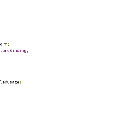
orm
;
tureBinding
;
ledUsage
);