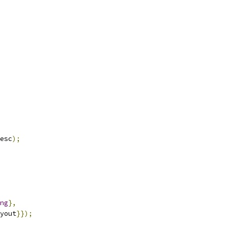
esc
);
ng
},
yout
}});