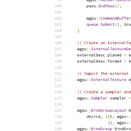
        pass
.
EndPass
();
        wgpu
::
CommandBuffer
queue
.
Submit
(
1
,
&
co
}
// Create an ExternalTe
    wgpu
::
ExternalTextureDe
    externalDesc
.
plane0 
=
 e
    externalDesc
.
format 
=
 k
// Import the external 
    wgpu
::
ExternalTexture
 e
// Create a sampler and
    wgpu
::
Sampler
 sampler 
=
    wgpu
::
BindGroupLayout
 b
        device
,
{{
0
,
 wgpu
::
{
1
,
 wgpu
::
    wgpu
::
BindGroup
 bindGro