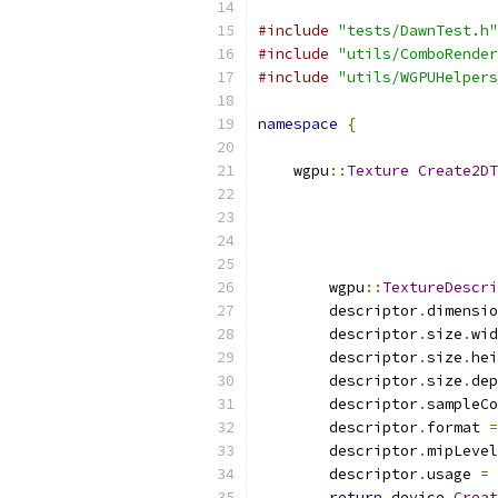
#include
"tests/DawnTest.h"
#include
"utils/ComboRender
#include
"utils/WGPUHelpers
namespace
{
    wgpu
::
Texture
Create2DT
                           
                           
        wgpu
::
TextureDescri
        descriptor
.
dimensio
        descriptor
.
size
.
wid
        descriptor
.
size
.
hei
        descriptor
.
size
.
dep
        descriptor
.
sampleCo
        descriptor
.
format 
=
        descriptor
.
mipLevel
        descriptor
.
usage 
=
 
return
 device
.
Creat