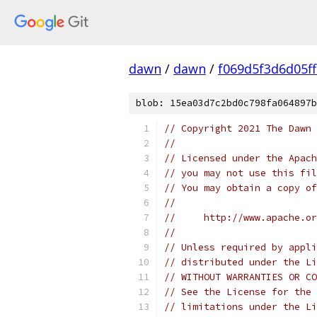
dawn
/
dawn
/
f069d5f3d6d05f
blob: 15ea03d7c2bd0c798fa064897b
// Copyright 2021 The Dawn 
//
// Licensed under the Apach
// you may not use this fil
// You may obtain a copy of
//
//     http://www.apache.o
//
// Unless required by appli
// distributed under the Li
// WITHOUT WARRANTIES OR CO
// See the License for the 
// limitations under the Li