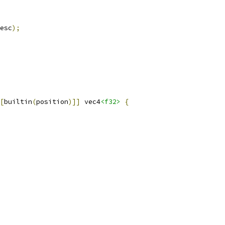
esc
);
[
builtin
(
position
)]]
 vec4
<f32>
{