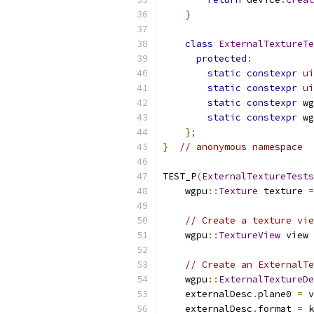
}
class
ExternalTextureTe
protected
:
static
constexpr
ui
static
constexpr
ui
static
constexpr
 wg
static
constexpr
 wg
};
}
// anonymous namespace
TEST_P
(
ExternalTextureTests
    wgpu
::
Texture
 texture 
=
// Create a texture vie
    wgpu
::
TextureView
 view 
// Create an ExternalTe
    wgpu
::
ExternalTextureDe
    externalDesc
.
plane0 
=
 v
    externalDesc
.
format 
=
 k