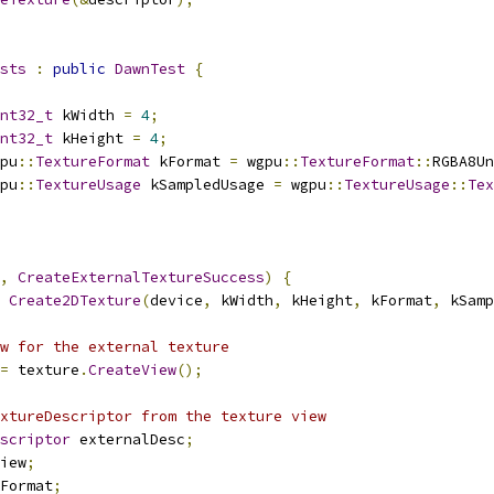
sts
:
public
DawnTest
{
nt32_t
 kWidth 
=
4
;
nt32_t
 kHeight 
=
4
;
pu
::
TextureFormat
 kFormat 
=
 wgpu
::
TextureFormat
::
RGBA8Un
pu
::
TextureUsage
 kSampledUsage 
=
 wgpu
::
TextureUsage
::
Tex
,
CreateExternalTextureSuccess
)
{
Create2DTexture
(
device
,
 kWidth
,
 kHeight
,
 kFormat
,
 kSamp
w for the external texture
=
 texture
.
CreateView
();
xtureDescriptor from the texture view
scriptor
 externalDesc
;
iew
;
Format
;