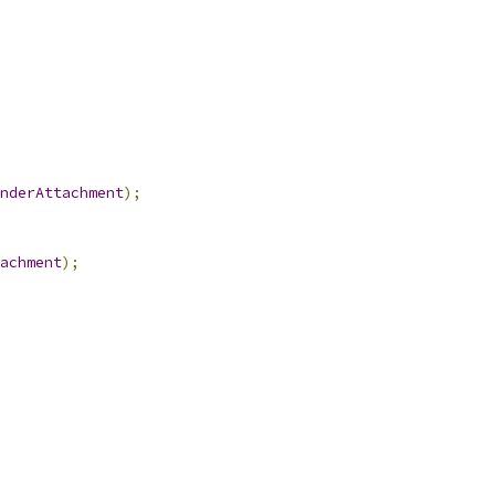
nderAttachment
);
achment
);