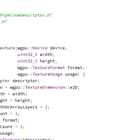
PipelineDescriptor.h"
.h"
exture
(
wgpu
::
Device
 device
,
uint32_t
 width
,
uint32_t
 height
,
       wgpu
::
TextureFormat
 format
,
       wgpu
::
TextureUsage
 usage
)
{
ptor
 descriptor
;
n 
=
 wgpu
::
TextureDimension
::
e2D
;
th 
=
 width
;
ght 
=
 height
;
thOrArrayLayers 
=
1
;
unt 
=
1
;
 format
;
Count 
=
1
;
usage
;
eTexture
(&
descriptor
);