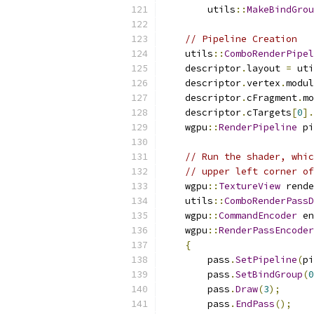
        utils
::
MakeBindGrou
// Pipeline Creation
    utils
::
ComboRenderPipel
    descriptor
.
layout 
=
 uti
    descriptor
.
vertex
.
modul
    descriptor
.
cFragment
.
mo
    descriptor
.
cTargets
[
0
].
    wgpu
::
RenderPipeline
 pi
// Run the shader, whic
// upper left corner o
    wgpu
::
TextureView
 rende
    utils
::
ComboRenderPassD
    wgpu
::
CommandEncoder
 en
    wgpu
::
RenderPassEncoder
{
        pass
.
SetPipeline
(
pi
        pass
.
SetBindGroup
(
0
        pass
.
Draw
(
3
);
        pass
.
EndPass
();