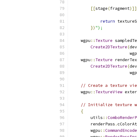
[[
stage
(
fragment
)]]
return
 textureS
})
");
    wgpu
::
Texture
 sampledTe
Create2DTexture
(
dev
                        wgp
    wgpu
::
Texture
 renderTex
Create2DTexture
(
dev
                        wgp
// Create a texture vie
    wgpu
::
TextureView
 exter
// Initialize texture w
{
        utils
::
ComboRenderP
        renderPass
.
cColorAt
        wgpu
::
CommandEncode
        wgpu
::
RenderPassEnc