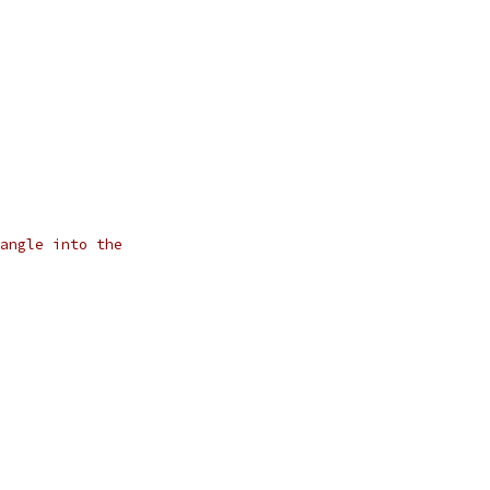
angle into the