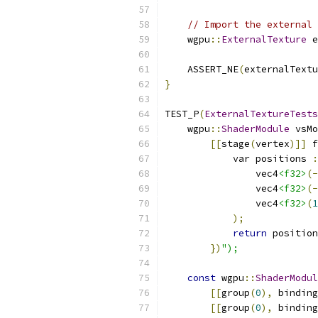
// Import the external 
    wgpu
::
ExternalTexture
 e
    ASSERT_NE
(
externalTextu
}
TEST_P
(
ExternalTextureTests
    wgpu
::
ShaderModule
 vsMo
[[
stage
(
vertex
)]]
 f
            var positions 
:
                vec4
<f32>
(-
                vec4
<f32>
(-
                vec4
<f32>
(
1
);
return
 position
})
");
const
 wgpu
::
ShaderModul
[[
group
(
0
),
 binding
[[
group
(
0
),
 binding