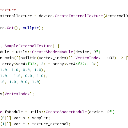
texture
xternalTexture 
=
 device
.
CreateExternalTexture
(&
externalD
re
.
Get
(),
nullptr
);
,
SampleExternalTexture
)
{
dule 
=
 utils
::
CreateShaderModule
(
device
,
 R
"(
n main
([[
builtin
(
vertex_index
)]]
VertexIndex
:
 u32
)
->
[
 array
<
vec4
<f32>
,
3
>
=
 array
<
vec4
<f32>
,
3
>(
1.0
,
1.0
,
0.0
,
1.0
),
1.0
,
-
1.0
,
0.0
,
1.0
),
.0
,
1.0
,
0.0
,
1.0
)
s
[
VertexIndex
];
e
 fsModule 
=
 utils
::
CreateShaderModule
(
device
,
 R
"(
(
0
)]]
 var s 
:
 sampler
;
(
1
)]]
 var t 
:
 texture_external
;