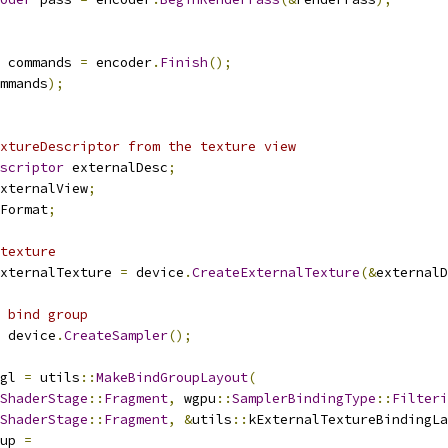
 commands 
=
 encoder
.
Finish
();
mmands
);
xtureDescriptor from the texture view
scriptor
 externalDesc
;
xternalView
;
Format
;
texture
xternalTexture 
=
 device
.
CreateExternalTexture
(&
externalD
 bind group
 device
.
CreateSampler
();
gl 
=
 utils
::
MakeBindGroupLayout
(
ShaderStage
::
Fragment
,
 wgpu
::
SamplerBindingType
::
Filteri
ShaderStage
::
Fragment
,
&
utils
::
kExternalTextureBindingLa
up 
=