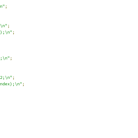
n"
;
\n"
;
);\n"
;
;\n"
;
2;\n"
;
ndex);\n"
;