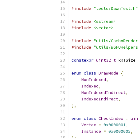
#include
"tests/DawnTest.h"
#include
<sstream>
#include
<vector>
#include
"utils/ComboRender
#include
"utils/WGPUHelpers
constexpr
uint32_t
 kRTSize 
enum
class
DrawMode
{
NonIndexed
,
Indexed
,
NonIndexedIndirect
,
IndexedIndirect
,
};
enum
class
CheckIndex
:
uin
Vertex
=
0x0000001
,
Instance
=
0x0000002
,
};