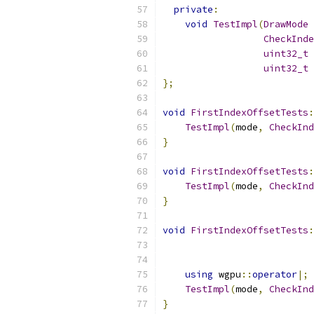
private
:
void
TestImpl
(
DrawMode
 
CheckInde
uint32_t
 
uint32_t
 
};
void
FirstIndexOffsetTests
:
TestImpl
(
mode
,
CheckInd
}
void
FirstIndexOffsetTests
:
TestImpl
(
mode
,
CheckInd
}
void
FirstIndexOffsetTests
:
using
 wgpu
::
operator
|;
TestImpl
(
mode
,
CheckInd
}