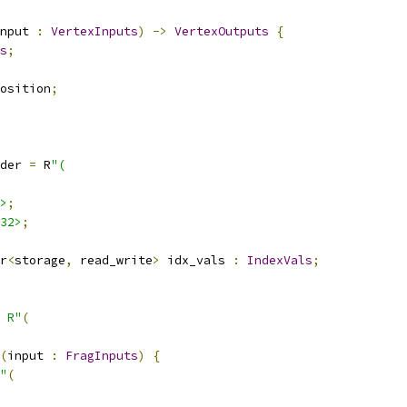
nput 
:
VertexInputs
)
->
VertexOutputs
{
s
;
osition
;
der 
=
 R
"(
>
;
32>
;
r
<
storage
,
 read_write
>
 idx_vals 
:
IndexVals
;
 R"
(
(
input 
:
FragInputs
)
{
"
(