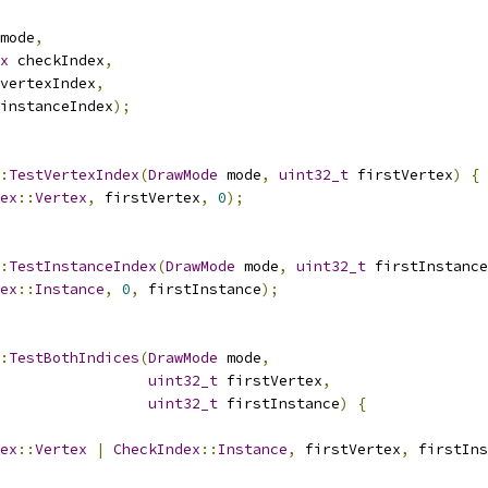
mode
,
x
 checkIndex
,
vertexIndex
,
instanceIndex
);
:
TestVertexIndex
(
DrawMode
 mode
,
uint32_t
 firstVertex
)
{
ex
::
Vertex
,
 firstVertex
,
0
);
:
TestInstanceIndex
(
DrawMode
 mode
,
uint32_t
 firstInstance
ex
::
Instance
,
0
,
 firstInstance
);
:
TestBothIndices
(
DrawMode
 mode
,
uint32_t
 firstVertex
,
uint32_t
 firstInstance
)
{
ex
::
Vertex
|
CheckIndex
::
Instance
,
 firstVertex
,
 firstIns