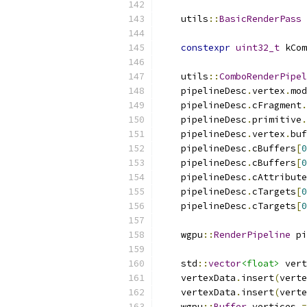
    utils
::
BasicRenderPass
 
constexpr
uint32_t
 kCom
    utils
::
ComboRenderPipel
    pipelineDesc
.
vertex
.
mod
    pipelineDesc
.
cFragment
.
    pipelineDesc
.
primitive
.
    pipelineDesc
.
vertex
.
buf
    pipelineDesc
.
cBuffers
[
0
    pipelineDesc
.
cBuffers
[
0
    pipelineDesc
.
cAttribute
    pipelineDesc
.
cTargets
[
0
    pipelineDesc
.
cTargets
[
0
    wgpu
::
RenderPipeline
 pi
    std
::
vector
<float>
 vert
    vertexData
.
insert
(
verte
    vertexData
.
insert
(
verte
    wgpu
::
Buffer
 vertices 
=