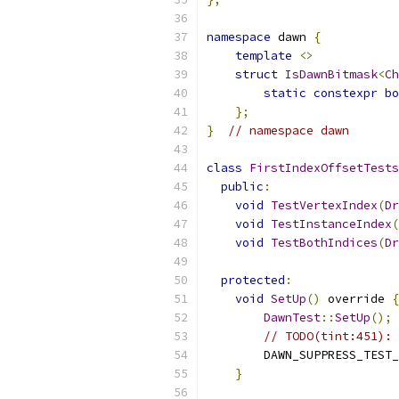
namespace
 dawn 
{
template
<>
struct
IsDawnBitmask
<
Ch
static
constexpr
bo
};
}
// namespace dawn
class
FirstIndexOffsetTests
public
:
void
TestVertexIndex
(
Dr
void
TestInstanceIndex
(
void
TestBothIndices
(
Dr
protected
:
void
SetUp
()
 override 
{
DawnTest
::
SetUp
();
// TODO(tint:451): 
        DAWN_SUPPRESS_TEST_
}