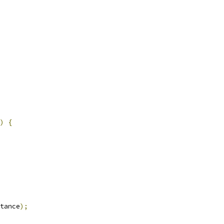
)
{
tance
);