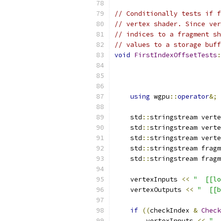
// Conditionally tests if f
// vertex shader. Since ver
// indices to a fragment sh
// values to a storage buff
void
FirstIndexOffsetTests
:
using
 wgpu
::
operator
&;
    std
::
stringstream verte
    std
::
stringstream verte
    std
::
stringstream verte
    std
::
stringstream fragm
    std
::
stringstream fragm
    vertexInputs 
<<
"  [[lo
    vertexOutputs 
<<
"  [[b
if
((
checkIndex 
&
Check
        vertexInputs 
<<
"  