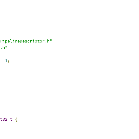
PipelineDescriptor.h"
.h"
=
1
;
t32_t
{