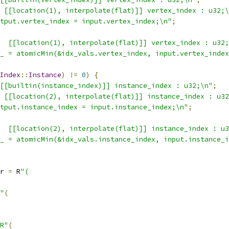
 [[location(1), interpolate(flat)]] vertex_index : u32;\
tput.vertex_index = input.vertex_index;\n"
;
  [[location(1), interpolate(flat)]] vertex_index : u32;
_ = atomicMin(&idx_vals.vertex_index, input.vertex_index
Index
::
Instance
)
!=
0
)
{
[[builtin(instance_index)]] instance_index : u32;\n"
;
 [[location(2), interpolate(flat)]] instance_index : u32
tput.instance_index = input.instance_index;\n"
;
  [[location(2), interpolate(flat)]] instance_index : u3
_ = atomicMin(&idx_vals.instance_index, input.instance_i
r 
=
 R
"(
"
(
R"
(