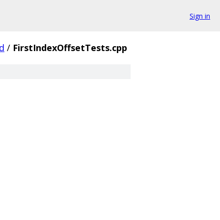
Sign in
d
/
FirstIndexOffsetTests.cpp