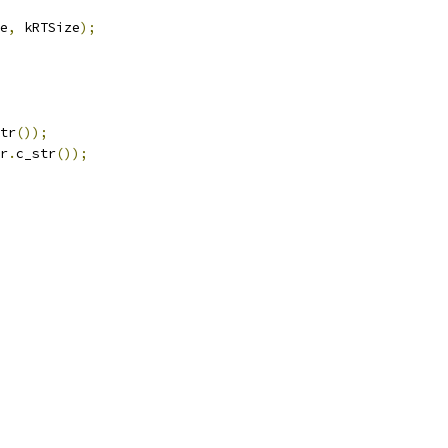
e
,
 kRTSize
);
tr
());
r
.
c_str
());