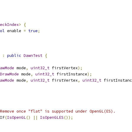
eckIndex
>
{
ol
 enable 
=
true
;
:
public
DawnTest
{
awMode
 mode
,
uint32_t
 firstVertex
);
DrawMode
 mode
,
uint32_t
 firstInstance
);
awMode
 mode
,
uint32_t
 firstVertex
,
uint32_t
 firstInstanc
Remove once "flat" is supported under OpenGL(ES).
IF
(
IsOpenGL
()
||
IsOpenGLES
());