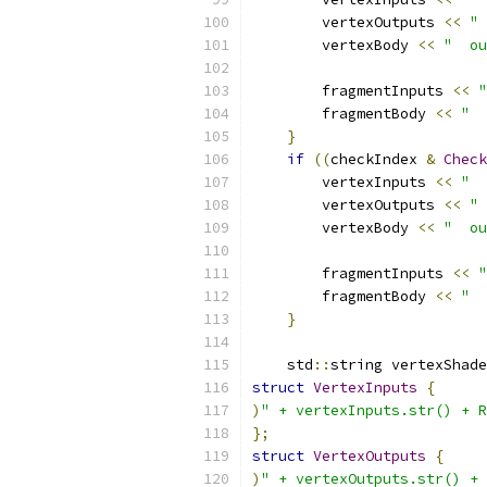
        vertexOutputs 
<<
" 
        vertexBody 
<<
"  ou
        fragmentInputs 
<<
"
        fragmentBody 
<<
"  
}
if
((
checkIndex 
&
Check
        vertexInputs 
<<
"  
        vertexOutputs 
<<
" 
        vertexBody 
<<
"  ou
        fragmentInputs 
<<
"
        fragmentBody 
<<
"  
}
    std
::
string vertexShade
struct
VertexInputs
{
)
" + vertexInputs.str() + R
};
struct
VertexOutputs
{
)
" + vertexOutputs.str() + 