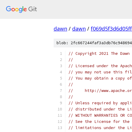
dawn
/
dawn
/
f069d5f3d6d05f
blob: 2fc667244faf3a3db76c948694
// Copyright 2021 The Dawn 
//
// Licensed under the Apach
// you may not use this fil
// You may obtain a copy of
//
//     http://www.apache.o
//
// Unless required by appli
// distributed under the Li
// WITHOUT WARRANTIES OR CO
// See the License for the 
// limitations under the Li