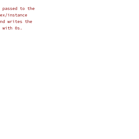
 passed to the
ex/instance
nd writes the
 with 0s.