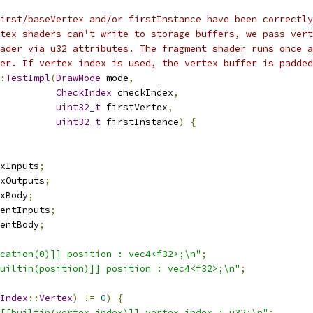
irst/baseVertex and/or firstInstance have been correctly
tex shaders can't write to storage buffers, we pass vert
ader via u32 attributes. The fragment shader runs once a
er. If vertex index is used, the vertex buffer is padded
:
TestImpl
(
DrawMode
 mode
,
CheckIndex
 checkIndex
,
uint32_t
 firstVertex
,
uint32_t
 firstInstance
)
{
xInputs
;
xOutputs
;
xBody
;
entInputs
;
entBody
;
cation(0)]] position : vec4<f32>;\n"
;
uiltin(position)]] position : vec4<f32>;\n"
;
Index
::
Vertex
)
!=
0
)
{
[[builtin(vertex_index)]] vertex_index : u32;\n"
;