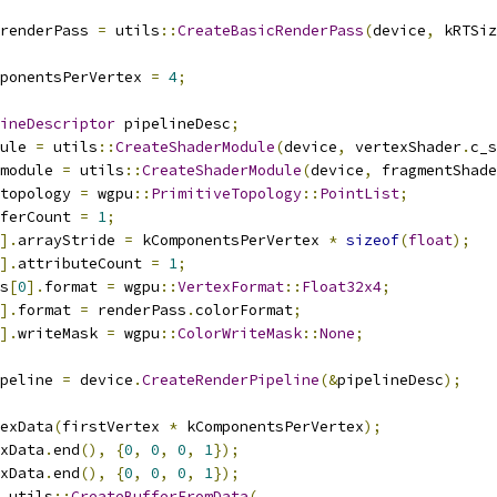
renderPass 
=
 utils
::
CreateBasicRenderPass
(
device
,
 kRTSiz
ponentsPerVertex 
=
4
;
ineDescriptor
 pipelineDesc
;
ule 
=
 utils
::
CreateShaderModule
(
device
,
 vertexShader
.
c_s
module 
=
 utils
::
CreateShaderModule
(
device
,
 fragmentShade
topology 
=
 wgpu
::
PrimitiveTopology
::
PointList
;
ferCount 
=
1
;
].
arrayStride 
=
 kComponentsPerVertex 
*
sizeof
(
float
);
].
attributeCount 
=
1
;
s
[
0
].
format 
=
 wgpu
::
VertexFormat
::
Float32x4
;
].
format 
=
 renderPass
.
colorFormat
;
].
writeMask 
=
 wgpu
::
ColorWriteMask
::
None
;
peline 
=
 device
.
CreateRenderPipeline
(&
pipelineDesc
);
exData
(
firstVertex 
*
 kComponentsPerVertex
);
xData
.
end
(),
{
0
,
0
,
0
,
1
});
xData
.
end
(),
{
0
,
0
,
0
,
1
});
 utils
::
CreateBufferFromData
(