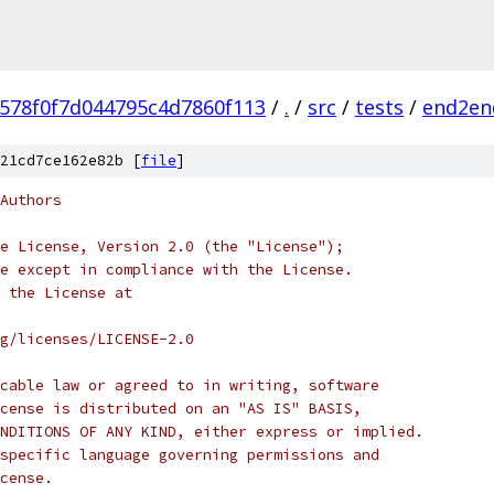
f578f0f7d044795c4d7860f113
/
.
/
src
/
tests
/
end2en
21cd7ce162e82b [
file
]
Authors
e License, Version 2.0 (the "License");
e except in compliance with the License.
 the License at
rg/licenses/LICENSE-2.0
cable law or agreed to in writing, software
cense is distributed on an "AS IS" BASIS,
NDITIONS OF ANY KIND, either express or implied.
specific language governing permissions and
cense.