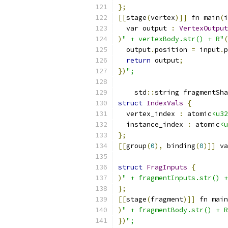
};
[[
stage
(
vertex
)]]
 fn main
(
i
  var output 
:
VertexOutput
)
" + vertexBody.str() + R"
(
  output
.
position 
=
 input
.
p
return
 output
;
})
";
    std
::
string fragmentSha
struct
IndexVals
{
  vertex_index 
:
 atomic
<u32
  instance_index 
:
 atomic
<u
};
[[
group
(
0
),
 binding
(
0
)]]
 va
struct
FragInputs
{
)
" + fragmentInputs.str() +
};
[[
stage
(
fragment
)]]
 fn main
)
" + fragmentBody.str() + R
})
";