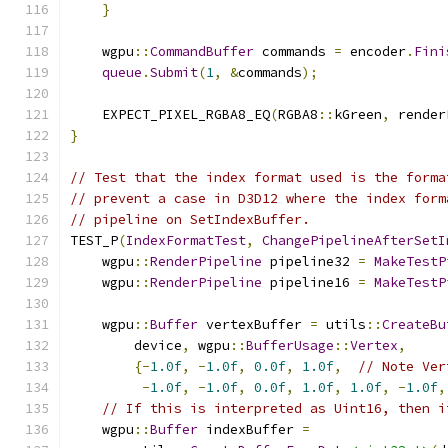
}
    wgpu
::
CommandBuffer
 commands 
=
 encoder
.
Fini
queue
.
Submit
(
1
,
&
commands
);
    EXPECT_PIXEL_RGBA8_EQ
(
RGBA8
::
kGreen
,
 render
}
// Test that the index format used is the forma
// prevent a case in D3D12 where the index form
// pipeline on SetIndexBuffer.
TEST_P
(
IndexFormatTest
,
ChangePipelineAfterSetI
    wgpu
::
RenderPipeline
 pipeline32 
=
MakeTestP
    wgpu
::
RenderPipeline
 pipeline16 
=
MakeTestP
    wgpu
::
Buffer
 vertexBuffer 
=
 utils
::
CreateBu
        device
,
 wgpu
::
BufferUsage
::
Vertex
,
{-
1.0f
,
-
1.0f
,
0.0f
,
1.0f
,
// Note Ver
-
1.0f
,
-
1.0f
,
0.0f
,
1.0f
,
1.0f
,
-
1.0f
,
// If this is interpreted as Uint16, then i
    wgpu
::
Buffer
 indexBuffer 
=