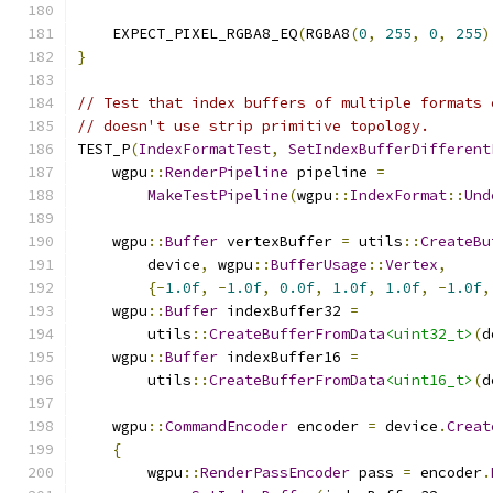
    EXPECT_PIXEL_RGBA8_EQ
(
RGBA8
(
0
,
255
,
0
,
255
)
}
// Test that index buffers of multiple formats 
// doesn't use strip primitive topology.
TEST_P
(
IndexFormatTest
,
SetIndexBufferDifferent
    wgpu
::
RenderPipeline
 pipeline 
=
MakeTestPipeline
(
wgpu
::
IndexFormat
::
Und
    wgpu
::
Buffer
 vertexBuffer 
=
 utils
::
CreateBu
        device
,
 wgpu
::
BufferUsage
::
Vertex
,
{-
1.0f
,
-
1.0f
,
0.0f
,
1.0f
,
1.0f
,
-
1.0f
,
    wgpu
::
Buffer
 indexBuffer32 
=
        utils
::
CreateBufferFromData
<uint32_t>
(
d
    wgpu
::
Buffer
 indexBuffer16 
=
        utils
::
CreateBufferFromData
<uint16_t>
(
d
    wgpu
::
CommandEncoder
 encoder 
=
 device
.
Creat
{
        wgpu
::
RenderPassEncoder
 pass 
=
 encoder
.