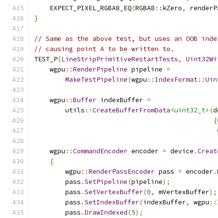
    EXPECT_PIXEL_RGBA8_EQ
(
RGBA8
::
kZero
,
 renderP
}
// Same as the above test, but uses an OOB inde
// causing point A to be written to.
TEST_P
(
LineStripPrimitiveRestartTests
,
Uint32Wi
    wgpu
::
RenderPipeline
 pipeline 
=
MakeTestPipeline
(
wgpu
::
IndexFormat
::
Uin
    wgpu
::
Buffer
 indexBuffer 
=
        utils
::
CreateBufferFromData
<uint32_t>
(
d
{
    wgpu
::
CommandEncoder
 encoder 
=
 device
.
Creat
{
        wgpu
::
RenderPassEncoder
 pass 
=
 encoder
.
        pass
.
SetPipeline
(
pipeline
);
        pass
.
SetVertexBuffer
(
0
,
 mVertexBuffer
);
        pass
.
SetIndexBuffer
(
indexBuffer
,
 wgpu
::
        pass
.
DrawIndexed
(
5
);