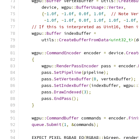
    wgpu
::
Buffer
 vertexBuffer 
=
 utils
::
CreateBu
        device
,
 wgpu
::
BufferUsage
::
Vertex
,
{-
1.0f
,
-
1.0f
,
0.0f
,
1.0f
,
// Note Ver
-
1.0f
,
-
1.0f
,
0.0f
,
1.0f
,
1.0f
,
-
1.0f
,
// If this is interpreted as Uint16, then i
    wgpu
::
Buffer
 indexBuffer 
=
        utils
::
CreateBufferFromData
<uint32_t>
(
d
    wgpu
::
CommandEncoder
 encoder 
=
 device
.
Creat
{
        wgpu
::
RenderPassEncoder
 pass 
=
 encoder
.
        pass
.
SetPipeline
(
pipeline
);
        pass
.
SetVertexBuffer
(
0
,
 vertexBuffer
);
        pass
.
SetIndexBuffer
(
indexBuffer
,
 wgpu
::
        pass
.
DrawIndexed
(
3
);
        pass
.
EndPass
();
}
    wgpu
::
CommandBuffer
 commands 
=
 encoder
.
Fini
queue
.
Submit
(
1
,
&
commands
);
    EXPECT_PIXEL_RGBA8_EQ
(
RGBA8
::
kGreen
,
 render