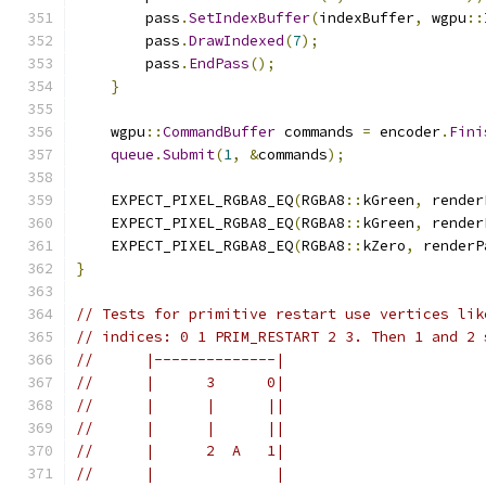
        pass
.
SetIndexBuffer
(
indexBuffer
,
 wgpu
::
        pass
.
DrawIndexed
(
7
);
        pass
.
EndPass
();
}
    wgpu
::
CommandBuffer
 commands 
=
 encoder
.
Fini
queue
.
Submit
(
1
,
&
commands
);
    EXPECT_PIXEL_RGBA8_EQ
(
RGBA8
::
kGreen
,
 render
    EXPECT_PIXEL_RGBA8_EQ
(
RGBA8
::
kGreen
,
 render
    EXPECT_PIXEL_RGBA8_EQ
(
RGBA8
::
kZero
,
 renderP
}
// Tests for primitive restart use vertices lik
// indices: 0 1 PRIM_RESTART 2 3. Then 1 and 2 
//      |--------------|
//      |      3      0|
//      |      |      ||
//      |      |      ||
//      |      2  A   1|
//      |              |