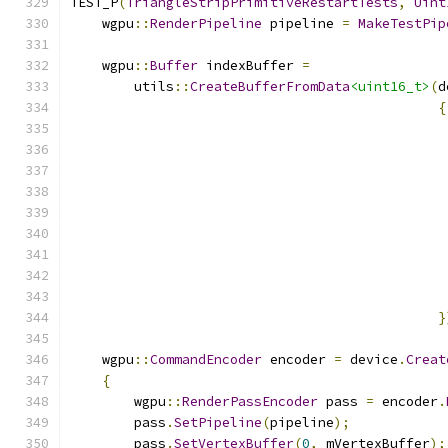
TEST_P
(
TriangleStripPrimitiveRestartTests
,
Uint
    wgpu
::
RenderPipeline
 pipeline 
=
MakeTestPip
    wgpu
::
Buffer
 indexBuffer 
=
        utils
::
CreateBufferFromData
<uint16_t>
(
d
{
}
    wgpu
::
CommandEncoder
 encoder 
=
 device
.
Creat
{
        wgpu
::
RenderPassEncoder
 pass 
=
 encoder
.
        pass
.
SetPipeline
(
pipeline
);
        pass
.
SetVertexBuffer
(
0
,
 mVertexBuffer
);