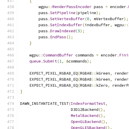
{
        wgpu
::
RenderPassEncoder
 pass 
=
 encoder
.
        pass
.
SetPipeline
(
pipeline
);
        pass
.
SetVertexBuffer
(
0
,
 mVertexBuffer
);
        pass
.
SetIndexBuffer
(
indexBuffer
,
 wgpu
::
        pass
.
DrawIndexed
(
5
);
        pass
.
EndPass
();
}
    wgpu
::
CommandBuffer
 commands 
=
 encoder
.
Fini
queue
.
Submit
(
1
,
&
commands
);
    EXPECT_PIXEL_RGBA8_EQ
(
RGBA8
::
kGreen
,
 render
    EXPECT_PIXEL_RGBA8_EQ
(
RGBA8
::
kGreen
,
 render
    EXPECT_PIXEL_RGBA8_EQ
(
RGBA8
::
kZero
,
 renderP
}
DAWN_INSTANTIATE_TEST
(
IndexFormatTest
,
                      D3D12Backend
(),
MetalBackend
(),
OpenGLBackend
(),
OpenGLESBackend
(),