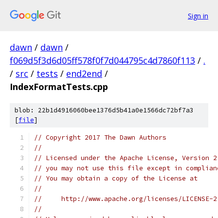
Sign in
dawn
/
dawn
/
f069d5f3d6d05ff578f0f7d044795c4d7860f113
/
.
/
src
/
tests
/
end2end
/
IndexFormatTests.cpp
blob: 22b1d4916060bee1376d5b41a0e1566dc72bf7a3
[
file
]
// Copyright 2017 The Dawn Authors
//
// Licensed under the Apache License, Version 2
// you may not use this file except in complian
// You may obtain a copy of the License at
//
//     http://www.apache.org/licenses/LICENSE-2
//