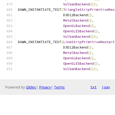
VulkanBackend
());
DAWN_INSTANTIATE_TEST
(
TriangleStripPrimitiveRes
                      D3D12Backend
(),
MetalBackend
(),
OpenGLBackend
(),
OpenGLESBackend
(),
VulkanBackend
());
DAWN_INSTANTIATE_TEST
(
LineStripPrimitiveRestart
                      D3D12Backend
(),
MetalBackend
(),
OpenGLBackend
(),
OpenGLESBackend
(),
VulkanBackend
());
Powered by
Gitiles
|
Privacy
|
Terms
txt
json