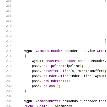
{
}
    wgpu
::
CommandEncoder
 encoder 
=
 device
.
Creat
{
        wgpu
::
RenderPassEncoder
 pass 
=
 encoder
.
        pass
.
SetPipeline
(
pipeline
);
        pass
.
SetVertexBuffer
(
0
,
 mVertexBuffer
);
        pass
.
SetIndexBuffer
(
indexBuffer
,
 wgpu
::
        pass
.
DrawIndexed
(
7
);
        pass
.
EndPass
();
}
    wgpu
::
CommandBuffer
 commands 
=
 encoder
.
Fini
queue
.
Submit
(
1
,
&
commands
);