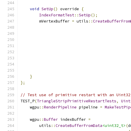
void
SetUp
()
 override 
{
IndexFormatTest
::
SetUp
();
        mVertexBuffer 
=
 utils
::
CreateBufferFrom
}
};
// Test use of primitive restart with an Uint32
TEST_P
(
TriangleStripPrimitiveRestartTests
,
Uint
    wgpu
::
RenderPipeline
 pipeline 
=
MakeTestPip
    wgpu
::
Buffer
 indexBuffer 
=
        utils
::
CreateBufferFromData
<uint32_t>
(
d