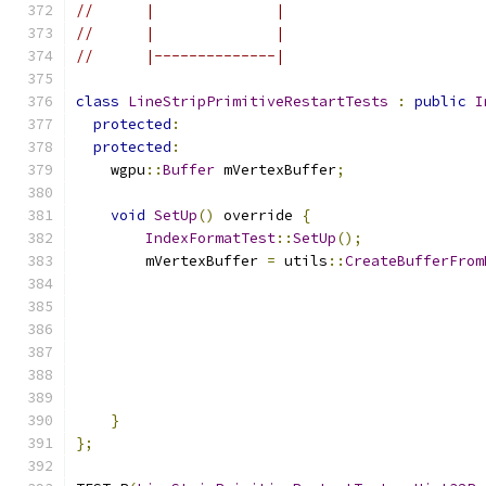
//      |              |
//      |              |
//      |--------------|
class
LineStripPrimitiveRestartTests
:
public
I
protected
:
protected
:
    wgpu
::
Buffer
 mVertexBuffer
;
void
SetUp
()
 override 
{
IndexFormatTest
::
SetUp
();
        mVertexBuffer 
=
 utils
::
CreateBufferFrom
}
};