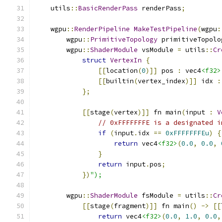
    utils
::
BasicRenderPass
 renderPass
;
    wgpu
::
RenderPipeline
MakeTestPipeline
(
wgpu
:
        wgpu
::
PrimitiveTopology
 primitiveTopolo
        wgpu
::
ShaderModule
 vsModule 
=
 utils
::
Cr
struct
VertexIn
{
[[
location
(
0
)]]
 pos 
:
 vec4
<f32>
[[
builtin
(
vertex_index
)]]
 idx 
:
};
[[
stage
(
vertex
)]]
 fn main
(
input 
:
V
// 0xFFFFFFFE is a designated i
if
(
input
.
idx 
==
0xFFFFFFFEu
)
{
return
 vec4
<f32>
(
0.0
,
0.0
,
}
return
 input
.
pos
;
})
");
        wgpu
::
ShaderModule
 fsModule 
=
 utils
::
Cr
[[
stage
(
fragment
)]]
 fn main
()
->
[[
return
 vec4
<f32>
(
0.0
,
1.0
,
0.0
,