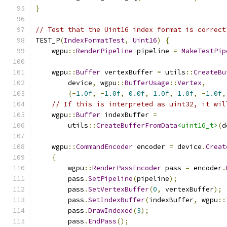
}
// Test that the Uint16 index format is correct
TEST_P
(
IndexFormatTest
,
Uint16
)
{
    wgpu
::
RenderPipeline
 pipeline 
=
MakeTestPip
    wgpu
::
Buffer
 vertexBuffer 
=
 utils
::
CreateBu
        device
,
 wgpu
::
BufferUsage
::
Vertex
,
{-
1.0f
,
-
1.0f
,
0.0f
,
1.0f
,
1.0f
,
-
1.0f
,
// If this is interpreted as uint32, it wil
    wgpu
::
Buffer
 indexBuffer 
=
        utils
::
CreateBufferFromData
<uint16_t>
(
d
    wgpu
::
CommandEncoder
 encoder 
=
 device
.
Creat
{
        wgpu
::
RenderPassEncoder
 pass 
=
 encoder
.
        pass
.
SetPipeline
(
pipeline
);
        pass
.
SetVertexBuffer
(
0
,
 vertexBuffer
);
        pass
.
SetIndexBuffer
(
indexBuffer
,
 wgpu
::
        pass
.
DrawIndexed
(
3
);
        pass
.
EndPass
();