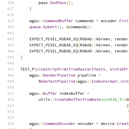
        pass
.
EndPass
();
}
    wgpu
::
CommandBuffer
 commands 
=
 encoder
.
Fini
queue
.
Submit
(
1
,
&
commands
);
    EXPECT_PIXEL_RGBA8_EQ
(
RGBA8
::
kGreen
,
 render
    EXPECT_PIXEL_RGBA8_EQ
(
RGBA8
::
kGreen
,
 render
    EXPECT_PIXEL_RGBA8_EQ
(
RGBA8
::
kGreen
,
 render
}
TEST_P
(
LineStripPrimitiveRestartTests
,
Uint16Pr
    wgpu
::
RenderPipeline
 pipeline 
=
MakeTestPipeline
(
wgpu
::
IndexFormat
::
Uin
    wgpu
::
Buffer
 indexBuffer 
=
        utils
::
CreateBufferFromData
<uint16_t>
(
d
{
    wgpu
::
CommandEncoder
 encoder 
=
 device
.
Creat