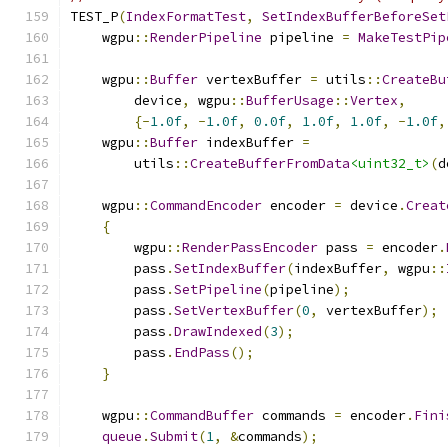
TEST_P
(
IndexFormatTest
,
SetIndexBufferBeforeSet
    wgpu
::
RenderPipeline
 pipeline 
=
MakeTestPip
    wgpu
::
Buffer
 vertexBuffer 
=
 utils
::
CreateBu
        device
,
 wgpu
::
BufferUsage
::
Vertex
,
{-
1.0f
,
-
1.0f
,
0.0f
,
1.0f
,
1.0f
,
-
1.0f
,
    wgpu
::
Buffer
 indexBuffer 
=
        utils
::
CreateBufferFromData
<uint32_t>
(
d
    wgpu
::
CommandEncoder
 encoder 
=
 device
.
Creat
{
        wgpu
::
RenderPassEncoder
 pass 
=
 encoder
.
        pass
.
SetIndexBuffer
(
indexBuffer
,
 wgpu
::
        pass
.
SetPipeline
(
pipeline
);
        pass
.
SetVertexBuffer
(
0
,
 vertexBuffer
);
        pass
.
DrawIndexed
(
3
);
        pass
.
EndPass
();
}
    wgpu
::
CommandBuffer
 commands 
=
 encoder
.
Fini
queue
.
Submit
(
1
,
&
commands
);