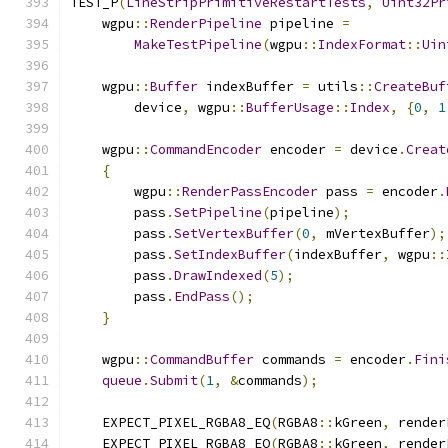
TEST_P
(
LineStripPrimitiveRestartTests
,
Uint32Pr
    wgpu
::
RenderPipeline
 pipeline 
=
MakeTestPipeline
(
wgpu
::
IndexFormat
::
Uin
    wgpu
::
Buffer
 indexBuffer 
=
 utils
::
CreateBuf
        device
,
 wgpu
::
BufferUsage
::
Index
,
{
0
,
1
    wgpu
::
CommandEncoder
 encoder 
=
 device
.
Creat
{
        wgpu
::
RenderPassEncoder
 pass 
=
 encoder
.
        pass
.
SetPipeline
(
pipeline
);
        pass
.
SetVertexBuffer
(
0
,
 mVertexBuffer
);
        pass
.
SetIndexBuffer
(
indexBuffer
,
 wgpu
::
        pass
.
DrawIndexed
(
5
);
        pass
.
EndPass
();
}
    wgpu
::
CommandBuffer
 commands 
=
 encoder
.
Fini
queue
.
Submit
(
1
,
&
commands
);
    EXPECT_PIXEL_RGBA8_EQ
(
RGBA8
::
kGreen
,
 render
    EXPECT_PIXEL_RGBA8_EQ
(
RGBA8
::
kGreen
,
 render