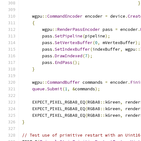
}
    wgpu
::
CommandEncoder
 encoder 
=
 device
.
Creat
{
        wgpu
::
RenderPassEncoder
 pass 
=
 encoder
.
        pass
.
SetPipeline
(
pipeline
);
        pass
.
SetVertexBuffer
(
0
,
 mVertexBuffer
);
        pass
.
SetIndexBuffer
(
indexBuffer
,
 wgpu
::
        pass
.
DrawIndexed
(
7
);
        pass
.
EndPass
();
}
    wgpu
::
CommandBuffer
 commands 
=
 encoder
.
Fini
queue
.
Submit
(
1
,
&
commands
);
    EXPECT_PIXEL_RGBA8_EQ
(
RGBA8
::
kGreen
,
 render
    EXPECT_PIXEL_RGBA8_EQ
(
RGBA8
::
kGreen
,
 render
    EXPECT_PIXEL_RGBA8_EQ
(
RGBA8
::
kGreen
,
 render
}
// Test use of primitive restart with an Uint16