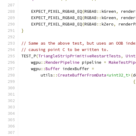
    EXPECT_PIXEL_RGBA8_EQ
(
RGBA8
::
kGreen
,
 render
    EXPECT_PIXEL_RGBA8_EQ
(
RGBA8
::
kGreen
,
 render
    EXPECT_PIXEL_RGBA8_EQ
(
RGBA8
::
kZero
,
 renderP
}
// Same as the above test, but uses an OOB inde
// causing point C to be written to.
TEST_P
(
TriangleStripPrimitiveRestartTests
,
Uint
    wgpu
::
RenderPipeline
 pipeline 
=
MakeTestPip
    wgpu
::
Buffer
 indexBuffer 
=
        utils
::
CreateBufferFromData
<uint32_t>
(
d
{