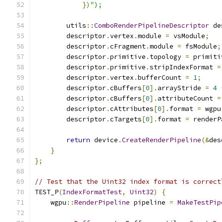
})
");
        utils
::
ComboRenderPipelineDescriptor
 de
        descriptor
.
vertex
.
module 
=
 vsModule
;
        descriptor
.
cFragment
.
module 
=
 fsModule
;
        descriptor
.
primitive
.
topology 
=
 primiti
        descriptor
.
primitive
.
stripIndexFormat 
=
        descriptor
.
vertex
.
bufferCount 
=
1
;
        descriptor
.
cBuffers
[
0
].
arrayStride 
=
4
        descriptor
.
cBuffers
[
0
].
attributeCount 
=
        descriptor
.
cAttributes
[
0
].
format 
=
 wgpu
        descriptor
.
cTargets
[
0
].
format 
=
 renderP
return
 device
.
CreateRenderPipeline
(&
des
}
};
// Test that the Uint32 index format is correct
TEST_P
(
IndexFormatTest
,
Uint32
)
{
    wgpu
::
RenderPipeline
 pipeline 
=
MakeTestPip