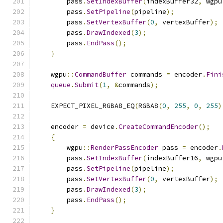
        pass
.
SetIndexBuffer
(
indexBuffer32
,
 wgpu
        pass
.
SetPipeline
(
pipeline
);
        pass
.
SetVertexBuffer
(
0
,
 vertexBuffer
);
        pass
.
DrawIndexed
(
3
);
        pass
.
EndPass
();
}
    wgpu
::
CommandBuffer
 commands 
=
 encoder
.
Fini
queue
.
Submit
(
1
,
&
commands
);
    EXPECT_PIXEL_RGBA8_EQ
(
RGBA8
(
0
,
255
,
0
,
255
)
    encoder 
=
 device
.
CreateCommandEncoder
();
{
        wgpu
::
RenderPassEncoder
 pass 
=
 encoder
.
        pass
.
SetIndexBuffer
(
indexBuffer16
,
 wgpu
        pass
.
SetPipeline
(
pipeline
);
        pass
.
SetVertexBuffer
(
0
,
 vertexBuffer
);
        pass
.
DrawIndexed
(
3
);
        pass
.
EndPass
();
}