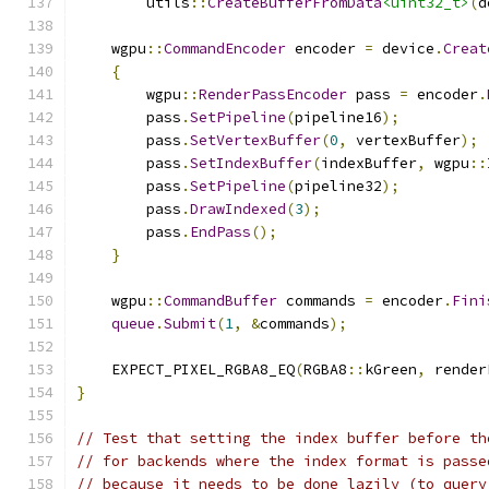
        utils
::
CreateBufferFromData
<uint32_t>
(
d
    wgpu
::
CommandEncoder
 encoder 
=
 device
.
Creat
{
        wgpu
::
RenderPassEncoder
 pass 
=
 encoder
.
        pass
.
SetPipeline
(
pipeline16
);
        pass
.
SetVertexBuffer
(
0
,
 vertexBuffer
);
        pass
.
SetIndexBuffer
(
indexBuffer
,
 wgpu
::
        pass
.
SetPipeline
(
pipeline32
);
        pass
.
DrawIndexed
(
3
);
        pass
.
EndPass
();
}
    wgpu
::
CommandBuffer
 commands 
=
 encoder
.
Fini
queue
.
Submit
(
1
,
&
commands
);
    EXPECT_PIXEL_RGBA8_EQ
(
RGBA8
::
kGreen
,
 render
}
// Test that setting the index buffer before th
// for backends where the index format is passe
// because it needs to be done lazily (to query