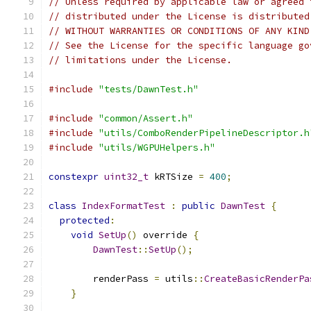
// Unless required by applicable law or agreed 
// distributed under the License is distributed
// WITHOUT WARRANTIES OR CONDITIONS OF ANY KIND
// See the License for the specific language go
// limitations under the License.
#include
"tests/DawnTest.h"
#include
"common/Assert.h"
#include
"utils/ComboRenderPipelineDescriptor.h
#include
"utils/WGPUHelpers.h"
constexpr
uint32_t
 kRTSize 
=
400
;
class
IndexFormatTest
:
public
DawnTest
{
protected
:
void
SetUp
()
 override 
{
DawnTest
::
SetUp
();
        renderPass 
=
 utils
::
CreateBasicRenderPa
}