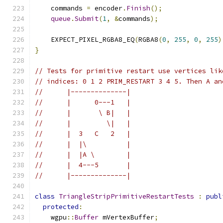
    commands 
=
 encoder
.
Finish
();
queue
.
Submit
(
1
,
&
commands
);
    EXPECT_PIXEL_RGBA8_EQ
(
RGBA8
(
0
,
255
,
0
,
255
)
}
// Tests for primitive restart use vertices lik
// indices: 0 1 2 PRIM_RESTART 3 4 5. Then A an
//      |--------------|
//      |      0---1   |
//      |       \ B|   |
//      |         \|   |
//      |  3   C   2   |
//      |  |\          |
//      |  |A \        |
//      |  4---5       |
//      |--------------|
class
TriangleStripPrimitiveRestartTests
:
publ
protected
:
    wgpu
::
Buffer
 mVertexBuffer
;