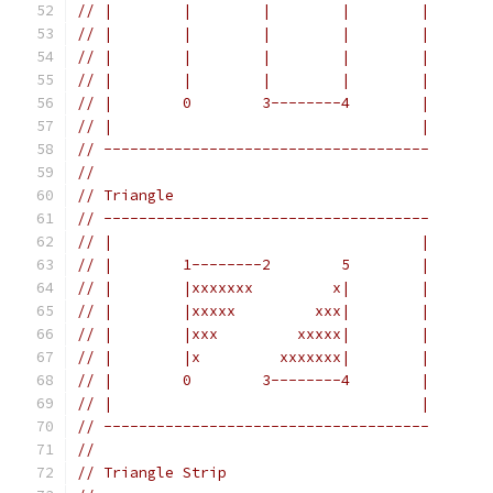
// |        |        |        |        |
// |        |        |        |        |
// |        |        |        |        |
// |        |        |        |        |
// |        0        3--------4        |
// |                                   |
// -------------------------------------
//
// Triangle
// -------------------------------------
// |                                   |
// |        1--------2        5        |
// |        |xxxxxxx         x|        |
// |        |xxxxx         xxx|        |
// |        |xxx         xxxxx|        |
// |        |x         xxxxxxx|        |
// |        0        3--------4        |
// |                                   |
// -------------------------------------
//
// Triangle Strip