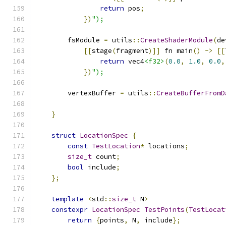
return
 pos
;
})
");
        fsModule 
=
 utils
::
CreateShaderModule
(
de
[[
stage
(
fragment
)]]
 fn main
()
->
[[
return
 vec4
<f32>
(
0.0
,
1.0
,
0.0
,
})
");
        vertexBuffer 
=
 utils
::
CreateBufferFromD
                                               
}
struct
LocationSpec
{
const
TestLocation
*
 locations
;
size_t
 count
;
bool
 include
;
};
template
<
std
::
size_t
 N
>
constexpr
LocationSpec
TestPoints
(
TestLocat
return
{
points
,
 N
,
 include
};