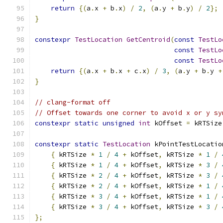
return
{(
a
.
x 
+
 b
.
x
)
/
2
,
(
a
.
y 
+
 b
.
y
)
/
2
};
}
constexpr
TestLocation
GetCentroid
(
const
TestLo
const
TestLo
const
TestLo
return
{(
a
.
x 
+
 b
.
x 
+
 c
.
x
)
/
3
,
(
a
.
y 
+
 b
.
y 
+
}
// clang-format off
// Offset towards one corner to avoid x or y sy
constexpr
static
unsigned
int
 kOffset 
=
 kRTSize
constexpr
static
TestLocation
 kPointTestLocatio
{
 kRTSize 
*
1
/
4
+
 kOffset
,
 kRTSize 
*
1
/
{
 kRTSize 
*
1
/
4
+
 kOffset
,
 kRTSize 
*
3
/
{
 kRTSize 
*
2
/
4
+
 kOffset
,
 kRTSize 
*
3
/
{
 kRTSize 
*
2
/
4
+
 kOffset
,
 kRTSize 
*
1
/
{
 kRTSize 
*
3
/
4
+
 kOffset
,
 kRTSize 
*
1
/
{
 kRTSize 
*
3
/
4
+
 kOffset
,
 kRTSize 
*
3
/
};