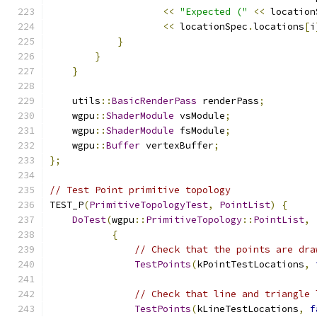
<<
"Expected ("
<<
 location
<<
 locationSpec
.
locations
[
i
}
}
}
    utils
::
BasicRenderPass
 renderPass
;
    wgpu
::
ShaderModule
 vsModule
;
    wgpu
::
ShaderModule
 fsModule
;
    wgpu
::
Buffer
 vertexBuffer
;
};
// Test Point primitive topology
TEST_P
(
PrimitiveTopologyTest
,
PointList
)
{
DoTest
(
wgpu
::
PrimitiveTopology
::
PointList
,
{
// Check that the points are dra
TestPoints
(
kPointTestLocations
,
// Check that line and triangle 
TestPoints
(
kLineTestLocations
,
f