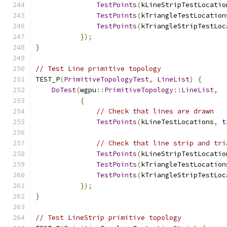
TestPoints
(
kLineStripTestLocatio
TestPoints
(
kTriangleTestLocation
TestPoints
(
kTriangleStripTestLoc
});
}
// Test Line primitive topology
TEST_P
(
PrimitiveTopologyTest
,
LineList
)
{
DoTest
(
wgpu
::
PrimitiveTopology
::
LineList
,
{
// Check that lines are drawn
TestPoints
(
kLineTestLocations
,
t
// Check that line strip and tri
TestPoints
(
kLineStripTestLocatio
TestPoints
(
kTriangleTestLocation
TestPoints
(
kTriangleStripTestLoc
});
}
// Test LineStrip primitive topology