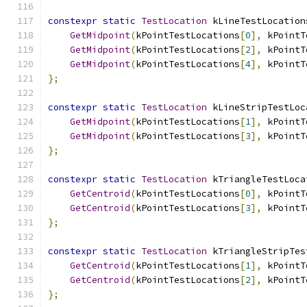
constexpr
static
TestLocation
 kLineTestLocation
GetMidpoint
(
kPointTestLocations
[
0
],
 kPointT
GetMidpoint
(
kPointTestLocations
[
2
],
 kPointT
GetMidpoint
(
kPointTestLocations
[
4
],
 kPointT
};
constexpr
static
TestLocation
 kLineStripTestLoc
GetMidpoint
(
kPointTestLocations
[
1
],
 kPointT
GetMidpoint
(
kPointTestLocations
[
3
],
 kPointT
};
constexpr
static
TestLocation
 kTriangleTestLoca
GetCentroid
(
kPointTestLocations
[
0
],
 kPointT
GetCentroid
(
kPointTestLocations
[
3
],
 kPointT
};
constexpr
static
TestLocation
 kTriangleStripTes
GetCentroid
(
kPointTestLocations
[
1
],
 kPointT
GetCentroid
(
kPointTestLocations
[
2
],
 kPointT
};