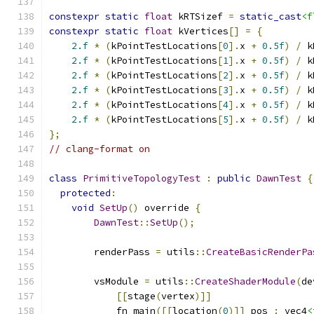
constexpr
static
float
 kRTSizef 
=
static_cast
<f
constexpr
static
float
 kVertices
[]
=
{
2.f
*
(
kPointTestLocations
[
0
].
x 
+
0.5f
)
/
 k
2.f
*
(
kPointTestLocations
[
1
].
x 
+
0.5f
)
/
 k
2.f
*
(
kPointTestLocations
[
2
].
x 
+
0.5f
)
/
 k
2.f
*
(
kPointTestLocations
[
3
].
x 
+
0.5f
)
/
 k
2.f
*
(
kPointTestLocations
[
4
].
x 
+
0.5f
)
/
 k
2.f
*
(
kPointTestLocations
[
5
].
x 
+
0.5f
)
/
 k
};
// clang-format on
class
PrimitiveTopologyTest
:
public
DawnTest
{
protected
:
void
SetUp
()
 override 
{
DawnTest
::
SetUp
();
        renderPass 
=
 utils
::
CreateBasicRenderPa
        vsModule 
=
 utils
::
CreateShaderModule
(
de
[[
stage
(
vertex
)]]
            fn main
([[
location
(
0
)]]
 pos 
:
 vec4
<