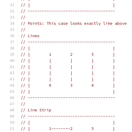
// |                                   |
// -------------------------------------
//
// Points: This case looks exactly like above
//
// Lines
// -------------------------------------
// |                                   |
// |        1        2        5        |
// |        |        |        |        |
// |        |        |        |        |
// |        |        |        |        |
// |        |        |        |        |
// |        0        3        4        |
// |                                   |
// -------------------------------------
//
// Line Strip
// -------------------------------------
// |                                   |
// |        1--------2        5        |