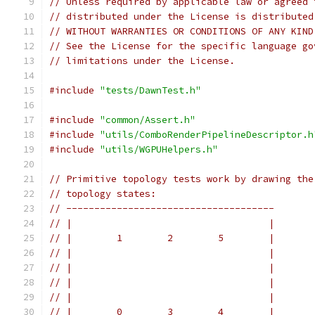
// Unless required by applicable law or agreed 
// distributed under the License is distributed
// WITHOUT WARRANTIES OR CONDITIONS OF ANY KIND
// See the License for the specific language go
// limitations under the License.
#include
"tests/DawnTest.h"
#include
"common/Assert.h"
#include
"utils/ComboRenderPipelineDescriptor.h
#include
"utils/WGPUHelpers.h"
// Primitive topology tests work by drawing the
// topology states:
// -------------------------------------
// |                                   |
// |        1        2        5        |
// |                                   |
// |                                   |
// |                                   |
// |                                   |
// |        0        3        4        |