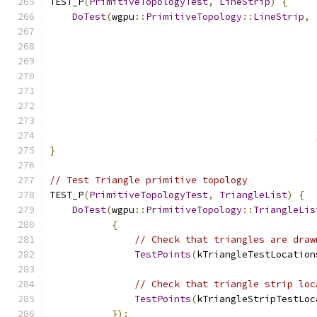
TEST_P
(
PrimitiveTopologyTest
,
LineStrip
)
{
DoTest
(
wgpu
::
PrimitiveTopology
::
LineStrip
,
}
// Test Triangle primitive topology
TEST_P
(
PrimitiveTopologyTest
,
TriangleList
)
{
DoTest
(
wgpu
::
PrimitiveTopology
::
TriangleLis
{
// Check that triangles are draw
TestPoints
(
kTriangleTestLocation
// Check that triangle strip loc
TestPoints
(
kTriangleStripTestLoc
});