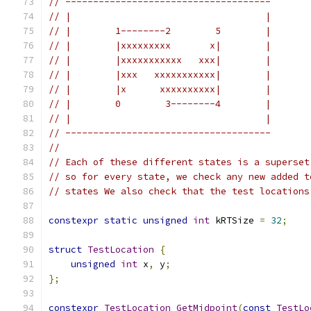
// -------------------------------------
// |                                   |
// |        1--------2        5        |
// |        |xxxxxxxxx       x|        |
// |        |xxxxxxxxxxx   xxx|        |
// |        |xxx   xxxxxxxxxxx|        |
// |        |x      xxxxxxxxxx|        |
// |        0        3--------4        |
// |                                   |
// -------------------------------------
//
// Each of these different states is a superset
// so for every state, we check any new added t
// states We also check that the test locations
constexpr
static
unsigned
int
 kRTSize 
=
32
;
struct
TestLocation
{
unsigned
int
 x
,
 y
;
};
constexpr
TestLocation
GetMidpoint
(
const
TestLo