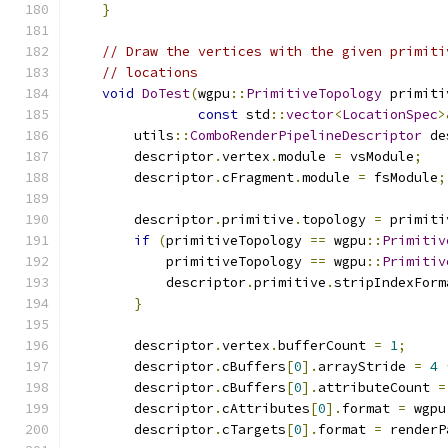
}
// Draw the vertices with the given primiti
// locations
void
DoTest
(
wgpu
::
PrimitiveTopology
 primiti
const
 std
::
vector
<
LocationSpec
>
        utils
::
ComboRenderPipelineDescriptor
 de
        descriptor
.
vertex
.
module 
=
 vsModule
;
        descriptor
.
cFragment
.
module 
=
 fsModule
;
        descriptor
.
primitive
.
topology 
=
 primiti
if
(
primitiveTopology 
==
 wgpu
::
Primitiv
            primitiveTopology 
==
 wgpu
::
Primitiv
            descriptor
.
primitive
.
stripIndexForm
}
        descriptor
.
vertex
.
bufferCount 
=
1
;
        descriptor
.
cBuffers
[
0
].
arrayStride 
=
4
        descriptor
.
cBuffers
[
0
].
attributeCount 
=
        descriptor
.
cAttributes
[
0
].
format 
=
 wgpu
        descriptor
.
cTargets
[
0
].
format 
=
 renderP