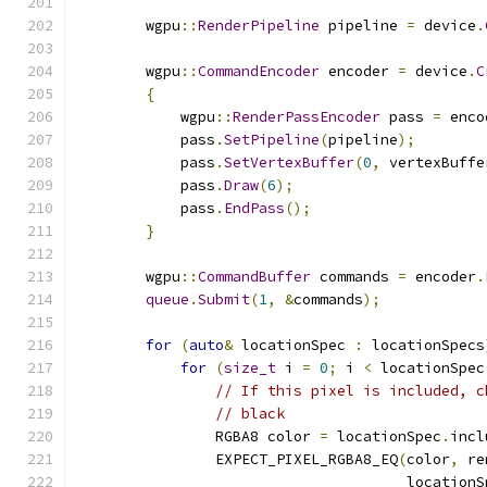
        wgpu
::
RenderPipeline
 pipeline 
=
 device
.
        wgpu
::
CommandEncoder
 encoder 
=
 device
.
C
{
            wgpu
::
RenderPassEncoder
 pass 
=
 enco
            pass
.
SetPipeline
(
pipeline
);
            pass
.
SetVertexBuffer
(
0
,
 vertexBuffe
            pass
.
Draw
(
6
);
            pass
.
EndPass
();
}
        wgpu
::
CommandBuffer
 commands 
=
 encoder
.
queue
.
Submit
(
1
,
&
commands
);
for
(
auto
&
 locationSpec 
:
 locationSpecs
for
(
size_t
 i 
=
0
;
 i 
<
 locationSpec
// If this pixel is included, c
// black
                RGBA8 color 
=
 locationSpec
.
incl
                EXPECT_PIXEL_RGBA8_EQ
(
color
,
 re
                                      locationS