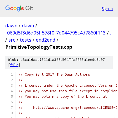
Sign in
dawn
/
dawn
/
f069d5f3d6d05ff578f0f7d044795c4d7860f113
/
.
/
src
/
tests
/
end2end
/
PrimitiveTopologyTests.cpp
blob: c8ca16aac7311d1a326d0317fa8883a1ee9c7e97
[
file
]
// Copyright 2017 The Dawn Authors
//
// Licensed under the Apache License, Version 2
// you may not use this file except in complian
// You may obtain a copy of the License at
//
//     http://www.apache.org/licenses/LICENSE-2
//