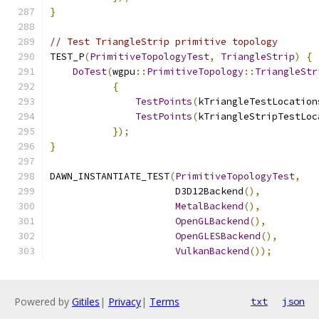
}
// Test TriangleStrip primitive topology
TEST_P
(
PrimitiveTopologyTest
,
TriangleStrip
)
{
DoTest
(
wgpu
::
PrimitiveTopology
::
TriangleStr
{
TestPoints
(
kTriangleTestLocation
TestPoints
(
kTriangleStripTestLoc
});
}
DAWN_INSTANTIATE_TEST
(
PrimitiveTopologyTest
,
                      D3D12Backend
(),
MetalBackend
(),
OpenGLBackend
(),
OpenGLESBackend
(),
VulkanBackend
());
Powered by
Gitiles
|
Privacy
|
Terms
txt
json