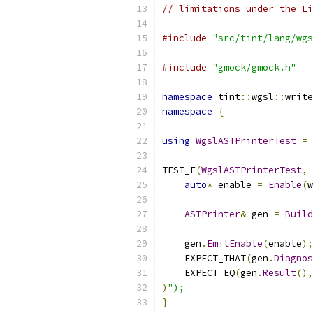
// limitations under the Li
#include
"src/tint/lang/wgs
#include
"gmock/gmock.h"
namespace
 tint
::
wgsl
::
write
namespace
{
using
WgslASTPrinterTest
=
TEST_F
(
WgslASTPrinterTest
,
auto
*
 enable 
=
Enable
(
w
ASTPrinter
&
 gen 
=
Build
    gen
.
EmitEnable
(
enable
);
    EXPECT_THAT
(
gen
.
Diagnos
    EXPECT_EQ
(
gen
.
Result
(),
)
");
}