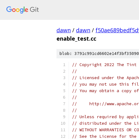
dawn
/
dawn
/
f50ae689bedf5d
enable_test.cc
blob: 3791c991cd6602e14f3bf35090
// Copyright 2022 The Tint 
//
// Licensed under the Apach
// you may not use this fil
// You may obtain a copy of
//
//     http://www.apache.o
//
// Unless required by appli
// distributed under the Li
// WITHOUT WARRANTIES OR CO
// See the License for the 