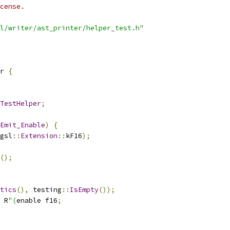
cense.
l/writer/ast_printer/helper_test.h"
r 
{
TestHelper
;
Emit_Enable
)
{
gsl
::
Extension
::
kF16
);
();
tics
(),
 testing
::
IsEmpty
());
 R
"(
enable f16
;