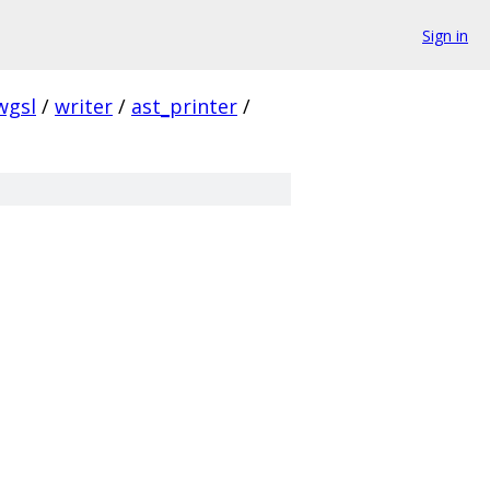
Sign in
wgsl
/
writer
/
ast_printer
/