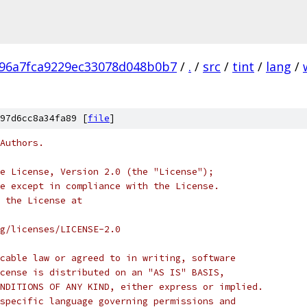
96a7fca9229ec33078d048b0b7
/
.
/
src
/
tint
/
lang
/
97d6cc8a34fa89 [
file
]
Authors.
e License, Version 2.0 (the "License");
e except in compliance with the License.
 the License at
rg/licenses/LICENSE-2.0
cable law or agreed to in writing, software
cense is distributed on an "AS IS" BASIS,
NDITIONS OF ANY KIND, either express or implied.
specific language governing permissions and