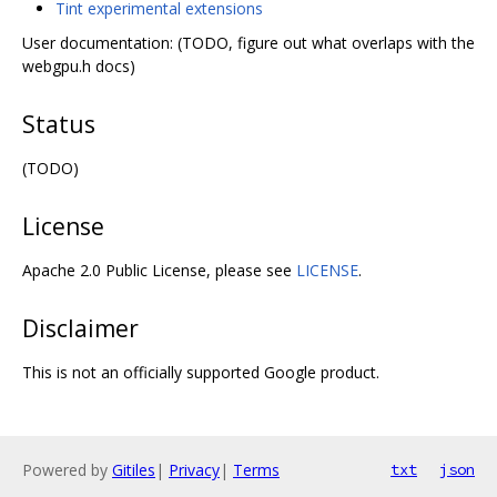
Tint experimental extensions
User documentation: (TODO, figure out what overlaps with the
webgpu.h docs)
Status
(TODO)
License
Apache 2.0 Public License, please see
LICENSE
.
Disclaimer
This is not an officially supported Google product.
Powered by
Gitiles
|
Privacy
|
Terms
txt
json