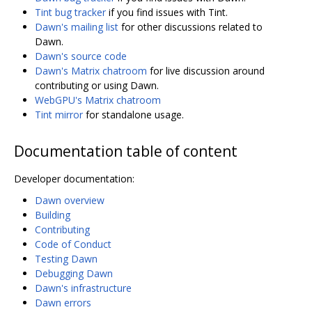
Tint bug tracker
if you find issues with Tint.
Dawn's mailing list
for other discussions related to
Dawn.
Dawn's source code
Dawn's Matrix chatroom
for live discussion around
contributing or using Dawn.
WebGPU's Matrix chatroom
Tint mirror
for standalone usage.
Documentation table of content
Developer documentation:
Dawn overview
Building
Contributing
Code of Conduct
Testing Dawn
Debugging Dawn
Dawn's infrastructure
Dawn errors