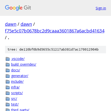
Sign in
dawn
/
dawn
/
f75e5c07b0678bc2d9caaa3601867a6acbd41634
/
.
tree: de110bf0b9d5655c51217ab381d7ac170012904b
.vscode/
build_overrides/
docs/
generator/
include/
infra/
scripts/
src/
test/
third_party/