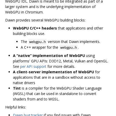
WebGPU IDL. Dawn is meant to be integrated as part of a
larger system and is the underlying implementation of
WebGPU in Chromium.
Dawn provides several WebGPU building blocks:
WebGPU C/C++ headers
that applications and other
building blocks use.
The
version that Dawn implements.
webgpu.h
A C++ wrapper for the
.
webgpu.h
A “native” implementation of WebGPU
using
platforms' GPU APIs: D3D12, Metal, Vulkan and OpenGL.
See
per API support
for more details.
A client-server implementation of WebGPU
for
applications that are in a sandbox without access to
native drivers
Tint
is a compiler for the WebGPU Shader Language
(WGSL) that can be used in standalone to convert
shaders from and to WGSL.
Helpful links:
Dawn bug tracker
if you find issues with Dawn.