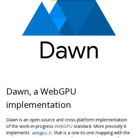
Dawn, a WebGPU
implementation
Dawn is an open-source and cross-platform implementation
of the work-in-progress
WebGPU
standard. More precisely it
implements
that is a one-to-one mapping with the
webgpu.h