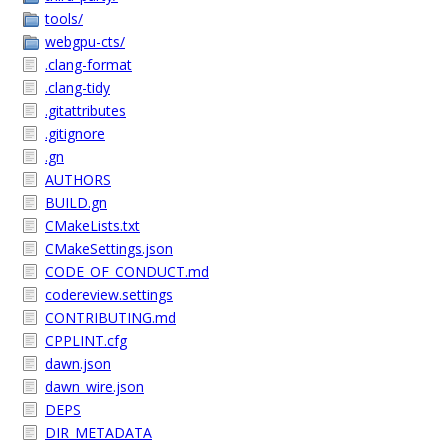
tools/
webgpu-cts/
.clang-format
.clang-tidy
.gitattributes
.gitignore
.gn
AUTHORS
BUILD.gn
CMakeLists.txt
CMakeSettings.json
CODE_OF_CONDUCT.md
codereview.settings
CONTRIBUTING.md
CPPLINT.cfg
dawn.json
dawn_wire.json
DEPS
DIR_METADATA