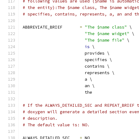
# following values are used ($name is automati
# the entity):The $name class, The $name widge
# specifies, contains, represents, a, an and t
ABBREVIATE_BRIEF       
=
"The $name class"
 \
"The $name widget"
 \
"The $name file"
 \
is
 \
                         provides \
                         specifies \
                         contains \
                         represents \
                         a \
                         an \
                         the
# If the ALWAYS_DETAILED_SEC and REPEAT_BRIEF 
# doxygen will generate a detailed section eve
# description.
# The default value is: NO.
ALWAYS_DETAILED_SEC    
=
 NO