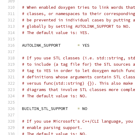
# When enabled doxygen tries to link words tha
# classes, or namespaces to their correspondin
# be prevented in individual cases by putting 
# globally by setting AUTOLINK_SUPPORT to NO.
# The default value is: YES.
AUTOLINK_SUPPORT       
=
 YES
# If you use STL classes (i.e. std::string, st
# to include (a tag file for) the STL sources 
# tag to YES in order to let doxygen match fun
# definitions whose arguments contain STL clas
# versus func(std::string) {}). This also make
# diagrams that involve STL classes more compl
# The default value is: NO.
BUILTIN_STL_SUPPORT    
=
 NO
# If you use Microsoft's C++/CLI language, you
# enable parsing support.
# The default value is: NO.