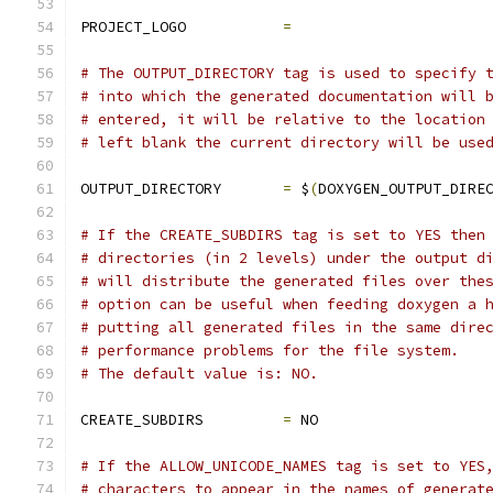
PROJECT_LOGO           
=
# The OUTPUT_DIRECTORY tag is used to specify 
# into which the generated documentation will 
# entered, it will be relative to the location
# left blank the current directory will be use
OUTPUT_DIRECTORY       
=
 $
(
DOXYGEN_OUTPUT_DIRE
# If the CREATE_SUBDIRS tag is set to YES then
# directories (in 2 levels) under the output d
# will distribute the generated files over the
# option can be useful when feeding doxygen a 
# putting all generated files in the same dire
# performance problems for the file system.
# The default value is: NO.
CREATE_SUBDIRS         
=
 NO
# If the ALLOW_UNICODE_NAMES tag is set to YES
# characters to appear in the names of generat