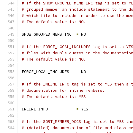
# If the SHOW_GROUPED_MEMB_INC tag is set to Y
# grouped member an include statement to the d
# which file to include in order to use the me
# The default value is: NO.
SHOW_GROUPED_MEMB_INC  
=
 NO
# If the FORCE_LOCAL_INCLUDES tag is set to YE
# files with double quotes in the documentatio
# The default value is: NO.
FORCE_LOCAL_INCLUDES   
=
 NO
# If the INLINE_INFO tag is set to YES then a 
# documentation for inline members.
# The default value is: YES.
INLINE_INFO            
=
 YES
# If the SORT_MEMBER_DOCS tag is set to YES th
# (detailed) documentation of file and class m