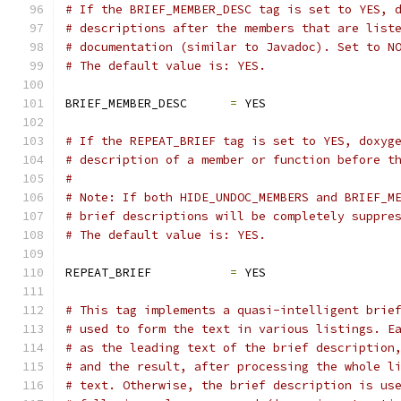
# If the BRIEF_MEMBER_DESC tag is set to YES, 
# descriptions after the members that are list
# documentation (similar to Javadoc). Set to N
# The default value is: YES.
BRIEF_MEMBER_DESC      
=
 YES
# If the REPEAT_BRIEF tag is set to YES, doxyg
# description of a member or function before t
#
# Note: If both HIDE_UNDOC_MEMBERS and BRIEF_M
# brief descriptions will be completely suppre
# The default value is: YES.
REPEAT_BRIEF           
=
 YES
# This tag implements a quasi-intelligent brie
# used to form the text in various listings. E
# as the leading text of the brief description
# and the result, after processing the whole l
# text. Otherwise, the brief description is us