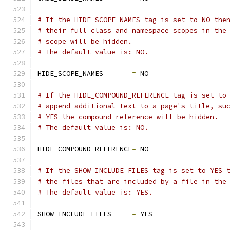
# If the HIDE_SCOPE_NAMES tag is set to NO the
# their full class and namespace scopes in the
# scope will be hidden.
# The default value is: NO.
HIDE_SCOPE_NAMES       
=
 NO
# If the HIDE_COMPOUND_REFERENCE tag is set to
# append additional text to a page's title, su
# YES the compound reference will be hidden.
# The default value is: NO.
HIDE_COMPOUND_REFERENCE
=
 NO
# If the SHOW_INCLUDE_FILES tag is set to YES 
# the files that are included by a file in the
# The default value is: YES.
SHOW_INCLUDE_FILES     
=
 YES