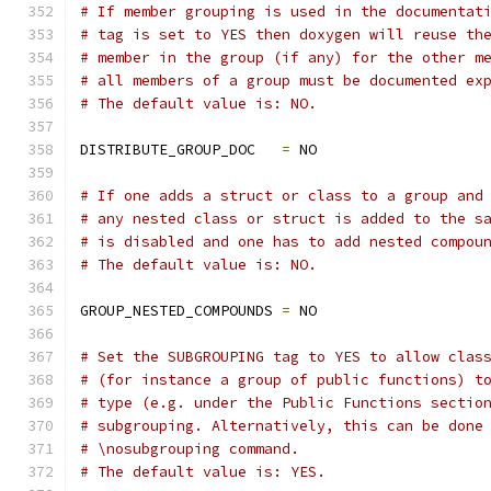
# If member grouping is used in the documentat
# tag is set to YES then doxygen will reuse th
# member in the group (if any) for the other m
# all members of a group must be documented ex
# The default value is: NO.
DISTRIBUTE_GROUP_DOC   
=
 NO
# If one adds a struct or class to a group and
# any nested class or struct is added to the s
# is disabled and one has to add nested compou
# The default value is: NO.
GROUP_NESTED_COMPOUNDS 
=
 NO
# Set the SUBGROUPING tag to YES to allow clas
# (for instance a group of public functions) t
# type (e.g. under the Public Functions sectio
# subgrouping. Alternatively, this can be done
# \nosubgrouping command.
# The default value is: YES.