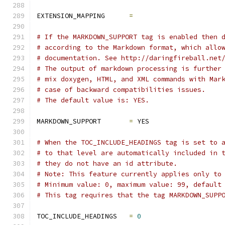
EXTENSION_MAPPING      
=
# If the MARKDOWN_SUPPORT tag is enabled then 
# according to the Markdown format, which allo
# documentation. See http://daringfireball.net
# The output of markdown processing is further
# mix doxygen, HTML, and XML commands with Mar
# case of backward compatibilities issues.
# The default value is: YES.
MARKDOWN_SUPPORT       
=
 YES
# When the TOC_INCLUDE_HEADINGS tag is set to 
# to that level are automatically included in 
# they do not have an id attribute.
# Note: This feature currently applies only to
# Minimum value: 0, maximum value: 99, default
# This tag requires that the tag MARKDOWN_SUPP
TOC_INCLUDE_HEADINGS   
=
0