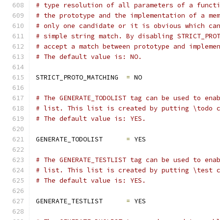
# type resolution of all parameters of a funct
# the prototype and the implementation of a me
# only one candidate or it is obvious which ca
# simple string match. By disabling STRICT_PRO
# accept a match between prototype and impleme
# The default value is: NO.
STRICT_PROTO_MATCHING  
=
 NO
# The GENERATE_TODOLIST tag can be used to ena
# list. This list is created by putting \todo 
# The default value is: YES.
GENERATE_TODOLIST      
=
 YES
# The GENERATE_TESTLIST tag can be used to ena
# list. This list is created by putting \test 
# The default value is: YES.
GENERATE_TESTLIST      
=
 YES