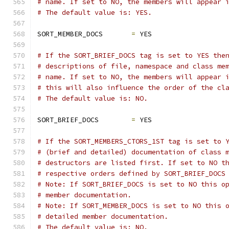
# name. If set to NO, the members will appear 
# The default value is: YES.
SORT_MEMBER_DOCS       
=
 YES
# If the SORT_BRIEF_DOCS tag is set to YES the
# descriptions of file, namespace and class me
# name. If set to NO, the members will appear 
# this will also influence the order of the cl
# The default value is: NO.
SORT_BRIEF_DOCS        
=
 YES
# If the SORT_MEMBERS_CTORS_1ST tag is set to 
# (brief and detailed) documentation of class 
# destructors are listed first. If set to NO t
# respective orders defined by SORT_BRIEF_DOCS
# Note: If SORT_BRIEF_DOCS is set to NO this o
# member documentation.
# Note: If SORT_MEMBER_DOCS is set to NO this 
# detailed member documentation.
# The default value is: NO.