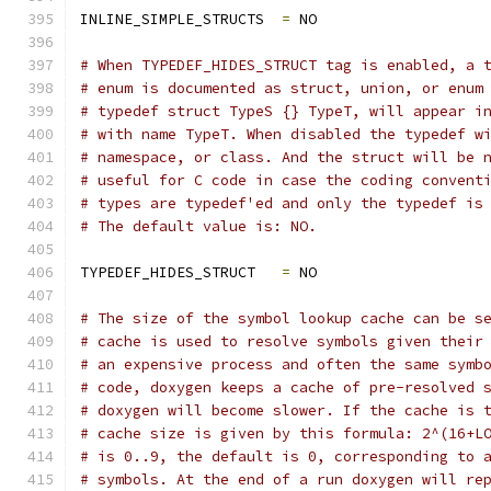
INLINE_SIMPLE_STRUCTS  
=
 NO
# When TYPEDEF_HIDES_STRUCT tag is enabled, a 
# enum is documented as struct, union, or enum
# typedef struct TypeS {} TypeT, will appear i
# with name TypeT. When disabled the typedef w
# namespace, or class. And the struct will be 
# useful for C code in case the coding convent
# types are typedef'ed and only the typedef is
# The default value is: NO.
TYPEDEF_HIDES_STRUCT   
=
 NO
# The size of the symbol lookup cache can be s
# cache is used to resolve symbols given their
# an expensive process and often the same symb
# code, doxygen keeps a cache of pre-resolved 
# doxygen will become slower. If the cache is 
# cache size is given by this formula: 2^(16+L
# is 0..9, the default is 0, corresponding to 
# symbols. At the end of a run doxygen will re