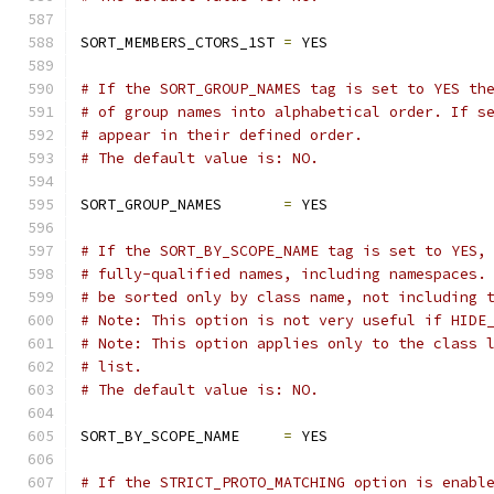
SORT_MEMBERS_CTORS_1ST 
=
 YES
# If the SORT_GROUP_NAMES tag is set to YES th
# of group names into alphabetical order. If s
# appear in their defined order.
# The default value is: NO.
SORT_GROUP_NAMES       
=
 YES
# If the SORT_BY_SCOPE_NAME tag is set to YES,
# fully-qualified names, including namespaces.
# be sorted only by class name, not including 
# Note: This option is not very useful if HIDE
# Note: This option applies only to the class 
# list.
# The default value is: NO.
SORT_BY_SCOPE_NAME     
=
 YES
# If the STRICT_PROTO_MATCHING option is enabl