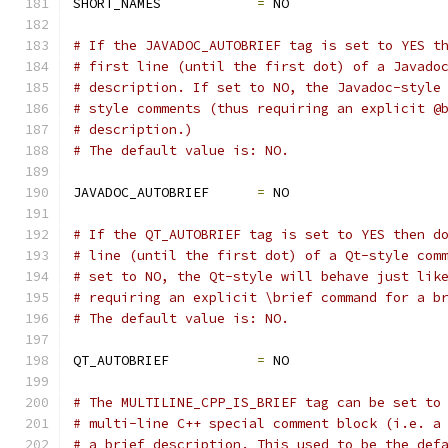
SHORT_NAMES            
=
 NO
# If the JAVADOC_AUTOBRIEF tag is set to YES t
# first line (until the first dot) of a Javado
# description. If set to NO, the Javadoc-style
# style comments (thus requiring an explicit @
# description.)
# The default value is: NO.
JAVADOC_AUTOBRIEF      
=
 NO
# If the QT_AUTOBRIEF tag is set to YES then d
# line (until the first dot) of a Qt-style com
# set to NO, the Qt-style will behave just lik
# requiring an explicit \brief command for a b
# The default value is: NO.
QT_AUTOBRIEF           
=
 NO
# The MULTILINE_CPP_IS_BRIEF tag can be set to
# multi-line C++ special comment block (i.e. a
# a brief description. This used to be the def