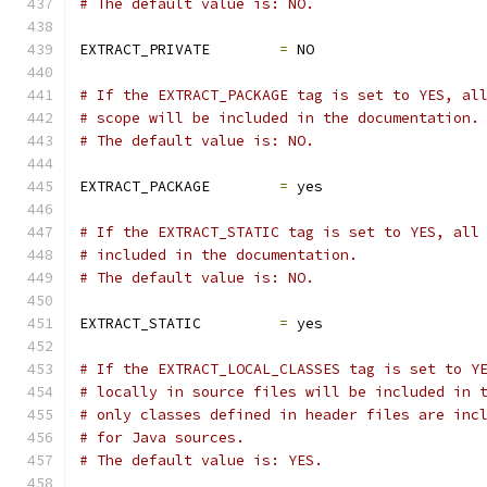
# The default value is: NO.
EXTRACT_PRIVATE        
=
 NO
# If the EXTRACT_PACKAGE tag is set to YES, al
# scope will be included in the documentation.
# The default value is: NO.
EXTRACT_PACKAGE        
=
 yes
# If the EXTRACT_STATIC tag is set to YES, all
# included in the documentation.
# The default value is: NO.
EXTRACT_STATIC         
=
 yes
# If the EXTRACT_LOCAL_CLASSES tag is set to Y
# locally in source files will be included in 
# only classes defined in header files are inc
# for Java sources.
# The default value is: YES.