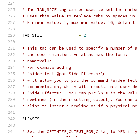
# The TAB_SIZE tag can be used to set the numb
# uses this value to replace tabs by spaces in
# Minimum value: 1, maximum value: 16, default
TAB_SIZE               
=
2
# This tag can be used to specify a number of 
# the documentation. An alias has the form:
# name=value
# For example adding
# "sideeffect=@par Side Effects:\n"
# will allow you to put the command \sideeffec
# documentation, which will result in a user-d
# "Side Effects:". You can put \n's in the val
# newlines (in the resulting output). You can 
# alias to insert a newline as if a physical n
ALIASES                
=
# Set the OPTIMIZE_OUTPUT_FOR_C tag to YES if 