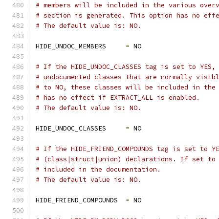
# members will be included in the various over
# section is generated. This option has no eff
# The default value is: NO.
HIDE_UNDOC_MEMBERS     
=
 NO
# If the HIDE_UNDOC_CLASSES tag is set to YES,
# undocumented classes that are normally visib
# to NO, these classes will be included in the
# has no effect if EXTRACT_ALL is enabled.
# The default value is: NO.
HIDE_UNDOC_CLASSES     
=
 NO
# If the HIDE_FRIEND_COMPOUNDS tag is set to Y
# (class|struct|union) declarations. If set to
# included in the documentation.
# The default value is: NO.
HIDE_FRIEND_COMPOUNDS  
=
 NO