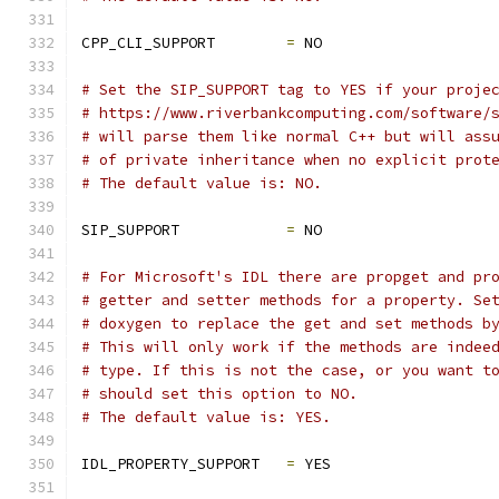
CPP_CLI_SUPPORT        
=
 NO
# Set the SIP_SUPPORT tag to YES if your proje
# https://www.riverbankcomputing.com/software/
# will parse them like normal C++ but will ass
# of private inheritance when no explicit prot
# The default value is: NO.
SIP_SUPPORT            
=
 NO
# For Microsoft's IDL there are propget and pr
# getter and setter methods for a property. Se
# doxygen to replace the get and set methods b
# This will only work if the methods are indee
# type. If this is not the case, or you want t
# should set this option to NO.
# The default value is: YES.
IDL_PROPERTY_SUPPORT   
=
 YES