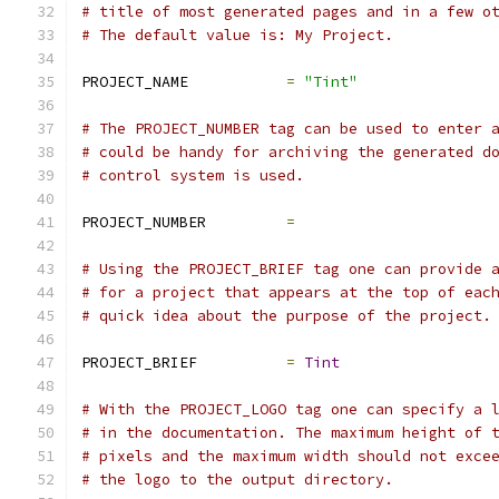
# title of most generated pages and in a few o
# The default value is: My Project.
PROJECT_NAME           
=
"Tint"
# The PROJECT_NUMBER tag can be used to enter 
# could be handy for archiving the generated d
# control system is used.
PROJECT_NUMBER         
=
# Using the PROJECT_BRIEF tag one can provide 
# for a project that appears at the top of eac
# quick idea about the purpose of the project.
PROJECT_BRIEF          
=
Tint
# With the PROJECT_LOGO tag one can specify a 
# in the documentation. The maximum height of 
# pixels and the maximum width should not exce
# the logo to the output directory.