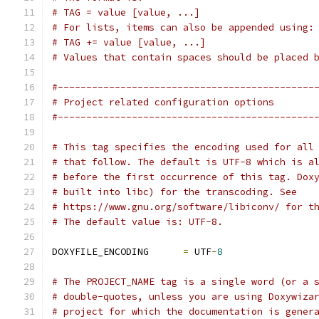
# TAG = value [value, ...]
# For lists, items can also be appended using:
# TAG += value [value, ...]
# Values that contain spaces should be placed 
#---------------------------------------------
# Project related configuration options
#---------------------------------------------
# This tag specifies the encoding used for all
# that follow. The default is UTF-8 which is a
# before the first occurrence of this tag. Dox
# built into libc) for the transcoding. See
# https://www.gnu.org/software/libiconv/ for t
# The default value is: UTF-8.
DOXYFILE_ENCODING      
=
 UTF
-
8
# The PROJECT_NAME tag is a single word (or a 
# double-quotes, unless you are using Doxywiza
# project for which the documentation is gener