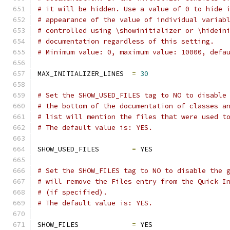
# it will be hidden. Use a value of 0 to hide 
# appearance of the value of individual variab
# controlled using \showinitializer or \hidein
# documentation regardless of this setting.
# Minimum value: 0, maximum value: 10000, defa
MAX_INITIALIZER_LINES  
=
30
# Set the SHOW_USED_FILES tag to NO to disable
# the bottom of the documentation of classes a
# list will mention the files that were used t
# The default value is: YES.
SHOW_USED_FILES        
=
 YES
# Set the SHOW_FILES tag to NO to disable the 
# will remove the Files entry from the Quick I
# (if specified).
# The default value is: YES.
SHOW_FILES             
=
 YES