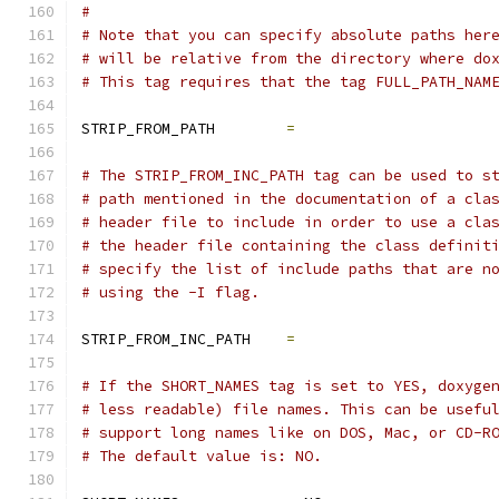
#
# Note that you can specify absolute paths her
# will be relative from the directory where do
# This tag requires that the tag FULL_PATH_NAM
STRIP_FROM_PATH        
=
# The STRIP_FROM_INC_PATH tag can be used to s
# path mentioned in the documentation of a cla
# header file to include in order to use a cla
# the header file containing the class definit
# specify the list of include paths that are n
# using the -I flag.
STRIP_FROM_INC_PATH    
=
# If the SHORT_NAMES tag is set to YES, doxyge
# less readable) file names. This can be usefu
# support long names like on DOS, Mac, or CD-R
# The default value is: NO.