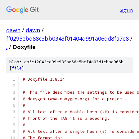
Sign in
dawn
/
dawn
/
ff0295ebd88c3bb0343f01404d991a06dd8fa7e8
/
.
/
Doxyfile
blob: cb5c12042cd99e98fae66e5bcf4a03d1cbba966b
[
file
]
# Doxyfile 1.8.14
# This file describes the settings to be used 
# doxygen (www.doxygen.org) for a project.
#
# All text after a double hash (##) is conside
# front of the TAG it is preceding.
#
# All text after a single hash (#) is consider
# The format is: