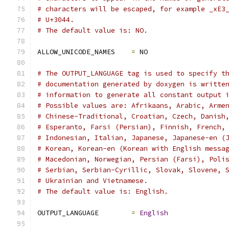
# characters will be escaped, for example _xE3
# U+3044.
# The default value is: NO.
ALLOW_UNICODE_NAMES    
=
 NO
# The OUTPUT_LANGUAGE tag is used to specify t
# documentation generated by doxygen is writte
# information to generate all constant output 
# Possible values are: Afrikaans, Arabic, Arme
# Chinese-Traditional, Croatian, Czech, Danish
# Esperanto, Farsi (Persian), Finnish, French,
# Indonesian, Italian, Japanese, Japanese-en (
# Korean, Korean-en (Korean with English messa
# Macedonian, Norwegian, Persian (Farsi), Poli
# Serbian, Serbian-Cyrillic, Slovak, Slovene, 
# Ukrainian and Vietnamese.
# The default value is: English.
OUTPUT_LANGUAGE        
=
English