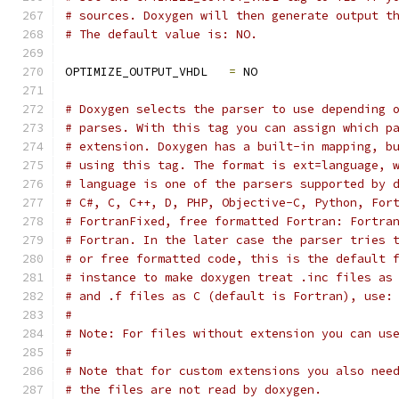
# sources. Doxygen will then generate output t
# The default value is: NO.
OPTIMIZE_OUTPUT_VHDL   
=
 NO
# Doxygen selects the parser to use depending 
# parses. With this tag you can assign which p
# extension. Doxygen has a built-in mapping, b
# using this tag. The format is ext=language, 
# language is one of the parsers supported by 
# C#, C, C++, D, PHP, Objective-C, Python, For
# FortranFixed, free formatted Fortran: Fortra
# Fortran. In the later case the parser tries 
# or free formatted code, this is the default 
# instance to make doxygen treat .inc files as
# and .f files as C (default is Fortran), use:
#
# Note: For files without extension you can us
#
# Note that for custom extensions you also nee
# the files are not read by doxygen.