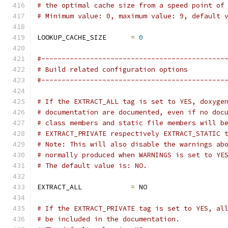
# the optimal cache size from a speed point of
# Minimum value: 0, maximum value: 9, default 
LOOKUP_CACHE_SIZE      
=
0
#---------------------------------------------
# Build related configuration options
#---------------------------------------------
# If the EXTRACT_ALL tag is set to YES, doxyge
# documentation are documented, even if no doc
# class members and static file members will b
# EXTRACT_PRIVATE respectively EXTRACT_STATIC 
# Note: This will also disable the warnings ab
# normally produced when WARNINGS is set to YE
# The default value is: NO.
EXTRACT_ALL            
=
 NO
# If the EXTRACT_PRIVATE tag is set to YES, al
# be included in the documentation.