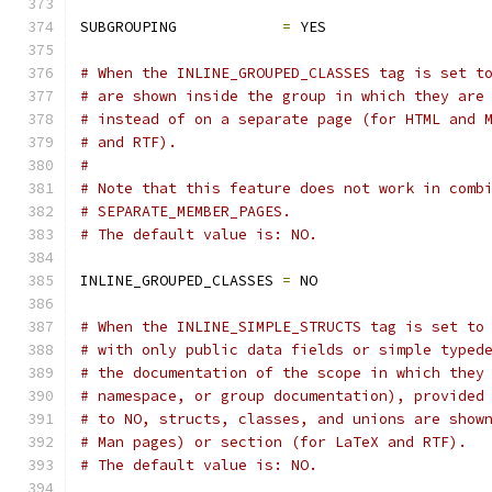
SUBGROUPING            
=
 YES
# When the INLINE_GROUPED_CLASSES tag is set t
# are shown inside the group in which they are
# instead of on a separate page (for HTML and 
# and RTF).
#
# Note that this feature does not work in comb
# SEPARATE_MEMBER_PAGES.
# The default value is: NO.
INLINE_GROUPED_CLASSES 
=
 NO
# When the INLINE_SIMPLE_STRUCTS tag is set to
# with only public data fields or simple typed
# the documentation of the scope in which they
# namespace, or group documentation), provided
# to NO, structs, classes, and unions are show
# Man pages) or section (for LaTeX and RTF).
# The default value is: NO.