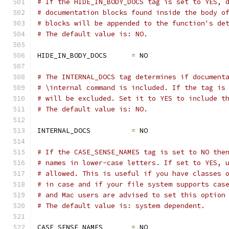
# If the HIDE_IN_BODY_DOCS tag is set to YES, 
# documentation blocks found inside the body o
# blocks will be appended to the function's de
# The default value is: NO.
HIDE_IN_BODY_DOCS      
=
 NO
# The INTERNAL_DOCS tag determines if document
# \internal command is included. If the tag is
# will be excluded. Set it to YES to include t
# The default value is: NO.
INTERNAL_DOCS          
=
 NO
# If the CASE_SENSE_NAMES tag is set to NO the
# names in lower-case letters. If set to YES, 
# allowed. This is useful if you have classes 
# in case and if your file system supports cas
# and Mac users are advised to set this option
# The default value is: system dependent.
CASE_SENSE_NAMES       
=
 NO