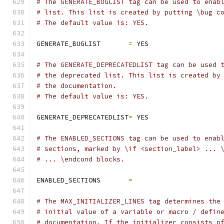
# The GENERATE_BUGLIST tag can be used to enab
# list. This list is created by putting \bug c
# The default value is: YES.
GENERATE_BUGLIST       
=
 YES
# The GENERATE_DEPRECATEDLIST tag can be used 
# the deprecated list. This list is created by
# the documentation.
# The default value is: YES.
GENERATE_DEPRECATEDLIST
=
 YES
# The ENABLED_SECTIONS tag can be used to enab
# sections, marked by \if <section_label> ... 
# ... \endcond blocks.
ENABLED_SECTIONS       
=
# The MAX_INITIALIZER_LINES tag determines the
# initial value of a variable or macro / defin
# documentation. If the initializer consists o