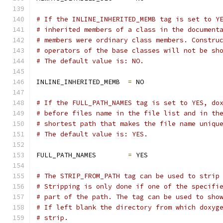
# If the INLINE_INHERITED_MEMB tag is set to Y
# inherited members of a class in the document
# members were ordinary class members. Constru
# operators of the base classes will not be sh
# The default value is: NO.
INLINE_INHERITED_MEMB  
=
 NO
# If the FULL_PATH_NAMES tag is set to YES, do
# before files name in the file list and in th
# shortest path that makes the file name uniqu
# The default value is: YES.
FULL_PATH_NAMES        
=
 YES
# The STRIP_FROM_PATH tag can be used to strip
# Stripping is only done if one of the specifi
# part of the path. The tag can be used to sho
# If left blank the directory from which doxyg
# strip.