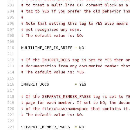
# to treat a multi-line C++ comment block as a
# tag to YES if you prefer the old behavior in
#
# Note that setting this tag to YES also means
# not recognized any more.
# The default value is: NO.
MULTILINE_CPP_IS_BRIEF 
=
 NO
# If the INHERIT_DOCS tag is set to YES then a
# documentation from any documented member tha
# The default value is: YES.
INHERIT_DOCS           
=
 YES
# If the SEPARATE_MEMBER_PAGES tag is set to Y
# page for each member. If set to NO, the docu
# of the file/class/namespace that contains it
# The default value is: NO.
SEPARATE_MEMBER_PAGES  
=
 NO