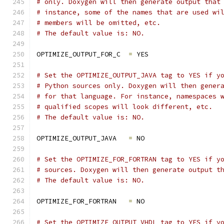
# only. Doxygen will then generate output that
# instance, some of the names that are used wi
# members will be omitted, etc.
# The default value is: NO.
OPTIMIZE_OUTPUT_FOR_C  
=
 YES
# Set the OPTIMIZE_OUTPUT_JAVA tag to YES if y
# Python sources only. Doxygen will then gener
# for that language. For instance, namespaces 
# qualified scopes will look different, etc.
# The default value is: NO.
OPTIMIZE_OUTPUT_JAVA   
=
 NO
# Set the OPTIMIZE_FOR_FORTRAN tag to YES if y
# sources. Doxygen will then generate output t
# The default value is: NO.
OPTIMIZE_FOR_FORTRAN   
=
 NO
# Set the OPTIMIZE_OUTPUT_VHDL tag to YES if y