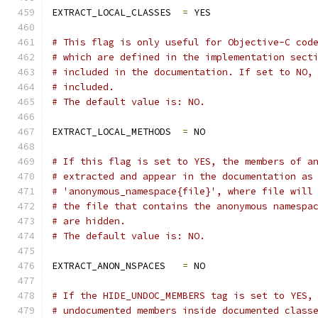
EXTRACT_LOCAL_CLASSES  
=
 YES
# This flag is only useful for Objective-C cod
# which are defined in the implementation sect
# included in the documentation. If set to NO,
# included.
# The default value is: NO.
EXTRACT_LOCAL_METHODS  
=
 NO
# If this flag is set to YES, the members of a
# extracted and appear in the documentation as
# 'anonymous_namespace{file}', where file will
# the file that contains the anonymous namespa
# are hidden.
# The default value is: NO.
EXTRACT_ANON_NSPACES   
=
 NO
# If the HIDE_UNDOC_MEMBERS tag is set to YES,
# undocumented members inside documented class