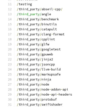
/
testing
/
third_party
/
abseil
-
cpp
/
/third_party/
angle
/
third_party
/
benchmark
/
third_party
/
binutils
/
third_party
/
catapult
/
third_party
/
clang
-
format
/
third_party
/
cpplint
/
third_party
/
glfw
/
third_party
/
googletest
/
third_party
/
gpuweb
/
third_party
/
jinja2
/
third_party
/
jsoncpp
/
third_party
/
llvm
-
build
/
third_party
/
markupsafe
/
third_party
/
ninja
/
third_party
/
node
/
third_party
/
node
-
addon
-
api
/
third_party
/
node
-
api
-
headers
/
third_party
/
protobuf
/
third_party
/
swiftshader