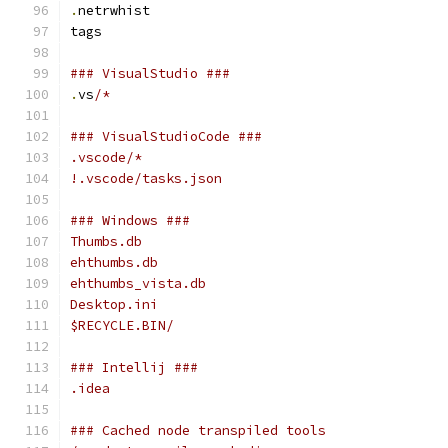
.
netrwhist
tags
### VisualStudio ###
.
vs
/*
### VisualStudioCode ###
.vscode/*
!.vscode/tasks.json
### Windows ###
Thumbs.db
ehthumbs.db
ehthumbs_vista.db
Desktop.ini
$RECYCLE.BIN/
### Intellij ###
.idea
### Cached node transpiled tools