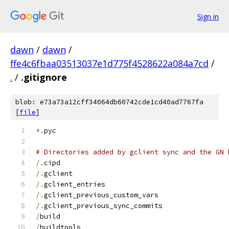
Sign in
dawn
/
dawn
/
ffe4c6fbaa03513037e1d775f4528622a084a7cd
/
.
/
.gitignore
blob: e73a73a12cff34064db60742cde1cd40ad7767fa
[
file
]
*.
pyc
# Directories added by gclient sync and the GN 
/.
cipd
/.
gclient
/.
gclient_entries
/.
gclient_previous_custom_vars
/.
gclient_previous_sync_commits
/
build
/
buildtools