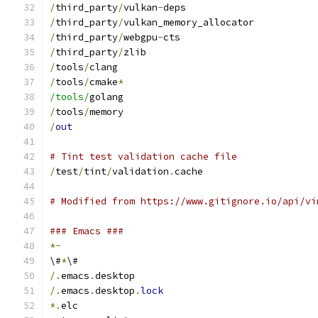
/
third_party
/
vulkan
-
deps
/
third_party
/
vulkan_memory_allocator
/
third_party
/
webgpu
-
cts
/
third_party
/
zlib
/
tools
/
clang
/
tools
/
cmake
*
/tools/
golang
/
tools
/
memory
/
out
# Tint test validation cache file
/
test
/
tint
/
validation
.
cache
# Modified from https://www.gitignore.io/api/vi
### Emacs ###
*~
\#
*
\#
/.
emacs
.
desktop
/.
emacs
.
desktop
.
lock
*.
elc