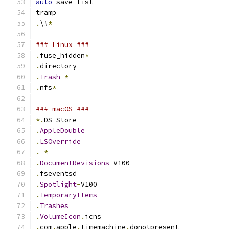
auto
-
save
-
list
tramp
.
\#
*
### Linux ###
.
fuse_hidden
*
.
directory
.
Trash
-*
.
nfs
*
### macOS ###
*.
DS_Store
.
AppleDouble
.
LSOverride
.
_
*
.
DocumentRevisions
-
V100
.
fseventsd
.
Spotlight
-
V100
.
TemporaryItems
.
Trashes
.
VolumeIcon
.
icns
.
com
.
apple
.
timemachine
.
donotpresent