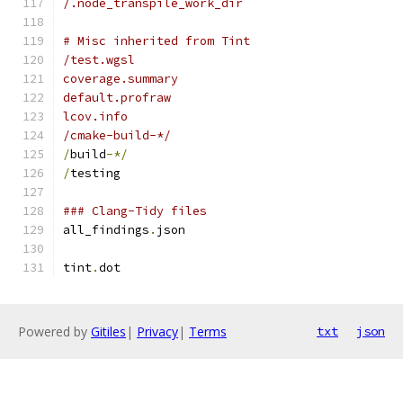
/.node_transpile_work_dir
# Misc inherited from Tint
/test.wgsl
coverage.summary
default.profraw
lcov.info
/cmake-build-*/
/
build
-*/
/
testing
### Clang-Tidy files
all_findings
.
json
tint
.
dot
Powered by
Gitiles
|
Privacy
|
Terms
txt
json