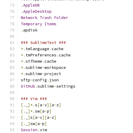
.
AppleDB
.
AppleDesktop
Network
Trash
Folder
Temporary
Items
.
apdisk
### SublimeText ###
*.
tmlanguage
.
cache
*.
tmPreferences
.
cache
*.
stTheme
.
cache
*.
sublime
-
workspace
*.
sublime
-
project
sftp
-
config
.
json
GitHub
.
sublime
-
settings
### Vim ###
[.
_
]*.
s
[
a
-
v
][
a
-
z
]
[.
_
]*.
sw
[
a
-
p
]
[.
_
]
s
[
a
-
v
][
a
-
z
]
[.
_
]
sw
[
a
-
p
]
Session
.
vim