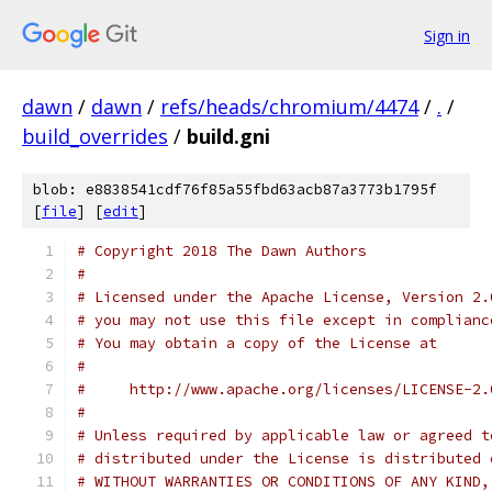
Sign in
dawn
/
dawn
/
refs/heads/chromium/4474
/
.
/
build_overrides
/
build.gni
blob: e8838541cdf76f85a55fbd63acb87a3773b1795f
[
file
] [
edit
]
# Copyright 2018 The Dawn Authors
#
# Licensed under the Apache License, Version 2.
# you may not use this file except in complianc
# You may obtain a copy of the License at
#
#     http://www.apache.org/licenses/LICENSE-2.
#
# Unless required by applicable law or agreed t
# distributed under the License is distributed 
# WITHOUT WARRANTIES OR CONDITIONS OF ANY KIND,