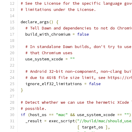
# See the License for the specific language gov
# limitations under the License.
declare_args
()
{
# Tell Dawn and dependencies to not do Chromi
  build_with_chromium 
=
false
# In standalone Dawn builds, don't try to use
# that Chromium uses
  use_system_xcode 
=
""
# Android 32-bit non-component, non-clang bui
# due to 4GiB file size limit, see https://cr
  ignore_elf32_limitations 
=
false
}
# Detect whether we can use the hermetic XCode 
# possible.
if
(
host_os 
==
"mac"
&&
 use_system_xcode 
==
""
)
  _result 
=
 exec_script
(
"//build/mac/should_use
[
 target_os 
],