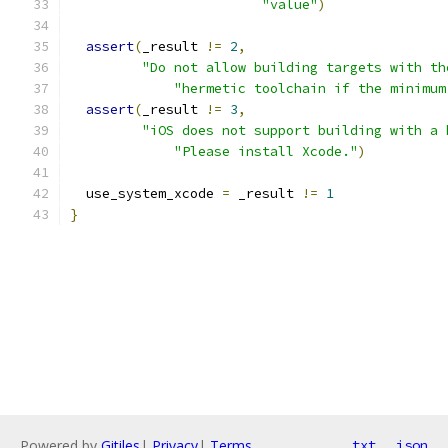
"value"
)
assert
(
_result 
!=
2
,
"Do not allow building targets with th
"hermetic toolchain if the minimum
assert
(
_result 
!=
3
,
"iOS does not support building with a 
"Please install Xcode."
)
  use_system_xcode 
=
 _result 
!=
1
}
Powered by
Gitiles
|
Privacy
|
Terms
txt
json