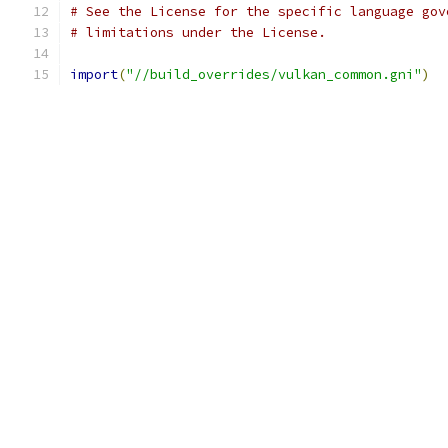
# See the License for the specific language gov
# limitations under the License.
import
(
"//build_overrides/vulkan_common.gni"
)