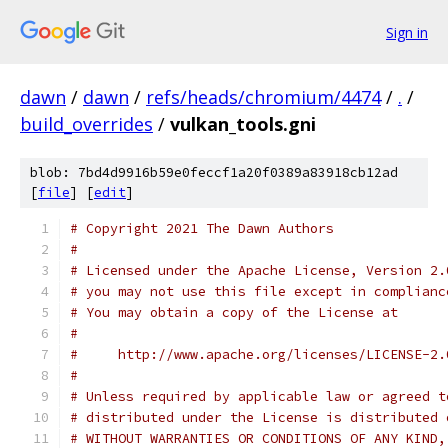
Sign in
dawn
/
dawn
/
refs/heads/chromium/4474
/
.
/
build_overrides
/
vulkan_tools.gni
blob: 7bd4d9916b59e0feccf1a20f0389a83918cb12ad
[
file
] [
edit
]
# Copyright 2021 The Dawn Authors
#
# Licensed under the Apache License, Version 2.
# you may not use this file except in complianc
# You may obtain a copy of the License at
#
#     http://www.apache.org/licenses/LICENSE-2.
#
# Unless required by applicable law or agreed t
# distributed under the License is distributed 
# WITHOUT WARRANTIES OR CONDITIONS OF ANY KIND,