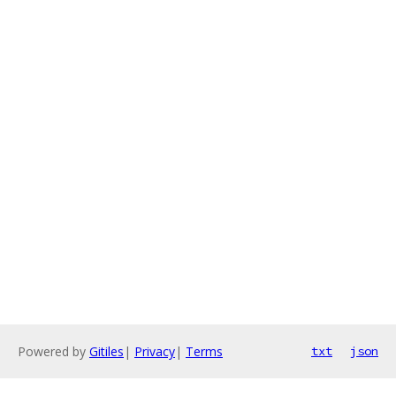
Powered by
Gitiles
|
Privacy
|
Terms
txt
json