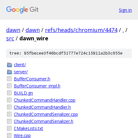
Sign in
dawn
/
dawn
/
refs/heads/chromium/4474
/
.
/
src
/
dawn_wire
tree: 85fbecee3f46bcdf51777e724c15811a2b3c055e
client/
server/
BufferConsumer.h
BufferConsumer_impl.h
BUILD.gn
ChunkedCommandHandler.cpp
ChunkedCommandHandler.h
ChunkedCommandSerializer.cpp
ChunkedCommandSerializer.h
CMakeLists.txt
Wire.cpp