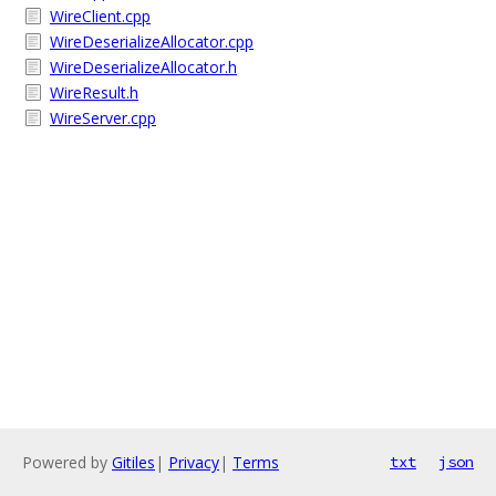
WireClient.cpp
WireDeserializeAllocator.cpp
WireDeserializeAllocator.h
WireResult.h
WireServer.cpp
Powered by
Gitiles
|
Privacy
|
Terms
txt
json