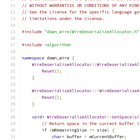
// WITHOUT WARRANTIES OR CONDITIONS OF ANY KIND
// See the License for the specific language go
// limitations under the License.
#include
"dawn_wire/WireDeserializeAllocator.h"
#include
<algorithm>
namespace
 dawn_wire 
{
WireDeserializeAllocator
::
WireDeserializeAl
Reset
();
}
WireDeserializeAllocator
::~
WireDeserializeA
Reset
();
}
void
*
WireDeserializeAllocator
::
GetSpace
(
si
// Return space in the current buffer i
if
(
mRemainingSize 
>=
 size
)
{
char
*
 buffer 
=
 mCurrentBuffer
;