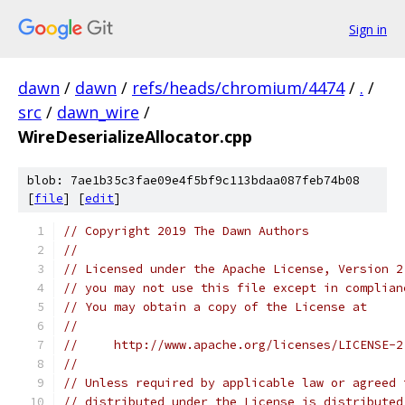
Sign in
dawn
/
dawn
/
refs/heads/chromium/4474
/
.
/
src
/
dawn_wire
/
WireDeserializeAllocator.cpp
blob: 7ae1b35c3fae09e4f5bf9c113bdaa087feb74b08
[
file
] [
edit
]
// Copyright 2019 The Dawn Authors
//
// Licensed under the Apache License, Version 2
// you may not use this file except in complian
// You may obtain a copy of the License at
//
//     http://www.apache.org/licenses/LICENSE-2
//
// Unless required by applicable law or agreed 
// distributed under the License is distributed