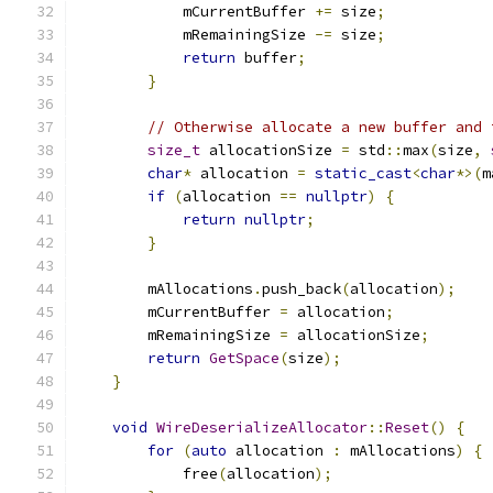
            mCurrentBuffer 
+=
 size
;
            mRemainingSize 
-=
 size
;
return
 buffer
;
}
// Otherwise allocate a new buffer and 
size_t
 allocationSize 
=
 std
::
max
(
size
,
char
*
 allocation 
=
static_cast
<
char
*>(
m
if
(
allocation 
==
nullptr
)
{
return
nullptr
;
}
        mAllocations
.
push_back
(
allocation
);
        mCurrentBuffer 
=
 allocation
;
        mRemainingSize 
=
 allocationSize
;
return
GetSpace
(
size
);
}
void
WireDeserializeAllocator
::
Reset
()
{
for
(
auto
 allocation 
:
 mAllocations
)
{
            free
(
allocation
);