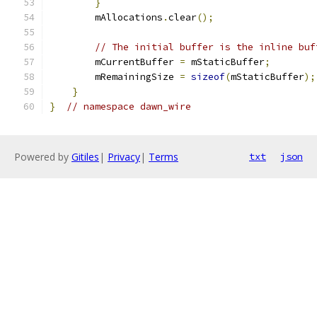
}
        mAllocations
.
clear
();
// The initial buffer is the inline buf
        mCurrentBuffer 
=
 mStaticBuffer
;
        mRemainingSize 
=
sizeof
(
mStaticBuffer
);
}
}
// namespace dawn_wire
Powered by
Gitiles
|
Privacy
|
Terms
txt
json