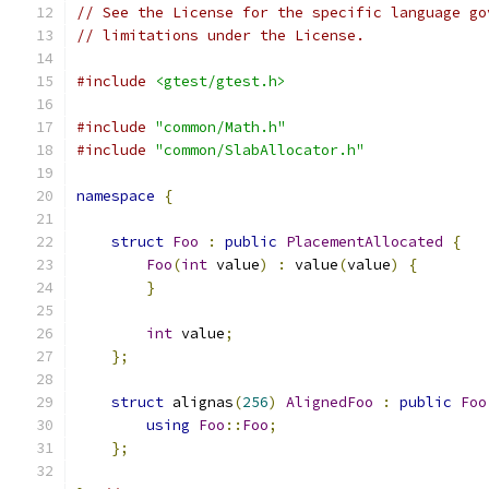
// See the License for the specific language go
// limitations under the License.
#include
<gtest/gtest.h>
#include
"common/Math.h"
#include
"common/SlabAllocator.h"
namespace
{
struct
Foo
:
public
PlacementAllocated
{
Foo
(
int
 value
)
:
 value
(
value
)
{
}
int
 value
;
};
struct
 alignas
(
256
)
AlignedFoo
:
public
Foo
using
Foo
::
Foo
;
};