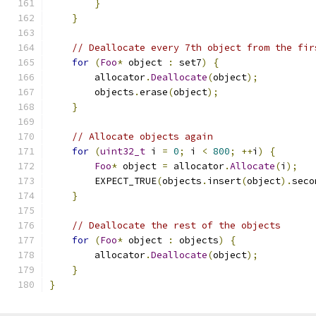
}
}
// Deallocate every 7th object from the fir
for
(
Foo
*
 object 
:
 set7
)
{
        allocator
.
Deallocate
(
object
);
        objects
.
erase
(
object
);
}
// Allocate objects again
for
(
uint32_t
 i 
=
0
;
 i 
<
800
;
++
i
)
{
Foo
*
 object 
=
 allocator
.
Allocate
(
i
);
        EXPECT_TRUE
(
objects
.
insert
(
object
).
seco
}
// Deallocate the rest of the objects
for
(
Foo
*
 object 
:
 objects
)
{
        allocator
.
Deallocate
(
object
);
}
}