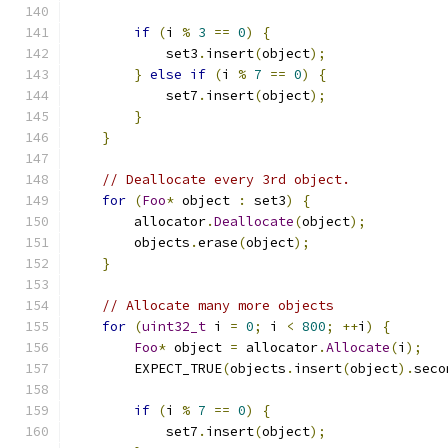
if
(
i 
%
3
==
0
)
{
            set3
.
insert
(
object
);
}
else
if
(
i 
%
7
==
0
)
{
            set7
.
insert
(
object
);
}
}
// Deallocate every 3rd object.
for
(
Foo
*
 object 
:
 set3
)
{
        allocator
.
Deallocate
(
object
);
        objects
.
erase
(
object
);
}
// Allocate many more objects
for
(
uint32_t
 i 
=
0
;
 i 
<
800
;
++
i
)
{
Foo
*
 object 
=
 allocator
.
Allocate
(
i
);
        EXPECT_TRUE
(
objects
.
insert
(
object
).
seco
if
(
i 
%
7
==
0
)
{
            set7
.
insert
(
object
);