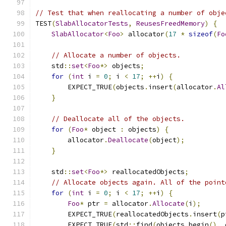
// Test that when reallocating a number of obje
TEST
(
SlabAllocatorTests
,
ReusesFreedMemory
)
{
SlabAllocator
<
Foo
>
 allocator
(
17
*
sizeof
(
Fo
// Allocate a number of objects.
    std
::
set
<
Foo
*>
 objects
;
for
(
int
 i 
=
0
;
 i 
<
17
;
++
i
)
{
        EXPECT_TRUE
(
objects
.
insert
(
allocator
.
Al
}
// Deallocate all of the objects.
for
(
Foo
*
 object 
:
 objects
)
{
        allocator
.
Deallocate
(
object
);
}
    std
::
set
<
Foo
*>
 reallocatedObjects
;
// Allocate objects again. All of the point
for
(
int
 i 
=
0
;
 i 
<
17
;
++
i
)
{
Foo
*
 ptr 
=
 allocator
.
Allocate
(
i
);
        EXPECT_TRUE
(
reallocatedObjects
.
insert
(
p
        EXPECT_TRUE
(
std
::
find
(
objects
.
begin
(),
 