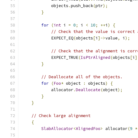
            objects
.
push_back
(
ptr
);
}
for
(
int
 i 
=
0
;
 i 
<
10
;
++
i
)
{
// Check that the value is correct 
            EXPECT_EQ
(
objects
[
i
]->
value
,
 i
);
// Check that the alignment is corr
            EXPECT_TRUE
(
IsPtrAligned
(
objects
[
i
]
}
// Deallocate all of the objects.
for
(
Foo
*
 object 
:
 objects
)
{
            allocator
.
Deallocate
(
object
);
}
}
// Check large alignment
{
SlabAllocator
<
AlignedFoo
>
 allocator
(
9
*