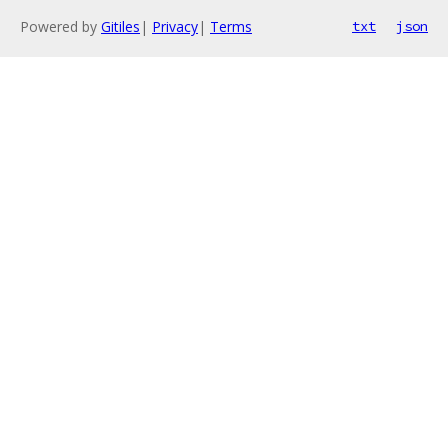
Powered by
Gitiles
|
Privacy
|
Terms
txt
json