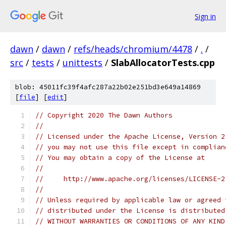
Sign in
dawn
/
dawn
/
refs/heads/chromium/4478
/
.
/
src
/
tests
/
unittests
/
SlabAllocatorTests.cpp
blob: 45011fc39f4afc287a22b02e251bd3e649a14869
[
file
] [
edit
]
// Copyright 2020 The Dawn Authors
//
// Licensed under the Apache License, Version 2
// you may not use this file except in complian
// You may obtain a copy of the License at
//
//     http://www.apache.org/licenses/LICENSE-2
//
// Unless required by applicable law or agreed 
// distributed under the License is distributed
// WITHOUT WARRANTIES OR CONDITIONS OF ANY KIND