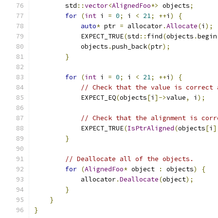
        std
::
vector
<
AlignedFoo
*>
 objects
;
for
(
int
 i 
=
0
;
 i 
<
21
;
++
i
)
{
auto
*
 ptr 
=
 allocator
.
Allocate
(
i
);
            EXPECT_TRUE
(
std
::
find
(
objects
.
begin
            objects
.
push_back
(
ptr
);
}
for
(
int
 i 
=
0
;
 i 
<
21
;
++
i
)
{
// Check that the value is correct 
            EXPECT_EQ
(
objects
[
i
]->
value
,
 i
);
// Check that the alignment is corr
            EXPECT_TRUE
(
IsPtrAligned
(
objects
[
i
]
}
// Deallocate all of the objects.
for
(
AlignedFoo
*
 object 
:
 objects
)
{
            allocator
.
Deallocate
(
object
);
}
}
}