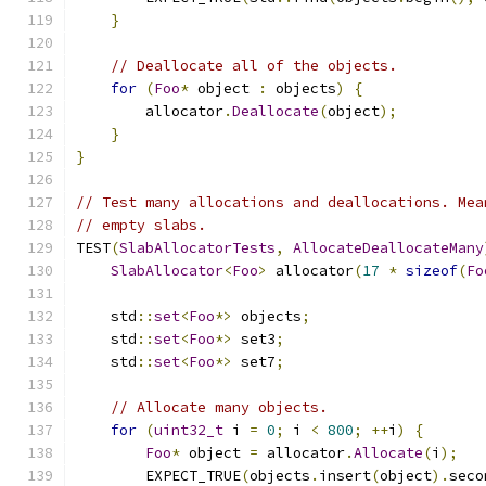
}
// Deallocate all of the objects.
for
(
Foo
*
 object 
:
 objects
)
{
        allocator
.
Deallocate
(
object
);
}
}
// Test many allocations and deallocations. Mea
// empty slabs.
TEST
(
SlabAllocatorTests
,
AllocateDeallocateMany
SlabAllocator
<
Foo
>
 allocator
(
17
*
sizeof
(
Fo
    std
::
set
<
Foo
*>
 objects
;
    std
::
set
<
Foo
*>
 set3
;
    std
::
set
<
Foo
*>
 set7
;
// Allocate many objects.
for
(
uint32_t
 i 
=
0
;
 i 
<
800
;
++
i
)
{
Foo
*
 object 
=
 allocator
.
Allocate
(
i
);
        EXPECT_TRUE
(
objects
.
insert
(
object
).
seco