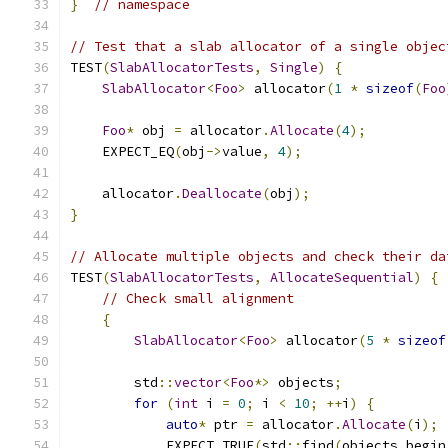
}
// namespace
// Test that a slab allocator of a single objec
TEST
(
SlabAllocatorTests
,
Single
)
{
SlabAllocator
<
Foo
>
 allocator
(
1
*
sizeof
(
Foo
Foo
*
 obj 
=
 allocator
.
Allocate
(
4
);
    EXPECT_EQ
(
obj
->
value
,
4
);
    allocator
.
Deallocate
(
obj
);
}
// Allocate multiple objects and check their da
TEST
(
SlabAllocatorTests
,
AllocateSequential
)
{
// Check small alignment
{
SlabAllocator
<
Foo
>
 allocator
(
5
*
sizeof
        std
::
vector
<
Foo
*>
 objects
;
for
(
int
 i 
=
0
;
 i 
<
10
;
++
i
)
{
auto
*
 ptr 
=
 allocator
.
Allocate
(
i
);
            EXPECT_TRUE
(
std
::
find
(
objects
.
begin