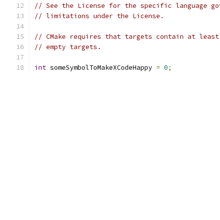
// See the License for the specific language go
// limitations under the License.
// CMake requires that targets contain at least
// empty targets.
int
 someSymbolToMakeXCodeHappy 
=
0
;