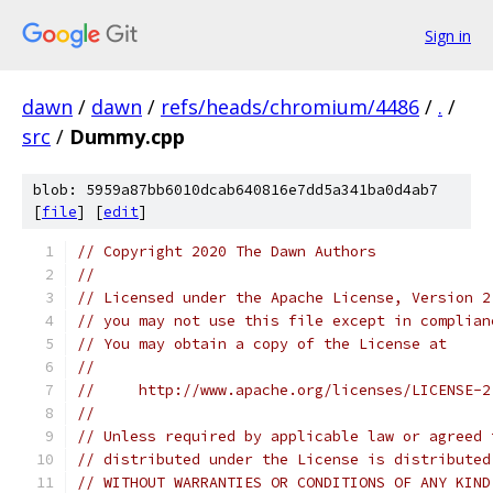
Sign in
dawn
/
dawn
/
refs/heads/chromium/4486
/
.
/
src
/
Dummy.cpp
blob: 5959a87bb6010dcab640816e7dd5a341ba0d4ab7
[
file
] [
edit
]
// Copyright 2020 The Dawn Authors
//
// Licensed under the Apache License, Version 2
// you may not use this file except in complian
// You may obtain a copy of the License at
//
//     http://www.apache.org/licenses/LICENSE-2
//
// Unless required by applicable law or agreed 
// distributed under the License is distributed
// WITHOUT WARRANTIES OR CONDITIONS OF ANY KIND