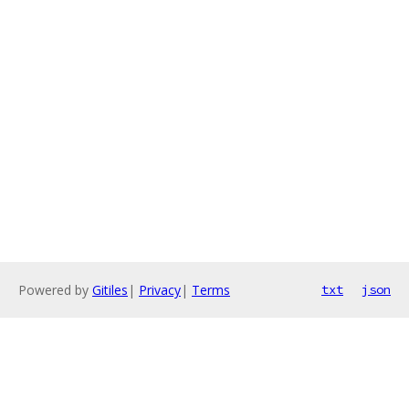
Powered by
Gitiles
|
Privacy
|
Terms
txt
json