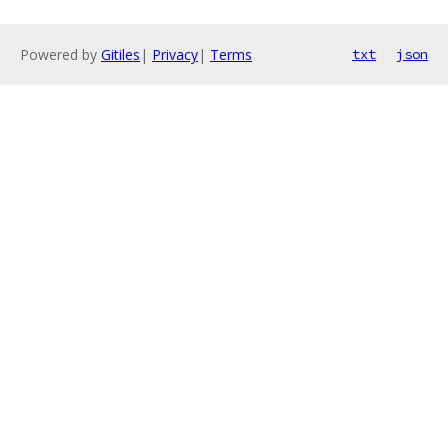
Powered by
Gitiles
|
Privacy
|
Terms
txt
json