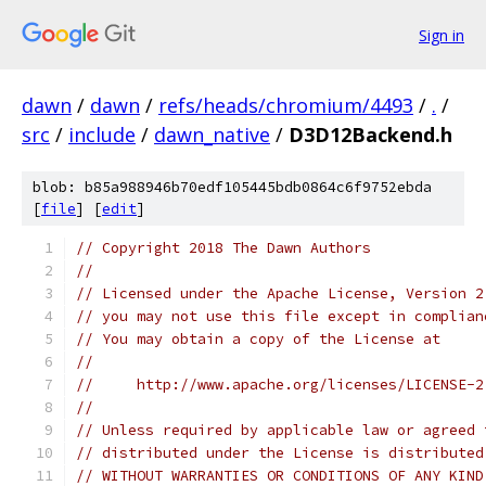
Sign in
dawn
/
dawn
/
refs/heads/chromium/4493
/
.
/
src
/
include
/
dawn_native
/
D3D12Backend.h
blob: b85a988946b70edf105445bdb0864c6f9752ebda
[
file
] [
edit
]
// Copyright 2018 The Dawn Authors
//
// Licensed under the Apache License, Version 2
// you may not use this file except in complian
// You may obtain a copy of the License at
//
//     http://www.apache.org/licenses/LICENSE-2
//
// Unless required by applicable law or agreed 
// distributed under the License is distributed
// WITHOUT WARRANTIES OR CONDITIONS OF ANY KIND