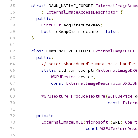
struct
 DAWN_NATIVE_EXPORT 
ExternalImageAcce
:
ExternalImageAccessDescriptor
{
public
:
uint64_t
 acquireMutexKey
;
bool
 isSwapChainTexture 
=
false
;
};
class
 DAWN_NATIVE_EXPORT 
ExternalImageDXGI
public
:
// Note: SharedHandle must be a handle 
static
 std
::
unique_ptr
<
ExternalImageDXG
WGPUDevice
 device
,
const
ExternalImageDescriptorDXGISh
WGPUTexture
ProduceTexture
(
WGPUDevice
 d
const
Extern
private
:
ExternalImageDXGI
(
Microsoft
::
WRL
::
ComPt
const
WGPUTextureDesc