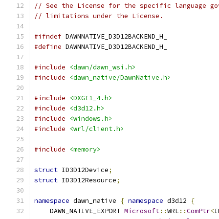
// See the License for the specific language go
// limitations under the License.
#ifndef
 DAWNNATIVE_D3D12BACKEND_H_
#define
 DAWNNATIVE_D3D12BACKEND_H_
#include
<dawn/dawn_wsi.h>
#include
<dawn_native/DawnNative.h>
#include
<DXGI1_4.h>
#include
<d3d12.h>
#include
<windows.h>
#include
<wrl/client.h>
#include
<memory>
struct
 ID3D12Device
;
struct
 ID3D12Resource
;
namespace
 dawn_native 
{
namespace
 d3d12 
{
    DAWN_NATIVE_EXPORT 
Microsoft
::
WRL
::
ComPtr
<
I