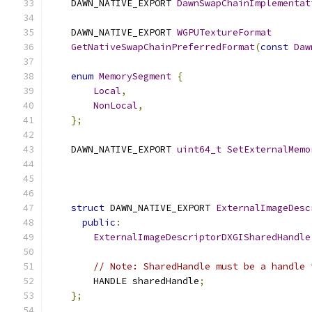
    DAWN_NATIVE_EXPORT 
DawnSwapChainImplementat
                                               
    DAWN_NATIVE_EXPORT 
WGPUTextureFormat
GetNativeSwapChainPreferredFormat
(
const
Daw
enum
MemorySegment
{
Local
,
NonLocal
,
};
    DAWN_NATIVE_EXPORT 
uint64_t
SetExternalMemo
struct
 DAWN_NATIVE_EXPORT 
ExternalImageDesc
public
:
ExternalImageDescriptorDXGISharedHandle
// Note: SharedHandle must be a handle 
        HANDLE sharedHandle
;
};