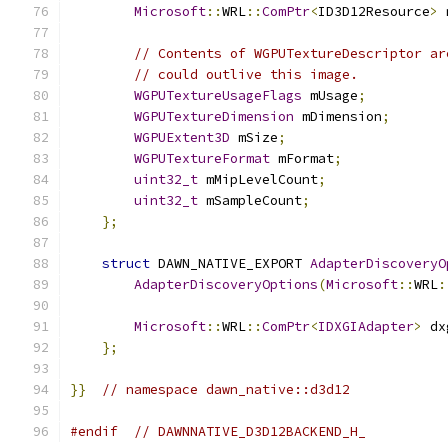
Microsoft
::
WRL
::
ComPtr
<
ID3D12Resource
>
 
// Contents of WGPUTextureDescriptor ar
// could outlive this image.
WGPUTextureUsageFlags
 mUsage
;
WGPUTextureDimension
 mDimension
;
WGPUExtent3D
 mSize
;
WGPUTextureFormat
 mFormat
;
uint32_t
 mMipLevelCount
;
uint32_t
 mSampleCount
;
};
struct
 DAWN_NATIVE_EXPORT 
AdapterDiscoveryO
AdapterDiscoveryOptions
(
Microsoft
::
WRL
:
Microsoft
::
WRL
::
ComPtr
<
IDXGIAdapter
>
 dx
};
}}
// namespace dawn_native::d3d12
#endif
// DAWNNATIVE_D3D12BACKEND_H_