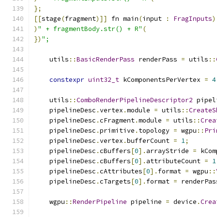
};
[[
stage
(
fragment
)]]
 fn main
(
input 
:
FragInputs
)
)
" + fragmentBody.str() + R"
(
})
";
    utils
::
BasicRenderPass
 renderPass 
=
 utils
::
constexpr
uint32_t
 kComponentsPerVertex 
=
4
    utils
::
ComboRenderPipelineDescriptor2
 pipel
    pipelineDesc
.
vertex
.
module 
=
 utils
::
CreateS
    pipelineDesc
.
cFragment
.
module 
=
 utils
::
Crea
    pipelineDesc
.
primitive
.
topology 
=
 wgpu
::
Pri
    pipelineDesc
.
vertex
.
bufferCount 
=
1
;
    pipelineDesc
.
cBuffers
[
0
].
arrayStride 
=
 kCom
    pipelineDesc
.
cBuffers
[
0
].
attributeCount 
=
1
    pipelineDesc
.
cAttributes
[
0
].
format 
=
 wgpu
::
    pipelineDesc
.
cTargets
[
0
].
format 
=
 renderPas
    wgpu
::
RenderPipeline
 pipeline 
=
 device
.
Crea