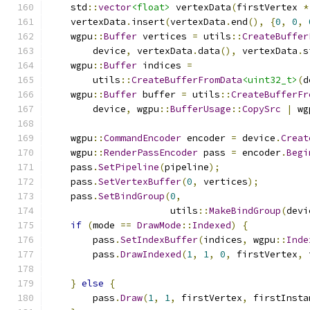
    std
::
vector
<float>
 vertexData
(
firstVertex 
*
    vertexData
.
insert
(
vertexData
.
end
(),
{
0
,
0
,
    wgpu
::
Buffer
 vertices 
=
 utils
::
CreateBuffer
        device
,
 vertexData
.
data
(),
 vertexData
.
s
    wgpu
::
Buffer
 indices 
=
        utils
::
CreateBufferFromData
<uint32_t>
(
d
    wgpu
::
Buffer
 buffer 
=
 utils
::
CreateBufferFr
        device
,
 wgpu
::
BufferUsage
::
CopySrc
|
 wg
    wgpu
::
CommandEncoder
 encoder 
=
 device
.
Creat
    wgpu
::
RenderPassEncoder
 pass 
=
 encoder
.
Begi
    pass
.
SetPipeline
(
pipeline
);
    pass
.
SetVertexBuffer
(
0
,
 vertices
);
    pass
.
SetBindGroup
(
0
,
                      utils
::
MakeBindGroup
(
devi
if
(
mode 
==
DrawMode
::
Indexed
)
{
        pass
.
SetIndexBuffer
(
indices
,
 wgpu
::
Inde
        pass
.
DrawIndexed
(
1
,
1
,
0
,
 firstVertex
,
 
}
else
{
        pass
.
Draw
(
1
,
1
,
 firstVertex
,
 firstInsta