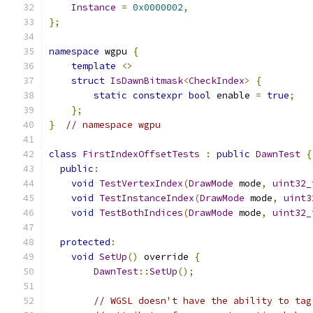
Instance
=
0x0000002
,
};
namespace
 wgpu 
{
template
<>
struct
IsDawnBitmask
<
CheckIndex
>
{
static
constexpr
bool
 enable 
=
true
;
};
}
// namespace wgpu
class
FirstIndexOffsetTests
:
public
DawnTest
{
public
:
void
TestVertexIndex
(
DrawMode
 mode
,
uint32_
void
TestInstanceIndex
(
DrawMode
 mode
,
uint3
void
TestBothIndices
(
DrawMode
 mode
,
uint32_
protected
:
void
SetUp
()
 override 
{
DawnTest
::
SetUp
();
// WGSL doesn't have the ability to tag