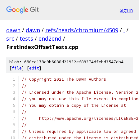
Sign in
dawn
/
dawn
/
refs/heads/chromium/4509
/
.
/
src
/
tests
/
end2end
/
FirstIndexOffsetTests.cpp
blob: 680cd178c9b6088d21932ef89374dfebd3547db4
[
file
] [
edit
]
// Copyright 2021 The Dawn Authors
//
// Licensed under the Apache License, Version 2
// you may not use this file except in complian
// You may obtain a copy of the License at
//
//     http://www.apache.org/licenses/LICENSE-2
//
// Unless required by applicable law or agreed 
// distributed under the License is distributed