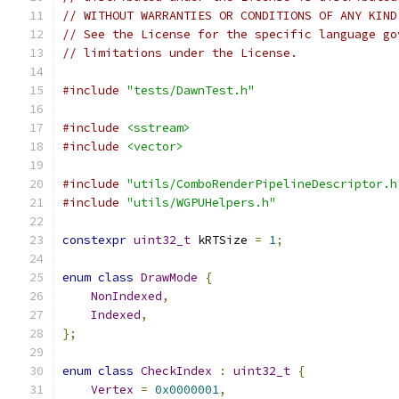
// WITHOUT WARRANTIES OR CONDITIONS OF ANY KIND
// See the License for the specific language go
// limitations under the License.
#include
"tests/DawnTest.h"
#include
<sstream>
#include
<vector>
#include
"utils/ComboRenderPipelineDescriptor.h
#include
"utils/WGPUHelpers.h"
constexpr
uint32_t
 kRTSize 
=
1
;
enum
class
DrawMode
{
NonIndexed
,
Indexed
,
};
enum
class
CheckIndex
:
uint32_t
{
Vertex
=
0x0000001
,