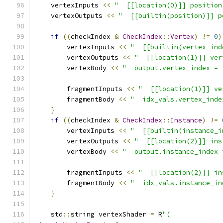
    vertexInputs 
<<
"  [[location(0)]] position
    vertexOutputs 
<<
"  [[builtin(position)]] p
if
((
checkIndex 
&
CheckIndex
::
Vertex
)
!=
0
)
        vertexInputs 
<<
"  [[builtin(vertex_ind
        vertexOutputs 
<<
"  [[location(1)]] ver
        vertexBody 
<<
"  output.vertex_index = 
        fragmentInputs 
<<
"  [[location(1)]] ve
        fragmentBody 
<<
"  idx_vals.vertex_inde
}
if
((
checkIndex 
&
CheckIndex
::
Instance
)
!=
        vertexInputs 
<<
"  [[builtin(instance_i
        vertexOutputs 
<<
"  [[location(2)]] ins
        vertexBody 
<<
"  output.instance_index 
        fragmentInputs 
<<
"  [[location(2)]] in
        fragmentBody 
<<
"  idx_vals.instance_in
}
    std
::
string vertexShader 
=
 R
"(