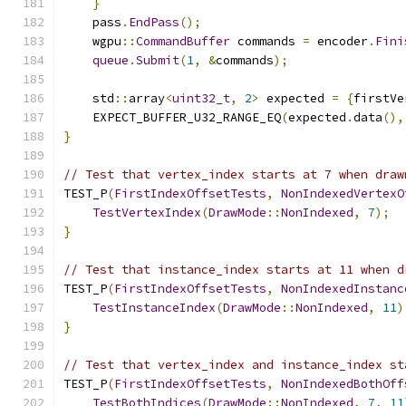
}
    pass
.
EndPass
();
    wgpu
::
CommandBuffer
 commands 
=
 encoder
.
Fini
queue
.
Submit
(
1
,
&
commands
);
    std
::
array
<
uint32_t
,
2
>
 expected 
=
{
firstVe
    EXPECT_BUFFER_U32_RANGE_EQ
(
expected
.
data
(),
}
// Test that vertex_index starts at 7 when draw
TEST_P
(
FirstIndexOffsetTests
,
NonIndexedVertexO
TestVertexIndex
(
DrawMode
::
NonIndexed
,
7
);
}
// Test that instance_index starts at 11 when d
TEST_P
(
FirstIndexOffsetTests
,
NonIndexedInstanc
TestInstanceIndex
(
DrawMode
::
NonIndexed
,
11
)
}
// Test that vertex_index and instance_index st
TEST_P
(
FirstIndexOffsetTests
,
NonIndexedBothOff
TestBothIndices
(
DrawMode
::
NonIndexed
,
7
,
11