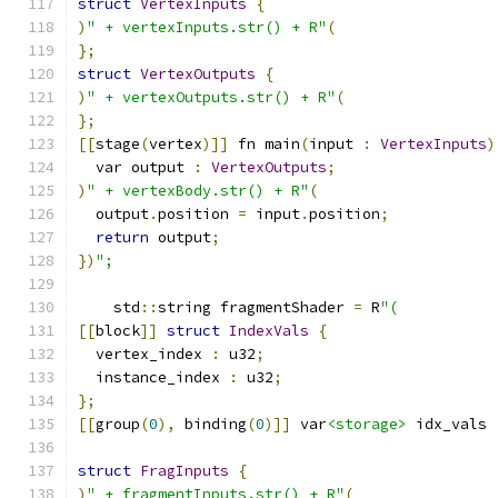
struct
VertexInputs
{
)
" + vertexInputs.str() + R"
(
};
struct
VertexOutputs
{
)
" + vertexOutputs.str() + R"
(
};
[[
stage
(
vertex
)]]
 fn main
(
input 
:
VertexInputs
)
  var output 
:
VertexOutputs
;
)
" + vertexBody.str() + R"
(
  output
.
position 
=
 input
.
position
;
return
 output
;
})
";
    std
::
string fragmentShader 
=
 R
"(
[[
block
]]
struct
IndexVals
{
  vertex_index 
:
 u32
;
  instance_index 
:
 u32
;
};
[[
group
(
0
),
 binding
(
0
)]]
 var
<storage>
 idx_vals 
struct
FragInputs
{
)
" + fragmentInputs.str() + R"
(