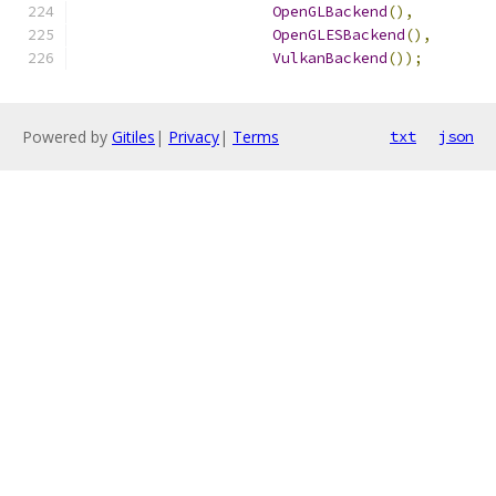
OpenGLBackend
(),
OpenGLESBackend
(),
VulkanBackend
());
Powered by
Gitiles
|
Privacy
|
Terms
txt
json