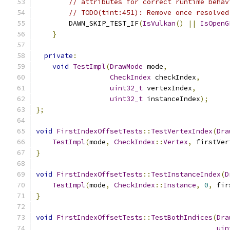
// attributes for correct runtime behav
// TODO(tint:451): Remove once resolved
        DAWN_SKIP_TEST_IF
(
IsVulkan
()
||
IsOpenG
}
private
:
void
TestImpl
(
DrawMode
 mode
,
CheckIndex
 checkIndex
,
uint32_t
 vertexIndex
,
uint32_t
 instanceIndex
);
};
void
FirstIndexOffsetTests
::
TestVertexIndex
(
Dra
TestImpl
(
mode
,
CheckIndex
::
Vertex
,
 firstVer
}
void
FirstIndexOffsetTests
::
TestInstanceIndex
(
D
TestImpl
(
mode
,
CheckIndex
::
Instance
,
0
,
 fir
}
void
FirstIndexOffsetTests
::
TestBothIndices
(
Dra
uin