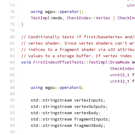
uin
using
 wgpu
::
operator
|;
TestImpl
(
mode
,
CheckIndex
::
Vertex
|
CheckIn
}
// Conditionally tests if first/baseVertex and/
// vertex shader. Since vertex shaders can't wr
// indices to a fragment shader via u32 attribu
// values to a storage buffer. If vertex index 
void
FirstIndexOffsetTests
::
TestImpl
(
DrawMode
 m
CheckIndex
uint32_t
 f
uint32_t
 f
using
 wgpu
::
operator
&;
    std
::
stringstream vertexInputs
;
    std
::
stringstream vertexOutputs
;
    std
::
stringstream vertexBody
;
    std
::
stringstream fragmentInputs
;
    std
::
stringstream fragmentBody
;