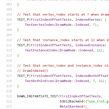
}
// Test that vertex_index starts at 7 when draw
TEST_P
(
FirstIndexOffsetTests
,
IndexedVertex
)
{
TestVertexIndex
(
DrawMode
::
Indexed
,
7
);
}
// Test that instance_index starts at 11 when d
TEST_P
(
FirstIndexOffsetTests
,
IndexedInstance
)
TestInstanceIndex
(
DrawMode
::
Indexed
,
11
);
}
// Test that vertex_index and instance_index st
// DrawIndexed()
TEST_P
(
FirstIndexOffsetTests
,
IndexedBothOffset
TestBothIndices
(
DrawMode
::
Indexed
,
7
,
11
);
}
DAWN_INSTANTIATE_TEST
(
FirstIndexOffsetTests
,
                      D3D12Backend
({
"use_tint_g
MetalBackend
(),