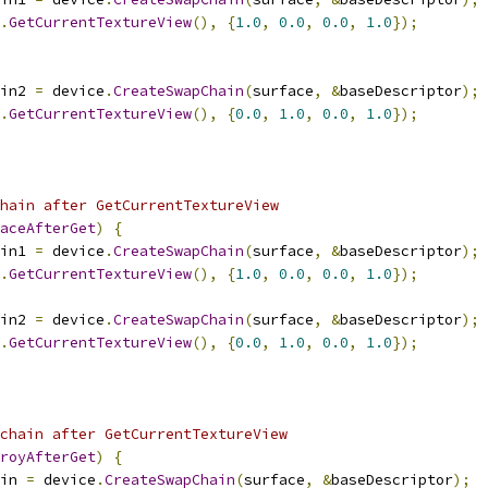
.
GetCurrentTextureView
(),
{
1.0
,
0.0
,
0.0
,
1.0
});
in2 
=
 device
.
CreateSwapChain
(
surface
,
&
baseDescriptor
);
.
GetCurrentTextureView
(),
{
0.0
,
1.0
,
0.0
,
1.0
});
hain after GetCurrentTextureView
aceAfterGet
)
{
in1 
=
 device
.
CreateSwapChain
(
surface
,
&
baseDescriptor
);
.
GetCurrentTextureView
(),
{
1.0
,
0.0
,
0.0
,
1.0
});
in2 
=
 device
.
CreateSwapChain
(
surface
,
&
baseDescriptor
);
.
GetCurrentTextureView
(),
{
0.0
,
1.0
,
0.0
,
1.0
});
chain after GetCurrentTextureView
royAfterGet
)
{
in 
=
 device
.
CreateSwapChain
(
surface
,
&
baseDescriptor
);