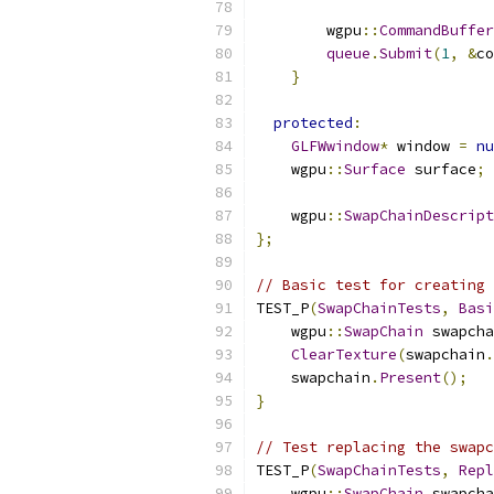
        wgpu
::
CommandBuffer
queue
.
Submit
(
1
,
&
co
}
protected
:
GLFWwindow
*
 window 
=
nu
    wgpu
::
Surface
 surface
;
    wgpu
::
SwapChainDescript
};
// Basic test for creating 
TEST_P
(
SwapChainTests
,
Basi
    wgpu
::
SwapChain
 swapcha
ClearTexture
(
swapchain
.
    swapchain
.
Present
();
}
// Test replacing the swapc
TEST_P
(
SwapChainTests
,
Repl
    wgpu
::
SwapChain
 swapcha