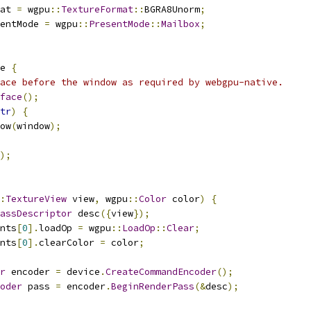
at 
=
 wgpu
::
TextureFormat
::
BGRA8Unorm
;
entMode 
=
 wgpu
::
PresentMode
::
Mailbox
;
e 
{
ace before the window as required by webgpu-native.
face
();
tr
)
{
ow
(
window
);
);
:
TextureView
 view
,
 wgpu
::
Color
 color
)
{
assDescriptor
 desc
({
view
});
nts
[
0
].
loadOp 
=
 wgpu
::
LoadOp
::
Clear
;
nts
[
0
].
clearColor 
=
 color
;
r
 encoder 
=
 device
.
CreateCommandEncoder
();
oder
 pass 
=
 encoder
.
BeginRenderPass
(&
desc
);