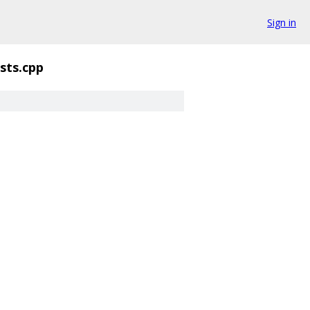
Sign in
sts.cpp