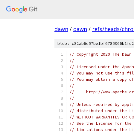
dawn
/
dawn
/
refs/heads/chr
blob: c82ab6e57be1bf6785366b1fd2
// Copyright 2020 The Dawn 
//
// Licensed under the Apach
// you may not use this fil
// You may obtain a copy of
//
//     http://www.apache.o
//
// Unless required by appli
// distributed under the Li
// WITHOUT WARRANTIES OR CO
// See the License for the 
// limitations under the Li