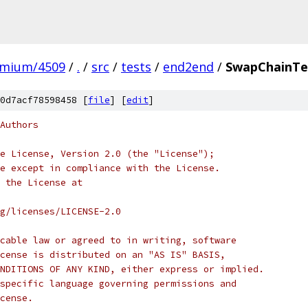
omium/4509
/
.
/
src
/
tests
/
end2end
/
SwapChainTe
0d7acf78598458 [
file
] [
edit
]
Authors
e License, Version 2.0 (the "License");
e except in compliance with the License.
 the License at
rg/licenses/LICENSE-2.0
cable law or agreed to in writing, software
cense is distributed on an "AS IS" BASIS,
NDITIONS OF ANY KIND, either express or implied.
specific language governing permissions and
cense.