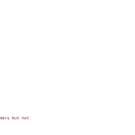
ders but not