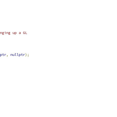
nging up a GL
ptr
,
nullptr
);