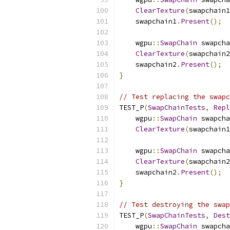
ClearTexture
(
swapchain1
    swapchain1
.
Present
();
    wgpu
::
SwapChain
 swapcha
ClearTexture
(
swapchain2
    swapchain2
.
Present
();
}
// Test replacing the swapc
TEST_P
(
SwapChainTests
,
Repl
    wgpu
::
SwapChain
 swapcha
ClearTexture
(
swapchain1
    wgpu
::
SwapChain
 swapcha
ClearTexture
(
swapchain2
    swapchain2
.
Present
();
}
// Test destroying the swap
TEST_P
(
SwapChainTests
,
Dest
    wgpu
::
SwapChain
 swapcha