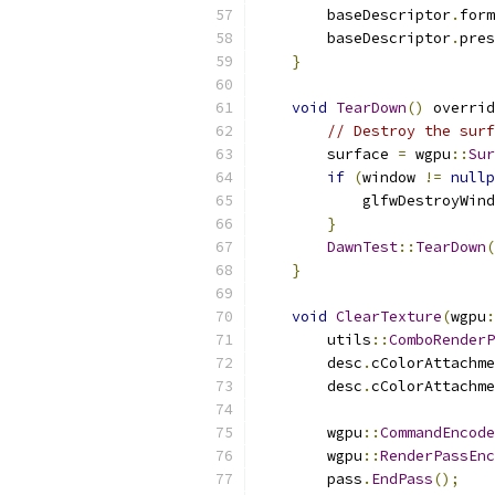
        baseDescriptor
.
form
        baseDescriptor
.
pres
}
void
TearDown
()
 overrid
// Destroy the surf
        surface 
=
 wgpu
::
Sur
if
(
window 
!=
nullp
            glfwDestroyWind
}
DawnTest
::
TearDown
(
}
void
ClearTexture
(
wgpu
:
        utils
::
ComboRenderP
        desc
.
cColorAttachme
        desc
.
cColorAttachme
        wgpu
::
CommandEncode
        wgpu
::
RenderPassEnc
        pass
.
EndPass
();