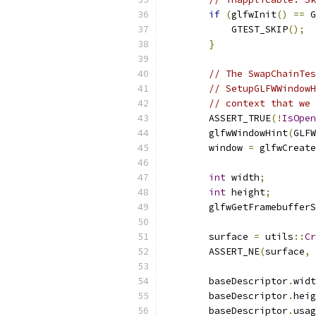
if
(
glfwInit
()
==
 G
            GTEST_SKIP
();
}
// The SwapChainTes
// SetupGLFWWindowH
// context that we 
        ASSERT_TRUE
(!
IsOpen
        glfwWindowHint
(
GLFW
        window 
=
 glfwCreate
int
 width
;
int
 height
;
        glfwGetFramebufferS
        surface 
=
 utils
::
Cr
        ASSERT_NE
(
surface
,
        baseDescriptor
.
widt
        baseDescriptor
.
heig
        baseDescriptor
.
usag