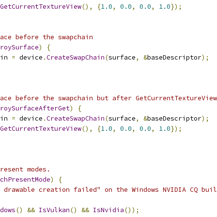
GetCurrentTextureView
(),
{
1.0
,
0.0
,
0.0
,
1.0
});
ace before the swapchain
roySurface
)
{
in 
=
 device
.
CreateSwapChain
(
surface
,
&
baseDescriptor
);
ace before the swapchain but after GetCurrentTextureView
roySurfaceAfterGet
)
{
in 
=
 device
.
CreateSwapChain
(
surface
,
&
baseDescriptor
);
GetCurrentTextureView
(),
{
1.0
,
0.0
,
0.0
,
1.0
});
resent modes.
chPresentMode
)
{
 drawable creation failed" on the Windows NVIDIA CQ buil
dows
()
&&
IsVulkan
()
&&
IsNvidia
());