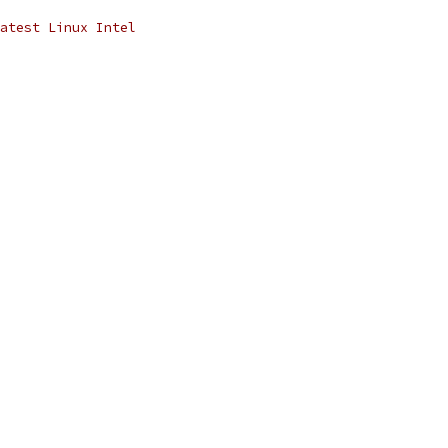
atest Linux Intel