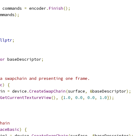
 commands 
=
 encoder
.
Finish
();
mmands
);
llptr
;
or
 baseDescriptor
;
a swapchain and presenting one frame.
c
)
{
in 
=
 device
.
CreateSwapChain
(
surface
,
&
baseDescriptor
);
GetCurrentTextureView
(),
{
1.0
,
0.0
,
0.0
,
1.0
});
hain
aceBasic
)
{
in1 
=
 device
.
CreateSwapChain
(
surface
,
&
baseDescriptor
);