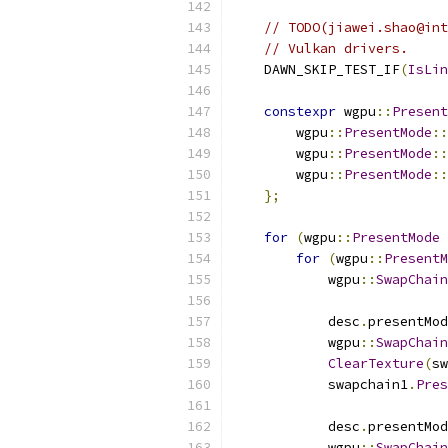
// TODO(jiawei.shao@int
// Vulkan drivers.
    DAWN_SKIP_TEST_IF
(
IsLin
constexpr
 wgpu
::
Present
        wgpu
::
PresentMode
::
        wgpu
::
PresentMode
::
        wgpu
::
PresentMode
::
};
for
(
wgpu
::
PresentMode
 
for
(
wgpu
::
PresentM
            wgpu
::
SwapChain
            desc
.
presentMod
            wgpu
::
SwapChain
ClearTexture
(
sw
            swapchain1
.
Pres
            desc
.
presentMod
            wgpu
::
SwapChain