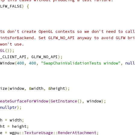
LFW_FALSE
)
{
ts don't create OpenGL contexts so we don't need to call
intsForBackend. Set GLFW_NO_API anyway to avoid GLFW bri
won't use.
GL
());
_CLIENT_API
,
 GLFW_NO_API
);
Window
(
400
,
400
,
"SwapChainValidationTests window"
,
null
ize
(
window
,
&
width
,
&
height
);
eateSurfaceForWindow
(
GetInstance
(),
 window
);
nullptr
);
h 
=
 width
;
ht 
=
 height
;
e 
=
 wgpu
::
TextureUsage
::
RenderAttachment
;