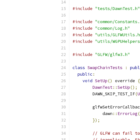
#include
"tests/DawnTest.h"
#include
"common/Constants.
#include
"common/Log.h"
#include
"utils/GLFWUtils.h
#include
"utils/WGPUHelpers
#include
"GLFW/glfw3.h"
class
SwapChainTests
:
publ
public
:
void
SetUp
()
 override 
{
DawnTest
::
SetUp
();
        DAWN_SKIP_TEST_IF
(
U
        glfwSetErrorCallbac
            dawn
::
ErrorLog
(
});
// GLFW can fail to
// inapplicable. Sk