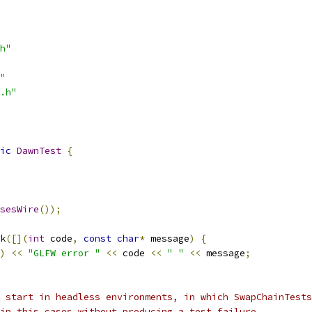
h"
"
.h"
ic
DawnTest
{
sesWire
());
k
([](
int
 code
,
const
char
*
 message
)
{
)
<<
"GLFW error "
<<
 code 
<<
" "
<<
 message
;
 start in headless environments, in which SwapChainTests
ip this cases without producing a test failure.