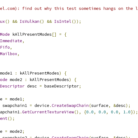
el.com): find out why this test sometimes hangs on the l
ux
()
&&
IsVulkan
()
&&
IsIntel
());
Mode
 kAllPresentModes
[]
=
{
Immediate
,
Fifo
,
Mailbox
,
mode1 
:
 kAllPresentModes
)
{
ode
 mode2 
:
 kAllPresentModes
)
{
Descriptor
 desc 
=
 baseDescriptor
;
e 
=
 mode1
;
 swapchain1 
=
 device
.
CreateSwapChain
(
surface
,
&
desc
);
apchain1
.
GetCurrentTextureView
(),
{
0.0
,
0.0
,
0.0
,
1.0
});
ent
();
e 
=
 mode2
;
 swapchain2 
=
 device
.
CreateSwapChain
(
surface
,
&
desc
);