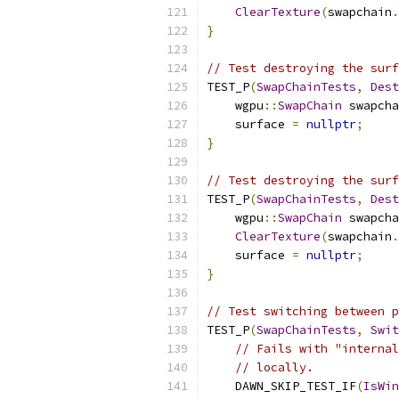
ClearTexture
(
swapchain
.
}
// Test destroying the surf
TEST_P
(
SwapChainTests
,
Dest
    wgpu
::
SwapChain
 swapcha
    surface 
=
nullptr
;
}
// Test destroying the surf
TEST_P
(
SwapChainTests
,
Dest
    wgpu
::
SwapChain
 swapcha
ClearTexture
(
swapchain
.
    surface 
=
nullptr
;
}
// Test switching between p
TEST_P
(
SwapChainTests
,
Swit
// Fails with "internal
// locally.
    DAWN_SKIP_TEST_IF
(
IsWin