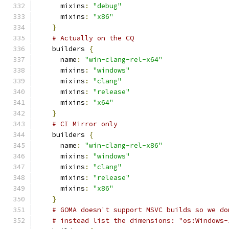
      mixins
:
"debug"
      mixins
:
"x86"
}
# Actually on the CQ
    builders 
{
      name
:
"win-clang-rel-x64"
      mixins
:
"windows"
      mixins
:
"clang"
      mixins
:
"release"
      mixins
:
"x64"
}
# CI Mirror only
    builders 
{
      name
:
"win-clang-rel-x86"
      mixins
:
"windows"
      mixins
:
"clang"
      mixins
:
"release"
      mixins
:
"x86"
}
# GOMA doesn't support MSVC builds so we do
# instead list the dimensions: "os:Windows-