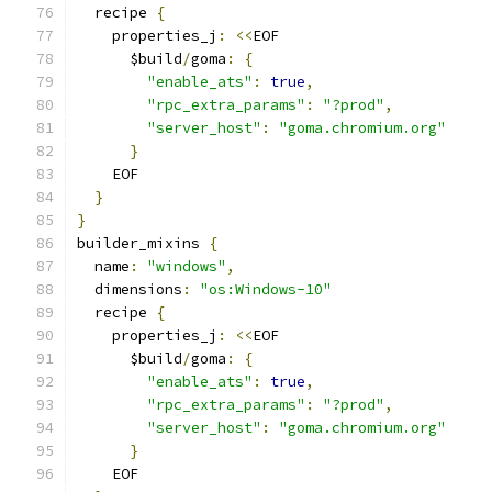
  recipe 
{
    properties_j
:
<<
EOF
      $build
/
goma
:
{
"enable_ats"
:
true
,
"rpc_extra_params"
:
"?prod"
,
"server_host"
:
"goma.chromium.org"
}
    EOF
}
}
builder_mixins 
{
  name
:
"windows"
,
  dimensions
:
"os:Windows-10"
  recipe 
{
    properties_j
:
<<
EOF
      $build
/
goma
:
{
"enable_ats"
:
true
,
"rpc_extra_params"
:
"?prod"
,
"server_host"
:
"goma.chromium.org"
}
    EOF