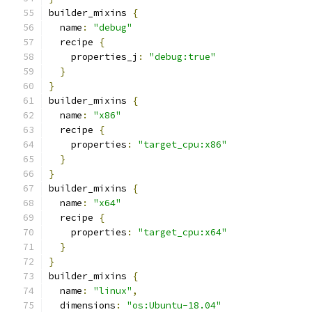
builder_mixins 
{
  name
:
"debug"
  recipe 
{
    properties_j
:
"debug:true"
}
}
builder_mixins 
{
  name
:
"x86"
  recipe 
{
    properties
:
"target_cpu:x86"
}
}
builder_mixins 
{
  name
:
"x64"
  recipe 
{
    properties
:
"target_cpu:x64"
}
}
builder_mixins 
{
  name
:
"linux"
,
  dimensions
:
"os:Ubuntu-18.04"