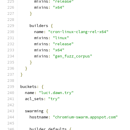
      mixins
:
"release"
      mixins
:
"x64"
}
    builders 
{
      name
:
"cron-linux-clang-rel-x64"
      mixins
:
"linux"
      mixins
:
"release"
      mixins
:
"x64"
      mixins
:
"gen_fuzz_corpus"
}
}
}
buckets
:
{
  name
:
"luci.dawn.try"
  acl_sets
:
"try"
  swarming 
{
    hostname
:
"chromium-swarm.appspot.com"
    builder_defaults 
{