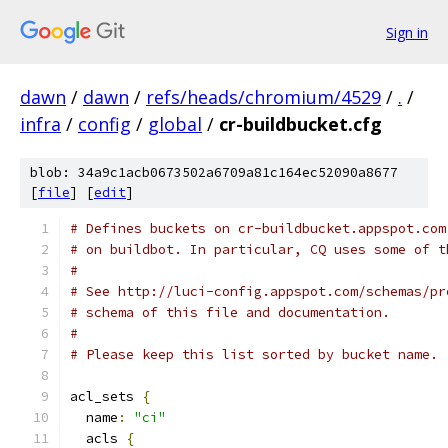
Sign in
dawn
/
dawn
/
refs/heads/chromium/4529
/
.
/
infra
/
config
/
global
/
cr-buildbucket.cfg
blob: 34a9c1acb0673502a6709a81c164ec52090a8677
[
file
] [
edit
]
# Defines buckets on cr-buildbucket.appspot.com
# on buildbot. In particular, CQ uses some of t
#
# See http://luci-config.appspot.com/schemas/pr
# schema of this file and documentation.
#
# Please keep this list sorted by bucket name.
acl_sets 
{
  name
:
"ci"
  acls 
{