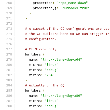
        properties
:
"repo_name:dawn"
        properties_j
:
"runhooks:true"
}
}
# A subset of the CI configurations are use
# the CI builders here so we can trigger tr
# configuration.
# CI Mirror only
    builders 
{
      name
:
"linux-clang-dbg-x64"
      mixins
:
"linux"
      mixins
:
"debug"
      mixins
:
"x64"
}
# Actually on the CQ
    builders 
{
      name
:
"linux-clang-dbg-x86"
      mixins
:
"linux"
      mixins
:
"debug"