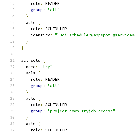
    role
:
 READER
group
:
"all"
}
  acls 
{
    role
:
 SCHEDULER
    identity
:
"luci-scheduler@appspot.gservicea
}
}
acl_sets 
{
  name
:
"try"
  acls 
{
    role
:
 READER
group
:
"all"
}
  acls 
{
    role
:
 SCHEDULER
group
:
"project-dawn-tryjob-access"
}
  acls 
{
    role
:
 SCHEDULER