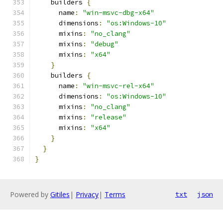
    builders 
{
      name
:
"win-msvc-dbg-x64"
      dimensions
:
"os:Windows-10"
      mixins
:
"no_clang"
      mixins
:
"debug"
      mixins
:
"x64"
}
    builders 
{
      name
:
"win-msvc-rel-x64"
      dimensions
:
"os:Windows-10"
      mixins
:
"no_clang"
      mixins
:
"release"
      mixins
:
"x64"
}
}
}
Powered by
Gitiles
|
Privacy
|
Terms
txt
json