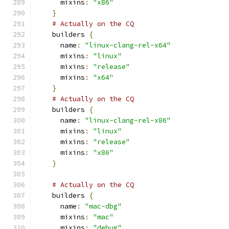
      mixins
:
"x86"
}
# Actually on the CQ
    builders 
{
      name
:
"linux-clang-rel-x64"
      mixins
:
"linux"
      mixins
:
"release"
      mixins
:
"x64"
}
# Actually on the CQ
    builders 
{
      name
:
"linux-clang-rel-x86"
      mixins
:
"linux"
      mixins
:
"release"
      mixins
:
"x86"
}
# Actually on the CQ
    builders 
{
      name
:
"mac-dbg"
      mixins
:
"mac"
      mixins
:
"debug"