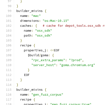
}
}
builder_mixins 
{
  name
:
"mac"
  dimensions
:
"os:Mac-10.15"
  caches
:
{
# cache for depot_tools.osx_sdk r
    name
:
"osx_sdk"
    path
:
"osx_sdk"
}
  recipe 
{
    properties_j
:
<<
EOF
      $build
/
goma
:
{
"rpc_extra_params"
:
"?prod"
,
"server_host"
:
"goma.chromium.org"
}
    EOF
}
}
builder_mixins 
{
  name
:
"gen_fuzz_corpus"
  recipe 
{
    properties_j
:
"gen_fuzz_corpus:true"