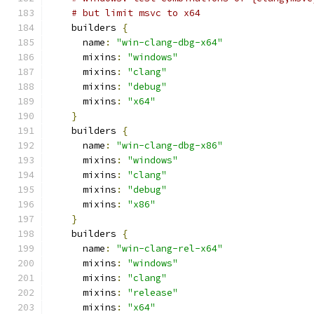
# but limit msvc to x64
    builders 
{
      name
:
"win-clang-dbg-x64"
      mixins
:
"windows"
      mixins
:
"clang"
      mixins
:
"debug"
      mixins
:
"x64"
}
    builders 
{
      name
:
"win-clang-dbg-x86"
      mixins
:
"windows"
      mixins
:
"clang"
      mixins
:
"debug"
      mixins
:
"x86"
}
    builders 
{
      name
:
"win-clang-rel-x64"
      mixins
:
"windows"
      mixins
:
"clang"
      mixins
:
"release"
      mixins
:
"x64"