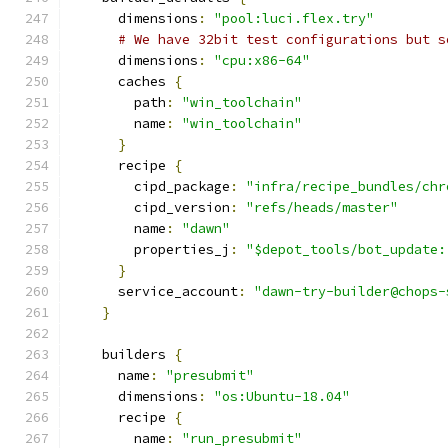
      dimensions
:
"pool:luci.flex.try"
# We have 32bit test configurations but s
      dimensions
:
"cpu:x86-64"
      caches 
{
        path
:
"win_toolchain"
        name
:
"win_toolchain"
}
      recipe 
{
        cipd_package
:
"infra/recipe_bundles/chr
        cipd_version
:
"refs/heads/master"
        name
:
"dawn"
        properties_j
:
"$depot_tools/bot_update:
}
      service_account
:
"dawn-try-builder@chops-
}
    builders 
{
      name
:
"presubmit"
      dimensions
:
"os:Ubuntu-18.04"
      recipe 
{
        name
:
"run_presubmit"