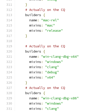
}
# Actually on the CQ
    builders 
{
      name
:
"mac-rel"
      mixins
:
"mac"
      mixins
:
"release"
}
# Actually on the CQ
    builders 
{
      name
:
"win-clang-dbg-x64"
      mixins
:
"windows"
      mixins
:
"clang"
      mixins
:
"debug"
      mixins
:
"x64"
}
# Actually on the CQ
    builders 
{
      name
:
"win-clang-dbg-x86"
      mixins
:
"windows"
      mixins
:
"clang"