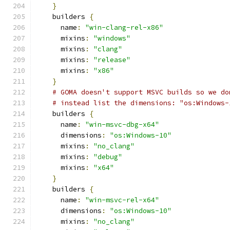
}
    builders 
{
      name
:
"win-clang-rel-x86"
      mixins
:
"windows"
      mixins
:
"clang"
      mixins
:
"release"
      mixins
:
"x86"
}
# GOMA doesn't support MSVC builds so we do
# instead list the dimensions: "os:Windows-
    builders 
{
      name
:
"win-msvc-dbg-x64"
      dimensions
:
"os:Windows-10"
      mixins
:
"no_clang"
      mixins
:
"debug"
      mixins
:
"x64"
}
    builders 
{
      name
:
"win-msvc-rel-x64"
      dimensions
:
"os:Windows-10"
      mixins
:
"no_clang"