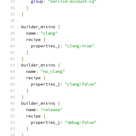
group
:
"service-account-cq"
}
}
builder_mixins 
{
  name
:
"clang"
  recipe 
{
    properties_j
:
"clang:true"
}
}
builder_mixins 
{
  name
:
"no_clang"
  recipe 
{
    properties_j
:
"clang:false"
}
}
builder_mixins 
{
  name
:
"release"
  recipe 
{
    properties_j
:
"debug:false"
}
}