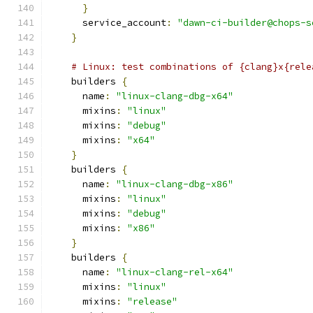
}
      service_account
:
"dawn-ci-builder@chops-s
}
# Linux: test combinations of {clang}x{rele
    builders 
{
      name
:
"linux-clang-dbg-x64"
      mixins
:
"linux"
      mixins
:
"debug"
      mixins
:
"x64"
}
    builders 
{
      name
:
"linux-clang-dbg-x86"
      mixins
:
"linux"
      mixins
:
"debug"
      mixins
:
"x86"
}
    builders 
{
      name
:
"linux-clang-rel-x64"
      mixins
:
"linux"
      mixins
:
"release"