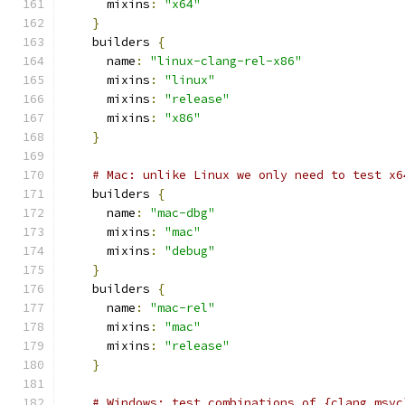
      mixins
:
"x64"
}
    builders 
{
      name
:
"linux-clang-rel-x86"
      mixins
:
"linux"
      mixins
:
"release"
      mixins
:
"x86"
}
# Mac: unlike Linux we only need to test x6
    builders 
{
      name
:
"mac-dbg"
      mixins
:
"mac"
      mixins
:
"debug"
}
    builders 
{
      name
:
"mac-rel"
      mixins
:
"mac"
      mixins
:
"release"
}
# Windows: test combinations of {clang,msvc