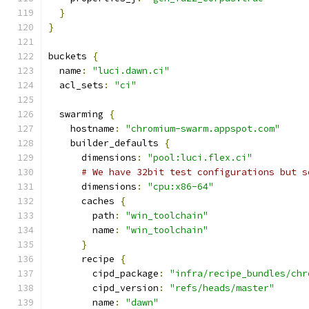
}
}
buckets 
{
  name
:
"luci.dawn.ci"
  acl_sets
:
"ci"
  swarming 
{
    hostname
:
"chromium-swarm.appspot.com"
    builder_defaults 
{
      dimensions
:
"pool:luci.flex.ci"
# We have 32bit test configurations but s
      dimensions
:
"cpu:x86-64"
      caches 
{
        path
:
"win_toolchain"
        name
:
"win_toolchain"
}
      recipe 
{
        cipd_package
:
"infra/recipe_bundles/chr
        cipd_version
:
"refs/heads/master"
        name
:
"dawn"