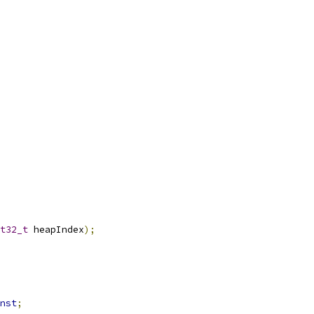
t32_t
 heapIndex
);
nst
;