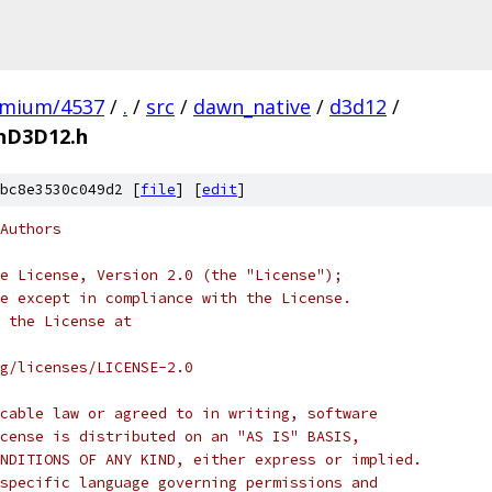
omium/4537
/
.
/
src
/
dawn_native
/
d3d12
/
nD3D12.h
bc8e3530c049d2 [
file
] [
edit
]
Authors
e License, Version 2.0 (the "License");
e except in compliance with the License.
 the License at
rg/licenses/LICENSE-2.0
cable law or agreed to in writing, software
cense is distributed on an "AS IS" BASIS,
NDITIONS OF ANY KIND, either express or implied.
specific language governing permissions and