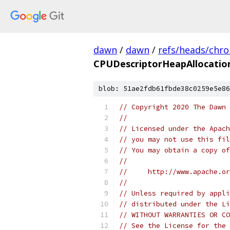
dawn
/
dawn
/
refs/heads/chr
CPUDescriptorHeapAllocatio
blob: 51ae2fdb61fbde38c0259e5e86
// Copyright 2020 The Dawn 
//
// Licensed under the Apach
// you may not use this fil
// You may obtain a copy of
//
//     http://www.apache.o
//
// Unless required by appli
// distributed under the Li
// WITHOUT WARRANTIES OR CO
// See the License for the 