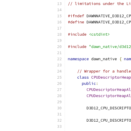
// limitations under the Li
#ifndef
 DAWNNATIVE_D3D12_CP
#define
 DAWNNATIVE_D3D12_CP
#include
<cstdint>
#include
"dawn_native/d3d12
namespace
 dawn_native 
{
nam
// Wrapper for a handle
class
CPUDescriptorHeap
public
:
CPUDescriptorHeapAl
CPUDescriptorHeapAl
        D3D12_CPU_DESCRIPTO
        D3D12_CPU_DESCRIPTO