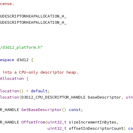
cense.
UDESCRIPTORHEAPALLOCATION_H_
UDESCRIPTORHEAPALLOCATION_H_
/d3d12_platform.h"
espace
 d3d12 
{
 into a CPU-only descriptor heap.
Allocation
{
location
()
=
default
;
location
(
D3D12_CPU_DESCRIPTOR_HANDLE baseDescriptor
,
uin
R_HANDLE 
GetBaseDescriptor
()
const
;
R_HANDLE 
OffsetFrom
(
uint32_t
 sizeIncrementInBytes
,
uint32_t
 offsetInDescriptorCount
)
co