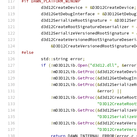
#if DAWN_PLATFORM_WINUWP
        d3d12CreateDevice 
=
&
D3D12CreateDevice
;
        d3d12GetDebugInterface 
=
&
D3D12GetDebug
        d3d12SerializeRootSignature 
=
&
D3D12Ser
        d3d12CreateRootSignatureDeserializer 
=
        d3d12SerializeVersionedRootSignature 
=
        d3d12CreateVersionedRootSignatureDeseri
&
D3D12CreateVersionedRootSignatureD
#else
        std
::
string error
;
if
(!
mD3D12Lib
.
Open
(
"d3d12.dll"
,
&
error
!
mD3D12Lib
.
GetProc
(&
d3d12CreateDevi
!
mD3D12Lib
.
GetProc
(&
d3d12GetDebugIn
!
mD3D12Lib
.
GetProc
(&
d3d12SerializeR
&
error
)
||
!
mD3D12Lib
.
GetProc
(&
d3d12CreateRoot
"D3D12CreateRoot
!
mD3D12Lib
.
GetProc
(&
d3d12SerializeV
"D3D12SerializeV
!
mD3D12Lib
.
GetProc
(&
d3d12CreateVers
"D3D12CreateVers
return
 DAWN_INTERNAL_ERROR
(
error
.
c_