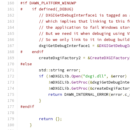
#if DAWN_PLATFORM_WINUWP
#    if defined(_DEBUG)
// DXGIGetDebugInterface1 is tagged as 
// which implies that linking to this f
// the application to fail Windows stor
// But we need it when debuging using V
// So we only link to it in debug build
        dxgiGetDebugInterface1 
=
&
DXGIGetDebugI
#    endif
        createDxgiFactory2 
=
&
CreateDXGIFactory
#else
        std
::
string error
;
if
(!
mDXGILib
.
Open
(
"dxgi.dll"
,
&
error
)
!
mDXGILib
.
GetProc
(&
dxgiGetDebugInte
!
mDXGILib
.
GetProc
(&
createDxgiFactor
return
 DAWN_INTERNAL_ERROR
(
error
.
c_
}
#endif
return
{};
}