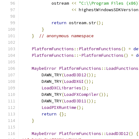
            ostream 
<<
"C:\\Program Files (x86)
<<
 highestWindowsSDKVersion
return
 ostream
.
str
();
}
}
// anonymous namespace
PlatformFunctions
::
PlatformFunctions
()
=
de
PlatformFunctions
::~
PlatformFunctions
()
=
d
MaybeError
PlatformFunctions
::
LoadFunctions
        DAWN_TRY
(
LoadD3D12
());
        DAWN_TRY
(
LoadDXGI
());
LoadDXCLibraries
();
        DAWN_TRY
(
LoadFXCompiler
());
        DAWN_TRY
(
LoadD3D11
());
LoadPIXRuntime
();
return
{};
}
MaybeError
PlatformFunctions
::
LoadD3D12
()
{