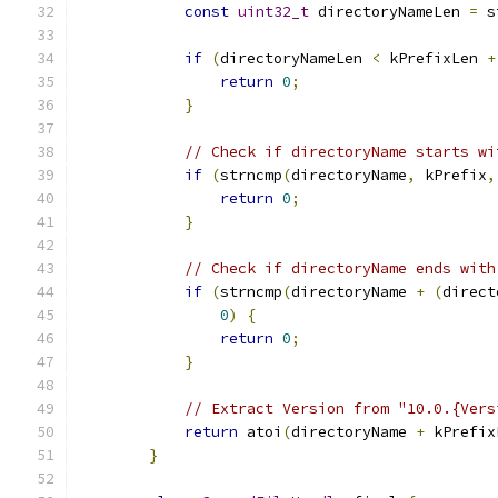
const
uint32_t
 directoryNameLen 
=
 s
if
(
directoryNameLen 
<
 kPrefixLen 
+
return
0
;
}
// Check if directoryName starts wi
if
(
strncmp
(
directoryName
,
 kPrefix
,
return
0
;
}
// Check if directoryName ends with
if
(
strncmp
(
directoryName 
+
(
direct
0
)
{
return
0
;
}
// Extract Version from "10.0.{Vers
return
 atoi
(
directoryName 
+
 kPrefix
}