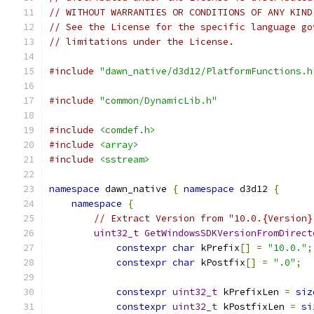
// WITHOUT WARRANTIES OR CONDITIONS OF ANY KIND
// See the License for the specific language go
// limitations under the License.
#include
"dawn_native/d3d12/PlatformFunctions.h
#include
"common/DynamicLib.h"
#include
<comdef.h>
#include
<array>
#include
<sstream>
namespace
 dawn_native 
{
namespace
 d3d12 
{
namespace
{
// Extract Version from "10.0.{Version}
uint32_t
GetWindowsSDKVersionFromDirect
constexpr
char
 kPrefix
[]
=
"10.0."
;
constexpr
char
 kPostfix
[]
=
".0"
;
constexpr
uint32_t
 kPrefixLen 
=
siz
constexpr
uint32_t
 kPostfixLen 
=
si