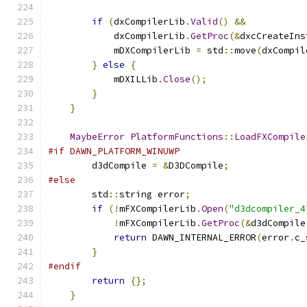
if
(
dxCompilerLib
.
Valid
()
&&
            dxCompilerLib
.
GetProc
(&
dxcCreateIns
            mDXCompilerLib 
=
 std
::
move
(
dxCompil
}
else
{
            mDXILLib
.
Close
();
}
}
MaybeError
PlatformFunctions
::
LoadFXCompile
#if DAWN_PLATFORM_WINUWP
        d3dCompile 
=
&
D3DCompile
;
#else
        std
::
string error
;
if
(!
mFXCompilerLib
.
Open
(
"d3dcompiler_4
!
mFXCompilerLib
.
GetProc
(&
d3dCompile
return
 DAWN_INTERNAL_ERROR
(
error
.
c_
}
#endif
return
{};
}