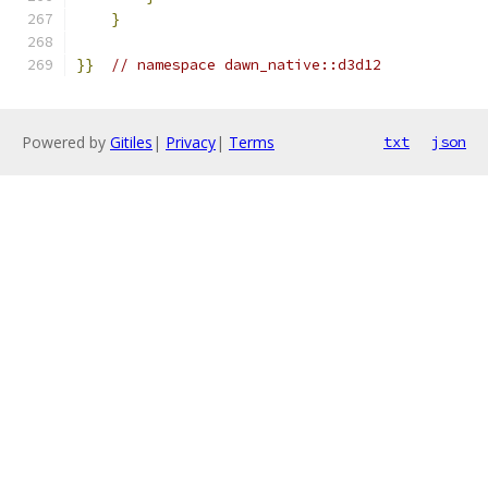
}
}}
// namespace dawn_native::d3d12
Powered by
Gitiles
|
Privacy
|
Terms
txt
json