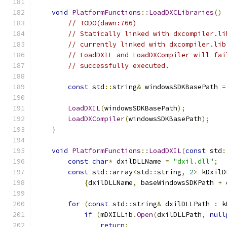
void
PlatformFunctions
::
LoadDXCLibraries
()
// TODO(dawn:766)
// Statically linked with dxcompiler.li
// currently linked with dxcompiler.lib
// LoadDXIL and LoadDXCompiler will fai
// successfully executed.
const
 std
::
string
&
 windowsSDKBasePath 
=
LoadDXIL
(
windowsSDKBasePath
);
LoadDXCompiler
(
windowsSDKBasePath
);
}
void
PlatformFunctions
::
LoadDXIL
(
const
 std
:
const
char
*
 dxilDLLName 
=
"dxil.dll"
;
const
 std
::
array
<
std
::
string
,
2
>
 kDxilD
{
dxilDLLName
,
 baseWindowsSDKPath 
+
 
for
(
const
 std
::
string
&
 dxilDLLPath 
:
 k
if
(
mDXILLib
.
Open
(
dxilDLLPath
,
null
return
;