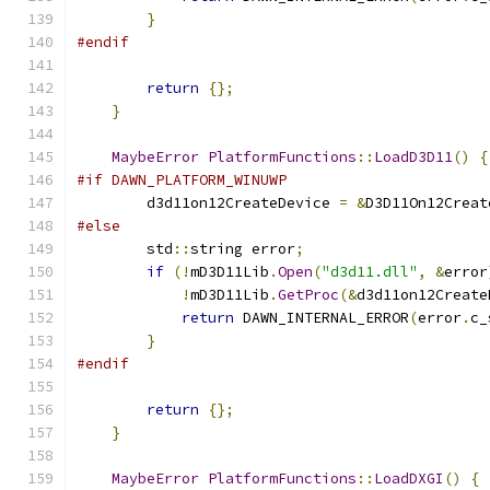
}
#endif
return
{};
}
MaybeError
PlatformFunctions
::
LoadD3D11
()
{
#if DAWN_PLATFORM_WINUWP
        d3d11on12CreateDevice 
=
&
D3D11On12Creat
#else
        std
::
string error
;
if
(!
mD3D11Lib
.
Open
(
"d3d11.dll"
,
&
error
!
mD3D11Lib
.
GetProc
(&
d3d11on12Create
return
 DAWN_INTERNAL_ERROR
(
error
.
c_
}
#endif
return
{};
}
MaybeError
PlatformFunctions
::
LoadDXGI
()
{