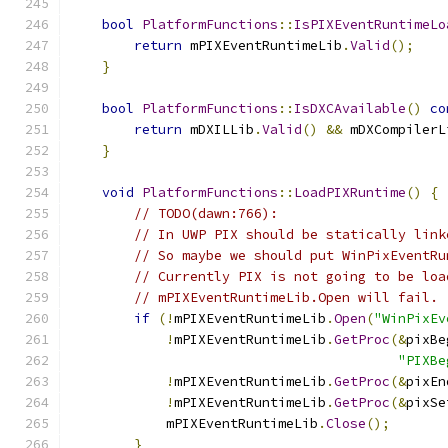
bool
PlatformFunctions
::
IsPIXEventRuntimeLo
return
 mPIXEventRuntimeLib
.
Valid
();
}
bool
PlatformFunctions
::
IsDXCAvailable
()
co
return
 mDXILLib
.
Valid
()
&&
 mDXCompilerL
}
void
PlatformFunctions
::
LoadPIXRuntime
()
{
// TODO(dawn:766):
// In UWP PIX should be statically link
// So maybe we should put WinPixEventRu
// Currently PIX is not going to be loa
// mPIXEventRuntimeLib.Open will fail.
if
(!
mPIXEventRuntimeLib
.
Open
(
"WinPixEv
!
mPIXEventRuntimeLib
.
GetProc
(&
pixBe
"PIXBe
!
mPIXEventRuntimeLib
.
GetProc
(&
pixEn
!
mPIXEventRuntimeLib
.
GetProc
(&
pixSe
            mPIXEventRuntimeLib
.
Close
();
}