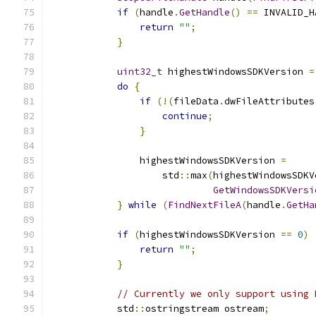
if
(
handle
.
GetHandle
()
==
 INVALID_H
return
""
;
}
uint32_t
 highestWindowsSDKVersion 
=
do
{
if
(!(
fileData
.
dwFileAttributes
continue
;
}
                highestWindowsSDKVersion 
=
                    std
::
max
(
highestWindowsSDKV
GetWindowsSDKVersi
}
while
(
FindNextFileA
(
handle
.
GetHa
if
(
highestWindowsSDKVersion 
==
0
)
return
""
;
}
// Currently we only support using 
            std
::
ostringstream ostream
;