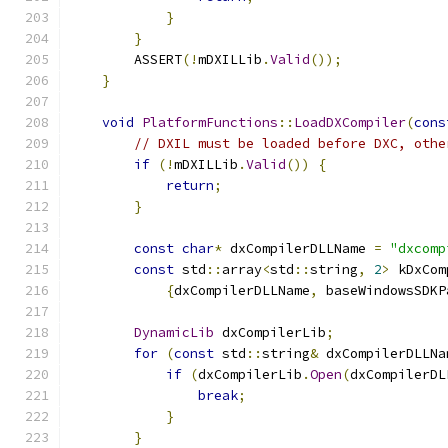
}
}
        ASSERT
(!
mDXILLib
.
Valid
());
}
void
PlatformFunctions
::
LoadDXCompiler
(
cons
// DXIL must be loaded before DXC, othe
if
(!
mDXILLib
.
Valid
())
{
return
;
}
const
char
*
 dxCompilerDLLName 
=
"dxcomp
const
 std
::
array
<
std
::
string
,
2
>
 kDxCom
{
dxCompilerDLLName
,
 baseWindowsSDKP
DynamicLib
 dxCompilerLib
;
for
(
const
 std
::
string
&
 dxCompilerDLLNa
if
(
dxCompilerLib
.
Open
(
dxCompilerDL
break
;
}
}