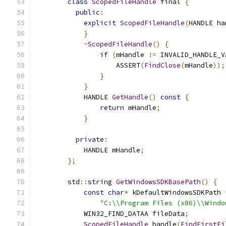
class
ScopedFileHandle
 final 
{
public
:
explicit
ScopedFileHandle
(
HANDLE ha
}
~
ScopedFileHandle
()
{
if
(
mHandle 
!=
 INVALID_HANDLE_V
                    ASSERT
(
FindClose
(
mHandle
));
}
}
            HANDLE 
GetHandle
()
const
{
return
 mHandle
;
}
private
:
            HANDLE mHandle
;
};
        std
::
string 
GetWindowsSDKBasePath
()
{
const
char
*
 kDefaultWindowsSDKPath 
"C:\\Program Files (x86)\\Windo
            WIN32_FIND_DATAA fileData
;
ScopedFileHandle
 handle
(
FindFirstFi