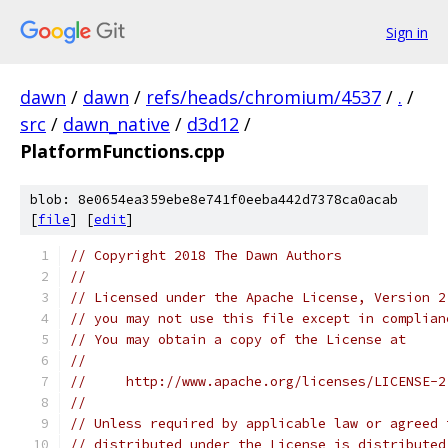
Sign in
dawn
/
dawn
/
refs/heads/chromium/4537
/
.
/
src
/
dawn_native
/
d3d12
/
PlatformFunctions.cpp
blob: 8e0654ea359ebe8e741f0eeba442d7378ca0acab
[
file
] [
edit
]
// Copyright 2018 The Dawn Authors
//
// Licensed under the Apache License, Version 2
// you may not use this file except in complian
// You may obtain a copy of the License at
//
//     http://www.apache.org/licenses/LICENSE-2
//
// Unless required by applicable law or agreed 
// distributed under the License is distributed