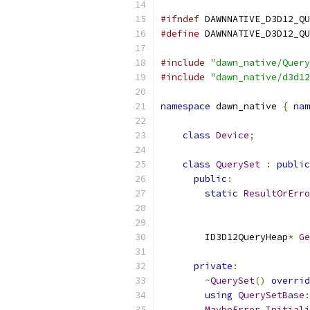
#ifndef
 DAWNNATIVE_D3D12_QU
#define
 DAWNNATIVE_D3D12_QU
#include
"dawn_native/Query
#include
"dawn_native/d3d12
namespace
 dawn_native 
{
nam
class
Device
;
class
QuerySet
:
public
public
:
static
ResultOrErro
        ID3D12QueryHeap
*
Ge
private
:
~
QuerySet
()
overrid
using
QuerySetBase
:
MaybeError
Initiali