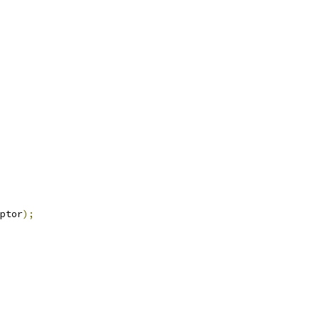
ptor
);