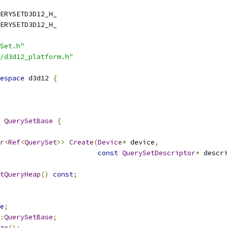
ERYSETD3D12_H_
ERYSETD3D12_H_
Set.h"
/d3d12_platform.h"
espace
 d3d12 
{
QuerySetBase
{
r
<
Ref
<
QuerySet
>>
Create
(
Device
*
 device
,
const
QuerySetDescriptor
*
 descri
tQueryHeap
()
const
;
e
;
:
QuerySetBase
;
ze
();