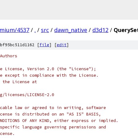
omium/4537
/
.
/
src
/
dawn_native
/
d3d12
/
QuerySe
bf95bc511d1162 [
file
] [
edit
]
Authors
e License, Version 2.0 (the "License");
e except in compliance with the License.
 the License at
rg/licenses/LICENSE-2.0
cable law or agreed to in writing, software
cense is distributed on an "AS IS" BASIS,
NDITIONS OF ANY KIND, either express or implied.
specific language governing permissions and
cense.