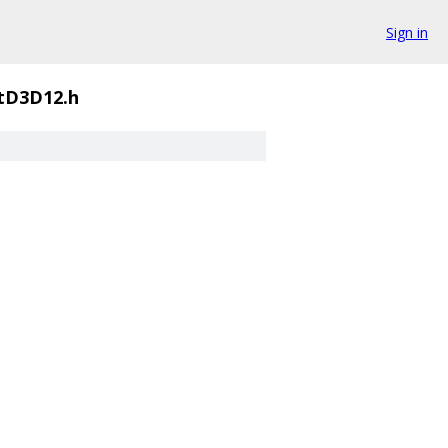
Sign in
tD3D12.h