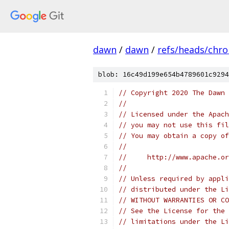
dawn
/
dawn
/
refs/heads/chr
blob: 16c49d199e654b4789601c9294
// Copyright 2020 The Dawn 
//
// Licensed under the Apach
// you may not use this fil
// You may obtain a copy of
//
//     http://www.apache.o
//
// Unless required by appli
// distributed under the Li
// WITHOUT WARRANTIES OR CO
// See the License for the 
// limitations under the Li