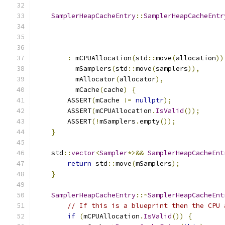
SamplerHeapCacheEntry
::
SamplerHeapCacheEntr
                                               
:
 mCPUAllocation
(
std
::
move
(
allocation
))
          mSamplers
(
std
::
move
(
samplers
)),
          mAllocator
(
allocator
),
          mCache
(
cache
)
{
        ASSERT
(
mCache 
!=
nullptr
);
        ASSERT
(
mCPUAllocation
.
IsValid
());
        ASSERT
(!
mSamplers
.
empty
());
}
    std
::
vector
<
Sampler
*>&&
SamplerHeapCacheEnt
return
 std
::
move
(
mSamplers
);
}
SamplerHeapCacheEntry
::~
SamplerHeapCacheEnt
// If this is a blueprint then the CPU 
if
(
mCPUAllocation
.
IsValid
())
{