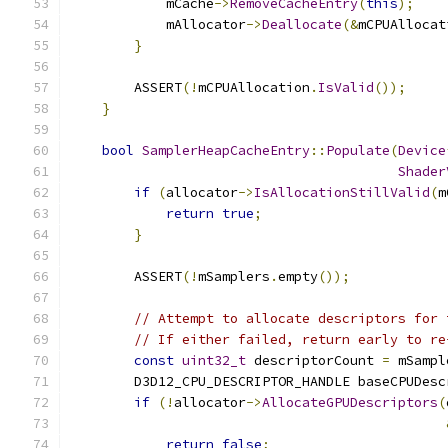
            mCache
->
RemoveCacheEntry
(
this
);
            mAllocator
->
Deallocate
(&
mCPUAllocat
}
        ASSERT
(!
mCPUAllocation
.
IsValid
());
}
bool
SamplerHeapCacheEntry
::
Populate
(
Device
Shader
if
(
allocator
->
IsAllocationStillValid
(
m
return
true
;
}
        ASSERT
(!
mSamplers
.
empty
());
// Attempt to allocate descriptors for 
// If either failed, return early to re
const
uint32_t
 descriptorCount 
=
 mSampl
        D3D12_CPU_DESCRIPTOR_HANDLE baseCPUDesc
if
(!
allocator
->
AllocateGPUDescriptors
(
return
false
;