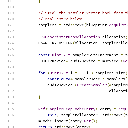
}
// Steal the sampler vector back from t
// real entry below.
        samplers 
=
 std
::
move
(
blueprint
.
AcquireS
CPUDescriptorHeapAllocation
 allocation
;
        DAWN_TRY_ASSIGN
(
allocation
,
 samplerAllo
const
uint32_t
 samplerSizeIncrement 
=
 s
        ID3D12Device
*
 d3d12Device 
=
 mDevice
->
Ge
for
(
uint32_t
 i 
=
0
;
 i 
<
 samplers
.
size
(
const
auto
&
 samplerDesc 
=
 samplers
[
            d3d12Device
->
CreateSampler
(&
sampler
                                       allocati
}
Ref
<
SamplerHeapCacheEntry
>
 entry 
=
Acqu
this
,
 samplerAllocator
,
 std
::
move
(
s
        mCache
.
insert
(
entry
.
Get
());
return
 std
::
move
(
entry
);