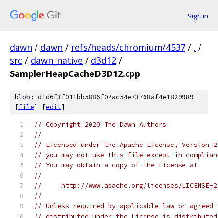
Sign in
dawn
/
dawn
/
refs/heads/chromium/4537
/
.
/
src
/
dawn_native
/
d3d12
/
SamplerHeapCacheD3D12.cpp
blob: d1d6f3f011bb5886f02ac54e73768af4e1829989
[
file
] [
edit
]
// Copyright 2020 The Dawn Authors
//
// Licensed under the Apache License, Version 2
// you may not use this file except in complian
// You may obtain a copy of the License at
//
//     http://www.apache.org/licenses/LICENSE-2
//
// Unless required by applicable law or agreed 
// distributed under the License is distributed