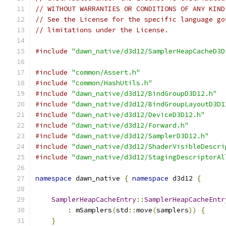
// WITHOUT WARRANTIES OR CONDITIONS OF ANY KIND
// See the License for the specific language go
// limitations under the License.
#include
"dawn_native/d3d12/SamplerHeapCacheD3D
#include
"common/Assert.h"
#include
"common/HashUtils.h"
#include
"dawn_native/d3d12/BindGroupD3D12.h"
#include
"dawn_native/d3d12/BindGroupLayoutD3D1
#include
"dawn_native/d3d12/DeviceD3D12.h"
#include
"dawn_native/d3d12/Forward.h"
#include
"dawn_native/d3d12/SamplerD3D12.h"
#include
"dawn_native/d3d12/ShaderVisibleDescri
#include
"dawn_native/d3d12/StagingDescriptorAl
namespace
 dawn_native 
{
namespace
 d3d12 
{
SamplerHeapCacheEntry
::
SamplerHeapCacheEntr
:
 mSamplers
(
std
::
move
(
samplers
))
{
}