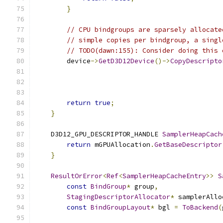
}
// CPU bindgroups are sparsely allocate
// simple copies per bindgroup, a singl
// TODO(dawn:155): Consider doing this 
        device
->
GetD3D12Device
()->
CopyDescripto
                                               
                                               
return
true
;
}
    D3D12_GPU_DESCRIPTOR_HANDLE 
SamplerHeapCach
return
 mGPUAllocation
.
GetBaseDescriptor
}
ResultOrError
<
Ref
<
SamplerHeapCacheEntry
>>
S
const
BindGroup
*
 group
,
StagingDescriptorAllocator
*
 samplerAllo
const
BindGroupLayout
*
 bgl 
=
ToBackend
(