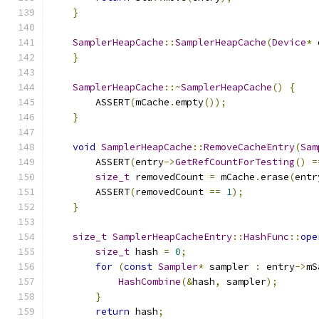
}
SamplerHeapCache
::
SamplerHeapCache
(
Device
*
 
}
SamplerHeapCache
::~
SamplerHeapCache
()
{
        ASSERT
(
mCache
.
empty
());
}
void
SamplerHeapCache
::
RemoveCacheEntry
(
Sam
        ASSERT
(
entry
->
GetRefCountForTesting
()
=
size_t
 removedCount 
=
 mCache
.
erase
(
entr
        ASSERT
(
removedCount 
==
1
);
}
size_t
SamplerHeapCacheEntry
::
HashFunc
::
ope
size_t
 hash 
=
0
;
for
(
const
Sampler
*
 sampler 
:
 entry
->
mS
HashCombine
(&
hash
,
 sampler
);
}
return
 hash
;