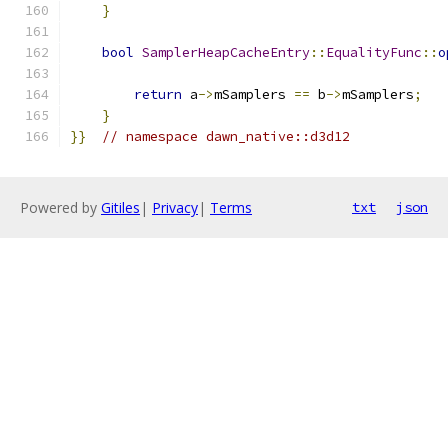
}
bool
SamplerHeapCacheEntry
::
EqualityFunc
::
o
return
 a
->
mSamplers 
==
 b
->
mSamplers
;
}
}}
// namespace dawn_native::d3d12
Powered by
Gitiles
|
Privacy
|
Terms
txt
json