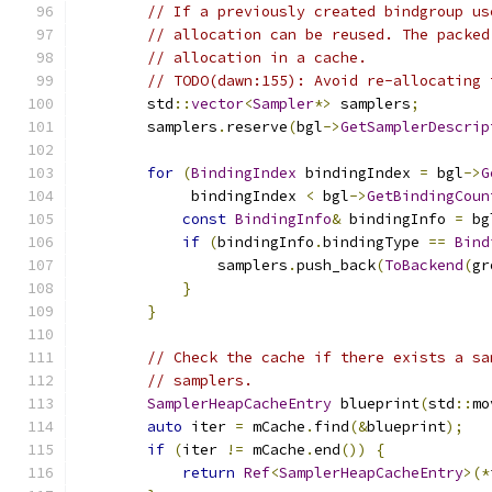
// If a previously created bindgroup us
// allocation can be reused. The packed
// allocation in a cache.
// TODO(dawn:155): Avoid re-allocating 
        std
::
vector
<
Sampler
*>
 samplers
;
        samplers
.
reserve
(
bgl
->
GetSamplerDescrip
for
(
BindingIndex
 bindingIndex 
=
 bgl
->
G
             bindingIndex 
<
 bgl
->
GetBindingCoun
const
BindingInfo
&
 bindingInfo 
=
 bg
if
(
bindingInfo
.
bindingType 
==
Bind
                samplers
.
push_back
(
ToBackend
(
gr
}
}
// Check the cache if there exists a sa
// samplers.
SamplerHeapCacheEntry
 blueprint
(
std
::
mo
auto
 iter 
=
 mCache
.
find
(&
blueprint
);
if
(
iter 
!=
 mCache
.
end
())
{
return
Ref
<
SamplerHeapCacheEntry
>(*