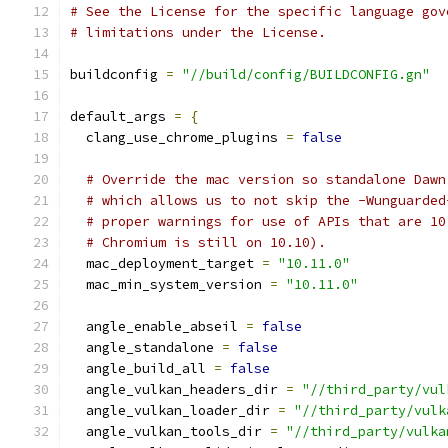
# See the License for the specific language gov
# limitations under the License.
buildconfig 
=
"//build/config/BUILDCONFIG.gn"
default_args 
=
{
  clang_use_chrome_plugins 
=
false
# Override the mac version so standalone Dawn
# which allows us to not skip the -Wunguarded
# proper warnings for use of APIs that are 10
# Chromium is still on 10.10).
  mac_deployment_target 
=
"10.11.0"
  mac_min_system_version 
=
"10.11.0"
  angle_enable_abseil 
=
false
  angle_standalone 
=
false
  angle_build_all 
=
false
  angle_vulkan_headers_dir 
=
"//third_party/vul
  angle_vulkan_loader_dir 
=
"//third_party/vulk
  angle_vulkan_tools_dir 
=
"//third_party/vulka