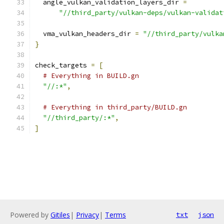
  angle_vulkan_validation_layers_dir 
=
"//third_party/vulkan-deps/vulkan-validat
  vma_vulkan_headers_dir 
=
"//third_party/vulka
}
check_targets 
=
[
# Everything in BUILD.gn
"//:*"
,
# Everything in third_party/BUILD.gn
"//third_party/:*"
,
]
Powered by
Gitiles
|
Privacy
|
Terms
txt
json