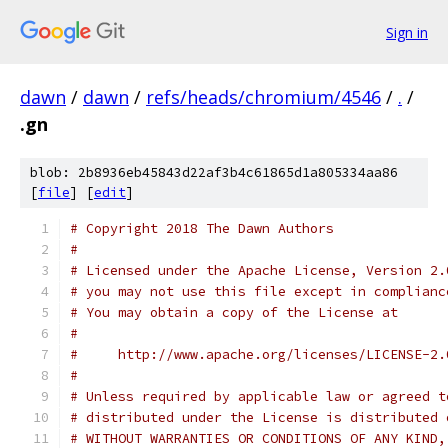
Sign in
dawn
/
dawn
/
refs/heads/chromium/4546
/
.
/
.gn
blob: 2b8936eb45843d22af3b4c61865d1a805334aa86
[
file
] [
edit
]
# Copyright 2018 The Dawn Authors
#
# Licensed under the Apache License, Version 2.
# you may not use this file except in complianc
# You may obtain a copy of the License at
#
#     http://www.apache.org/licenses/LICENSE-2.
#
# Unless required by applicable law or agreed t
# distributed under the License is distributed 
# WITHOUT WARRANTIES OR CONDITIONS OF ANY KIND,