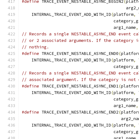
#define
 TRACE_EVENT_NESTABLE_ASYNC_BEGIN2
(
platf
                                          arg2_
    INTERNAL_TRACE_EVENT_ADD_WITH_ID
(
platform
,
 
                                     category_g
                                     arg1_name
,
// Records a single NESTABLE_ASYNC_END event ca
// or 2 associated arguments. If the category i
// nothing.
#define
 TRACE_EVENT_NESTABLE_ASYNC_END0
(
platfor
    INTERNAL_TRACE_EVENT_ADD_WITH_ID
(
platform
,
 
                                     category_g
// Records a single NESTABLE_ASYNC_END event ca
// associated argument. If the category is not 
#define
 TRACE_EVENT_NESTABLE_ASYNC_END1
(
platfor
    INTERNAL_TRACE_EVENT_ADD_WITH_ID
(
platform
,
 
                                     category_g
                                     arg1_name
,
#define
 TRACE_EVENT_NESTABLE_ASYNC_END2
(
platfor
                                        arg2_na
    INTERNAL_TRACE_EVENT_ADD_WITH_ID
(
platform
,
 
                                     category_g
                                     arg1_name
,