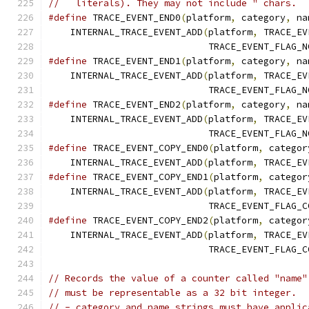
//   literals). They may not include " chars.
#define
 TRACE_EVENT_END0
(
platform
,
 category
,
 na
    INTERNAL_TRACE_EVENT_ADD
(
platform
,
 TRACE_EV
                             TRACE_EVENT_FLAG_N
#define
 TRACE_EVENT_END1
(
platform
,
 category
,
 na
    INTERNAL_TRACE_EVENT_ADD
(
platform
,
 TRACE_EV
                             TRACE_EVENT_FLAG_N
#define
 TRACE_EVENT_END2
(
platform
,
 category
,
 na
    INTERNAL_TRACE_EVENT_ADD
(
platform
,
 TRACE_EV
                             TRACE_EVENT_FLAG_N
#define
 TRACE_EVENT_COPY_END0
(
platform
,
 categor
    INTERNAL_TRACE_EVENT_ADD
(
platform
,
 TRACE_EV
#define
 TRACE_EVENT_COPY_END1
(
platform
,
 categor
    INTERNAL_TRACE_EVENT_ADD
(
platform
,
 TRACE_EV
                             TRACE_EVENT_FLAG_C
#define
 TRACE_EVENT_COPY_END2
(
platform
,
 categor
    INTERNAL_TRACE_EVENT_ADD
(
platform
,
 TRACE_EV
                             TRACE_EVENT_FLAG_C
// Records the value of a counter called "name"
// must be representable as a 32 bit integer.
// - category and name strings must have applic