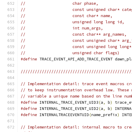
//                    char phase,
//                    const unsigned char* cate
//                    const char* name,
//                    unsigned long long id,
//                    int num_args,
//                    const char** arg_names,
//                    const unsigned char* arg_
//                    const unsigned long long*
//                    unsigned char flags)
#define
 TRACE_EVENT_API_ADD_TRACE_EVENT dawn_pl
///////////////////////////////////////////////
// Implementation detail: trace event macros cr
// to keep instrumentation overhead low. These 
// variable a unique name based on the line num
#define
 INTERNAL_TRACE_EVENT_UID3
(
a
,
 b
)
 trace_e
#define
 INTERNAL_TRACE_EVENT_UID2
(
a
,
 b
)
 INTERNA
#define
 INTERNALTRACEEVENTUID
(
name_prefix
)
 INTE
// Implementation detail: internal macro to cre