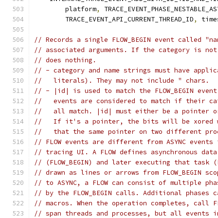
        platform
,
 TRACE_EVENT_PHASE_NESTABLE_AS
        TRACE_EVENT_API_CURRENT_THREAD_ID
,
 time
// Records a single FLOW_BEGIN event called "na
// associated arguments. If the category is not
// does nothing.
// - category and name strings must have applic
//   literals). They may not include " chars.
// - |id| is used to match the FLOW_BEGIN event
//   events are considered to match if their ca
//   all match. |id| must either be a pointer o
//   If it's a pointer, the bits will be xored 
//   that the same pointer on two different pro
// FLOW events are different from ASYNC events 
// tracing UI. A FLOW defines asynchronous data
// (FLOW_BEGIN) and later executing that task (
// drawn as lines or arrows from FLOW_BEGIN sco
// to ASYNC, a FLOW can consist of multiple pha
// by the FLOW_BEGIN calls. Additional phases c
// macros. When the operation completes, call F
// span threads and processes, but all events i