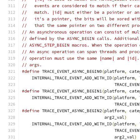
//   events are considered to match if their ca
//   match. |id| must either be a pointer or an
//   it's a pointer, the bits will be xored wit
//   that the same pointer on two different pro
// An asynchronous operation can consist of mul
// defined by the ASYNC_BEGIN calls. Additional
// ASYNC_STEP_BEGIN macros. When the operation 
// An async operation can span threads and proc
// operation must use the same |name| and |id|.
// args.
#define
 TRACE_EVENT_ASYNC_BEGIN0
(
platform
,
 cate
    INTERNAL_TRACE_EVENT_ADD_WITH_ID
(
platform
,
 
                                     TRACE_EVEN
#define
 TRACE_EVENT_ASYNC_BEGIN1
(
platform
,
 cate
    INTERNAL_TRACE_EVENT_ADD_WITH_ID
(
platform
,
 
                                     TRACE_EVEN
#define
 TRACE_EVENT_ASYNC_BEGIN2
(
platform
,
 cate
                                 arg2_val
)
     
    INTERNAL_TRACE_EVENT_ADD_WITH_ID
(
platform
,
 
                                     TRACE_EVEN
                                     arg2_val
)