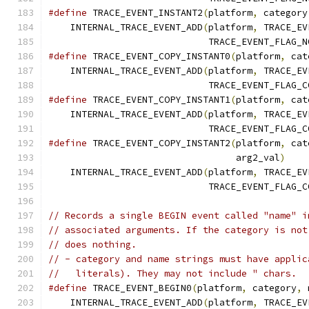
#define
 TRACE_EVENT_INSTANT2
(
platform
,
 category
    INTERNAL_TRACE_EVENT_ADD
(
platform
,
 TRACE_EV
                             TRACE_EVENT_FLAG_N
#define
 TRACE_EVENT_COPY_INSTANT0
(
platform
,
 cat
    INTERNAL_TRACE_EVENT_ADD
(
platform
,
 TRACE_EV
                             TRACE_EVENT_FLAG_C
#define
 TRACE_EVENT_COPY_INSTANT1
(
platform
,
 cat
    INTERNAL_TRACE_EVENT_ADD
(
platform
,
 TRACE_EV
                             TRACE_EVENT_FLAG_C
#define
 TRACE_EVENT_COPY_INSTANT2
(
platform
,
 cat
                                  arg2_val
)
    
    INTERNAL_TRACE_EVENT_ADD
(
platform
,
 TRACE_EV
                             TRACE_EVENT_FLAG_C
// Records a single BEGIN event called "name" i
// associated arguments. If the category is not
// does nothing.
// - category and name strings must have applic
//   literals). They may not include " chars.
#define
 TRACE_EVENT_BEGIN0
(
platform
,
 category
,
 
    INTERNAL_TRACE_EVENT_ADD
(
platform
,
 TRACE_EV