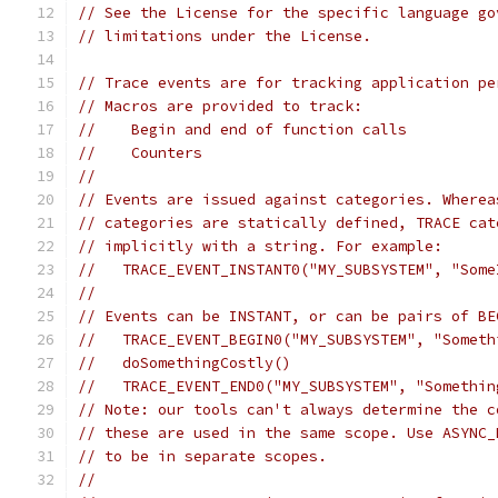
// See the License for the specific language go
// limitations under the License.
// Trace events are for tracking application pe
// Macros are provided to track:
//    Begin and end of function calls
//    Counters
//
// Events are issued against categories. Wherea
// categories are statically defined, TRACE cat
// implicitly with a string. For example:
//   TRACE_EVENT_INSTANT0("MY_SUBSYSTEM", "Some
//
// Events can be INSTANT, or can be pairs of BE
//   TRACE_EVENT_BEGIN0("MY_SUBSYSTEM", "Someth
//   doSomethingCostly()
//   TRACE_EVENT_END0("MY_SUBSYSTEM", "Somethin
// Note: our tools can't always determine the c
// these are used in the same scope. Use ASYNC_
// to be in separate scopes.
//