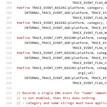
                             TRACE_EVENT_FLAG_N
#define
 TRACE_EVENT_BEGIN1
(
platform
,
 category
,
 
    INTERNAL_TRACE_EVENT_ADD
(
platform
,
 TRACE_EV
                             TRACE_EVENT_FLAG_N
#define
 TRACE_EVENT_BEGIN2
(
platform
,
 category
,
 
    INTERNAL_TRACE_EVENT_ADD
(
platform
,
 TRACE_EV
                             TRACE_EVENT_FLAG_N
#define
 TRACE_EVENT_COPY_BEGIN0
(
platform
,
 categ
    INTERNAL_TRACE_EVENT_ADD
(
platform
,
 TRACE_EV
                             TRACE_EVENT_FLAG_C
#define
 TRACE_EVENT_COPY_BEGIN1
(
platform
,
 categ
    INTERNAL_TRACE_EVENT_ADD
(
platform
,
 TRACE_EV
                             TRACE_EVENT_FLAG_C
#define
 TRACE_EVENT_COPY_BEGIN2
(
platform
,
 categ
                                arg2_val
)
      
    INTERNAL_TRACE_EVENT_ADD
(
platform
,
 TRACE_EV
                             TRACE_EVENT_FLAG_C
// Records a single END event for "name" immedi
// is not enabled, then this does nothing.
// - category and name strings must have applic