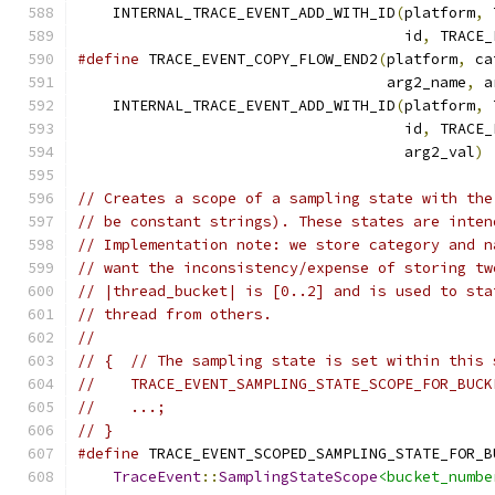
    INTERNAL_TRACE_EVENT_ADD_WITH_ID
(
platform
,
 
                                     id
,
 TRACE_
#define
 TRACE_EVENT_COPY_FLOW_END2
(
platform
,
 ca
                                   arg2_name
,
 a
    INTERNAL_TRACE_EVENT_ADD_WITH_ID
(
platform
,
 
                                     id
,
 TRACE_
                                     arg2_val
)
// Creates a scope of a sampling state with the
// be constant strings). These states are inten
// Implementation note: we store category and n
// want the inconsistency/expense of storing tw
// |thread_bucket| is [0..2] and is used to sta
// thread from others.
//
// {  // The sampling state is set within this 
//    TRACE_EVENT_SAMPLING_STATE_SCOPE_FOR_BUCK
//    ...;
// }
#define
 TRACE_EVENT_SCOPED_SAMPLING_STATE_FOR_B
TraceEvent
::
SamplingStateScope
<bucket_numbe