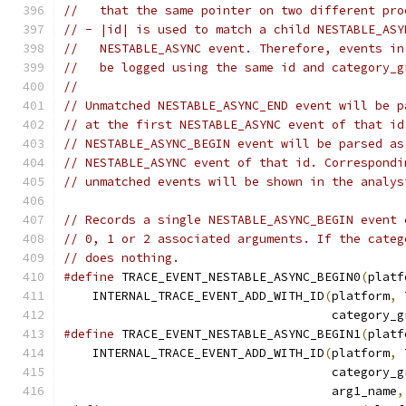
//   that the same pointer on two different pro
// - |id| is used to match a child NESTABLE_ASY
//   NESTABLE_ASYNC event. Therefore, events in
//   be logged using the same id and category_g
//
// Unmatched NESTABLE_ASYNC_END event will be p
// at the first NESTABLE_ASYNC event of that id
// NESTABLE_ASYNC_BEGIN event will be parsed as
// NESTABLE_ASYNC event of that id. Correspondi
// unmatched events will be shown in the analys
// Records a single NESTABLE_ASYNC_BEGIN event 
// 0, 1 or 2 associated arguments. If the categ
// does nothing.
#define
 TRACE_EVENT_NESTABLE_ASYNC_BEGIN0
(
platf
    INTERNAL_TRACE_EVENT_ADD_WITH_ID
(
platform
,
 
                                     category_g
#define
 TRACE_EVENT_NESTABLE_ASYNC_BEGIN1
(
platf
    INTERNAL_TRACE_EVENT_ADD_WITH_ID
(
platform
,
 
                                     category_g
                                     arg1_name
,