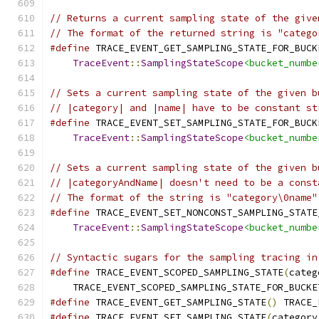
// Returns a current sampling state of the give
// The format of the returned string is "catego
#define
 TRACE_EVENT_GET_SAMPLING_STATE_FOR_BUCK
TraceEvent
::
SamplingStateScope
<bucket_numbe
// Sets a current sampling state of the given b
// |category| and |name| have to be constant st
#define
 TRACE_EVENT_SET_SAMPLING_STATE_FOR_BUCK
TraceEvent
::
SamplingStateScope
<bucket_numbe
// Sets a current sampling state of the given b
// |categoryAndName| doesn't need to be a const
// The format of the string is "category\0name"
#define
 TRACE_EVENT_SET_NONCONST_SAMPLING_STATE
TraceEvent
::
SamplingStateScope
<bucket_numbe
// Syntactic sugars for the sampling tracing in
#define
 TRACE_EVENT_SCOPED_SAMPLING_STATE
(
categ
    TRACE_EVENT_SCOPED_SAMPLING_STATE_FOR_BUCKE
#define
 TRACE_EVENT_GET_SAMPLING_STATE
()
 TRACE_
#define
 TRACE_EVENT_SET_SAMPLING_STATE
(
category