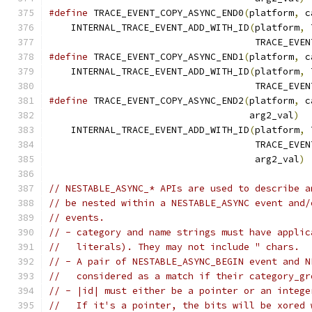
#define
 TRACE_EVENT_COPY_ASYNC_END0
(
platform
,
 c
    INTERNAL_TRACE_EVENT_ADD_WITH_ID
(
platform
,
 
                                     TRACE_EVEN
#define
 TRACE_EVENT_COPY_ASYNC_END1
(
platform
,
 c
    INTERNAL_TRACE_EVENT_ADD_WITH_ID
(
platform
,
 
                                     TRACE_EVEN
#define
 TRACE_EVENT_COPY_ASYNC_END2
(
platform
,
 c
                                    arg2_val
)
  
    INTERNAL_TRACE_EVENT_ADD_WITH_ID
(
platform
,
 
                                     TRACE_EVEN
                                     arg2_val
)
// NESTABLE_ASYNC_* APIs are used to describe a
// be nested within a NESTABLE_ASYNC event and/
// events.
// - category and name strings must have applic
//   literals). They may not include " chars.
// - A pair of NESTABLE_ASYNC_BEGIN event and N
//   considered as a match if their category_gr
// - |id| must either be a pointer or an intege
//   If it's a pointer, the bits will be xored 