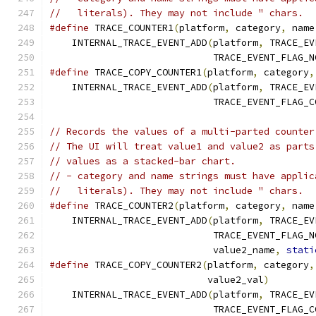
//   literals). They may not include " chars.
#define
 TRACE_COUNTER1
(
platform
,
 category
,
 name
    INTERNAL_TRACE_EVENT_ADD
(
platform
,
 TRACE_EV
                             TRACE_EVENT_FLAG_N
#define
 TRACE_COPY_COUNTER1
(
platform
,
 category
,
    INTERNAL_TRACE_EVENT_ADD
(
platform
,
 TRACE_EV
                             TRACE_EVENT_FLAG_C
// Records the values of a multi-parted counter
// The UI will treat value1 and value2 as parts
// values as a stacked-bar chart.
// - category and name strings must have applic
//   literals). They may not include " chars.
#define
 TRACE_COUNTER2
(
platform
,
 category
,
 name
    INTERNAL_TRACE_EVENT_ADD
(
platform
,
 TRACE_EV
                             TRACE_EVENT_FLAG_N
                             value2_name
,
stati
#define
 TRACE_COPY_COUNTER2
(
platform
,
 category
,
                            value2_val
)
        
    INTERNAL_TRACE_EVENT_ADD
(
platform
,
 TRACE_EV
                             TRACE_EVENT_FLAG_C