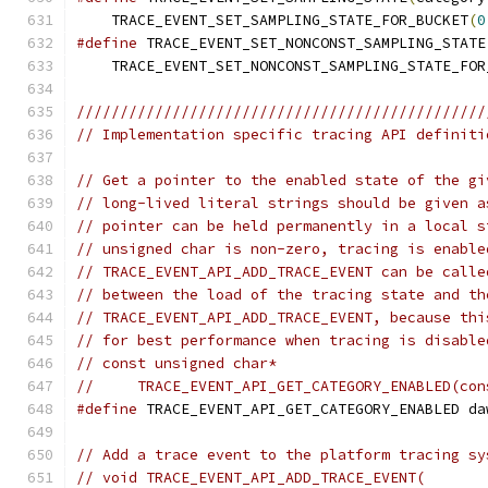
    TRACE_EVENT_SET_SAMPLING_STATE_FOR_BUCKET
(
0
#define
 TRACE_EVENT_SET_NONCONST_SAMPLING_STATE
    TRACE_EVENT_SET_NONCONST_SAMPLING_STATE_FOR
///////////////////////////////////////////////
// Implementation specific tracing API definiti
// Get a pointer to the enabled state of the gi
// long-lived literal strings should be given a
// pointer can be held permanently in a local s
// unsigned char is non-zero, tracing is enable
// TRACE_EVENT_API_ADD_TRACE_EVENT can be calle
// between the load of the tracing state and th
// TRACE_EVENT_API_ADD_TRACE_EVENT, because thi
// for best performance when tracing is disable
// const unsigned char*
//     TRACE_EVENT_API_GET_CATEGORY_ENABLED(con
#define
 TRACE_EVENT_API_GET_CATEGORY_ENABLED da
// Add a trace event to the platform tracing sy
// void TRACE_EVENT_API_ADD_TRACE_EVENT(