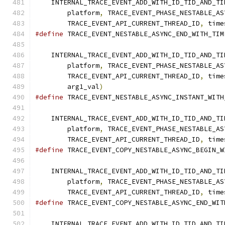
    INTERNAL_TRACE_EVENT_ADD_WITH_ID_TID_AND_TI
        platform
,
 TRACE_EVENT_PHASE_NESTABLE_AS
        TRACE_EVENT_API_CURRENT_THREAD_ID
,
 time
#define
 TRACE_EVENT_NESTABLE_ASYNC_END_WITH_TIM
                                               
    INTERNAL_TRACE_EVENT_ADD_WITH_ID_TID_AND_TI
        platform
,
 TRACE_EVENT_PHASE_NESTABLE_AS
        TRACE_EVENT_API_CURRENT_THREAD_ID
,
 time
        arg1_val
)
#define
 TRACE_EVENT_NESTABLE_ASYNC_INSTANT_WITH
                                               
    INTERNAL_TRACE_EVENT_ADD_WITH_ID_TID_AND_TI
        platform
,
 TRACE_EVENT_PHASE_NESTABLE_AS
        TRACE_EVENT_API_CURRENT_THREAD_ID
,
 time
#define
 TRACE_EVENT_COPY_NESTABLE_ASYNC_BEGIN_W
                                               
    INTERNAL_TRACE_EVENT_ADD_WITH_ID_TID_AND_TI
        platform
,
 TRACE_EVENT_PHASE_NESTABLE_AS
        TRACE_EVENT_API_CURRENT_THREAD_ID
,
 time
#define
 TRACE_EVENT_COPY_NESTABLE_ASYNC_END_WIT
                                               
    INTERNAL_TRACE_EVENT_ADD_WITH_ID_TID_AND_TI