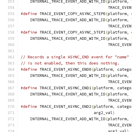
    INTERNAL_TRACE_EVENT_ADD_WITH_ID
(
platform
,
 
                                     TRACE_EVEN
#define
 TRACE_EVENT_COPY_ASYNC_STEP0
(
platform
,
 
    INTERNAL_TRACE_EVENT_ADD_WITH_ID
(
platform
,
 
                                     TRACE_EVEN
#define
 TRACE_EVENT_COPY_ASYNC_STEP1
(
platform
,
 
    INTERNAL_TRACE_EVENT_ADD_WITH_ID
(
platform
,
 
                                     TRACE_EVEN
// Records a single ASYNC_END event for "name" 
// is not enabled, then this does nothing.
#define
 TRACE_EVENT_ASYNC_END0
(
platform
,
 catego
    INTERNAL_TRACE_EVENT_ADD_WITH_ID
(
platform
,
 
                                     TRACE_EVEN
#define
 TRACE_EVENT_ASYNC_END1
(
platform
,
 catego
    INTERNAL_TRACE_EVENT_ADD_WITH_ID
(
platform
,
 
                                     TRACE_EVEN
#define
 TRACE_EVENT_ASYNC_END2
(
platform
,
 catego
                               arg2_val
)
       
    INTERNAL_TRACE_EVENT_ADD_WITH_ID
(
platform
,
 
                                     TRACE_EVEN
                                     arg2_val
)