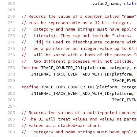
                             value2_name
,
stati
// Records the value of a counter called "name"
// must be representable as a 32 bit integer.
// - category and name strings must have applic
//   literals). They may not include " chars.
// - |id| is used to disambiguate counters with
//   be a pointer or an integer value up to 64 
//   will be xored with a hash of the process I
//   two different processes will not collide.
#define
 TRACE_COUNTER_ID1
(
platform
,
 category
,
 n
    INTERNAL_TRACE_EVENT_ADD_WITH_ID
(
platform
,
 
                                     TRACE_EVEN
#define
 TRACE_COPY_COUNTER_ID1
(
platform
,
 catego
    INTERNAL_TRACE_EVENT_ADD_WITH_ID
(
platform
,
 
                                     TRACE_EVEN
// Records the values of a multi-parted counter
// The UI will treat value1 and value2 as parts
// values as a stacked-bar chart.
// - category and name strings must have applic