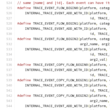
// same |name| and |id|. Each event can have it
#define
 TRACE_EVENT_FLOW_BEGIN0
(
platform
,
 categ
    INTERNAL_TRACE_EVENT_ADD_WITH_ID
(
platform
,
 
                                     id
,
 TRACE_
#define
 TRACE_EVENT_FLOW_BEGIN1
(
platform
,
 categ
    INTERNAL_TRACE_EVENT_ADD_WITH_ID
(
platform
,
 
                                     id
,
 TRACE_
#define
 TRACE_EVENT_FLOW_BEGIN2
(
platform
,
 categ
                                arg2_name
,
 arg2
    INTERNAL_TRACE_EVENT_ADD_WITH_ID
(
platform
,
 
                                     id
,
 TRACE_
                                     arg2_val
)
#define
 TRACE_EVENT_COPY_FLOW_BEGIN0
(
platform
,
 
    INTERNAL_TRACE_EVENT_ADD_WITH_ID
(
platform
,
 
                                     id
,
 TRACE_
#define
 TRACE_EVENT_COPY_FLOW_BEGIN1
(
platform
,
 
    INTERNAL_TRACE_EVENT_ADD_WITH_ID
(
platform
,
 
                                     id
,
 TRACE_
#define
 TRACE_EVENT_COPY_FLOW_BEGIN2
(
platform
,
 
                                     arg2_name
,
    INTERNAL_TRACE_EVENT_ADD_WITH_ID
(
platform
,
 