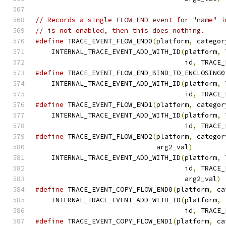
// Records a single FLOW_END event for "name" i
// is not enabled, then this does nothing.
#define
 TRACE_EVENT_FLOW_END0
(
platform
,
 categor
    INTERNAL_TRACE_EVENT_ADD_WITH_ID
(
platform
,
 
                                     id
,
 TRACE_
#define
 TRACE_EVENT_FLOW_END_BIND_TO_ENCLOSING0
    INTERNAL_TRACE_EVENT_ADD_WITH_ID
(
platform
,
 
                                     id
,
 TRACE_
#define
 TRACE_EVENT_FLOW_END1
(
platform
,
 categor
    INTERNAL_TRACE_EVENT_ADD_WITH_ID
(
platform
,
 
                                     id
,
 TRACE_
#define
 TRACE_EVENT_FLOW_END2
(
platform
,
 categor
                              arg2_val
)
        
    INTERNAL_TRACE_EVENT_ADD_WITH_ID
(
platform
,
 
                                     id
,
 TRACE_
                                     arg2_val
)
#define
 TRACE_EVENT_COPY_FLOW_END0
(
platform
,
 ca
    INTERNAL_TRACE_EVENT_ADD_WITH_ID
(
platform
,
 
                                     id
,
 TRACE_
#define
 TRACE_EVENT_COPY_FLOW_END1
(
platform
,
 ca