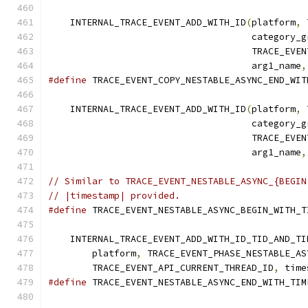
                                               
    INTERNAL_TRACE_EVENT_ADD_WITH_ID
(
platform
,
 
                                     category_g
                                     TRACE_EVEN
                                     arg1_name
,
#define
 TRACE_EVENT_COPY_NESTABLE_ASYNC_END_WIT
                                               
    INTERNAL_TRACE_EVENT_ADD_WITH_ID
(
platform
,
 
                                     category_g
                                     TRACE_EVEN
                                     arg1_name
,
// Similar to TRACE_EVENT_NESTABLE_ASYNC_{BEGIN
// |timestamp| provided.
#define
 TRACE_EVENT_NESTABLE_ASYNC_BEGIN_WITH_T
                                               
    INTERNAL_TRACE_EVENT_ADD_WITH_ID_TID_AND_TI
        platform
,
 TRACE_EVENT_PHASE_NESTABLE_AS
        TRACE_EVENT_API_CURRENT_THREAD_ID
,
 time
#define
 TRACE_EVENT_NESTABLE_ASYNC_END_WITH_TIM
                                               