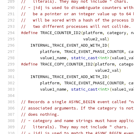
//   literals). They may not include " chars.
// - |id| is used to disambiguate counters with
//   be a pointer or an integer value up to 64 
//   will be xored with a hash of the process I
//   two different processes will not collide.
#define
 TRACE_COUNTER_ID2
(
platform
,
 category
,
 n
                          value2_val
)
          
    INTERNAL_TRACE_EVENT_ADD_WITH_ID
(
          
        platform
,
 TRACE_EVENT_PHASE_COUNTER
,
 ca
        value1_name
,
static_cast
<int>
(
value1_va
#define
 TRACE_COPY_COUNTER_ID2
(
platform
,
 catego
                               value2_val
)
     
    INTERNAL_TRACE_EVENT_ADD_WITH_ID
(
          
        platform
,
 TRACE_EVENT_PHASE_COUNTER
,
 ca
        value1_name
,
static_cast
<int>
(
value1_va
// Records a single ASYNC_BEGIN event called "n
// associated arguments. If the category is not
// does nothing.
// - category and name strings must have applic
//   literals). They may not include " chars.
// - |id| is used to match the ASYNC_BEGIN even