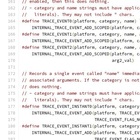
// enabled, then this does nothing.
// - category and name strings must have applic
//   literals). They may not include " chars.
#define
 TRACE_EVENT0
(
platform
,
 category
,
 name
)
 
    INTERNAL_TRACE_EVENT_ADD_SCOPED
(
platform
,
 c
#define
 TRACE_EVENT1
(
platform
,
 category
,
 name
,
 
    INTERNAL_TRACE_EVENT_ADD_SCOPED
(
platform
,
 c
#define
 TRACE_EVENT2
(
platform
,
 category
,
 name
,
 
    INTERNAL_TRACE_EVENT_ADD_SCOPED
(
platform
,
 c
                                    arg2_val
)
// Records a single event called "name" immedia
// associated arguments. If the category is not
// does nothing.
// - category and name strings must have applic
//   literals). They may not include " chars.
#define
 TRACE_EVENT_INSTANT0
(
platform
,
 category
    INTERNAL_TRACE_EVENT_ADD
(
platform
,
 TRACE_EV
                             TRACE_EVENT_FLAG_N
#define
 TRACE_EVENT_INSTANT1
(
platform
,
 category
    INTERNAL_TRACE_EVENT_ADD
(
platform
,
 TRACE_EV
                             TRACE_EVENT_FLAG_N