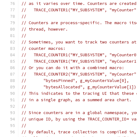
// as it varies over time. Counters are created
//   TRACE_COUNTER1("MY_SUBSYSTEM", "myCounter"
//
// Counters are process-specific. The macro its
// thread, however.
//
// Sometimes, you want to track two counters at
// counter macros:
//   TRACE_COUNTER1("MY_SUBSYSTEM", "myCounter0
//   TRACE_COUNTER1("MY_SUBSYSTEM", "myCounter1
// Or you can do it with a combined macro:
//   TRACE_COUNTER2("MY_SUBSYSTEM", "myCounter"
//       "bytesPinned", g_myCounterValue[0],
//       "bytesAllocated", g_myCounterValue[1])
// This indicates to the tracing UI that these 
// in a single graph, as a summed area chart.
//
// Since counters are in a global namespace, yo
// unique ID, by using the TRACE_COUNTER_ID* va
//
// By default, trace collection is compiled in,