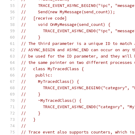
//     TRACE_EVENT_ASYNC_BEGIN0("ipc", "message
//     Send(new MyMessage(send_count));
//   [receive code]
//     void OnMyMessage(send_count) {
//       TRACE_EVENT_ASYNC_END0("ipc", "message
//     }
// The third parameter is a unique ID to match 
// ASYNC_BEGIN and ASYNC_END can occur on any t
// be used for the ID parameter, and they will 
// the same pointer on two different processes 
//   class MyTracedClass {
//    public:
//     MyTracedClass() {
//       TRACE_EVENT_ASYNC_BEGIN0("category", "
//     }
//     ~MyTracedClass() {
//       TRACE_EVENT_ASYNC_END0("category", "My
//     }
//   }
//
// Trace event also supports counters, which is