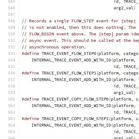
                                     id
,
 TRACE_
                                     arg2_val
)
// Records a single FLOW_STEP event for |step| 
// is not enabled, then this does nothing. The 
// FLOW_BEGIN event above. The |step| param ide
// async event. This should be called at the be
// asynchronous operation.
#define
 TRACE_EVENT_FLOW_STEP0
(
platform
,
 catego
    INTERNAL_TRACE_EVENT_ADD_WITH_ID
(
platform
,
 
                                     id
,
 TRACE_
#define
 TRACE_EVENT_FLOW_STEP1
(
platform
,
 catego
    INTERNAL_TRACE_EVENT_ADD_WITH_ID
(
platform
,
 
                                     id
,
 TRACE_
                                     arg1_val
)
#define
 TRACE_EVENT_COPY_FLOW_STEP0
(
platform
,
 c
    INTERNAL_TRACE_EVENT_ADD_WITH_ID
(
platform
,
 
                                     id
,
 TRACE_
#define
 TRACE_EVENT_COPY_FLOW_STEP1
(
platform
,
 c
    INTERNAL_TRACE_EVENT_ADD_WITH_ID
(
platform
,
 
                                     id
,
 TRACE_
                                     arg1_val
)