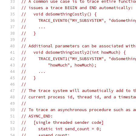
// A common use case is to trace entire functio
// issues a trace BEGIN and END automatically:
//   void doSomethingCostly() {
//     TRACE_EVENT0("MY_SUBSYSTEM", "doSomethin
//     ...
//   }
//
// Additional parameters can be associated with
//   void doSomethingCostly2(int howMuch) {
//     TRACE_EVENT1("MY_SUBSYSTEM", "doSomethin
//         "howMuch", howMuch);
//     ...
//   }
//
// The trace system will automatically add to t
// current process id, thread id, and a timesta
//
// To trace an asynchronous procedure such as a
// ASYNC_END:
//   [single threaded sender code]
//     static int send_count = 0;
//     ++send_count;