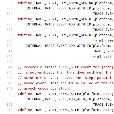
#define
 TRACE_EVENT_COPY_ASYNC_BEGIN0
(
platform
,
    INTERNAL_TRACE_EVENT_ADD_WITH_ID
(
platform
,
 
                                     TRACE_EVEN
#define
 TRACE_EVENT_COPY_ASYNC_BEGIN1
(
platform
,
    INTERNAL_TRACE_EVENT_ADD_WITH_ID
(
platform
,
 
                                     TRACE_EVEN
#define
 TRACE_EVENT_COPY_ASYNC_BEGIN2
(
platform
,
                                      arg2_name
    INTERNAL_TRACE_EVENT_ADD_WITH_ID
(
platform
,
 
                                     TRACE_EVEN
                                     arg2_val
)
// Records a single ASYNC_STEP event for |step|
// is not enabled, then this does nothing. The 
// ASYNC_BEGIN event above. The |step| param id
// async event. This should be called at the be
// asynchronous operation.
#define
 TRACE_EVENT_ASYNC_STEP0
(
platform
,
 categ
    INTERNAL_TRACE_EVENT_ADD_WITH_ID
(
platform
,
 
                                     TRACE_EVEN
#define
 TRACE_EVENT_ASYNC_STEP1
(
platform
,
 categ