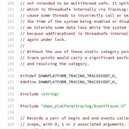
// not intended to be multithread safe. It opti
// which is threadsafe internally via TraceLog:
// cause some threads to incorrectly call or sk
// the time of the system being enabled or disa
// we tolerate some data loss while the system 
// because addTraceEvent is threadsafe internal
// again under lock.
//
// Without the use of these static category poi
// trace points would carry a significant perfo
// and resolving the category.
#ifndef
 DAWNPLATFORM_TRACING_TRACEEVENT_H_
#define
 DAWNPLATFORM_TRACING_TRACEEVENT_H_
#include
<string>
#include
"dawn_platform/tracing/EventTracer.h"
// Records a pair of begin and end events calle
// scope, with 0, 1 or 2 associated arguments. 