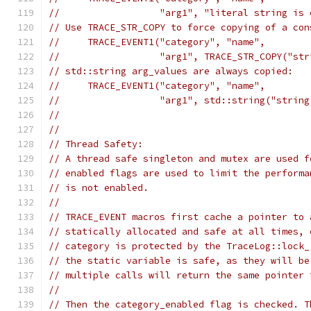
//                  "arg1", "literal string is 
// Use TRACE_STR_COPY to force copying of a con
//     TRACE_EVENT1("category", "name",
//                  "arg1", TRACE_STR_COPY("str
// std::string arg_values are always copied:
//     TRACE_EVENT1("category", "name",
//                  "arg1", std::string("string
//
//
// Thread Safety:
// A thread safe singleton and mutex are used f
// enabled flags are used to limit the performa
// is not enabled.
//
// TRACE_EVENT macros first cache a pointer to 
// statically allocated and safe at all times, 
// category is protected by the TraceLog::lock_
// the static variable is safe, as they will be
// multiple calls will return the same pointer 
//
// Then the category_enabled flag is checked. T