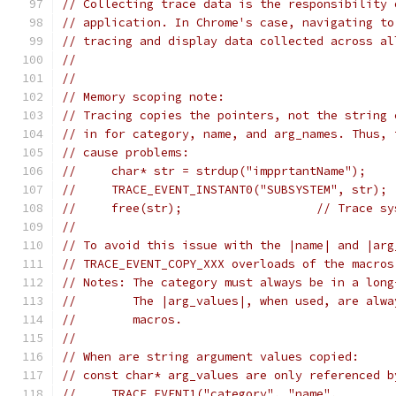
// Collecting trace data is the responsibility 
// application. In Chrome's case, navigating to
// tracing and display data collected across al
//
//
// Memory scoping note:
// Tracing copies the pointers, not the string 
// in for category, name, and arg_names. Thus, 
// cause problems:
//     char* str = strdup("impprtantName");
//     TRACE_EVENT_INSTANT0("SUBSYSTEM", str); 
//     free(str);                   // Trace sy
//
// To avoid this issue with the |name| and |arg
// TRACE_EVENT_COPY_XXX overloads of the macros
// Notes: The category must always be in a long
//        The |arg_values|, when used, are alwa
//        macros.
//
// When are string argument values copied:
// const char* arg_values are only referenced b
//     TRACE_EVENT1("category", "name",