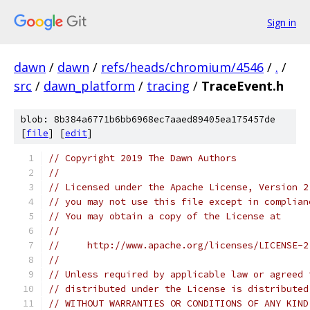
Sign in
dawn
/
dawn
/
refs/heads/chromium/4546
/
.
/
src
/
dawn_platform
/
tracing
/
TraceEvent.h
blob: 8b384a6771b6bb6968ec7aaed89405ea175457de
[
file
] [
edit
]
// Copyright 2019 The Dawn Authors
//
// Licensed under the Apache License, Version 2
// you may not use this file except in complian
// You may obtain a copy of the License at
//
//     http://www.apache.org/licenses/LICENSE-2
//
// Unless required by applicable law or agreed 
// distributed under the License is distributed
// WITHOUT WARRANTIES OR CONDITIONS OF ANY KIND