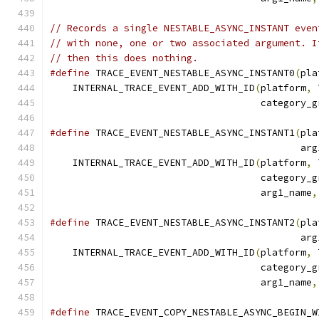
// Records a single NESTABLE_ASYNC_INSTANT even
// with none, one or two associated argument. I
// then this does nothing.
#define
 TRACE_EVENT_NESTABLE_ASYNC_INSTANT0
(
pla
    INTERNAL_TRACE_EVENT_ADD_WITH_ID
(
platform
,
 
                                     category_g
#define
 TRACE_EVENT_NESTABLE_ASYNC_INSTANT1
(
pla
                                            arg
    INTERNAL_TRACE_EVENT_ADD_WITH_ID
(
platform
,
 
                                     category_g
                                     arg1_name
,
#define
 TRACE_EVENT_NESTABLE_ASYNC_INSTANT2
(
pla
                                            arg
    INTERNAL_TRACE_EVENT_ADD_WITH_ID
(
platform
,
 
                                     category_g
                                     arg1_name
,
#define
 TRACE_EVENT_COPY_NESTABLE_ASYNC_BEGIN_W