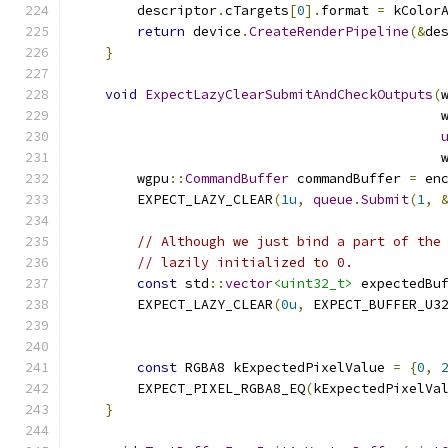
        descriptor
.
cTargets
[
0
].
format 
=
 kColor
return
 device
.
CreateRenderPipeline
(&
de
}
void
ExpectLazyClearSubmitAndCheckOutputs
(
                                              
                                              
        wgpu
::
CommandBuffer
 commandBuffer 
=
 en
        EXPECT_LAZY_CLEAR
(
1u
,
queue
.
Submit
(
1
,
// Although we just bind a part of the
// lazily initialized to 0.
const
 std
::
vector
<uint32_t>
 expectedBu
        EXPECT_LAZY_CLEAR
(
0u
,
 EXPECT_BUFFER_U3
                                              
const
 RGBA8 kExpectedPixelValue 
=
{
0
,
        EXPECT_PIXEL_RGBA8_EQ
(
kExpectedPixelVa
}