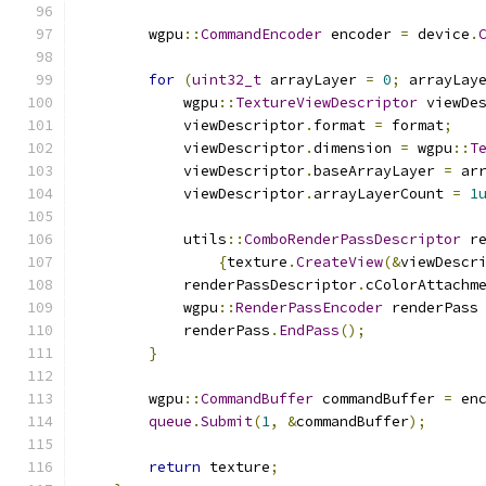
        wgpu
::
CommandEncoder
 encoder 
=
 device
.
for
(
uint32_t
 arrayLayer 
=
0
;
 arrayLay
            wgpu
::
TextureViewDescriptor
 viewDe
            viewDescriptor
.
format 
=
 format
;
            viewDescriptor
.
dimension 
=
 wgpu
::
T
            viewDescriptor
.
baseArrayLayer 
=
 ar
            viewDescriptor
.
arrayLayerCount 
=
1
            utils
::
ComboRenderPassDescriptor
 r
{
texture
.
CreateView
(&
viewDescr
            renderPassDescriptor
.
cColorAttachm
            wgpu
::
RenderPassEncoder
 renderPass
            renderPass
.
EndPass
();
}
        wgpu
::
CommandBuffer
 commandBuffer 
=
 en
queue
.
Submit
(
1
,
&
commandBuffer
);
return
 texture
;