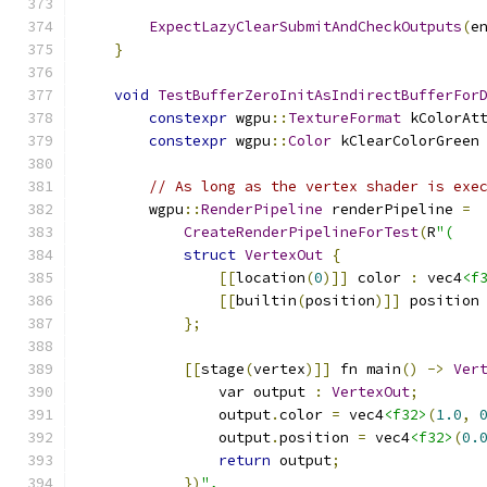
ExpectLazyClearSubmitAndCheckOutputs
(
e
}
void
TestBufferZeroInitAsIndirectBufferFor
constexpr
 wgpu
::
TextureFormat
 kColorAt
constexpr
 wgpu
::
Color
 kClearColorGreen
// As long as the vertex shader is exe
        wgpu
::
RenderPipeline
 renderPipeline 
=
CreateRenderPipelineForTest
(
R
"(
struct
VertexOut
{
[[
location
(
0
)]]
 color 
:
 vec4
<f
[[
builtin
(
position
)]]
 position
};
[[
stage
(
vertex
)]]
 fn main
()
->
Ver
                var output 
:
VertexOut
;
                output
.
color 
=
 vec4
<f32>
(
1.0
,
                output
.
position 
=
 vec4
<f32>
(
0.
return
 output
;
})
",