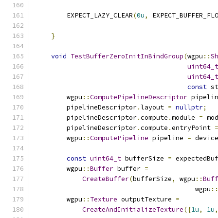
        EXPECT_LAZY_CLEAR
(
0u
,
 EXPECT_BUFFER_FL
                                              
}
void
TestBufferZeroInitInBindGroup
(
wgpu
::
S
uint64_
uint64_
const
 s
        wgpu
::
ComputePipelineDescriptor
 pipeli
        pipelineDescriptor
.
layout 
=
nullptr
;
        pipelineDescriptor
.
compute
.
module 
=
 mo
        pipelineDescriptor
.
compute
.
entryPoint 
        wgpu
::
ComputePipeline
 pipeline 
=
 devic
const
uint64_t
 bufferSize 
=
 expectedBu
        wgpu
::
Buffer
 buffer 
=
CreateBuffer
(
bufferSize
,
 wgpu
::
Buf
                                         wgpu
:
        wgpu
::
Texture
 outputTexture 
=
CreateAndInitializeTexture
({
1u
,
1u