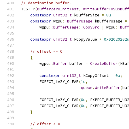
// destination buffer.
TEST_P
(
BufferZeroInitTest
,
WriteBufferToSubBuf
constexpr
uint32_t
 kBufferSize 
=
8u
;
constexpr
 wgpu
::
BufferUsage
 kBufferUsage 
=
        wgpu
::
BufferUsage
::
CopySrc
|
 wgpu
::
Buf
constexpr
uint32_t
 kCopyValue 
=
0x02020202
// offset == 0
{
        wgpu
::
Buffer
 buffer 
=
CreateBuffer
(
kBu
constexpr
uint32_t
 kCopyOffset 
=
0u
;
        EXPECT_LAZY_CLEAR
(
1u
,
queue
.
WriteBuffer
(
bu
        EXPECT_LAZY_CLEAR
(
0u
,
 EXPECT_BUFFER_U3
        EXPECT_LAZY_CLEAR
(
0u
,
 EXPECT_BUFFER_U3
}
// offset > 0