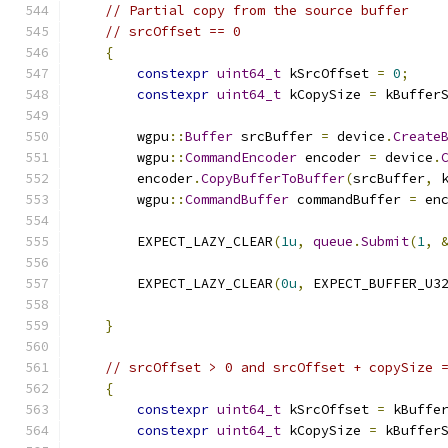
// Partial copy from the source buffer
// srcOffset == 0
{
constexpr
uint64_t
 kSrcOffset 
=
0
;
constexpr
uint64_t
 kCopySize 
=
 kBuffer
        wgpu
::
Buffer
 srcBuffer 
=
 device
.
Create
        wgpu
::
CommandEncoder
 encoder 
=
 device
.
        encoder
.
CopyBufferToBuffer
(
srcBuffer
,
 
        wgpu
::
CommandBuffer
 commandBuffer 
=
 en
        EXPECT_LAZY_CLEAR
(
1u
,
queue
.
Submit
(
1
,
        EXPECT_LAZY_CLEAR
(
0u
,
 EXPECT_BUFFER_U3
                                              
}
// srcOffset > 0 and srcOffset + copySize 
{
constexpr
uint64_t
 kSrcOffset 
=
 kBuffe
constexpr
uint64_t
 kCopySize 
=
 kBuffer