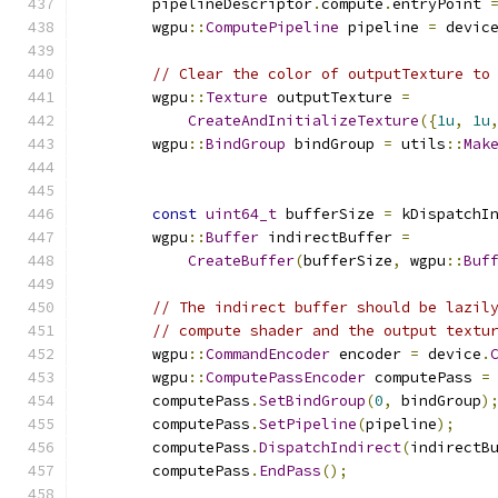
        pipelineDescriptor
.
compute
.
entryPoint 
        wgpu
::
ComputePipeline
 pipeline 
=
 devic
// Clear the color of outputTexture to
        wgpu
::
Texture
 outputTexture 
=
CreateAndInitializeTexture
({
1u
,
1u
        wgpu
::
BindGroup
 bindGroup 
=
 utils
::
Mak
const
uint64_t
 bufferSize 
=
 kDispatchI
        wgpu
::
Buffer
 indirectBuffer 
=
CreateBuffer
(
bufferSize
,
 wgpu
::
Buf
// The indirect buffer should be lazil
// compute shader and the output textu
        wgpu
::
CommandEncoder
 encoder 
=
 device
.
        wgpu
::
ComputePassEncoder
 computePass 
=
        computePass
.
SetBindGroup
(
0
,
 bindGroup
)
        computePass
.
SetPipeline
(
pipeline
);
        computePass
.
DispatchIndirect
(
indirectB
        computePass
.
EndPass
();