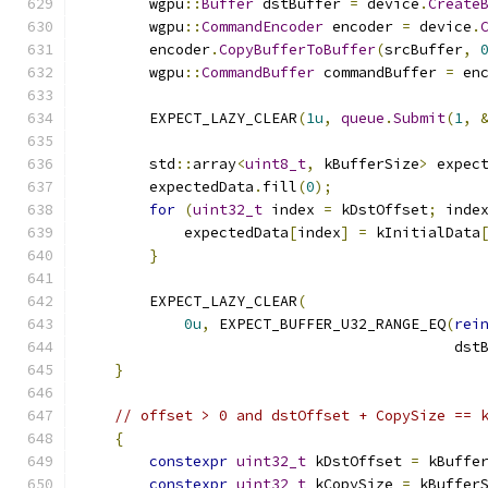
        wgpu
::
Buffer
 dstBuffer 
=
 device
.
Create
        wgpu
::
CommandEncoder
 encoder 
=
 device
.
        encoder
.
CopyBufferToBuffer
(
srcBuffer
,
        wgpu
::
CommandBuffer
 commandBuffer 
=
 en
        EXPECT_LAZY_CLEAR
(
1u
,
queue
.
Submit
(
1
,
        std
::
array
<
uint8_t
,
 kBufferSize
>
 expec
        expectedData
.
fill
(
0
);
for
(
uint32_t
 index 
=
 kDstOffset
;
 inde
            expectedData
[
index
]
=
 kInitialData
}
        EXPECT_LAZY_CLEAR
(
0u
,
 EXPECT_BUFFER_U32_RANGE_EQ
(
rei
                                           dst
}
// offset > 0 and dstOffset + CopySize == 
{
constexpr
uint32_t
 kDstOffset 
=
 kBuffe
constexpr
uint32_t
 kCopySize 
=
 kBuffer