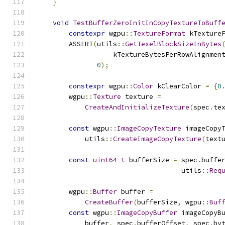
}
void
TestBufferZeroInitInCopyTextureToBuff
constexpr
 wgpu
::
TextureFormat
 kTexture
        ASSERT
(
utils
::
GetTexelBlockSizeInBytes
                   kTextureBytesPerRowAlignmen
0
);
constexpr
 wgpu
::
Color
 kClearColor 
=
{
0
        wgpu
::
Texture
 texture 
=
CreateAndInitializeTexture
(
spec
.
te
const
 wgpu
::
ImageCopyTexture
 imageCopy
            utils
::
CreateImageCopyTexture
(
text
const
uint64_t
 bufferSize 
=
 spec
.
buffe
                                    utils
::
Req
                                              
        wgpu
::
Buffer
 buffer 
=
CreateBuffer
(
bufferSize
,
 wgpu
::
Buf
const
 wgpu
::
ImageCopyBuffer
 imageCopyB
            buffer
,
 spec
.
bufferOffset
,
 spec
.
by