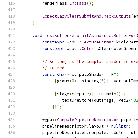
        renderPass
.
EndPass
();
ExpectLazyClearSubmitAndCheckOutputs
(
e
}
void
TestBufferZeroInitAsIndirectBufferFor
constexpr
 wgpu
::
TextureFormat
 kColorAt
constexpr
 wgpu
::
Color
 kClearColorGreen
// As long as the comptue shader is ex
// to red.
const
char
*
 computeShader 
=
 R
"(
[[
group
(
0
),
 binding
(
0
)]]
 var outIm
[[
stage
(
compute
)]]
 fn main
()
{
                textureStore
(
outImage
,
 vec2
<i3
})
";
        wgpu
::
ComputePipelineDescriptor
 pipeli
        pipelineDescriptor
.
layout 
=
nullptr
;
        pipelineDescriptor
.
compute
.
module 
=
 ut