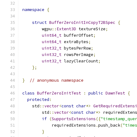
namespace
{
struct
BufferZeroInitInCopyT2BSpec
{
        wgpu
::
Extent3D
 textureSize
;
uint64_t
 bufferOffset
;
uint64_t
 extraBytes
;
uint32_t
 bytesPerRow
;
uint32_t
 rowsPerImage
;
uint32_t
 lazyClearCount
;
};
}
// anonymous namespace
class
BufferZeroInitTest
:
public
DawnTest
{
protected
:
    std
::
vector
<
const
char
*>
GetRequiredExtens
        std
::
vector
<
const
char
*>
 requiredExten
if
(
SupportsExtensions
({
"timestamp_que
            requiredExtensions
.
push_back
(
"time
}