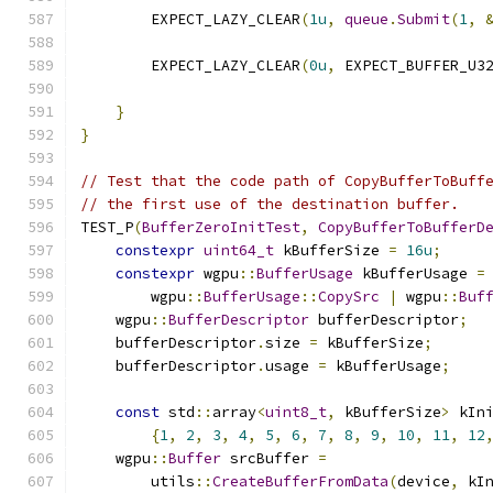
        EXPECT_LAZY_CLEAR
(
1u
,
queue
.
Submit
(
1
,
        EXPECT_LAZY_CLEAR
(
0u
,
 EXPECT_BUFFER_U3
                                              
}
}
// Test that the code path of CopyBufferToBuff
// the first use of the destination buffer.
TEST_P
(
BufferZeroInitTest
,
CopyBufferToBufferD
constexpr
uint64_t
 kBufferSize 
=
16u
;
constexpr
 wgpu
::
BufferUsage
 kBufferUsage 
=
        wgpu
::
BufferUsage
::
CopySrc
|
 wgpu
::
Buf
    wgpu
::
BufferDescriptor
 bufferDescriptor
;
    bufferDescriptor
.
size 
=
 kBufferSize
;
    bufferDescriptor
.
usage 
=
 kBufferUsage
;
const
 std
::
array
<
uint8_t
,
 kBufferSize
>
 kIn
{
1
,
2
,
3
,
4
,
5
,
6
,
7
,
8
,
9
,
10
,
11
,
12
    wgpu
::
Buffer
 srcBuffer 
=
        utils
::
CreateBufferFromData
(
device
,
 kI