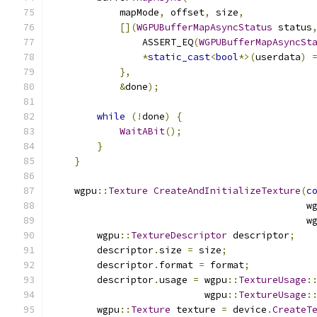
            mapMode
,
 offset
,
 size
,
[](
WGPUBufferMapAsyncStatus
 status
                ASSERT_EQ
(
WGPUBufferMapAsyncSt
*
static_cast
<
bool
*>(
userdata
)
},
&
done
);
while
(!
done
)
{
WaitABit
();
}
}
    wgpu
::
Texture
CreateAndInitializeTexture
(
c
                                             w
                                             w
        wgpu
::
TextureDescriptor
 descriptor
;
        descriptor
.
size 
=
 size
;
        descriptor
.
format 
=
 format
;
        descriptor
.
usage 
=
 wgpu
::
TextureUsage
:
                           wgpu
::
TextureUsage
:
        wgpu
::
Texture
 texture 
=
 device
.
CreateT