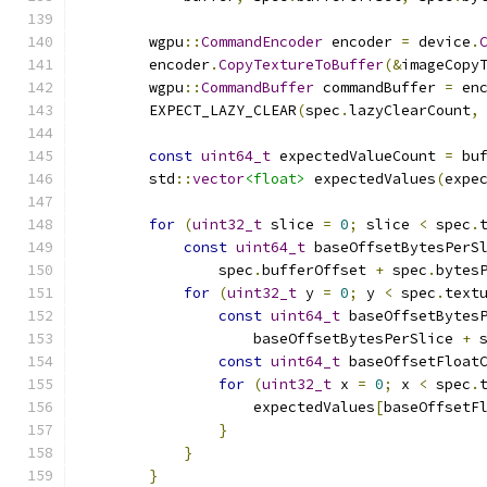
        wgpu
::
CommandEncoder
 encoder 
=
 device
.
        encoder
.
CopyTextureToBuffer
(&
imageCopy
        wgpu
::
CommandBuffer
 commandBuffer 
=
 en
        EXPECT_LAZY_CLEAR
(
spec
.
lazyClearCount
,
const
uint64_t
 expectedValueCount 
=
 bu
        std
::
vector
<float>
 expectedValues
(
expe
for
(
uint32_t
 slice 
=
0
;
 slice 
<
 spec
.
const
uint64_t
 baseOffsetBytesPerS
                spec
.
bufferOffset 
+
 spec
.
bytes
for
(
uint32_t
 y 
=
0
;
 y 
<
 spec
.
text
const
uint64_t
 baseOffsetBytes
                    baseOffsetBytesPerSlice 
+
 
const
uint64_t
 baseOffsetFloat
for
(
uint32_t
 x 
=
0
;
 x 
<
 spec
.
                    expectedValues
[
baseOffsetF
}
}
}