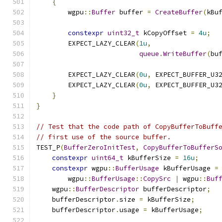
{
        wgpu
::
Buffer
 buffer 
=
CreateBuffer
(
kBu
constexpr
uint32_t
 kCopyOffset 
=
4u
;
        EXPECT_LAZY_CLEAR
(
1u
,
queue
.
WriteBuffer
(
bu
        EXPECT_LAZY_CLEAR
(
0u
,
 EXPECT_BUFFER_U3
        EXPECT_LAZY_CLEAR
(
0u
,
 EXPECT_BUFFER_U3
}
}
// Test that the code path of CopyBufferToBuff
// first use of the source buffer.
TEST_P
(
BufferZeroInitTest
,
CopyBufferToBufferS
constexpr
uint64_t
 kBufferSize 
=
16u
;
constexpr
 wgpu
::
BufferUsage
 kBufferUsage 
=
        wgpu
::
BufferUsage
::
CopySrc
|
 wgpu
::
Buf
    wgpu
::
BufferDescriptor
 bufferDescriptor
;
    bufferDescriptor
.
size 
=
 kBufferSize
;
    bufferDescriptor
.
usage 
=
 kBufferUsage
;