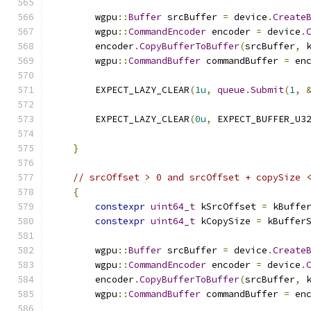
        wgpu
::
Buffer
 srcBuffer 
=
 device
.
Create
        wgpu
::
CommandEncoder
 encoder 
=
 device
.
        encoder
.
CopyBufferToBuffer
(
srcBuffer
,
 
        wgpu
::
CommandBuffer
 commandBuffer 
=
 en
        EXPECT_LAZY_CLEAR
(
1u
,
queue
.
Submit
(
1
,
        EXPECT_LAZY_CLEAR
(
0u
,
 EXPECT_BUFFER_U3
                                              
}
// srcOffset > 0 and srcOffset + copySize 
{
constexpr
uint64_t
 kSrcOffset 
=
 kBuffe
constexpr
uint64_t
 kCopySize 
=
 kBuffer
        wgpu
::
Buffer
 srcBuffer 
=
 device
.
Create
        wgpu
::
CommandEncoder
 encoder 
=
 device
.
        encoder
.
CopyBufferToBuffer
(
srcBuffer
,
 
        wgpu
::
CommandBuffer
 commandBuffer 
=
 en