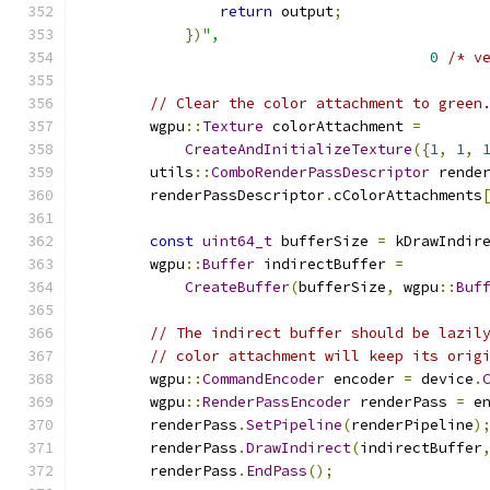
return
 output
;
})
",
0
/* v
// Clear the color attachment to green
        wgpu
::
Texture
 colorAttachment 
=
CreateAndInitializeTexture
({
1
,
1
,
        utils
::
ComboRenderPassDescriptor
 rende
        renderPassDescriptor
.
cColorAttachments
const
uint64_t
 bufferSize 
=
 kDrawIndir
        wgpu
::
Buffer
 indirectBuffer 
=
CreateBuffer
(
bufferSize
,
 wgpu
::
Buf
// The indirect buffer should be lazil
// color attachment will keep its orig
        wgpu
::
CommandEncoder
 encoder 
=
 device
.
        wgpu
::
RenderPassEncoder
 renderPass 
=
 e
        renderPass
.
SetPipeline
(
renderPipeline
)
        renderPass
.
DrawIndirect
(
indirectBuffer
        renderPass
.
EndPass
();