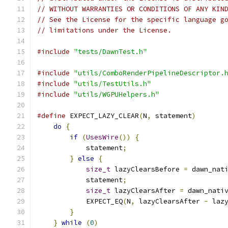
// WITHOUT WARRANTIES OR CONDITIONS OF ANY KIN
// See the License for the specific language g
// limitations under the License.
#include
"tests/DawnTest.h"
#include
"utils/ComboRenderPipelineDescriptor.
#include
"utils/TestUtils.h"
#include
"utils/WGPUHelpers.h"
#define
 EXPECT_LAZY_CLEAR
(
N
,
 statement
)
       
do
{
                                      
if
(
UsesWire
())
{
                     
            statement
;
                        
}
else
{
                              
size_t
 lazyClearsBefore 
=
 dawn_nat
            statement
;
                        
size_t
 lazyClearsAfter 
=
 dawn_nati
            EXPECT_EQ
(
N
,
 lazyClearsAfter 
-
 laz
}
                                     
}
while
(
0
)