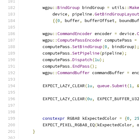
        wgpu
::
BindGroup
 bindGroup 
=
 utils
::
Mak
            device
,
 pipeline
.
GetBindGroupLayou
{{
0
,
 buffer
,
 bufferOffset
,
 boundBu
        wgpu
::
CommandEncoder
 encoder 
=
 device
.
        wgpu
::
ComputePassEncoder
 computePass 
=
        computePass
.
SetBindGroup
(
0
,
 bindGroup
)
        computePass
.
SetPipeline
(
pipeline
);
        computePass
.
Dispatch
(
1u
);
        computePass
.
EndPass
();
        wgpu
::
CommandBuffer
 commandBuffer 
=
 en
        EXPECT_LAZY_CLEAR
(
1u
,
queue
.
Submit
(
1
,
        EXPECT_LAZY_CLEAR
(
0u
,
 EXPECT_BUFFER_U3
                                              
constexpr
 RGBA8 kExpectedColor 
=
{
0
,
2
        EXPECT_PIXEL_RGBA8_EQ
(
kExpectedColor
,
 
}