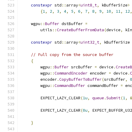
constexpr
 std
::
array
<
uint8_t
,
 kBufferSize
>
{
1
,
2
,
3
,
4
,
5
,
6
,
7
,
8
,
9
,
10
,
11
,
12
    wgpu
::
Buffer
 dstBuffer 
=
        utils
::
CreateBufferFromData
(
device
,
 kI
constexpr
 std
::
array
<
uint32_t
,
 kBufferSize
// Full copy from the source buffer
{
        wgpu
::
Buffer
 srcBuffer 
=
 device
.
Create
        wgpu
::
CommandEncoder
 encoder 
=
 device
.
        encoder
.
CopyBufferToBuffer
(
srcBuffer
,
        wgpu
::
CommandBuffer
 commandBuffer 
=
 en
        EXPECT_LAZY_CLEAR
(
1u
,
queue
.
Submit
(
1
,
        EXPECT_LAZY_CLEAR
(
0u
,
 EXPECT_BUFFER_U3
                                              
}