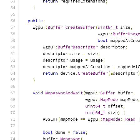
return
 requiredExtensions
;
}
public
:
    wgpu
::
Buffer
CreateBuffer
(
uint64_t
 size
,
                              wgpu
::
BufferUsag
bool
 mappedAtCre
        wgpu
::
BufferDescriptor
 descriptor
;
        descriptor
.
size 
=
 size
;
        descriptor
.
usage 
=
 usage
;
        descriptor
.
mappedAtCreation 
=
 mappedAt
return
 device
.
CreateBuffer
(&
descriptor
}
void
MapAsyncAndWait
(
wgpu
::
Buffer
 buffer
,
                         wgpu
::
MapMode
 mapMode
uint64_t
 offset
,
uint64_t
 size
)
{
        ASSERT
(
mapMode 
==
 wgpu
::
MapMode
::
Read
bool
 done 
=
false
;
        buffer
.
MapAsync
(