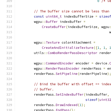
0
/* v
// The buffer size cannot be less than
const
uint64_t
 indexBufferSize 
=
sizeo
        wgpu
::
Buffer
 indexBuffer 
=
CreateBuffer
(
indexBufferSize
,
 wgpu
                                              
        wgpu
::
Texture
 colorAttachment 
=
CreateAndInitializeTexture
({
1
,
1
,
        utils
::
ComboRenderPassDescriptor
 rende
        wgpu
::
CommandEncoder
 encoder 
=
 device
.
        wgpu
::
RenderPassEncoder
 renderPass 
=
 e
        renderPass
.
SetPipeline
(
renderPipeline
)
// Bind the buffer with offset == inde
// buffer.
        renderPass
.
SetIndexBuffer
(
indexBuffer
,
sizeof
(
uint3
        renderPass
.
DrawIndexed
(
1
);
        renderPass
.
EndPass
();