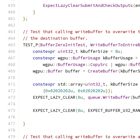
ExpectLazyClearSubmitAndCheckOutputs
(
e
}
};
// Test that calling writeBuffer to overwrite 
// the destination buffer.
TEST_P
(
BufferZeroInitTest
,
WriteBufferToEntire
constexpr
uint32_t
 kBufferSize 
=
8u
;
constexpr
 wgpu
::
BufferUsage
 kBufferUsage 
=
        wgpu
::
BufferUsage
::
CopySrc
|
 wgpu
::
Buf
    wgpu
::
Buffer
 buffer 
=
CreateBuffer
(
kBuffer
constexpr
 std
::
array
<
uint32_t
,
 kBufferSize
{
0x02020202u
,
0x02020202u
}};
    EXPECT_LAZY_CLEAR
(
0u
,
queue
.
WriteBuffer
(
bu
    EXPECT_LAZY_CLEAR
(
0u
,
 EXPECT_BUFFER_U32_RA
                                              
}
// Test that calling writeBuffer to overwrite 