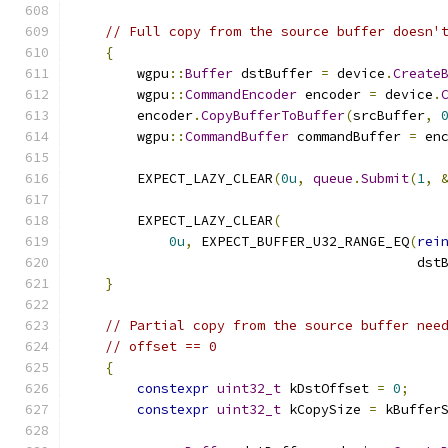
// Full copy from the source buffer doesn'
{
        wgpu
::
Buffer
 dstBuffer 
=
 device
.
Create
        wgpu
::
CommandEncoder
 encoder 
=
 device
.
        encoder
.
CopyBufferToBuffer
(
srcBuffer
,
        wgpu
::
CommandBuffer
 commandBuffer 
=
 en
        EXPECT_LAZY_CLEAR
(
0u
,
queue
.
Submit
(
1
,
        EXPECT_LAZY_CLEAR
(
0u
,
 EXPECT_BUFFER_U32_RANGE_EQ
(
rei
                                           dst
}
// Partial copy from the source buffer nee
// offset == 0
{
constexpr
uint32_t
 kDstOffset 
=
0
;
constexpr
uint32_t
 kCopySize 
=
 kBuffer