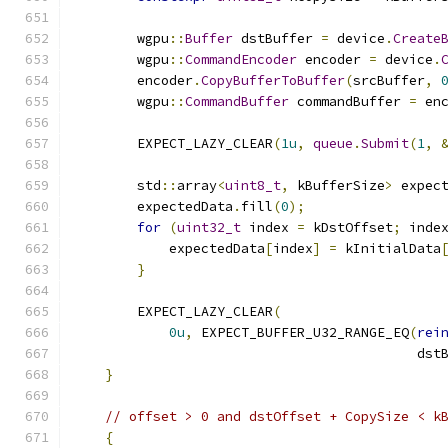
        wgpu
::
Buffer
 dstBuffer 
=
 device
.
Create
        wgpu
::
CommandEncoder
 encoder 
=
 device
.
        encoder
.
CopyBufferToBuffer
(
srcBuffer
,
        wgpu
::
CommandBuffer
 commandBuffer 
=
 en
        EXPECT_LAZY_CLEAR
(
1u
,
queue
.
Submit
(
1
,
        std
::
array
<
uint8_t
,
 kBufferSize
>
 expec
        expectedData
.
fill
(
0
);
for
(
uint32_t
 index 
=
 kDstOffset
;
 inde
            expectedData
[
index
]
=
 kInitialData
}
        EXPECT_LAZY_CLEAR
(
0u
,
 EXPECT_BUFFER_U32_RANGE_EQ
(
rei
                                           dst
}
// offset > 0 and dstOffset + CopySize < k
{