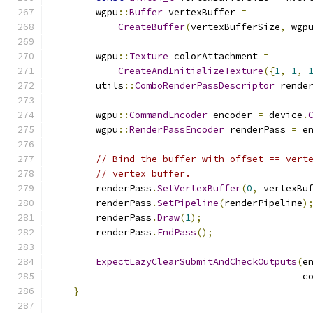
        wgpu
::
Buffer
 vertexBuffer 
=
CreateBuffer
(
vertexBufferSize
,
 wgp
                                              
        wgpu
::
Texture
 colorAttachment 
=
CreateAndInitializeTexture
({
1
,
1
,
        utils
::
ComboRenderPassDescriptor
 rende
        wgpu
::
CommandEncoder
 encoder 
=
 device
.
        wgpu
::
RenderPassEncoder
 renderPass 
=
 e
// Bind the buffer with offset == vert
// vertex buffer.
        renderPass
.
SetVertexBuffer
(
0
,
 vertexBu
        renderPass
.
SetPipeline
(
renderPipeline
)
        renderPass
.
Draw
(
1
);
        renderPass
.
EndPass
();
ExpectLazyClearSubmitAndCheckOutputs
(
e
                                             c
}