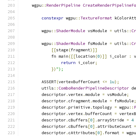
    wgpu
::
RenderPipeline
CreateRenderPipelineF
constexpr
 wgpu
::
TextureFormat
 kColorAt
        wgpu
::
ShaderModule
 vsModule 
=
 utils
::
C
        wgpu
::
ShaderModule
 fsModule 
=
 utils
::
C
[[
stage
(
fragment
)]]
            fn main
([[
location
(
0
)]]
 i_color 
:
 
return
 i_color
;
})
");
        ASSERT
(
vertexBufferCount 
<=
1u
);
        utils
::
ComboRenderPipelineDescriptor
 d
        descriptor
.
vertex
.
module 
=
 vsModule
;
        descriptor
.
cFragment
.
module 
=
 fsModule
        descriptor
.
primitive
.
topology 
=
 wgpu
::
        descriptor
.
vertex
.
bufferCount 
=
 vertex
        descriptor
.
cBuffers
[
0
].
arrayStride 
=
4
        descriptor
.
cBuffers
[
0
].
attributeCount 
        descriptor
.
cAttributes
[
0
].
format 
=
 wgp