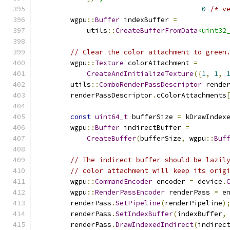
0
/* v
        wgpu
::
Buffer
 indexBuffer 
=
            utils
::
CreateBufferFromData
<uint32
// Clear the color attachment to green
        wgpu
::
Texture
 colorAttachment 
=
CreateAndInitializeTexture
({
1
,
1
,
        utils
::
ComboRenderPassDescriptor
 rende
        renderPassDescriptor
.
cColorAttachments
const
uint64_t
 bufferSize 
=
 kDrawIndex
        wgpu
::
Buffer
 indirectBuffer 
=
CreateBuffer
(
bufferSize
,
 wgpu
::
Buf
// The indirect buffer should be lazil
// color attachment will keep its orig
        wgpu
::
CommandEncoder
 encoder 
=
 device
.
        wgpu
::
RenderPassEncoder
 renderPass 
=
 e
        renderPass
.
SetPipeline
(
renderPipeline
)
        renderPass
.
SetIndexBuffer
(
indexBuffer
,
        renderPass
.
DrawIndexedIndirect
(
indirec