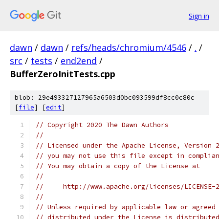
Sign in
dawn
/
dawn
/
refs/heads/chromium/4546
/
.
/
src
/
tests
/
end2end
/
BufferZeroInitTests.cpp
blob: 29e493327127965a6503d0bc093599df8cc0c80c
[
file
] [
edit
]
// Copyright 2020 The Dawn Authors
//
// Licensed under the Apache License, Version 
// you may not use this file except in complia
// You may obtain a copy of the License at
//
//     http://www.apache.org/licenses/LICENSE-
//
// Unless required by applicable law or agreed
// distributed under the License is distribute