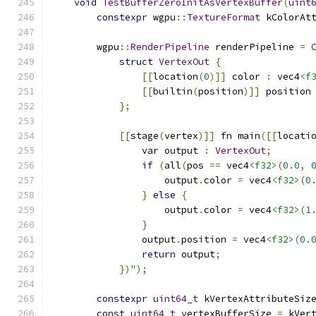
void
TestBufferZeroInitAsVertexBuffer
(
uint
constexpr
 wgpu
::
TextureFormat
 kColorAt
        wgpu
::
RenderPipeline
 renderPipeline 
=
struct
VertexOut
{
[[
location
(
0
)]]
 color 
:
 vec4
<f
[[
builtin
(
position
)]]
 position
};
[[
stage
(
vertex
)]]
 fn main
([[
locati
                var output 
:
VertexOut
;
if
(
all
(
pos 
==
 vec4
<f32>
(
0.0
,
                    output
.
color 
=
 vec4
<f32>
(
0
}
else
{
                    output
.
color 
=
 vec4
<f32>
(
1
}
                output
.
position 
=
 vec4
<f32>
(
0.
return
 output
;
})
");
constexpr
uint64_t
 kVertexAttributeSiz
const
uint64_t
 vertexBufferSize 
=
 kVer