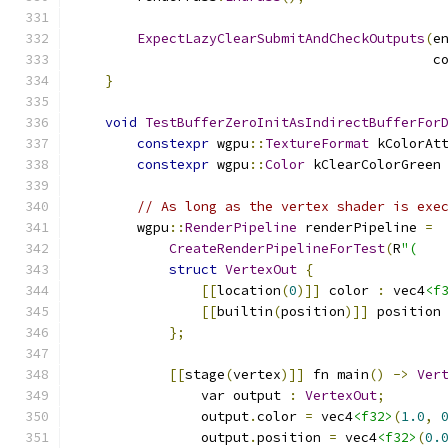
ExpectLazyClearSubmitAndCheckOutputs
(
e
                                             c
}
void
TestBufferZeroInitAsIndirectBufferFor
constexpr
 wgpu
::
TextureFormat
 kColorAt
constexpr
 wgpu
::
Color
 kClearColorGreen
// As long as the vertex shader is exe
        wgpu
::
RenderPipeline
 renderPipeline 
=
CreateRenderPipelineForTest
(
R
"(
struct
VertexOut
{
[[
location
(
0
)]]
 color 
:
 vec4
<f
[[
builtin
(
position
)]]
 position
};
[[
stage
(
vertex
)]]
 fn main
()
->
Ver
                var output 
:
VertexOut
;
                output
.
color 
=
 vec4
<f32>
(
1.0
,
                output
.
position 
=
 vec4
<f32>
(
0.