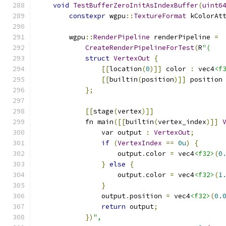
void
TestBufferZeroInitAsIndexBuffer
(
uint6
constexpr
 wgpu
::
TextureFormat
 kColorAt
        wgpu
::
RenderPipeline
 renderPipeline 
=
CreateRenderPipelineForTest
(
R
"(
struct
VertexOut
{
[[
location
(
0
)]]
 color 
:
 vec4
<f
[[
builtin
(
position
)]]
 position
};
[[
stage
(
vertex
)]]
            fn main
([[
builtin
(
vertex_index
)]]
                var output 
:
VertexOut
;
if
(
VertexIndex
==
0u
)
{
                    output
.
color 
=
 vec4
<f32>
(
0
}
else
{
                    output
.
color 
=
 vec4
<f32>
(
1
}
                output
.
position 
=
 vec4
<f32>
(
0.
return
 output
;
})
",