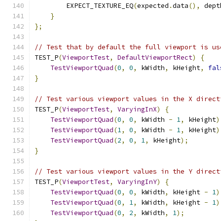
        EXPECT_TEXTURE_EQ
(
expected
.
data
(),
 dept
}
};
// Test that by default the full viewport is us
TEST_P
(
ViewportTest
,
DefaultViewportRect
)
{
TestViewportQuad
(
0
,
0
,
 kWidth
,
 kHeight
,
fal
}
// Test various viewport values in the X direct
TEST_P
(
ViewportTest
,
VaryingInX
)
{
TestViewportQuad
(
0
,
0
,
 kWidth 
-
1
,
 kHeight
)
TestViewportQuad
(
1
,
0
,
 kWidth 
-
1
,
 kHeight
)
TestViewportQuad
(
2
,
0
,
1
,
 kHeight
);
}
// Test various viewport values in the Y direct
TEST_P
(
ViewportTest
,
VaryingInY
)
{
TestViewportQuad
(
0
,
0
,
 kWidth
,
 kHeight 
-
1
)
TestViewportQuad
(
0
,
1
,
 kWidth
,
 kHeight 
-
1
)
TestViewportQuad
(
0
,
2
,
 kWidth
,
1
);