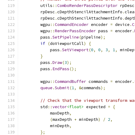
        utils
::
ComboRenderPassDescriptor
 rpDesc
        rpDesc
.
cDepthStencilAttachmentInfo
.
clea
        rpDesc
.
cDepthStencilAttachmentInfo
.
dept
        wgpu
::
CommandEncoder
 encoder 
=
 device
.
C
        wgpu
::
RenderPassEncoder
 pass 
=
 encoder
.
        pass
.
SetPipeline
(
pipeline
);
if
(
doViewportCall
)
{
            pass
.
SetViewport
(
0
,
0
,
3
,
1
,
 minDep
}
        pass
.
Draw
(
3
);
        pass
.
EndPass
();
        wgpu
::
CommandBuffer
 commands 
=
 encoder
.
queue
.
Submit
(
1
,
&
commands
);
// Check that the viewport transform wa
        std
::
vector
<float>
 expected 
=
{
            maxDepth
,
(
maxDepth 
+
 minDepth
)
/
2
,
            minDepth
,
};