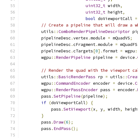
uint32_t
 width
,
uint32_t
 height
,
bool
 doViewportCall 
=
// Create a pipeline that will draw a w
        utils
::
ComboRenderPipelineDescriptor
 pi
        pipelineDesc
.
vertex
.
module 
=
 mQuadVS
;
        pipelineDesc
.
cFragment
.
module 
=
 mQuadFS
        pipelineDesc
.
cTargets
[
0
].
format 
=
 wgpu
:
        wgpu
::
RenderPipeline
 pipeline 
=
 device
.
// Render the quad with the viewport ca
        utils
::
BasicRenderPass
 rp 
=
 utils
::
Crea
        wgpu
::
CommandEncoder
 encoder 
=
 device
.
C
        wgpu
::
RenderPassEncoder
 pass 
=
 encoder
.
        pass
.
SetPipeline
(
pipeline
);
if
(
doViewportCall
)
{
            pass
.
SetViewport
(
x
,
 y
,
 width
,
 heigh
}
        pass
.
Draw
(
6
);
        pass
.
EndPass
();