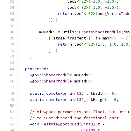
                    vec2
<f32>
(-
1.0
,
-
1.0
),
                    vec2
<f32>
(
1.0
,
-
1.0
));
return
 vec4
<f32>
(
pos
[
VertexInde
})
");
        mQuadFS 
=
 utils
::
CreateShaderModule
(
dev
[[
stage
(
fragment
)]]
 fn main
()
->
[[
return
 vec4
<f32>
(
1.0
,
1.0
,
1.0
,
})
");
}
protected
:
    wgpu
::
ShaderModule
 mQuadVS
;
    wgpu
::
ShaderModule
 mQuadFS
;
static
constexpr
uint32_t
 kWidth 
=
5
;
static
constexpr
uint32_t
 kHeight 
=
6
;
// Viewport parameters are float, but use u
// to just discard the fractional part.
void
TestViewportQuad
(
uint32_t
 x
,
uint32_t
 y
,