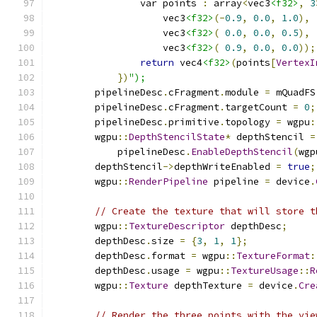
                var points 
:
 array
<
vec3
<f32>
,
3
                    vec3
<f32>
(-
0.9
,
0.0
,
1.0
),
                    vec3
<f32>
(
0.0
,
0.0
,
0.5
),
                    vec3
<f32>
(
0.9
,
0.0
,
0.0
));
return
 vec4
<f32>
(
points
[
VertexI
})
");
        pipelineDesc
.
cFragment
.
module 
=
 mQuadFS
        pipelineDesc
.
cFragment
.
targetCount 
=
0
;
        pipelineDesc
.
primitive
.
topology 
=
 wgpu
:
        wgpu
::
DepthStencilState
*
 depthStencil 
=
            pipelineDesc
.
EnableDepthStencil
(
wgp
        depthStencil
->
depthWriteEnabled 
=
true
;
        wgpu
::
RenderPipeline
 pipeline 
=
 device
.
// Create the texture that will store t
        wgpu
::
TextureDescriptor
 depthDesc
;
        depthDesc
.
size 
=
{
3
,
1
,
1
};
        depthDesc
.
format 
=
 wgpu
::
TextureFormat
:
        depthDesc
.
usage 
=
 wgpu
::
TextureUsage
::
R
        wgpu
::
Texture
 depthTexture 
=
 device
.
Cre
// Render the three points with the vie