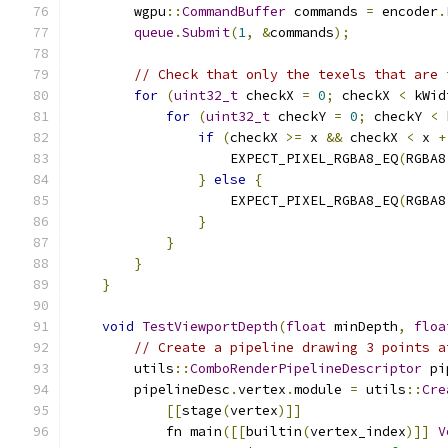
        wgpu
::
CommandBuffer
 commands 
=
 encoder
.
queue
.
Submit
(
1
,
&
commands
);
// Check that only the texels that are 
for
(
uint32_t
 checkX 
=
0
;
 checkX 
<
 kWid
for
(
uint32_t
 checkY 
=
0
;
 checkY 
<
 
if
(
checkX 
>=
 x 
&&
 checkX 
<
 x 
+
                    EXPECT_PIXEL_RGBA8_EQ
(
RGBA8
}
else
{
                    EXPECT_PIXEL_RGBA8_EQ
(
RGBA8
}
}
}
}
void
TestViewportDepth
(
float
 minDepth
,
floa
// Create a pipeline drawing 3 points a
        utils
::
ComboRenderPipelineDescriptor
 pi
        pipelineDesc
.
vertex
.
module 
=
 utils
::
Cre
[[
stage
(
vertex
)]]
            fn main
([[
builtin
(
vertex_index
)]]
V