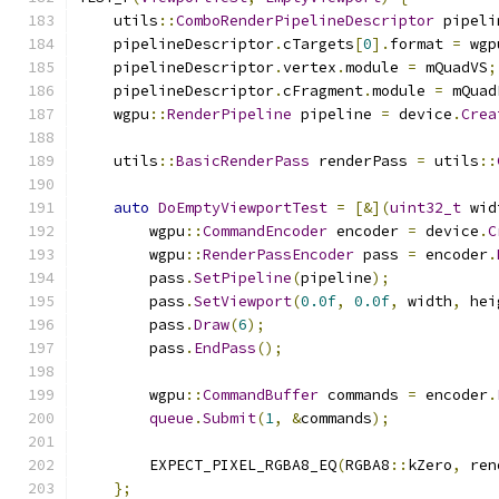
    utils
::
ComboRenderPipelineDescriptor
 pipeli
    pipelineDescriptor
.
cTargets
[
0
].
format 
=
 wgp
    pipelineDescriptor
.
vertex
.
module 
=
 mQuadVS
;
    pipelineDescriptor
.
cFragment
.
module 
=
 mQuad
    wgpu
::
RenderPipeline
 pipeline 
=
 device
.
Crea
    utils
::
BasicRenderPass
 renderPass 
=
 utils
::
auto
DoEmptyViewportTest
=
[&](
uint32_t
 wid
        wgpu
::
CommandEncoder
 encoder 
=
 device
.
C
        wgpu
::
RenderPassEncoder
 pass 
=
 encoder
.
        pass
.
SetPipeline
(
pipeline
);
        pass
.
SetViewport
(
0.0f
,
0.0f
,
 width
,
 hei
        pass
.
Draw
(
6
);
        pass
.
EndPass
();
        wgpu
::
CommandBuffer
 commands 
=
 encoder
.
queue
.
Submit
(
1
,
&
commands
);
        EXPECT_PIXEL_RGBA8_EQ
(
RGBA8
::
kZero
,
 ren
};