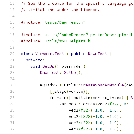
// See the License for the specific language go
// limitations under the License.
#include
"tests/DawnTest.h"
#include
"utils/ComboRenderPipelineDescriptor.h
#include
"utils/WGPUHelpers.h"
class
ViewportTest
:
public
DawnTest
{
private
:
void
SetUp
()
 override 
{
DawnTest
::
SetUp
();
        mQuadVS 
=
 utils
::
CreateShaderModule
(
dev
[[
stage
(
vertex
)]]
            fn main
([[
builtin
(
vertex_index
)]]
V
                var pos 
:
 array
<
vec2
<f32>
,
6
>
=
                    vec2
<f32>
(-
1.0
,
1.0
),
                    vec2
<f32>
(-
1.0
,
-
1.0
),
                    vec2
<f32>
(
1.0
,
1.0
),
                    vec2
<f32>
(
1.0
,
1.0
),