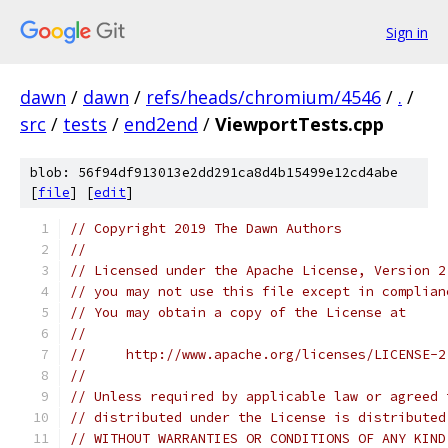
Sign in
dawn
/
dawn
/
refs/heads/chromium/4546
/
.
/
src
/
tests
/
end2end
/
ViewportTests.cpp
blob: 56f94df913013e2dd291ca8d4b15499e12cd4abe
[
file
] [
edit
]
// Copyright 2019 The Dawn Authors
//
// Licensed under the Apache License, Version 2
// you may not use this file except in complian
// You may obtain a copy of the License at
//
//     http://www.apache.org/licenses/LICENSE-2
//
// Unless required by applicable law or agreed 
// distributed under the License is distributed
// WITHOUT WARRANTIES OR CONDITIONS OF ANY KIND