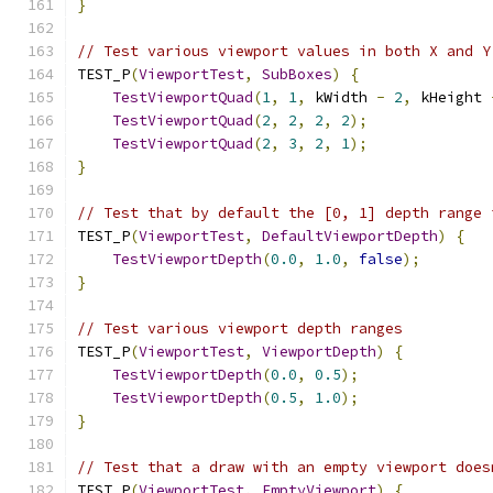
}
// Test various viewport values in both X and Y
TEST_P
(
ViewportTest
,
SubBoxes
)
{
TestViewportQuad
(
1
,
1
,
 kWidth 
-
2
,
 kHeight 
TestViewportQuad
(
2
,
2
,
2
,
2
);
TestViewportQuad
(
2
,
3
,
2
,
1
);
}
// Test that by default the [0, 1] depth range 
TEST_P
(
ViewportTest
,
DefaultViewportDepth
)
{
TestViewportDepth
(
0.0
,
1.0
,
false
);
}
// Test various viewport depth ranges
TEST_P
(
ViewportTest
,
ViewportDepth
)
{
TestViewportDepth
(
0.0
,
0.5
);
TestViewportDepth
(
0.5
,
1.0
);
}
// Test that a draw with an empty viewport does
TEST_P
(
ViewportTest
,
EmptyViewport
)
{