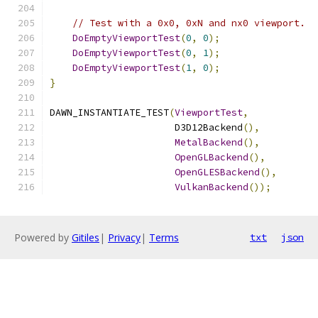
// Test with a 0x0, 0xN and nx0 viewport.
DoEmptyViewportTest
(
0
,
0
);
DoEmptyViewportTest
(
0
,
1
);
DoEmptyViewportTest
(
1
,
0
);
}
DAWN_INSTANTIATE_TEST
(
ViewportTest
,
                      D3D12Backend
(),
MetalBackend
(),
OpenGLBackend
(),
OpenGLESBackend
(),
VulkanBackend
());
Powered by
Gitiles
|
Privacy
|
Terms
txt
json