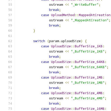
                ostream 
<<
"_WriteBuffer"
;
break
;
case
UploadMethod
::
MappedAtCreation
                ostream 
<<
"_MappedAtCreation"
;
break
;
}
switch
(
param
.
uploadSize
)
{
case
UploadSize
::
BufferSize_1KB
:
                ostream 
<<
"_BufferSize_1KB"
;
break
;
case
UploadSize
::
BufferSize_64KB
:
                ostream 
<<
"_BufferSize_64KB"
;
break
;
case
UploadSize
::
BufferSize_1MB
:
                ostream 
<<
"_BufferSize_1MB"
;
break
;
case
UploadSize
::
BufferSize_4MB
:
                ostream 
<<
"_BufferSize_4MB"
;
break
;
case
UploadSize
::
BufferSize_16MB
: