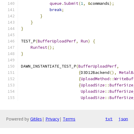
queue
.
Submit
(
1
,
&
commands
);
break
;
}
}
}
TEST_P
(
BufferUploadPerf
,
Run
)
{
RunTest
();
}
DAWN_INSTANTIATE_TEST_P
(
BufferUploadPerf
,
{
D3D12Backend
(),
MetalB
{
UploadMethod
::
WriteBuf
{
UploadSize
::
BufferSize
UploadSize
::
BufferSize
UploadSize
::
BufferSize
Powered by
Gitiles
|
Privacy
|
Terms
txt
json