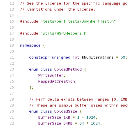
// See the License for the specific language go
// limitations under the License.
#include
"tests/perf_tests/DawnPerfTest.h"
#include
"utils/WGPUHelpers.h"
namespace
{
constexpr
unsigned
int
 kNumIterations 
=
50
;
enum
class
UploadMethod
{
WriteBuffer
,
MappedAtCreation
,
};
// Perf delta exists between ranges [0, 1MB
// These are sample buffer sizes within eac
enum
class
UploadSize
{
BufferSize_1KB
=
1
*
1024
,
BufferSize_64KB
=
64
*
1024
,