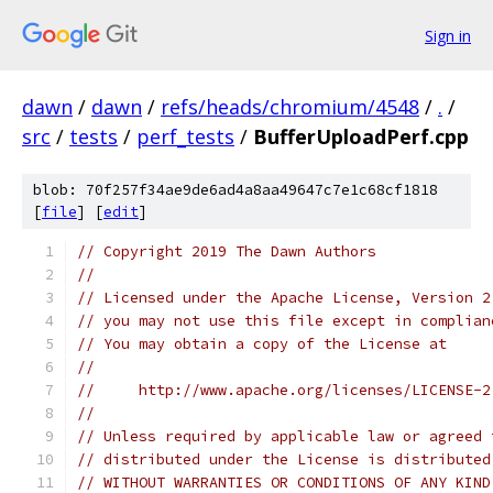
Sign in
dawn
/
dawn
/
refs/heads/chromium/4548
/
.
/
src
/
tests
/
perf_tests
/
BufferUploadPerf.cpp
blob: 70f257f34ae9de6ad4a8aa49647c7e1c68cf1818
[
file
] [
edit
]
// Copyright 2019 The Dawn Authors
//
// Licensed under the Apache License, Version 2
// you may not use this file except in complian
// You may obtain a copy of the License at
//
//     http://www.apache.org/licenses/LICENSE-2
//
// Unless required by applicable law or agreed 
// distributed under the License is distributed
// WITHOUT WARRANTIES OR CONDITIONS OF ANY KIND