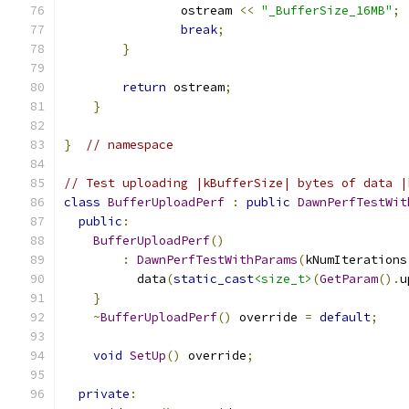
                ostream 
<<
"_BufferSize_16MB"
;
break
;
}
return
 ostream
;
}
}
// namespace
// Test uploading |kBufferSize| bytes of data |
class
BufferUploadPerf
:
public
DawnPerfTestWit
public
:
BufferUploadPerf
()
:
DawnPerfTestWithParams
(
kNumIterations
          data
(
static_cast
<size_t>
(
GetParam
().
u
}
~
BufferUploadPerf
()
 override 
=
default
;
void
SetUp
()
 override
;
private
: