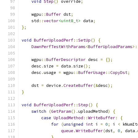
void
Step
()
 override
;
    wgpu
::
Buffer
 dst
;
    std
::
vector
<uint8_t>
 data
;
};
void
BufferUploadPerf
::
SetUp
()
{
DawnPerfTestWithParams
<
BufferUploadParams
>:
    wgpu
::
BufferDescriptor
 desc 
=
{};
    desc
.
size 
=
 data
.
size
();
    desc
.
usage 
=
 wgpu
::
BufferUsage
::
CopyDst
;
    dst 
=
 device
.
CreateBuffer
(&
desc
);
}
void
BufferUploadPerf
::
Step
()
{
switch
(
GetParam
().
uploadMethod
)
{
case
UploadMethod
::
WriteBuffer
:
{
for
(
unsigned
int
 i 
=
0
;
 i 
<
 kNumIt
queue
.
WriteBuffer
(
dst
,
0
,
 data
.
}