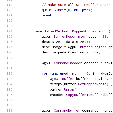
// Make sure all WriteBuffer's are 
queue
.
Submit
(
0
,
nullptr
);
break
;
}
case
UploadMethod
::
MappedAtCreation
:
{
            wgpu
::
BufferDescriptor
 desc 
=
{};
            desc
.
size 
=
 data
.
size
();
            desc
.
usage 
=
 wgpu
::
BufferUsage
::
Cop
            desc
.
mappedAtCreation 
=
true
;
            wgpu
::
CommandEncoder
 encoder 
=
 devi
for
(
unsigned
int
 i 
=
0
;
 i 
<
 kNumIt
                wgpu
::
Buffer
 buffer 
=
 device
.
Cr
                memcpy
(
buffer
.
GetMappedRange
(
0
,
                buffer
.
Unmap
();
                encoder
.
CopyBufferToBuffer
(
buff
}
            wgpu
::
CommandBuffer
 commands 
=
 enco