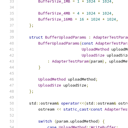
BufferSize_1MB
=
1
*
1024
*
1024
,
BufferSize_4MB
=
4
*
1024
*
1024
,
BufferSize_16MB
=
16
*
1024
*
1024
,
};
struct
BufferUploadParams
:
AdapterTestPara
BufferUploadParams
(
const
AdapterTestPar
UploadMethod
 uploadM
UploadSize
 uploadSiz
:
AdapterTestParam
(
param
),
 uploadMe
}
UploadMethod
 uploadMethod
;
UploadSize
 uploadSize
;
};
    std
::
ostream
&
operator
<<(
std
::
ostream
&
 ostr
        ostream 
<<
static_cast
<
const
AdapterTes
switch
(
param
.
uploadMethod
)
{
case
UploadMethod
::
WriteBuffer
: