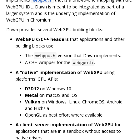
WebGPU IDL. Dawn is meant to be integrated as part of a
larger system and is the underlying implementation of
WebGPU in Chromium.
Dawn provides several WebGPU building blocks:
WebGPU C/C++ headers
that applications and other
building blocks use.
The
version that Dawn implements.
webgpu.h
A C++ wrapper for the
.
webgpu.h
A “native” implementation of WebGPU
using
platforms' GPU APIs:
D3D12
on Windows 10
Metal
on macOS and iOS
Vulkan
on Windows, Linux, ChromeOS, Android
and Fuchsia
OpenGL as best effort where available
A client-server implementation of WebGPU
for
applications that are in a sandbox without access to
native drivers