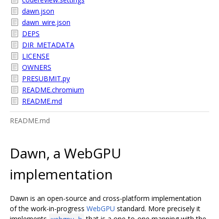
dawn.json
dawn_wire.json
DEPS
DIR_METADATA
LICENSE
OWNERS
PRESUBMIT.py
README.chromium
README.md
README.md
Dawn, a WebGPU
implementation
Dawn is an open-source and cross-platform implementation
of the work-in-progress
WebGPU
standard. More precisely it
implements
that is a one-to-one mapping with the
webgpu.h