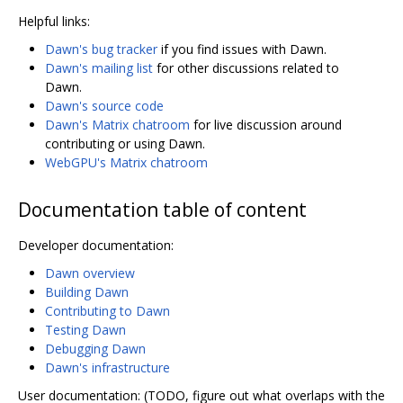
Helpful links:
Dawn's bug tracker
if you find issues with Dawn.
Dawn's mailing list
for other discussions related to
Dawn.
Dawn's source code
Dawn's Matrix chatroom
for live discussion around
contributing or using Dawn.
WebGPU's Matrix chatroom
Documentation table of content
Developer documentation:
Dawn overview
Building Dawn
Contributing to Dawn
Testing Dawn
Debugging Dawn
Dawn's infrastructure
User documentation: (TODO, figure out what overlaps with the