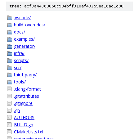
tree: acf3a44368056c984bff310af43359ea16ac1c00
.vscode/
build_overrides/
docs/
examples/
generator/
infra/
scripts/
src/
third_party/
tools/
.clang-format
.gitattributes
.gitignore
.gn
AUTHORS
BUILD.gn
CMakeLists.txt
codereview.settings