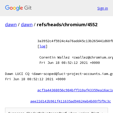
Sign in
dawn
/
dawn
/
refs/heads/chromium/4552
3a3952c4f5924c4a76add45c13b265441d60f
[
log
]
Corentin Wallez <cwallez@chromium.or
Fri Jun 18 08:52:12 2021 +0000
Dawn LUCI CQ <dawn-scoped@luci-project-accounts.iam.g
Fri Jun 18 08:52:12 2021 +0000
acf3a44368056c984bff310af43359ea16ac1
aee22d142b961f411635ad94624eb4b00f5f9c3c