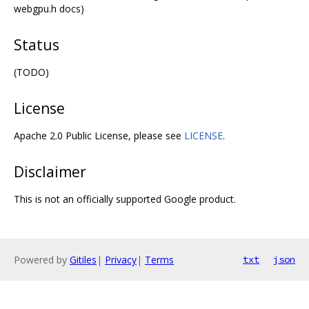
webgpu.h docs)
Status
(TODO)
License
Apache 2.0 Public License, please see
LICENSE
.
Disclaimer
This is not an officially supported Google product.
Powered by
Gitiles
|
Privacy
|
Terms
txt
json