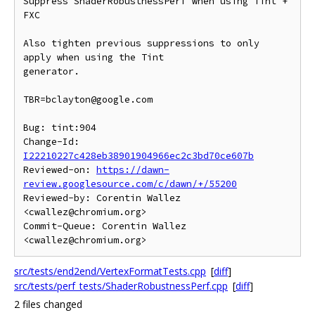
Suppress ShaderRobustnessPerf when using Tint + 
FXC

Also tighten previous suppressions to only 
apply when using the Tint

generator.

TBR=bclayton@google.com

Bug: tint:904

Change-Id: 
I22210227c428eb38901904966ec2c3bd70ce607b
Reviewed-on: 
https://dawn-
review.googlesource.com/c/dawn/+/55200
Reviewed-by: Corentin Wallez 
<cwallez@chromium.org>

Commit-Queue: Corentin Wallez 
src/tests/end2end/VertexFormatTests.cpp
[
diff
]
src/tests/perf_tests/ShaderRobustnessPerf.cpp
[
diff
]
2 files changed