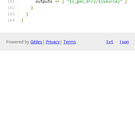
      outputs 
+=
[
"${_gen_dir}/${source}"
]
}
}
}
Powered by
Gitiles
|
Privacy
|
Terms
txt
json