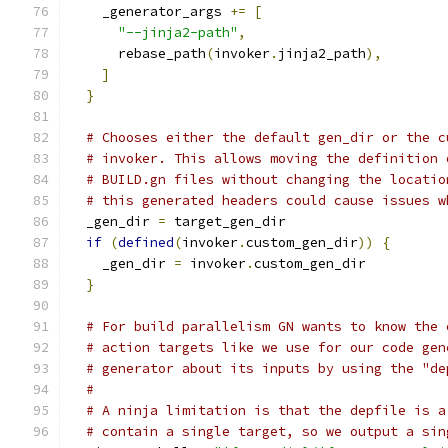
    _generator_args 
+=
[
"--jinja2-path"
,
      rebase_path
(
invoker
.
jinja2_path
),
]
}
# Chooses either the default gen_dir or the c
# invoker. This allows moving the definition 
# BUILD.gn files without changing the locatio
# this generated headers could cause issues w
  _gen_dir 
=
 target_gen_dir
if
(
defined
(
invoker
.
custom_gen_dir
))
{
    _gen_dir 
=
 invoker
.
custom_gen_dir
}
# For build parallelism GN wants to know the 
# action targets like we use for our code gen
# generator about its inputs by using the "de
#
# A ninja limitation is that the depfile is a
# contain a single target, so we output a sin