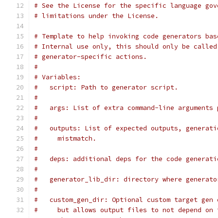
# See the License for the specific language gov
# limitations under the License.
# Template to help invoking code generators bas
# Internal use only, this should only be called
# generator-specific actions.
#
# Variables:
#   script: Path to generator script.
#
#   args: List of extra command-line arguments 
#
#   outputs: List of expected outputs, generati
#     mistmatch.
#
#   deps: additional deps for the code generati
#
#   generator_lib_dir: directory where generato
#
#   custom_gen_dir: Optional custom target gen 
#     but allows output files to not depend on 