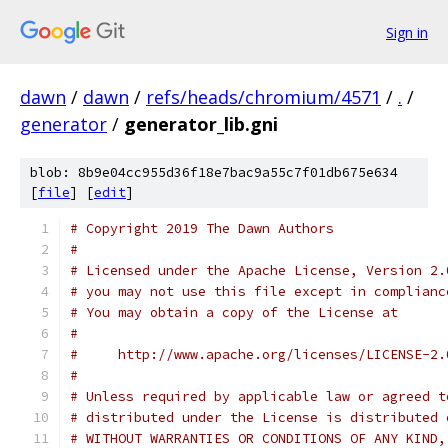
Sign in
dawn
/
dawn
/
refs/heads/chromium/4571
/
.
/
generator
/
generator_lib.gni
blob: 8b9e04cc955d36f18e7bac9a55c7f01db675e634
[
file
] [
edit
]
# Copyright 2019 The Dawn Authors
#
# Licensed under the Apache License, Version 2.
# you may not use this file except in complianc
# You may obtain a copy of the License at
#
#     http://www.apache.org/licenses/LICENSE-2.
#
# Unless required by applicable law or agreed t
# distributed under the License is distributed 
# WITHOUT WARRANTIES OR CONDITIONS OF ANY KIND,