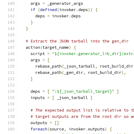
    args 
=
 _generator_args
if
(
defined
(
invoker
.
deps
))
{
      deps 
=
 invoker
.
deps
}
}
# Extract the JSON tarball into the gen_dir
  action
(
target_name
)
{
    script 
=
"${invoker.generator_lib_dir}/extr
    args 
=
[
      rebase_path
(
_json_tarball
,
 root_build_dir
      rebase_path
(
_gen_dir
,
 root_build_dir
),
]
    deps 
=
[
":${_json_tarball_target}"
]
    inputs 
=
[
 _json_tarball 
]
# The expected output list is relative to t
# target outputs are from the root dir so w
    outputs 
=
[]
foreach
(
source
,
 invoker
.
outputs
)
{