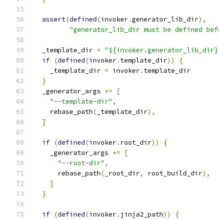
assert
(
defined
(
invoker
.
generator_lib_dir
),
"generator_lib_dir must be defined bef
  _template_dir 
=
"${invoker.generator_lib_dir}
if
(
defined
(
invoker
.
template_dir
))
{
    _template_dir 
=
 invoker
.
template_dir
}
  _generator_args 
+=
[
"--template-dir"
,
    rebase_path
(
_template_dir
),
]
if
(
defined
(
invoker
.
root_dir
))
{
    _generator_args 
+=
[
"--root-dir"
,
      rebase_path
(
_root_dir
,
 root_build_dir
),
]
}
if
(
defined
(
invoker
.
jinja2_path
))
{