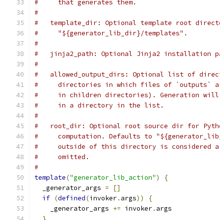
#     that generates them.
#
#   template_dir: Optional template root direct
#     "${generator_lib_dir}/templates".
#
#   jinja2_path: Optional Jinja2 installation p
#
#   allowed_output_dirs: Optional list of direc
#     directories in which files of `outputs` a
#     in children directories). Generation will
#     in a directory in the list.
#
#   root_dir: Optional root source dir for Pyth
#     computation. Defaults to "${generator_lib
#     outside of this directory is considered a
#     omitted.
#
template
(
"generator_lib_action"
)
{
  _generator_args 
=
[]
if
(
defined
(
invoker
.
args
))
{
    _generator_args 
+=
 invoker
.
args
}