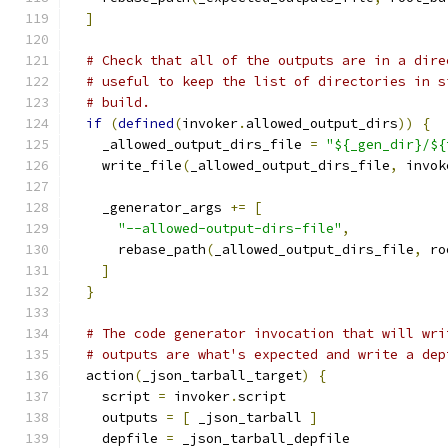
]
# Check that all of the outputs are in a dire
# useful to keep the list of directories in s
# build.
if
(
defined
(
invoker
.
allowed_output_dirs
))
{
    _allowed_output_dirs_file 
=
"${_gen_dir}/${
    write_file
(
_allowed_output_dirs_file
,
 invok
    _generator_args 
+=
[
"--allowed-output-dirs-file"
,
      rebase_path
(
_allowed_output_dirs_file
,
 ro
]
}
# The code generator invocation that will wri
# outputs are what's expected and write a dep
  action
(
_json_tarball_target
)
{
    script 
=
 invoker
.
script
    outputs 
=
[
 _json_tarball 
]
    depfile 
=
 _json_tarball_depfile