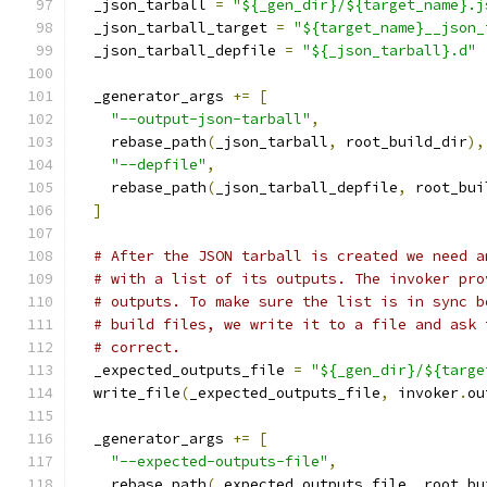
  _json_tarball 
=
"${_gen_dir}/${target_name}.j
  _json_tarball_target 
=
"${target_name}__json_
  _json_tarball_depfile 
=
"${_json_tarball}.d"
  _generator_args 
+=
[
"--output-json-tarball"
,
    rebase_path
(
_json_tarball
,
 root_build_dir
),
"--depfile"
,
    rebase_path
(
_json_tarball_depfile
,
 root_bui
]
# After the JSON tarball is created we need a
# with a list of its outputs. The invoker pro
# outputs. To make sure the list is in sync b
# build files, we write it to a file and ask 
# correct.
  _expected_outputs_file 
=
"${_gen_dir}/${targe
  write_file
(
_expected_outputs_file
,
 invoker
.
ou
  _generator_args 
+=
[
"--expected-outputs-file"
,
    rebase_path
(
_expected_outputs_file
,
 root_bu