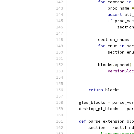
for
 command 
in
 
                proc_name 
=
assert
 all_
if
 proc_nam
                    section
            section_enums 
=
for
 enum 
in
 sec
                section_enu
            blocks
.
append
(
VersionBloc
                           
return
 blocks
    gles_blocks 
=
 parse_ver
    desktop_gl_blocks 
=
 par
def
 parse_extension_blo
        section 
=
 root
.
find
'''extensions/e