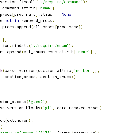
section
.
findall
(
'./require/command'
):
 command
.
attrib
[
'name'
]
procs
[
proc_name
].
alias 
==
None
e 
not
in
 removed_procs
:
_procs
.
append
(
all_procs
[
proc_name
])
[]
tion
.
findall
(
'./require/enum'
):
ms
.
append
(
all_enums
[
enum
.
attrib
[
'name'
]])
k
(
parse_version
(
section
.
attrib
[
'number'
]),
  section_procs
,
 section_enums
))
sion_blocks
(
'gles2'
)
se_version_blocks
(
'gl'
,
 core_removed_procs
)
ck
(
extension
):
(
xtension[@name='{}']'''
.
format
(
extension
))