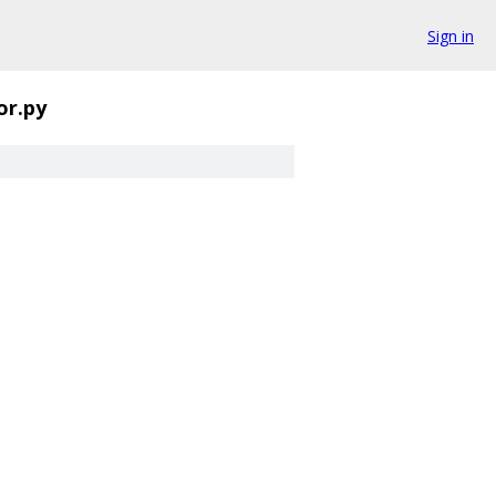
Sign in
or.py