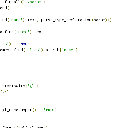
t
.
findall
(
'./param'
):
end
(
ind
(
'name'
).
text
,
 parse_type_declaration
(
param
)))
o
.
find
(
'name'
).
text
ias'
)
!=
None
:
ement
.
find
(
'alias'
).
attrib
[
'name'
]
.
startswith
(
'gl'
)
[
2
:]
:
.
gl_name
.
upper
()
+
'PROC'
.
format
(
self
.
gl_name
)