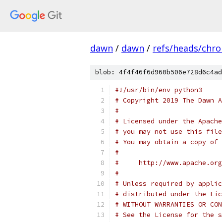
dawn
/
dawn
/
refs/heads/chr
blob: 4f4f46f6d960b506e728d6c4ad
#!/usr/bin/env python3
# Copyright 2019 The Dawn A
#
# Licensed under the Apache
# you may not use this file
# You may obtain a copy of 
#
#     http://www.apache.org
#
# Unless required by applic
# distributed under the Lic
# WITHOUT WARRANTIES OR CON
# See the License for the s