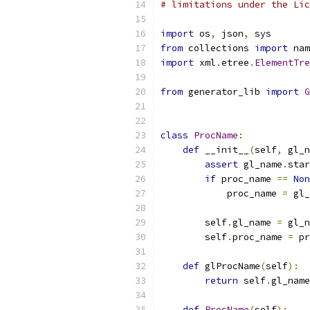
# limitations under the Lic
import
 os
,
 json
,
 sys
from
 collections 
import
 nam
import
 xml
.
etree
.
ElementTre
from
 generator_lib 
import
G
class
ProcName
:
def
 __init__
(
self
,
 gl_n
assert
 gl_name
.
star
if
 proc_name 
==
Non
            proc_name 
=
 gl_
        self
.
gl_name 
=
 gl_n
        self
.
proc_name 
=
 pr
def
 glProcName
(
self
):
return
 self
.
gl_name
def
ProcName
(
self
):