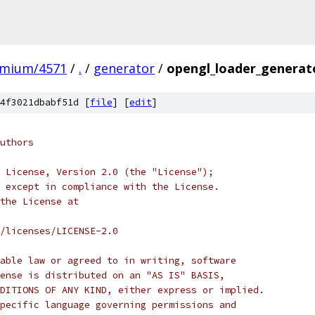
omium/4571
/
.
/
generator
/
opengl_loader_generat
4f3021dbabf51d [
file
] [
edit
]
uthors
 License, Version 2.0 (the "License");
 except in compliance with the License.
the License at
/licenses/LICENSE-2.0
able law or agreed to in writing, software
ense is distributed on an "AS IS" BASIS,
DITIONS OF ANY KIND, either express or implied.
pecific language governing permissions and