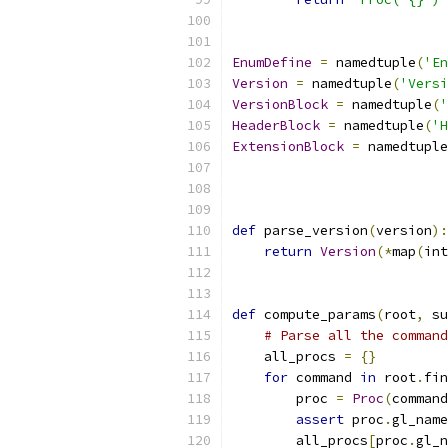
EnumDefine
=
 namedtuple
(
'En
Version
=
 namedtuple
(
'Versi
VersionBlock
=
 namedtuple
(
'
HeaderBlock
=
 namedtuple
(
'H
ExtensionBlock
=
 namedtuple
def
 parse_version
(
version
):
return
Version
(*
map
(
int
def
 compute_params
(
root
,
 su
# Parse all the command
    all_procs 
=
{}
for
 command 
in
 root
.
fin
        proc 
=
Proc
(
command
assert
 proc
.
gl_name
        all_procs
[
proc
.
gl_n