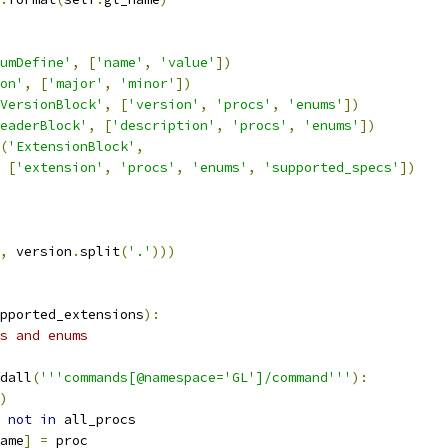
umDefine'
,
[
'name'
,
'value'
])
on'
,
[
'major'
,
'minor'
])
VersionBlock'
,
[
'version'
,
'procs'
,
'enums'
])
eaderBlock'
,
[
'description'
,
'procs'
,
'enums'
])
(
'ExtensionBlock'
,
[
'extension'
,
'procs'
,
'enums'
,
'supported_specs'
])
,
 version
.
split
(
'.'
)))
pported_extensions
):
s and enums
dall
(
'''commands[@namespace='GL']/command'''
):
)
 
not
in
 all_procs
ame
]
=
 proc