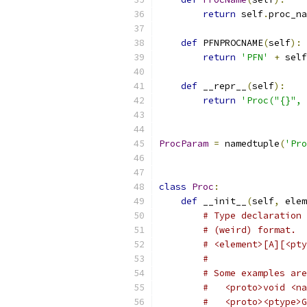
return
 self
.
proc_na
def
 PFNPROCNAME
(
self
):
return
'PFN'
+
 self
def
 __repr__
(
self
):
return
'Proc("{}", 
ProcParam
=
 namedtuple
(
'Pro
class
Proc
:
def
 __init__
(
self
,
 elem
# Type declaration 
# (weird) format.
# <element>[A][<pty
#
# Some examples are
#   <proto>void <na
#   <proto><ptype>G