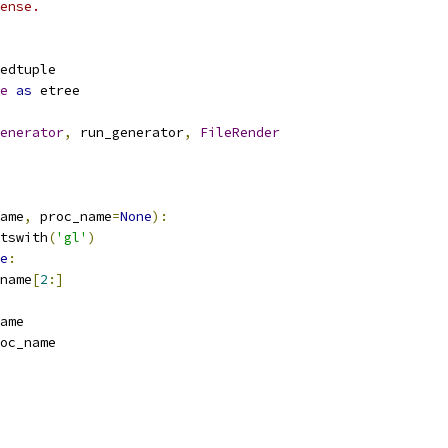
ense.
edtuple
e
as
 etree
enerator
,
 run_generator
,
FileRender
ame
,
 proc_name
=
None
):
tswith
(
'gl'
)
e
:
name
[
2
:]
ame
oc_name