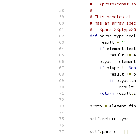
#   <proto>const <p
#
# This handles all 
# has an array spec
#   <param><ptype>G
def
 parse_type_decl
            result 
=
''
if
 element
.
text
                result 
+=
 e
            ptype 
=
 element
if
 ptype 
!=
Non
                result 
+=
 p
if
 ptype
.
ta
                    result 
return
 result
.
s
        proto 
=
 element
.
fin
        self
.
return_type 
=
 
        self
.
params 
=
[]