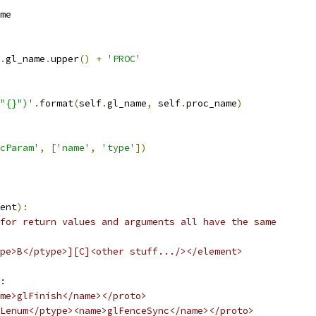
me
.
gl_name
.
upper
()
+
'PROC'
"{}")'
.
format
(
self
.
gl_name
,
 self
.
proc_name
)
cParam'
,
[
'name'
,
'type'
])
ent
):
for return values and arguments all have the same
pe>B</ptype>][C]<other stuff.../></element>
:
me>glFinish</name></proto>
Lenum</ptype><name>glFenceSync</name></proto>