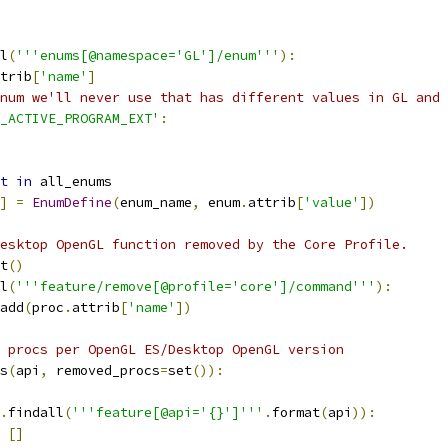
l
(
'''enums[@namespace='GL']/enum'''
):
trib
[
'name'
]
num we'll never use that has different values in GL and 
_ACTIVE_PROGRAM_EXT'
:
t
in
 all_enums
]
=
EnumDefine
(
enum_name
,
 enum
.
attrib
[
'value'
])
esktop OpenGL function removed by the Core Profile.
t
()
l
(
'''feature/remove[@profile='core']/command'''
):
add
(
proc
.
attrib
[
'name'
])
 procs per OpenGL ES/Desktop OpenGL version
s
(
api
,
 removed_procs
=
set
()):
.
findall
(
'''feature[@api='{}']'''
.
format
(
api
)):
[]