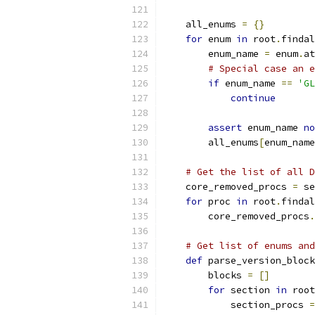
    all_enums 
=
{}
for
 enum 
in
 root
.
findal
        enum_name 
=
 enum
.
at
# Special case an e
if
 enum_name 
==
'GL
continue
assert
 enum_name 
no
        all_enums
[
enum_name
# Get the list of all D
    core_removed_procs 
=
 se
for
 proc 
in
 root
.
findal
        core_removed_procs
.
# Get list of enums and
def
 parse_version_block
        blocks 
=
[]
for
 section 
in
 root
            section_procs 
=