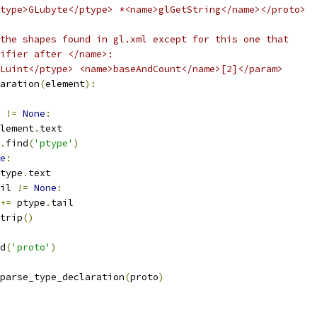
type>GLubyte</ptype> *<name>glGetString</name></proto>
the shapes found in gl.xml except for this one that
ifier after </name>:
Luint</ptype> <name>baseAndCount</name>[2]</param>
aration
(
element
):
 
!=
None
:
lement
.
text
.
find
(
'ptype'
)
e
:
type
.
text
il 
!=
None
:
+=
 ptype
.
tail
trip
()
d
(
'proto'
)
parse_type_declaration
(
proto
)