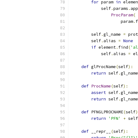
for
 param 
in
 elemen
            self
.
params
.
app
ProcParam
(
                    param
.
f
        self
.
gl_name 
=
 prot
        self
.
alias 
=
None
if
 element
.
find
(
'al
            self
.
alias 
=
 el
def
 glProcName
(
self
):
return
 self
.
gl_name
def
ProcName
(
self
):
assert
 self
.
gl_name
return
 self
.
gl_name
def
 PFNGLPROCNAME
(
self
)
return
'PFN'
+
 self
def
 __repr__
(
self
):
return
'Proc("{}")'