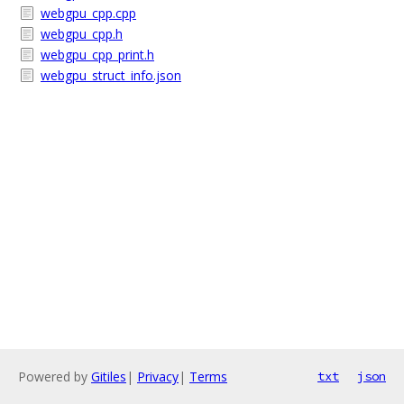
webgpu_cpp.cpp
webgpu_cpp.h
webgpu_cpp_print.h
webgpu_struct_info.json
Powered by
Gitiles
|
Privacy
|
Terms
txt
json