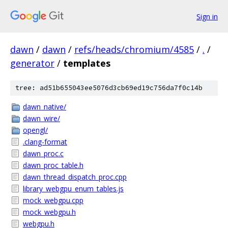
Sign in
dawn
/
dawn
/
refs/heads/chromium/4585
/
.
/
generator
/
templates
tree: ad51b655043ee5076d3cb69ed19c756da7f0c14b
dawn_native/
dawn_wire/
opengl/
.clang-format
dawn_proc.c
dawn_proc_table.h
dawn_thread_dispatch_proc.cpp
library_webgpu_enum_tables.js
mock_webgpu.cpp
mock_webgpu.h
webgpu.h