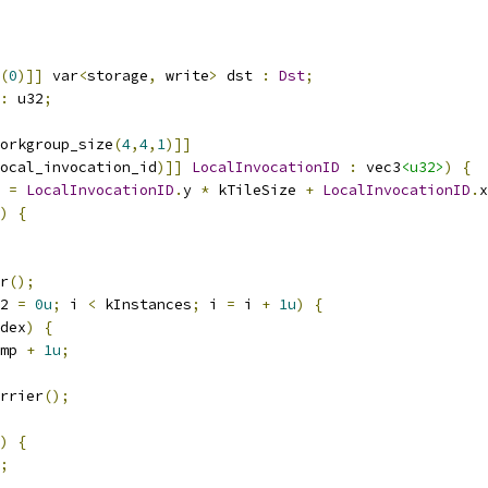
(
0
)]]
 var
<
storage
,
 write
>
 dst 
:
Dst
;
:
 u32
;
orkgroup_size
(
4
,
4
,
1
)]]
ocal_invocation_id
)]]
LocalInvocationID
:
 vec3
<u32>
)
{
 
=
LocalInvocationID
.
y 
*
 kTileSize 
+
LocalInvocationID
.
x
)
{
r
();
2 
=
0u
;
 i 
<
 kInstances
;
 i 
=
 i 
+
1u
)
{
dex
)
{
mp 
+
1u
;
rrier
();
)
{
;