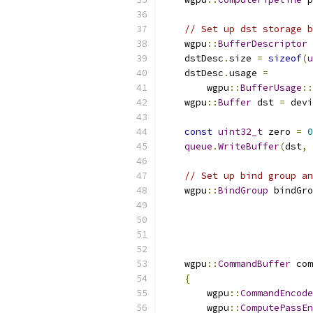
// Set up dst storage b
    wgpu
::
BufferDescriptor
 
    dstDesc
.
size 
=
sizeof
(
u
    dstDesc
.
usage 
=
        wgpu
::
BufferUsage
::
    wgpu
::
Buffer
 dst 
=
 devi
const
uint32_t
 zero 
=
0
queue
.
WriteBuffer
(
dst
,
// Set up bind group an
    wgpu
::
BindGroup
 bindGro
    wgpu
::
CommandBuffer
 com
{
        wgpu
::
CommandEncode
        wgpu
::
ComputePassEn