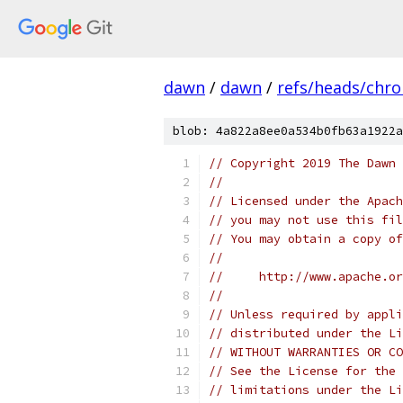
dawn
/
dawn
/
refs/heads/chr
blob: 4a822a8ee0a534b0fb63a1922a
// Copyright 2019 The Dawn 
//
// Licensed under the Apach
// you may not use this fil
// You may obtain a copy of
//
//     http://www.apache.o
//
// Unless required by appli
// distributed under the Li
// WITHOUT WARRANTIES OR CO
// See the License for the 
// limitations under the Li