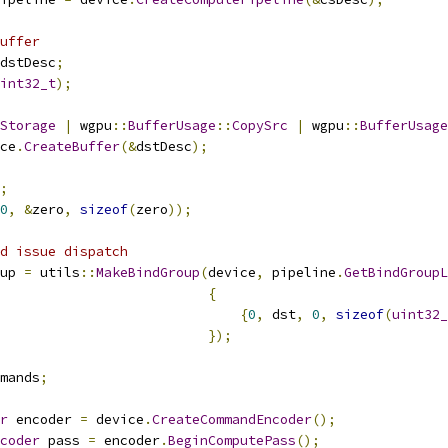
uffer
dstDesc
;
int32_t
);
Storage
|
 wgpu
::
BufferUsage
::
CopySrc
|
 wgpu
::
BufferUsage
ce
.
CreateBuffer
(&
dstDesc
);
;
0
,
&
zero
,
sizeof
(
zero
));
d issue dispatch
up 
=
 utils
::
MakeBindGroup
(
device
,
 pipeline
.
GetBindGroupL
{
{
0
,
 dst
,
0
,
sizeof
(
uint32_
});
mands
;
r
 encoder 
=
 device
.
CreateCommandEncoder
();
coder
 pass 
=
 encoder
.
BeginComputePass
();