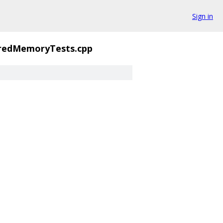
Sign in
redMemoryTests.cpp