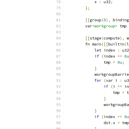
            x 
:
 u32
;
};
[[
group
(
0
),
 binding
        var
<workgroup>
 tmp 
[[
stage
(
compute
),
 w
        fn main
([[
builtin
(
l
            let index 
:
 u32
if
(
index 
==
0u
                tmp 
=
0u
;
}
            workgroupBarrie
for
(
var i 
:
 u3
if
(
i 
==
 in
                    tmp 
=
 t
}
                workgroupBa
}
if
(
index 
==
0u
                dst
.
x 
=
 tmp
}