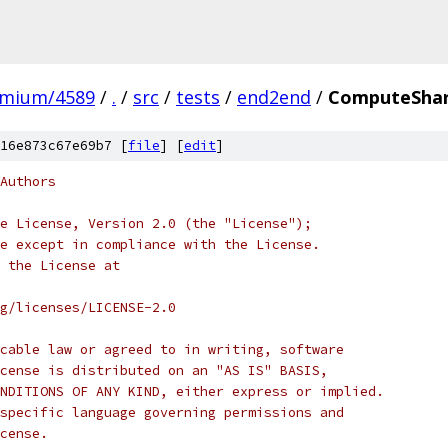
omium/4589
/
.
/
src
/
tests
/
end2end
/
ComputeSha
16e873c67e69b7 [
file
] [
edit
]
Authors
e License, Version 2.0 (the "License");
e except in compliance with the License.
 the License at
rg/licenses/LICENSE-2.0
cable law or agreed to in writing, software
cense is distributed on an "AS IS" BASIS,
NDITIONS OF ANY KIND, either express or implied.
specific language governing permissions and
cense.