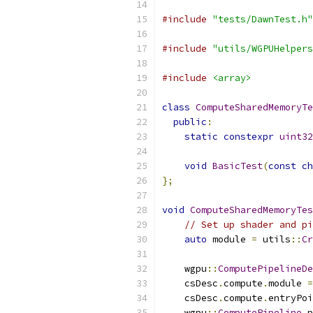
#include
"tests/DawnTest.h"
#include
"utils/WGPUHelpers
#include
<array>
class
ComputeSharedMemoryTe
public
:
static
constexpr
uint32
void
BasicTest
(
const
ch
};
void
ComputeSharedMemoryTes
// Set up shader and pi
auto
 module 
=
 utils
::
Cr
    wgpu
::
ComputePipelineDe
    csDesc
.
compute
.
module 
=
    csDesc
.
compute
.
entryPoi
    wgpu
::
ComputePipeline
 p