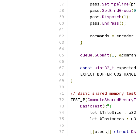
        pass
.
SetPipeline
(
pi
        pass
.
SetBindGroup
(
0
        pass
.
Dispatch
(
1
);
        pass
.
EndPass
();
        commands 
=
 encoder
.
}
queue
.
Submit
(
1
,
&
comman
const
uint32_t
 expected
    EXPECT_BUFFER_U32_RANGE
}
// Basic shared memory test
TEST_P
(
ComputeSharedMemoryT
BasicTest
(
R
"(
        let kTileSize 
:
 u32
        let kInstances 
:
 u3
[[
block
]]
struct
Ds