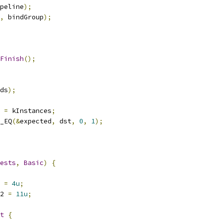
peline
);
,
 bindGroup
);
Finish
();
ds
);
 
=
 kInstances
;
_EQ
(&
expected
,
 dst
,
0
,
1
);
ests
,
Basic
)
{
 
=
4u
;
2 
=
11u
;
t
{