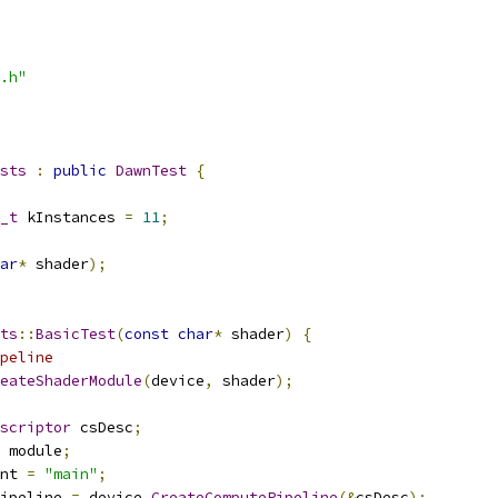
.h"
sts
:
public
DawnTest
{
_t
 kInstances 
=
11
;
ar
*
 shader
);
ts
::
BasicTest
(
const
char
*
 shader
)
{
peline
eateShaderModule
(
device
,
 shader
);
scriptor
 csDesc
;
 module
;
nt 
=
"main"
;
ipeline 
=
 device
.
CreateComputePipeline
(&
csDesc
);