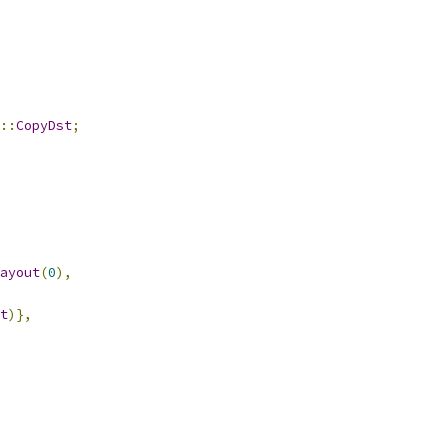
::
CopyDst
;
ayout
(
0
),
t
)},