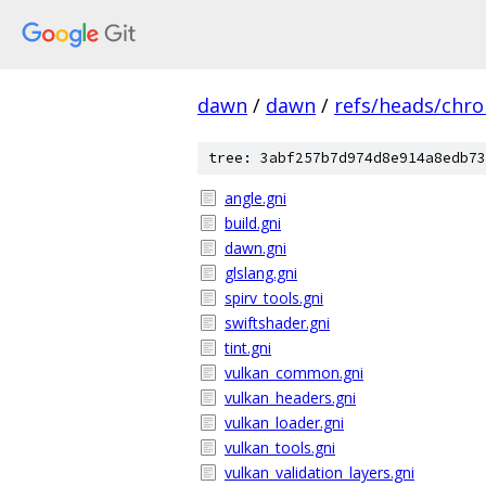
dawn
/
dawn
/
refs/heads/chr
tree: 3abf257b7d974d8e914a8edb73
angle.gni
build.gni
dawn.gni
glslang.gni
spirv_tools.gni
swiftshader.gni
tint.gni
vulkan_common.gni
vulkan_headers.gni
vulkan_loader.gni
vulkan_tools.gni
vulkan_validation_layers.gni