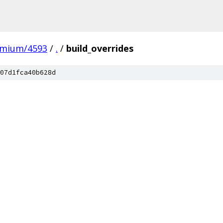
omium/4593
/
.
/
build_overrides
07d1fca40b628d