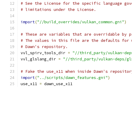
# See the License for the specific language gov
# limitations under the License.
import
(
"//build_overrides/vulkan_common.gni"
)
# These are variables that are overridable by p
# The values in this file are the defaults for 
# Dawn's repository.
vvl_spirv_tools_dir 
=
"//third_party/vulkan-dep
vvl_glslang_dir 
=
"//third_party/vulkan-deps/gl
# Fake the use_x11 when inside Dawn's repositor
import
(
"../scripts/dawn_features.gni"
)
use_x11 
=
 dawn_use_x11