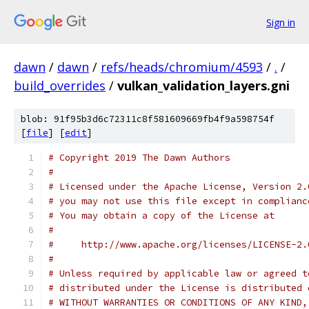
Sign in
dawn
/
dawn
/
refs/heads/chromium/4593
/
.
/
build_overrides
/
vulkan_validation_layers.gni
blob: 91f95b3d6c72311c8f581609669fb4f9a598754f
[
file
] [
edit
]
# Copyright 2019 The Dawn Authors
#
# Licensed under the Apache License, Version 2.
# you may not use this file except in complianc
# You may obtain a copy of the License at
#
#     http://www.apache.org/licenses/LICENSE-2.
#
# Unless required by applicable law or agreed t
# distributed under the License is distributed 
# WITHOUT WARRANTIES OR CONDITIONS OF ANY KIND,