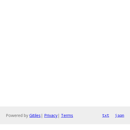
Powered by
Gitiles
|
Privacy
|
Terms
txt
json