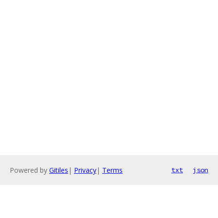
Powered by
Gitiles
|
Privacy
|
Terms
txt
json