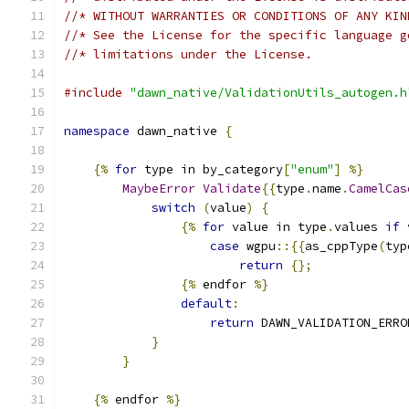
//* WITHOUT WARRANTIES OR CONDITIONS OF ANY KIN
//* See the License for the specific language g
//* limitations under the License.
#include
"dawn_native/ValidationUtils_autogen.h
namespace
 dawn_native 
{
{%
for
 type in by_category
[
"enum"
]
%}
MaybeError
Validate
{{
type
.
name
.
CamelCas
switch
(
value
)
{
{%
for
 value in type
.
values 
if
 
case
 wgpu
::{{
as_cppType
(
typ
return
{};
{%
 endfor 
%}
default
:
return
 DAWN_VALIDATION_ERRO
}
}
{%
 endfor 
%}