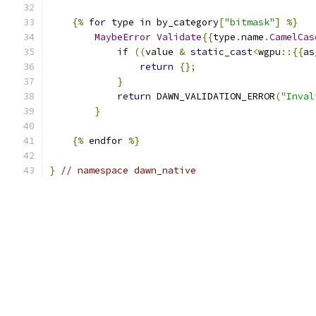
{%
for
 type in by_category
[
"bitmask"
]
%}
MaybeError
Validate
{{
type
.
name
.
CamelCas
if
((
value 
&
static_cast
<
wgpu
::{{
as
return
{};
}
return
 DAWN_VALIDATION_ERROR
(
"Inval
}
{%
 endfor 
%}
}
// namespace dawn_native