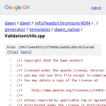
Sign in
dawn
/
dawn
/
refs/heads/chromium/4594
/
.
/
generator
/
templates
/
dawn_native
/
ValidationUtils.cpp
blob: 199371e0e0932137f009b2da85b1d83c8352e5a8
[
file
] [
edit
]
//* Copyright 2018 The Dawn Authors
//*
//* Licensed under the Apache License, Version 
//* you may not use this file except in complia
//* You may obtain a copy of the License at
//*
//*     http://www.apache.org/licenses/LICENSE-
//*
//* Unless required by applicable law or agreed
//* distributed under the License is distribute