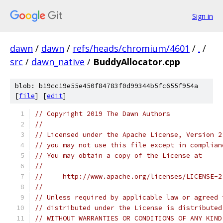
Sign in
dawn
/
dawn
/
refs/heads/chromium/4601
/
.
/
src
/
dawn_native
/
BuddyAllocator.cpp
blob: b19cc19e55e450f84783f0d99344b5fc655f954a
[
file
] [
edit
]
// Copyright 2019 The Dawn Authors
//
// Licensed under the Apache License, Version 2
// you may not use this file except in complian
// You may obtain a copy of the License at
//
//     http://www.apache.org/licenses/LICENSE-2
//
// Unless required by applicable law or agreed 
// distributed under the License is distributed
// WITHOUT WARRANTIES OR CONDITIONS OF ANY KIND