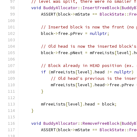
// level was split, there were no smaller f
void
BuddyAllocator
::
InsertFreeBlock
(
BuddyB
        ASSERT
(
block
->
mState 
==
BlockState
::
Fre
// Inserted block is now the front (no 
        block
->
free
.
pPrev 
=
nullptr
;
// Old head is now the inserted block's
        block
->
free
.
pNext 
=
 mFreeLists
[
level
].
h
// Block already in HEAD position (ex. 
if
(
mFreeLists
[
level
].
head 
!=
nullptr
)
// Old head's previous is the inser
            mFreeLists
[
level
].
head
->
free
.
pPrev 
}
        mFreeLists
[
level
].
head 
=
 block
;
}
void
BuddyAllocator
::
RemoveFreeBlock
(
BuddyB
        ASSERT
(
block
->
mState 
==
BlockState
::
Fre