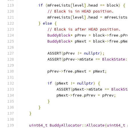
if
(
mFreeLists
[
level
].
head 
==
 block
)
{
// Block is in HEAD position.
            mFreeLists
[
level
].
head 
=
 mFreeLists
}
else
{
// Block is after HEAD position.
BuddyBlock
*
 pPrev 
=
 block
->
free
.
pPr
BuddyBlock
*
 pNext 
=
 block
->
free
.
pNe
            ASSERT
(
pPrev 
!=
nullptr
);
            ASSERT
(
pPrev
->
mState 
==
BlockState
:
            pPrev
->
free
.
pNext 
=
 pNext
;
if
(
pNext 
!=
nullptr
)
{
                ASSERT
(
pNext
->
mState 
==
BlockSt
                pNext
->
free
.
pPrev 
=
 pPrev
;
}
}
}
uint64_t
BuddyAllocator
::
Allocate
(
uint64_t
 