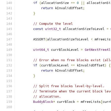
if
(
allocationSize 
==
0
||
 allocationSi
return
 kInvalidOffset
;
}
// Compute the level
const
uint32_t
 allocationSizeToLevel 
=
        ASSERT
(
allocationSizeToLevel 
<
 mFreeLis
uint64_t
 currBlockLevel 
=
GetNextFreeAl
// Error when no free blocks exist (all
if
(
currBlockLevel 
==
 kInvalidOffset
)
{
return
 kInvalidOffset
;
}
// Split free blocks level-by-level.
// Terminate when the current block lev
// allocation.
BuddyBlock
*
 currBlock 
=
 mFreeLists
[
curr