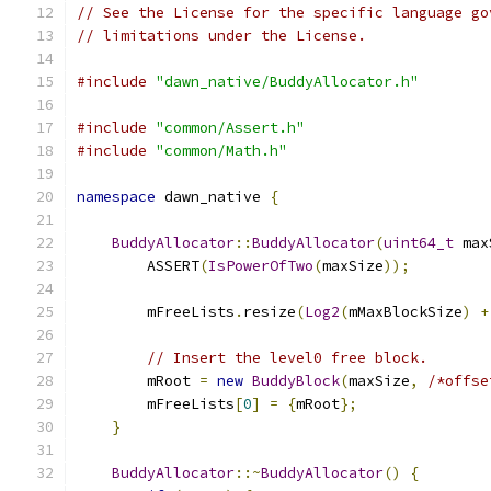
// See the License for the specific language go
// limitations under the License.
#include
"dawn_native/BuddyAllocator.h"
#include
"common/Assert.h"
#include
"common/Math.h"
namespace
 dawn_native 
{
BuddyAllocator
::
BuddyAllocator
(
uint64_t
 max
        ASSERT
(
IsPowerOfTwo
(
maxSize
));
        mFreeLists
.
resize
(
Log2
(
mMaxBlockSize
)
+
// Insert the level0 free block.
        mRoot 
=
new
BuddyBlock
(
maxSize
,
/*offse
        mFreeLists
[
0
]
=
{
mRoot
};
}
BuddyAllocator
::~
BuddyAllocator
()
{