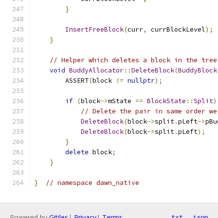
}
InsertFreeBlock
(
curr
,
 currBlockLevel
);
}
// Helper which deletes a block in the tree
void
BuddyAllocator
::
DeleteBlock
(
BuddyBlock
        ASSERT
(
block 
!=
nullptr
);
if
(
block
->
mState 
==
BlockState
::
Split
)
// Delete the pair in same order we
DeleteBlock
(
block
->
split
.
pLeft
->
pBu
DeleteBlock
(
block
->
split
.
pLeft
);
}
delete
 block
;
}
}
// namespace dawn_native
Powered by
Gitiles
|
Privacy
|
Terms
txt
json