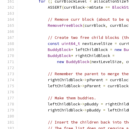
for
(;
 currBlockLevel 
<
 allocationSizeT
            ASSERT
(
currBlock
->
mState 
==
BlockSt
// Remove curr block (about to be s
RemoveFreeBlock
(
currBlock
,
 currBloc
// Create two free child blocks (th
const
uint64_t
 nextLevelSize 
=
 curr
BuddyBlock
*
 leftChildBlock 
=
new
Bu
BuddyBlock
*
 rightChildBlock 
=
new
BuddyBlock
(
nextLevelSize
,
 c
// Remember the parent to merge the
            rightChildBlock
->
pParent 
=
 currBloc
            leftChildBlock
->
pParent 
=
 currBlock
// Make them buddies.
            leftChildBlock
->
pBuddy 
=
 rightChild
            rightChildBlock
->
pBuddy 
=
 leftChild
// Insert the children back into th
// The free list does not require a