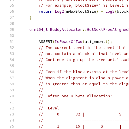
// For example, blockSize=4 is Level1 i
return
Log2
(
mMaxBlockSize
)
-
Log2
(
block
}
uint64_t
BuddyAllocator
::
GetNextFreeAligned
        ASSERT
(
IsPowerOfTwo
(
alignment
));
// The current level is the level that 
// not contain a block at that level un
// Continue to go up the tree until suc
//
// Even if the block exists at the leve
// When the alignment is also a power-o
// is greater than or equal to the alig
//
//  After one 8-byte allocation:
//
//  Level          --------------------
//      0       32 |               S   
//                 --------------------
//      1       16 |       S       |   