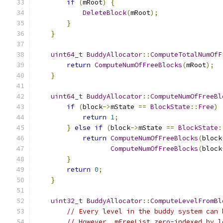
if
(
mRoot
)
{
DeleteBlock
(
mRoot
);
}
}
uint64_t
BuddyAllocator
::
ComputeTotalNumOfF
return
ComputeNumOfFreeBlocks
(
mRoot
);
}
uint64_t
BuddyAllocator
::
ComputeNumOfFreeBl
if
(
block
->
mState 
==
BlockState
::
Free
)
return
1
;
}
else
if
(
block
->
mState 
==
BlockState
:
return
ComputeNumOfFreeBlocks
(
block
ComputeNumOfFreeBlocks
(
block
}
return
0
;
}
uint32_t
BuddyAllocator
::
ComputeLevelFromBl
// Every level in the buddy system can 
// However, mFreeList zero-indexed by l