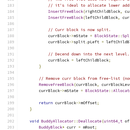
// it's ideal to allocate lower add
InsertFreeBlock
(
rightChildBlock
,
 cu
InsertFreeBlock
(
leftChildBlock
,
 cur
// Curr block is now split.
            currBlock
->
mState 
=
BlockState
::
Spl
            currBlock
->
split
.
pLeft 
=
 leftChildB
// Decend down into the next level.
            currBlock 
=
 leftChildBlock
;
}
// Remove curr block from free-list (no
RemoveFreeBlock
(
currBlock
,
 currBlockLev
        currBlock
->
mState 
=
BlockState
::
Allocat
return
 currBlock
->
mOffset
;
}
void
BuddyAllocator
::
Deallocate
(
uint64_t
 of
BuddyBlock
*
 curr 
=
 mRoot
;