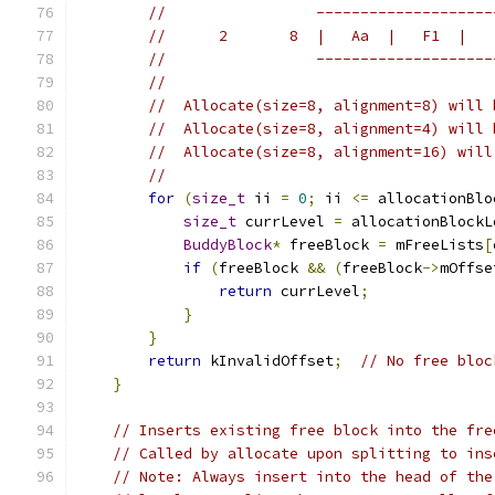
//                 --------------------
//      2       8  |   Aa  |   F1  |   
//                 --------------------
//
//  Allocate(size=8, alignment=8) will 
//  Allocate(size=8, alignment=4) will 
//  Allocate(size=8, alignment=16) will
//
for
(
size_t
 ii 
=
0
;
 ii 
<=
 allocationBlo
size_t
 currLevel 
=
 allocationBlockL
BuddyBlock
*
 freeBlock 
=
 mFreeLists
[
if
(
freeBlock 
&&
(
freeBlock
->
mOffse
return
 currLevel
;
}
}
return
 kInvalidOffset
;
// No free bloc
}
// Inserts existing free block into the fre
// Called by allocate upon splitting to ins
// Note: Always insert into the head of the