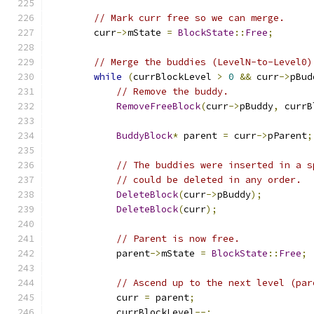
// Mark curr free so we can merge.
        curr
->
mState 
=
BlockState
::
Free
;
// Merge the buddies (LevelN-to-Level0)
while
(
currBlockLevel 
>
0
&&
 curr
->
pBud
// Remove the buddy.
RemoveFreeBlock
(
curr
->
pBuddy
,
 currB
BuddyBlock
*
 parent 
=
 curr
->
pParent
;
// The buddies were inserted in a s
// could be deleted in any order.
DeleteBlock
(
curr
->
pBuddy
);
DeleteBlock
(
curr
);
// Parent is now free.
            parent
->
mState 
=
BlockState
::
Free
;
// Ascend up to the next level (par
            curr 
=
 parent
;
            currBlockLevel
--;