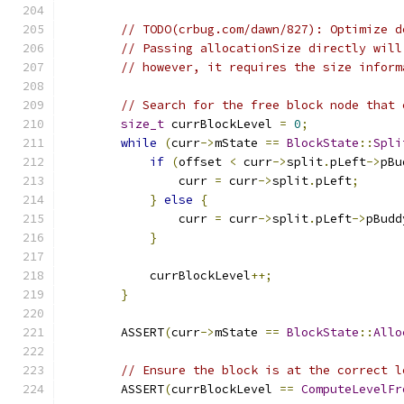
// TODO(crbug.com/dawn/827): Optimize d
// Passing allocationSize directly will
// however, it requires the size inform
// Search for the free block node that 
size_t
 currBlockLevel 
=
0
;
while
(
curr
->
mState 
==
BlockState
::
Spli
if
(
offset 
<
 curr
->
split
.
pLeft
->
pBu
                curr 
=
 curr
->
split
.
pLeft
;
}
else
{
                curr 
=
 curr
->
split
.
pLeft
->
pBudd
}
            currBlockLevel
++;
}
        ASSERT
(
curr
->
mState 
==
BlockState
::
Allo
// Ensure the block is at the correct l
        ASSERT
(
currBlockLevel 
==
ComputeLevelFr