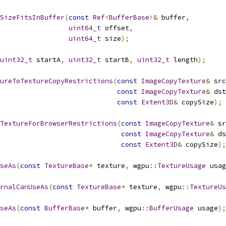
SizeFitsInBuffer
(
const
Ref
<
BufferBase
>&
 buffer
,
uint64_t
 offset
,
uint64_t
 size
);
uint32_t
 startA
,
uint32_t
 startB
,
uint32_t
 length
);
ureToTextureCopyRestrictions
(
const
ImageCopyTexture
&
 src
const
ImageCopyTexture
&
 dst
const
Extent3D
&
 copySize
);
TextureForBrowserRestrictions
(
const
ImageCopyTexture
&
 sr
const
ImageCopyTexture
&
 ds
const
Extent3D
&
 copySize
);
seAs
(
const
TextureBase
*
 texture
,
 wgpu
::
TextureUsage
 usag
rnalCanUseAs
(
const
TextureBase
*
 texture
,
 wgpu
::
TextureUs
seAs
(
const
BufferBase
*
 buffer
,
 wgpu
::
BufferUsage
 usage
);