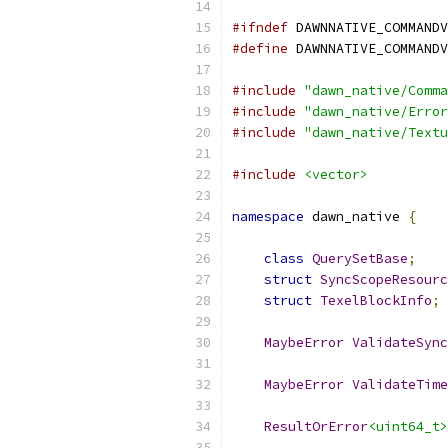
#ifndef
 DAWNNATIVE_COMMANDV
#define
 DAWNNATIVE_COMMANDV
#include
"dawn_native/Comma
#include
"dawn_native/Error
#include
"dawn_native/Textu
#include
<vector>
namespace
 dawn_native 
{
class
QuerySetBase
;
struct
SyncScopeResourc
struct
TexelBlockInfo
;
MaybeError
ValidateSync
MaybeError
ValidateTime
ResultOrError
<uint64_t>