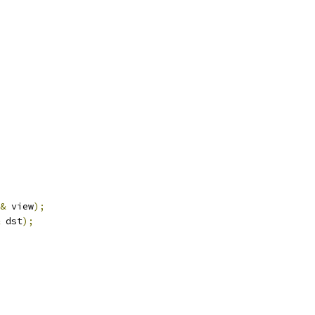
&
 view
);
 dst
);