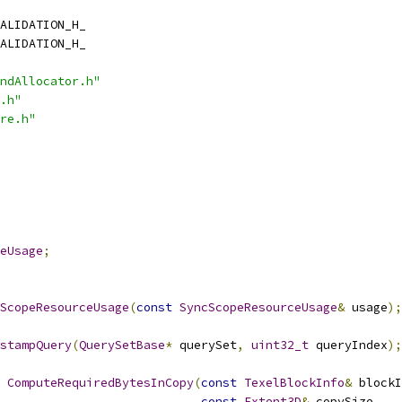
ALIDATION_H_
ALIDATION_H_
ndAllocator.h"
.h"
re.h"
eUsage
;
ScopeResourceUsage
(
const
SyncScopeResourceUsage
&
 usage
);
stampQuery
(
QuerySetBase
*
 querySet
,
uint32_t
 queryIndex
);
ComputeRequiredBytesInCopy
(
const
TexelBlockInfo
&
 blockI
const
Extent3D
&
 copySize
,