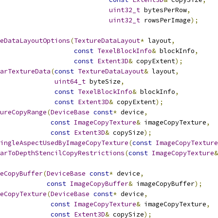
uint32_t
 bytesPerRow
,
uint32_t
 rowsPerImage
);
eDataLayoutOptions
(
TextureDataLayout
*
 layout
,
const
TexelBlockInfo
&
 blockInfo
,
const
Extent3D
&
 copyExtent
);
arTextureData
(
const
TextureDataLayout
&
 layout
,
uint64_t
 byteSize
,
const
TexelBlockInfo
&
 blockInfo
,
const
Extent3D
&
 copyExtent
);
ureCopyRange
(
DeviceBase
const
*
 device
,
const
ImageCopyTexture
&
 imageCopyTexture
,
const
Extent3D
&
 copySize
);
ingleAspectUsedByImageCopyTexture
(
const
ImageCopyTexture
arToDepthStencilCopyRestrictions
(
const
ImageCopyTexture
&
eCopyBuffer
(
DeviceBase
const
*
 device
,
const
ImageCopyBuffer
&
 imageCopyBuffer
);
eCopyTexture
(
DeviceBase
const
*
 device
,
const
ImageCopyTexture
&
 imageCopyTexture
,
const
Extent3D
&
 copySize
);