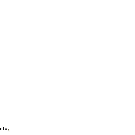
nfo
,