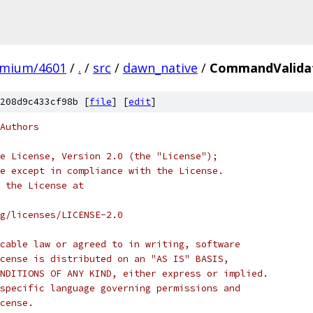
omium/4601
/
.
/
src
/
dawn_native
/
CommandValidat
208d9c433cf98b [
file
] [
edit
]
Authors
e License, Version 2.0 (the "License");
e except in compliance with the License.
 the License at
rg/licenses/LICENSE-2.0
cable law or agreed to in writing, software
cense is distributed on an "AS IS" BASIS,
NDITIONS OF ANY KIND, either express or implied.
specific language governing permissions and
cense.