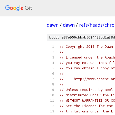
dawn
/
dawn
/
refs/heads/chr
blob: a87e956cbbab5624480bd2a38d
// Copyright 2019 The Dawn 
//
// Licensed under the Apach
// you may not use this fil
// You may obtain a copy of
//
//     http://www.apache.o
//
// Unless required by appli
// distributed under the Li
// WITHOUT WARRANTIES OR CO
// See the License for the 
// limitations under the Li