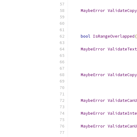
MaybeError
ValidateCopy
bool
IsRangeOverlapped
(
MaybeError
ValidateText
MaybeError
ValidateCopy
MaybeError
ValidateCanU
MaybeError
ValidateInte
MaybeError
ValidateCanU