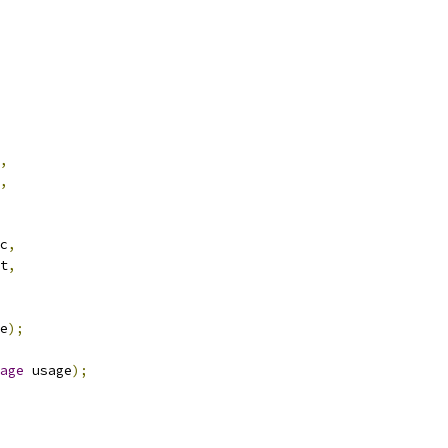
,
,
c
,
t
,
e
);
age
 usage
);