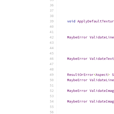
void
ApplyDefaultTextur
MaybeError
ValidateLine
MaybeError
ValidateText
ResultOrError
<
Aspect
>
S
MaybeError
ValidateLine
MaybeError
ValidateImag
MaybeError
ValidateImag