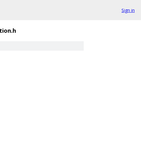
Sign in
ion.h