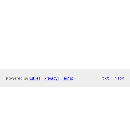
Powered by
Gitiles
|
Privacy
|
Terms
txt
json