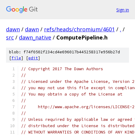
Sign in
dawn
/
dawn
/
refs/heads/chromium/4601
/
.
/
src
/
dawn_native
/
ComputePipeline.h
blob: f74f0502f234cd4e696017b445258317e956b27d
[
file
] [
edit
]
// Copyright 2017 The Dawn Authors
//
// Licensed under the Apache License, Version 2
// you may not use this file except in complian
// You may obtain a copy of the License at
//
//     http://www.apache.org/licenses/LICENSE-2
//
// Unless required by applicable law or agreed 
// distributed under the License is distributed
// WITHOUT WARRANTIES OR CONDITIONS OF ANY KIND