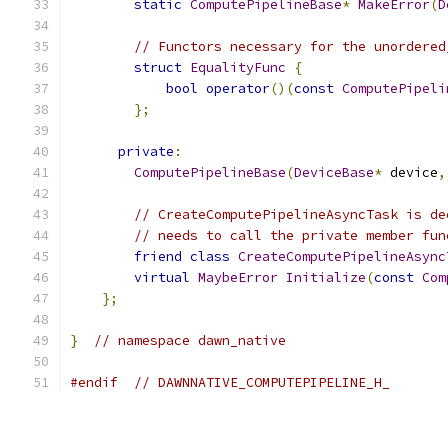
static
ComputePipelineBase
*
MakeError
(
D
// Functors necessary for the unordered
struct
EqualityFunc
{
bool
operator
()(
const
ComputePipeli
};
private
:
ComputePipelineBase
(
DeviceBase
*
 device
,
// CreateComputePipelineAsyncTask is de
// needs to call the private member fun
friend
class
CreateComputePipelineAsync
virtual
MaybeError
Initialize
(
const
Com
};
}
// namespace dawn_native
#endif
// DAWNNATIVE_COMPUTEPIPELINE_H_