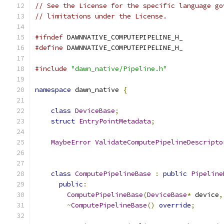
// See the License for the specific language go
// limitations under the License.
#ifndef
 DAWNNATIVE_COMPUTEPIPELINE_H_
#define
 DAWNNATIVE_COMPUTEPIPELINE_H_
#include
"dawn_native/Pipeline.h"
namespace
 dawn_native 
{
class
DeviceBase
;
struct
EntryPointMetadata
;
MaybeError
ValidateComputePipelineDescripto
class
ComputePipelineBase
:
public
Pipeline
public
:
ComputePipelineBase
(
DeviceBase
*
 device
,
~
ComputePipelineBase
()
override
;