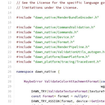
// See the License for the specific language go
// limitations under the License.
#include
"dawn_native/RenderBundleEncoder.h"
#include
"dawn_native/CommandValidation.h"
#include
"dawn_native/Commands.h"
#include
"dawn_native/Device.h"
#include
"dawn_native/Format.h"
#include
"dawn_native/RenderPipeline.h"
#include
"dawn_native/ValidationUtils_autogen.h
#include
"dawn_platform/DawnPlatform.h"
#include
"dawn_platform/tracing/TraceEvent.h"
namespace
 dawn_native 
{
MaybeError
ValidateColorAttachmentFormat
(
co
                                             wg
        DAWN_TRY
(
ValidateTextureFormat
(
textureF
const
Format
*
 format 
=
nullptr
;
        DAWN_TRY_ASSIGN
(
format
,
 device
->
GetInte