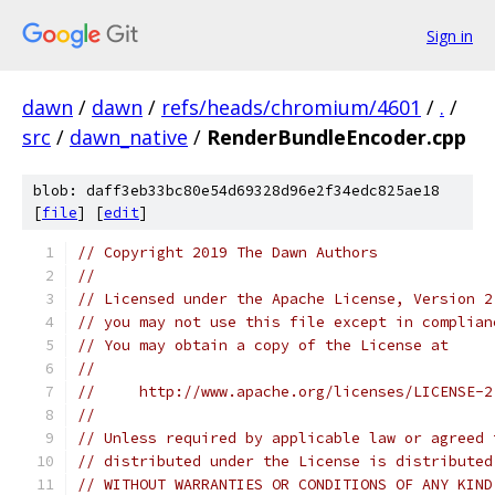
Sign in
dawn
/
dawn
/
refs/heads/chromium/4601
/
.
/
src
/
dawn_native
/
RenderBundleEncoder.cpp
blob: daff3eb33bc80e54d69328d96e2f34edc825ae18
[
file
] [
edit
]
// Copyright 2019 The Dawn Authors
//
// Licensed under the Apache License, Version 2
// you may not use this file except in complian
// You may obtain a copy of the License at
//
//     http://www.apache.org/licenses/LICENSE-2
//
// Unless required by applicable law or agreed 
// distributed under the License is distributed
// WITHOUT WARRANTIES OR CONDITIONS OF ANY KIND