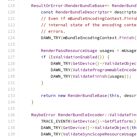
ResultOrError
<
RenderBundleBase
*>
RenderBund
const
RenderBundleDescriptor
*
 descripto
// Even if mBundleEncodingContext.Finis
// internal state of the encoding conte
// errors.
        DAWN_TRY
(
mBundleEncodingContext
.
Finish
(
RenderPassResourceUsage
 usages 
=
 mUsage
if
(
IsValidationEnabled
())
{
            DAWN_TRY
(
GetDevice
()->
ValidateObjec
            DAWN_TRY
(
ValidateProgrammableEncode
            DAWN_TRY
(
ValidateFinish
(
usages
));
}
return
new
RenderBundleBase
(
this
,
 descr
}
MaybeError
RenderBundleEncoder
::
ValidateFin
        TRACE_EVENT0
(
GetDevice
()->
GetPlatform
()
        DAWN_TRY
(
GetDevice
()->
ValidateObject
(
th
        DAWN_TRY
(
ValidateSyncScopeResourceUsage