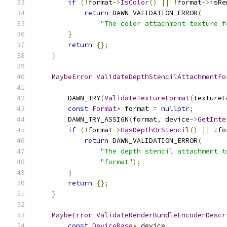
if
(!
format
->
IsColor
()
||
!
format
->
isRe
return
 DAWN_VALIDATION_ERROR
(
"The color attachment texture f
}
return
{};
}
MaybeError
ValidateDepthStencilAttachmentFo
                                               
        DAWN_TRY
(
ValidateTextureFormat
(
textureF
const
Format
*
 format 
=
nullptr
;
        DAWN_TRY_ASSIGN
(
format
,
 device
->
GetInte
if
(!
format
->
HasDepthOrStencil
()
||
!
fo
return
 DAWN_VALIDATION_ERROR
(
"The depth stencil attachment t
"format"
);
}
return
{};
}
MaybeError
ValidateRenderBundleEncoderDescr
const
DeviceBase
*
 device
,