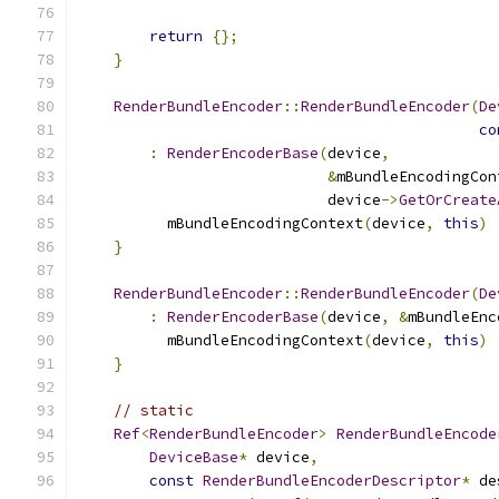
return
{};
}
RenderBundleEncoder
::
RenderBundleEncoder
(
De
co
:
RenderEncoderBase
(
device
,
&
mBundleEncodingCon
                            device
->
GetOrCreate
          mBundleEncodingContext
(
device
,
this
)
}
RenderBundleEncoder
::
RenderBundleEncoder
(
De
:
RenderEncoderBase
(
device
,
&
mBundleEnc
          mBundleEncodingContext
(
device
,
this
)
}
// static
Ref
<
RenderBundleEncoder
>
RenderBundleEncode
DeviceBase
*
 device
,
const
RenderBundleEncoderDescriptor
*
 de