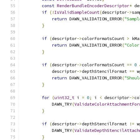
const
RenderBundleEncoderDescriptor
*
 de
if
(!
IsValidSampleCount
(
descriptor
->
sam
return
 DAWN_VALIDATION_ERROR
(
"Sampl
}
if
(
descriptor
->
colorFormatsCount 
>
 kMa
return
 DAWN_VALIDATION_ERROR
(
"Color
}
if
(
descriptor
->
colorFormatsCount 
==
0
            descriptor
->
depthStencilFormat 
==
 w
return
 DAWN_VALIDATION_ERROR
(
"Shoul
}
for
(
uint32_t
 i 
=
0
;
 i 
<
 descriptor
->
co
            DAWN_TRY
(
ValidateColorAttachmentFor
}
if
(
descriptor
->
depthStencilFormat 
!=
 w
            DAWN_TRY
(
ValidateDepthStencilAttach
}