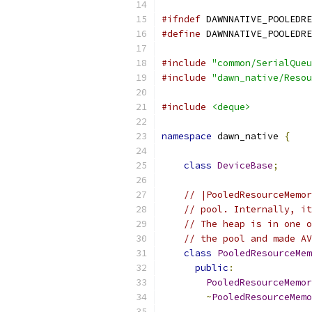
#ifndef
 DAWNNATIVE_POOLEDRE
#define
 DAWNNATIVE_POOLEDRE
#include
"common/SerialQueu
#include
"dawn_native/Resou
#include
<deque>
namespace
 dawn_native 
{
class
DeviceBase
;
// |PooledResourceMemor
// pool. Internally, it
// The heap is in one o
// the pool and made AV
class
PooledResourceMem
public
:
PooledResourceMemor
~
PooledResourceMemo