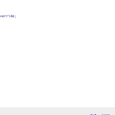
verride
;