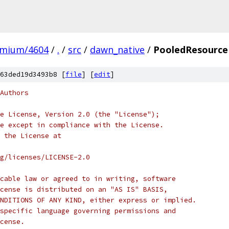
omium/4604
/
.
/
src
/
dawn_native
/
PooledResource
63ded19d3493b8 [
file
] [
edit
]
Authors
e License, Version 2.0 (the "License");
e except in compliance with the License.
 the License at
rg/licenses/LICENSE-2.0
cable law or agreed to in writing, software
cense is distributed on an "AS IS" BASIS,
NDITIONS OF ANY KIND, either express or implied.
specific language governing permissions and
cense.