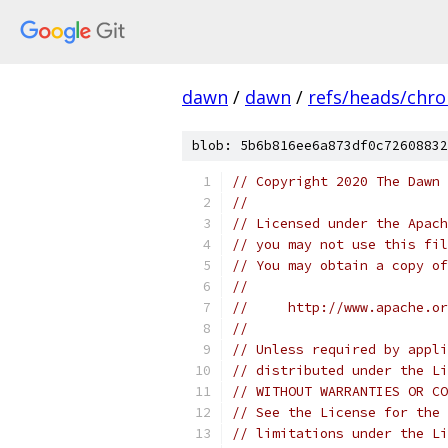
dawn
/
dawn
/
refs/heads/chr
blob: 5b6b816ee6a873df0c72608832
// Copyright 2020 The Dawn 
//
// Licensed under the Apach
// you may not use this fil
// You may obtain a copy of
//
//     http://www.apache.o
//
// Unless required by appli
// distributed under the Li
// WITHOUT WARRANTIES OR CO
// See the License for the 
// limitations under the Li