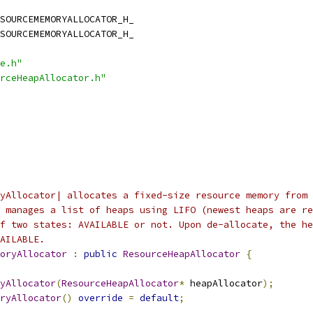
SOURCEMEMORYALLOCATOR_H_
SOURCEMEMORYALLOCATOR_H_
e.h"
rceHeapAllocator.h"
yAllocator| allocates a fixed-size resource memory from 
 manages a list of heaps using LIFO (newest heaps are re
f two states: AVAILABLE or not. Upon de-allocate, the he
AILABLE.
oryAllocator
:
public
ResourceHeapAllocator
{
yAllocator
(
ResourceHeapAllocator
*
 heapAllocator
);
ryAllocator
()
override
=
default
;