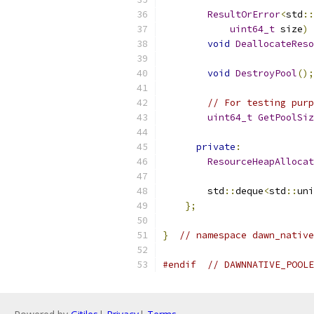
ResultOrError
<
std
::
uint64_t
 size
)
void
DeallocateReso
void
DestroyPool
();
// For testing purp
uint64_t
GetPoolSiz
private
:
ResourceHeapAllocat
        std
::
deque
<
std
::
uni
};
}
// namespace dawn_native
#endif
// DAWNNATIVE_POOLE