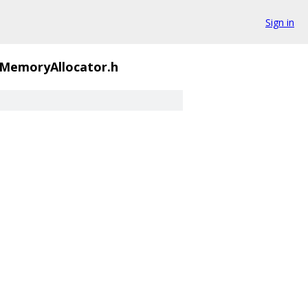
Sign in
MemoryAllocator.h