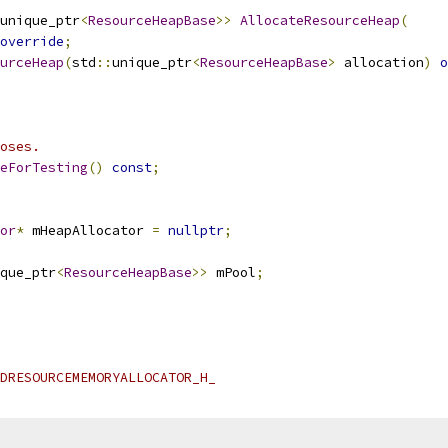
unique_ptr
<
ResourceHeapBase
>>
AllocateResourceHeap
(
override
;
urceHeap
(
std
::
unique_ptr
<
ResourceHeapBase
>
 allocation
)
o
oses.
eForTesting
()
const
;
or
*
 mHeapAllocator 
=
nullptr
;
que_ptr
<
ResourceHeapBase
>>
 mPool
;
DRESOURCEMEMORYALLOCATOR_H_