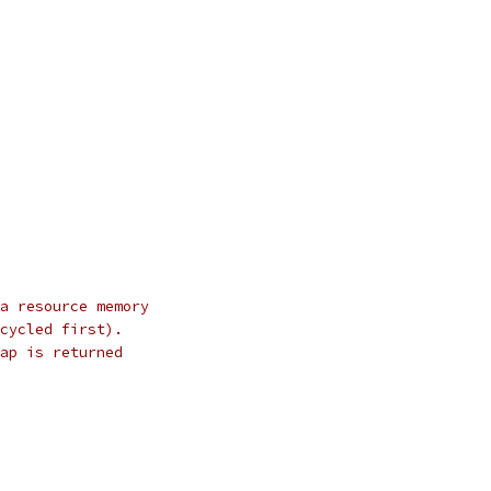
a resource memory
cycled first).
ap is returned