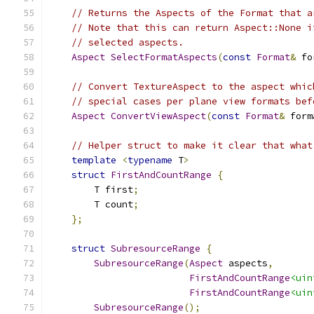
// Returns the Aspects of the Format that a
// Note that this can return Aspect::None i
// selected aspects.
Aspect
SelectFormatAspects
(
const
Format
&
 fo
// Convert TextureAspect to the aspect whic
// special cases per plane view formats bef
Aspect
ConvertViewAspect
(
const
Format
&
 form
// Helper struct to make it clear that what
template
<
typename
 T
>
struct
FirstAndCountRange
{
        T first
;
        T count
;
};
struct
SubresourceRange
{
SubresourceRange
(
Aspect
 aspects
,
FirstAndCountRange
<uin
FirstAndCountRange
<uin
SubresourceRange
();