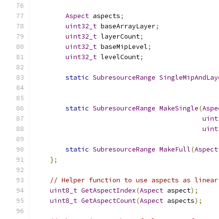
Aspect
 aspects
;
uint32_t
 baseArrayLayer
;
uint32_t
 layerCount
;
uint32_t
 baseMipLevel
;
uint32_t
 levelCount
;
static
SubresourceRange
SingleMipAndLay
static
SubresourceRange
MakeSingle
(
Aspe
uint
uint
static
SubresourceRange
MakeFull
(
Aspect
};
// Helper function to use aspects as linear
uint8_t
GetAspectIndex
(
Aspect
 aspect
);
uint8_t
GetAspectCount
(
Aspect
 aspects
);