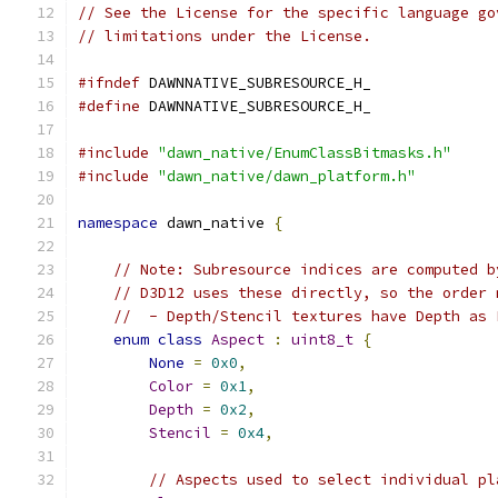
// See the License for the specific language go
// limitations under the License.
#ifndef
 DAWNNATIVE_SUBRESOURCE_H_
#define
 DAWNNATIVE_SUBRESOURCE_H_
#include
"dawn_native/EnumClassBitmasks.h"
#include
"dawn_native/dawn_platform.h"
namespace
 dawn_native 
{
// Note: Subresource indices are computed b
// D3D12 uses these directly, so the order 
//  - Depth/Stencil textures have Depth as 
enum
class
Aspect
:
uint8_t
{
None
=
0x0
,
Color
=
0x1
,
Depth
=
0x2
,
Stencil
=
0x4
,
// Aspects used to select individual pl