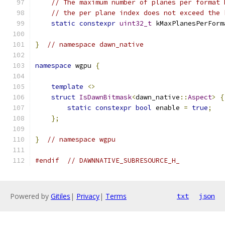
// The maximum number of planes per format 
// the per plane index does not exceed the 
static
constexpr
uint32_t
 kMaxPlanesPerForm
}
// namespace dawn_native
namespace
 wgpu 
{
template
<>
struct
IsDawnBitmask
<
dawn_native
::
Aspect
>
{
static
constexpr
bool
 enable 
=
true
;
};
}
// namespace wgpu
#endif
// DAWNNATIVE_SUBRESOURCE_H_
Powered by
Gitiles
|
Privacy
|
Terms
txt
json