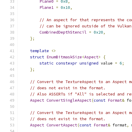
Plane0
=
0x8
,
Plane1
=
0x10
,
// An aspect for that represents the co
// can be ignored outside of the Vulkan
CombinedDepthStencil
=
0x20
,
};
template
<>
struct
EnumBitmaskSize
<
Aspect
>
{
static
constexpr
unsigned
 value 
=
6
;
};
// Convert the TextureAspect to an Aspect m
// does not exist in the format.
// Also ASSERTs if "All" is selected and re
Aspect
ConvertSingleAspect
(
const
Format
&
 fo
// Convert the TextureAspect to an Aspect m
// does not exist in the format.
Aspect
ConvertAspect
(
const
Format
&
 format
,
 