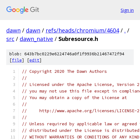
Sign in
dawn
/
dawn
/
refs/heads/chromium/4604
/
.
/
src
/
dawn_native
/
Subresource.h
blob: 643b7bc0229e6224746a0f1f9936b21467472f94
[
file
] [
edit
]
// Copyright 2020 The Dawn Authors
//
// Licensed under the Apache License, Version 2
// you may not use this file except in complian
// You may obtain a copy of the License at
//
//     http://www.apache.org/licenses/LICENSE-2
//
// Unless required by applicable law or agreed 
// distributed under the License is distributed
// WITHOUT WARRANTIES OR CONDITIONS OF ANY KIND