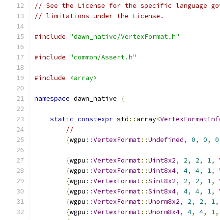
// See the License for the specific language go
// limitations under the License.
#include
"dawn_native/VertexFormat.h"
#include
"common/Assert.h"
#include
<array>
namespace
 dawn_native 
{
static
constexpr
 std
::
array
<
VertexFormatInf
//
{
wgpu
::
VertexFormat
::
Undefined
,
0
,
0
,
0
{
wgpu
::
VertexFormat
::
Uint8x2
,
2
,
2
,
1
,
{
wgpu
::
VertexFormat
::
Uint8x4
,
4
,
4
,
1
,
{
wgpu
::
VertexFormat
::
Sint8x2
,
2
,
2
,
1
,
{
wgpu
::
VertexFormat
::
Sint8x4
,
4
,
4
,
1
,
{
wgpu
::
VertexFormat
::
Unorm8x2
,
2
,
2
,
1
,
{
wgpu
::
VertexFormat
::
Unorm8x4
,
4
,
4
,
1
,