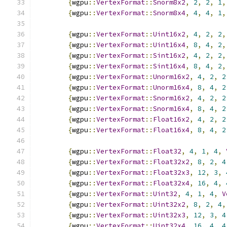
{
wgpu
::
VertexFormat
::
Snorm8x2
,
2
,
2
,
1
,
{
wgpu
::
VertexFormat
::
Snorm8x4
,
4
,
4
,
1
,
{
wgpu
::
VertexFormat
::
Uint16x2
,
4
,
2
,
2
,
{
wgpu
::
VertexFormat
::
Uint16x4
,
8
,
4
,
2
,
{
wgpu
::
VertexFormat
::
Sint16x2
,
4
,
2
,
2
,
{
wgpu
::
VertexFormat
::
Sint16x4
,
8
,
4
,
2
,
{
wgpu
::
VertexFormat
::
Unorm16x2
,
4
,
2
,
2
{
wgpu
::
VertexFormat
::
Unorm16x4
,
8
,
4
,
2
{
wgpu
::
VertexFormat
::
Snorm16x2
,
4
,
2
,
2
{
wgpu
::
VertexFormat
::
Snorm16x4
,
8
,
4
,
2
{
wgpu
::
VertexFormat
::
Float16x2
,
4
,
2
,
2
{
wgpu
::
VertexFormat
::
Float16x4
,
8
,
4
,
2
{
wgpu
::
VertexFormat
::
Float32
,
4
,
1
,
4
,
{
wgpu
::
VertexFormat
::
Float32x2
,
8
,
2
,
4
{
wgpu
::
VertexFormat
::
Float32x3
,
12
,
3
,
{
wgpu
::
VertexFormat
::
Float32x4
,
16
,
4
,
{
wgpu
::
VertexFormat
::
Uint32
,
4
,
1
,
4
,
V
{
wgpu
::
VertexFormat
::
Uint32x2
,
8
,
2
,
4
,
{
wgpu
::
VertexFormat
::
Uint32x3
,
12
,
3
,
4
{
wgpu
::
VertexFormat
::
Uint32x4
,
16
,
4
,
4