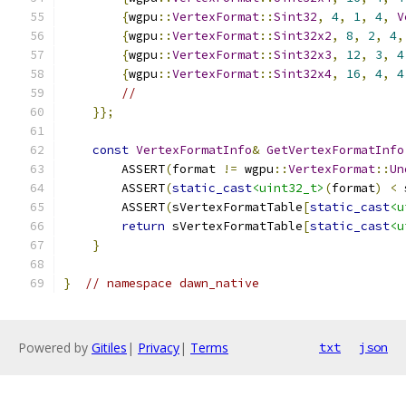
{
wgpu
::
VertexFormat
::
Sint32
,
4
,
1
,
4
,
V
{
wgpu
::
VertexFormat
::
Sint32x2
,
8
,
2
,
4
,
{
wgpu
::
VertexFormat
::
Sint32x3
,
12
,
3
,
4
{
wgpu
::
VertexFormat
::
Sint32x4
,
16
,
4
,
4
//
}};
const
VertexFormatInfo
&
GetVertexFormatInfo
        ASSERT
(
format 
!=
 wgpu
::
VertexFormat
::
Un
        ASSERT
(
static_cast
<uint32_t>
(
format
)
<
 
        ASSERT
(
sVertexFormatTable
[
static_cast
<u
return
 sVertexFormatTable
[
static_cast
<u
}
}
// namespace dawn_native
Powered by
Gitiles
|
Privacy
|
Terms
txt
json