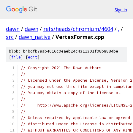
Sign in
dawn
/
dawn
/
refs/heads/chromium/4604
/
.
/
src
/
dawn_native
/
VertexFormat.cpp
blob: b4bdfb7aab4016c9eaeb24c4311391f98b8884be
[
file
] [
edit
]
// Copyright 2021 The Dawn Authors
//
// Licensed under the Apache License, Version 2
// you may not use this file except in complian
// You may obtain a copy of the License at
//
//     http://www.apache.org/licenses/LICENSE-2
//
// Unless required by applicable law or agreed 
// distributed under the License is distributed
// WITHOUT WARRANTIES OR CONDITIONS OF ANY KIND