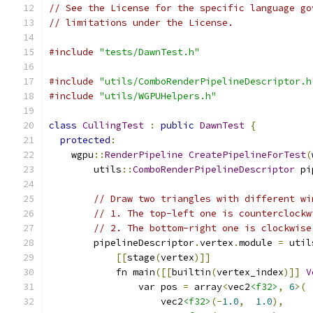
// See the License for the specific language go
// limitations under the License.
#include
"tests/DawnTest.h"
#include
"utils/ComboRenderPipelineDescriptor.h
#include
"utils/WGPUHelpers.h"
class
CullingTest
:
public
DawnTest
{
protected
:
    wgpu
::
RenderPipeline
CreatePipelineForTest
(
        utils
::
ComboRenderPipelineDescriptor
 pi
// Draw two triangles with different wi
// 1. The top-left one is counterclockw
// 2. The bottom-right one is clockwise
        pipelineDescriptor
.
vertex
.
module 
=
 util
[[
stage
(
vertex
)]]
            fn main
([[
builtin
(
vertex_index
)]]
V
                var pos 
=
 array
<
vec2
<f32>
,
6
>(
                    vec2
<f32>
(-
1.0
,
1.0
),