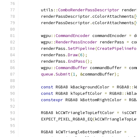
        utils
::
ComboRenderPassDescriptor
 render
        renderPassDescriptor
.
cColorAttachments
[
        renderPassDescriptor
.
cColorAttachments
[
        wgpu
::
CommandEncoder
 commandEncoder 
=
 d
        wgpu
::
RenderPassEncoder
 renderPass 
=
 co
        renderPass
.
SetPipeline
(
CreatePipelineFo
        renderPass
.
Draw
(
6
);
        renderPass
.
EndPass
();
        wgpu
::
CommandBuffer
 commandBuffer 
=
 com
queue
.
Submit
(
1
,
&
commandBuffer
);
const
 RGBA8 kBackgroundColor 
=
 RGBA8
::
k
const
 RGBA8 kTopLeftColor 
=
 RGBA8
::
kBla
constexpr
 RGBA8 kBottomRightColor 
=
 RGB
        RGBA8 kCCWTriangleTopLeftColor 
=
 isCCWT
        EXPECT_PIXEL_RGBA8_EQ
(
kCCWTriangleTopLe
        RGBA8 kCWTriangleBottomRightColor 
=