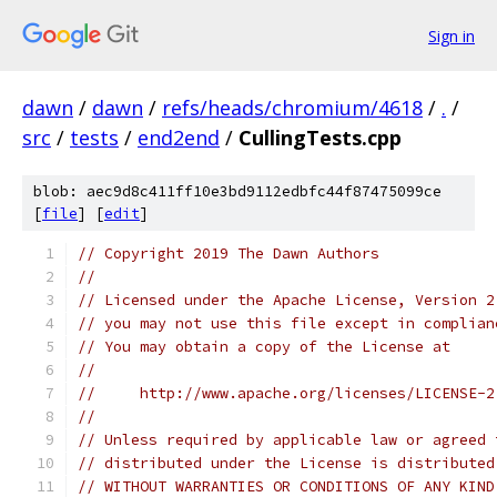
Sign in
dawn
/
dawn
/
refs/heads/chromium/4618
/
.
/
src
/
tests
/
end2end
/
CullingTests.cpp
blob: aec9d8c411ff10e3bd9112edbfc44f87475099ce
[
file
] [
edit
]
// Copyright 2019 The Dawn Authors
//
// Licensed under the Apache License, Version 2
// you may not use this file except in complian
// You may obtain a copy of the License at
//
//     http://www.apache.org/licenses/LICENSE-2
//
// Unless required by applicable law or agreed 
// distributed under the License is distributed
// WITHOUT WARRANTIES OR CONDITIONS OF ANY KIND