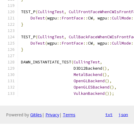
TEST_P
(
CullingTest
,
CullFrontFaceWhenCWIsFrontF
DoTest
(
wgpu
::
FrontFace
::
CW
,
 wgpu
::
CullMode
:
}
TEST_P
(
CullingTest
,
CullBackFaceWhenCWIsFrontFa
DoTest
(
wgpu
::
FrontFace
::
CW
,
 wgpu
::
CullMode
:
}
DAWN_INSTANTIATE_TEST
(
CullingTest
,
                      D3D12Backend
(),
MetalBackend
(),
OpenGLBackend
(),
OpenGLESBackend
(),
VulkanBackend
());
Powered by
Gitiles
|
Privacy
|
Terms
txt
json