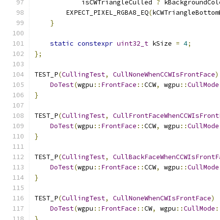
            isCWTriangleCulled 
?
 kBackgroundCol
        EXPECT_PIXEL_RGBA8_EQ
(
kCWTriangleBottom
}
static
constexpr
uint32_t
 kSize 
=
4
;
};
TEST_P
(
CullingTest
,
CullNoneWhenCCWIsFrontFace
)
DoTest
(
wgpu
::
FrontFace
::
CCW
,
 wgpu
::
CullMode
}
TEST_P
(
CullingTest
,
CullFrontFaceWhenCCWIsFront
DoTest
(
wgpu
::
FrontFace
::
CCW
,
 wgpu
::
CullMode
}
TEST_P
(
CullingTest
,
CullBackFaceWhenCCWIsFrontF
DoTest
(
wgpu
::
FrontFace
::
CCW
,
 wgpu
::
CullMode
}
TEST_P
(
CullingTest
,
CullNoneWhenCWIsFrontFace
)
DoTest
(
wgpu
::
FrontFace
::
CW
,
 wgpu
::
CullMode
:
}