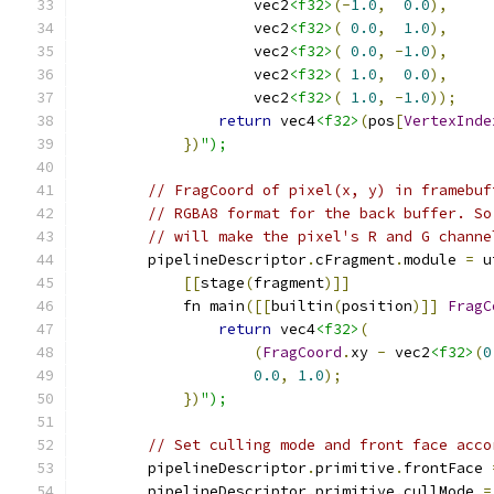
                    vec2
<f32>
(-
1.0
,
0.0
),
                    vec2
<f32>
(
0.0
,
1.0
),
                    vec2
<f32>
(
0.0
,
-
1.0
),
                    vec2
<f32>
(
1.0
,
0.0
),
                    vec2
<f32>
(
1.0
,
-
1.0
));
return
 vec4
<f32>
(
pos
[
VertexInde
})
");
// FragCoord of pixel(x, y) in framebuf
// RGBA8 format for the back buffer. So
// will make the pixel's R and G channe
        pipelineDescriptor
.
cFragment
.
module 
=
 u
[[
stage
(
fragment
)]]
            fn main
([[
builtin
(
position
)]]
FragC
return
 vec4
<f32>
(
(
FragCoord
.
xy 
-
 vec2
<f32>
(
0
0.0
,
1.0
);
})
");
// Set culling mode and front face acco
        pipelineDescriptor
.
primitive
.
frontFace 
        pipelineDescriptor
.
primitive
.
cullMode 
=