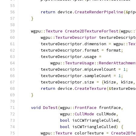
return
 device
.
CreateRenderPipeline
(&
pip
}
    wgpu
::
Texture
Create2DTextureForTest
(
wgpu
::
        wgpu
::
TextureDescriptor
 textureDescript
        textureDescriptor
.
dimension 
=
 wgpu
::
Tex
        textureDescriptor
.
format 
=
 format
;
        textureDescriptor
.
usage 
=
            wgpu
::
TextureUsage
::
RenderAttachmen
        textureDescriptor
.
mipLevelCount 
=
1
;
        textureDescriptor
.
sampleCount 
=
1
;
        textureDescriptor
.
size 
=
{
kSize
,
 kSize
,
return
 device
.
CreateTexture
(&
textureDes
}
void
DoTest
(
wgpu
::
FrontFace
 frontFace
,
                wgpu
::
CullMode
 cullMode
,
bool
 isCCWTriangleCulled
,
bool
 isCWTriangleCulled
)
{
        wgpu
::
Texture
 colorTexture 
=
Create2DTe