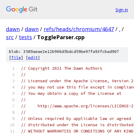
Sign in
dawn
/
dawn
/
refs/heads/chromium/4647
/
.
/
src
/
tests
/
ToggleParser.cpp
blob: 3589aeae2e12b966d5bdcd59be97fa93fcbad907
[
file
] [
edit
]
// Copyright 2021 The Dawn Authors
//
// Licensed under the Apache License, Version 2
// you may not use this file except in complian
// You may obtain a copy of the License at
//
//     http://www.apache.org/licenses/LICENSE-2
//
// Unless required by applicable law or agreed 
// distributed under the License is distributed
// WITHOUT WARRANTIES OR CONDITIONS OF ANY KIND