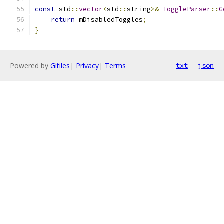
const
 std
::
vector
<
std
::
string
>&
ToggleParser
::
G
return
 mDisabledToggles
;
}
Powered by
Gitiles
|
Privacy
|
Terms
txt
json