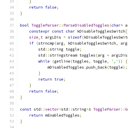
}
return
false
;
}
bool
ToggleParser
::
ParseDisabledToggles
(
char
*
 a
constexpr
const
char
 kDisableTogglesSwitch
[
size_t
 argLDis 
=
sizeof
(
kDisableTogglesSwit
if
(
strncmp
(
arg
,
 kDisableTogglesSwitch
,
 arg
        std
::
string toggle
;
        std
::
stringstream toggles
(
arg 
+
 argLDis
while
(
getline
(
toggles
,
 toggle
,
','
))
{
            mDisabledToggles
.
push_back
(
toggle
);
}
return
true
;
}
return
false
;
}
const
 std
::
vector
<
std
::
string
>&
ToggleParser
::
G
return
 mEnabledToggles
;
}