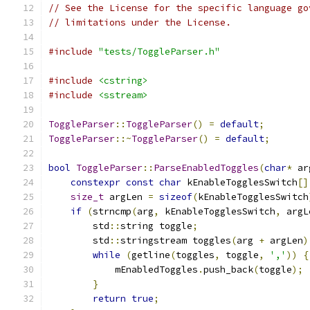
// See the License for the specific language go
// limitations under the License.
#include
"tests/ToggleParser.h"
#include
<cstring>
#include
<sstream>
ToggleParser
::
ToggleParser
()
=
default
;
ToggleParser
::~
ToggleParser
()
=
default
;
bool
ToggleParser
::
ParseEnabledToggles
(
char
*
 ar
constexpr
const
char
 kEnableTogglesSwitch
[]
size_t
 argLen 
=
sizeof
(
kEnableTogglesSwitch
if
(
strncmp
(
arg
,
 kEnableTogglesSwitch
,
 argL
        std
::
string toggle
;
        std
::
stringstream toggles
(
arg 
+
 argLen
)
while
(
getline
(
toggles
,
 toggle
,
','
))
{
            mEnabledToggles
.
push_back
(
toggle
);
}
return
true
;