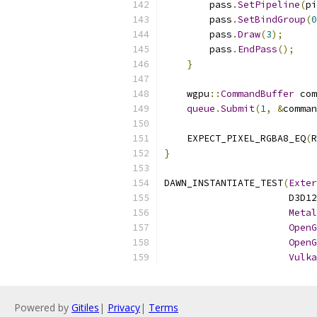
        pass
.
SetPipeline
(
pi
        pass
.
SetBindGroup
(
0
        pass
.
Draw
(
3
);
        pass
.
EndPass
();
}
    wgpu
::
CommandBuffer
 com
queue
.
Submit
(
1
,
&
comman
    EXPECT_PIXEL_RGBA8_EQ
(
R
}
DAWN_INSTANTIATE_TEST
(
Exter
                      D3D12
Metal
OpenG
OpenG
Vulka
Powered by
Gitiles
|
Privacy
|
Terms