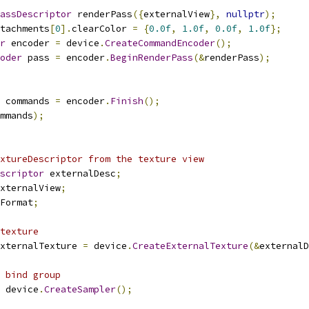
assDescriptor
 renderPass
({
externalView
},
nullptr
);
tachments
[
0
].
clearColor 
=
{
0.0f
,
1.0f
,
0.0f
,
1.0f
};
r
 encoder 
=
 device
.
CreateCommandEncoder
();
oder
 pass 
=
 encoder
.
BeginRenderPass
(&
renderPass
);
 commands 
=
 encoder
.
Finish
();
mmands
);
xtureDescriptor from the texture view
scriptor
 externalDesc
;
xternalView
;
Format
;
texture
xternalTexture 
=
 device
.
CreateExternalTexture
(&
externalD
 bind group
 device
.
CreateSampler
();