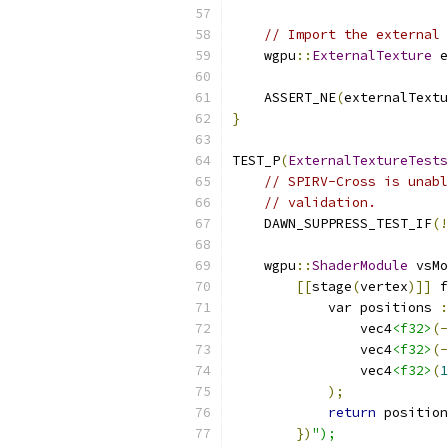
// Import the external 
    wgpu
::
ExternalTexture
 e
    ASSERT_NE
(
externalTextu
}
TEST_P
(
ExternalTextureTests
// SPIRV-Cross is unabl
// validation.
    DAWN_SUPPRESS_TEST_IF
(!
    wgpu
::
ShaderModule
 vsMo
[[
stage
(
vertex
)]]
 f
            var positions 
:
                vec4
<f32>
(-
                vec4
<f32>
(-
                vec4
<f32>
(
1
);
return
 position
})
");