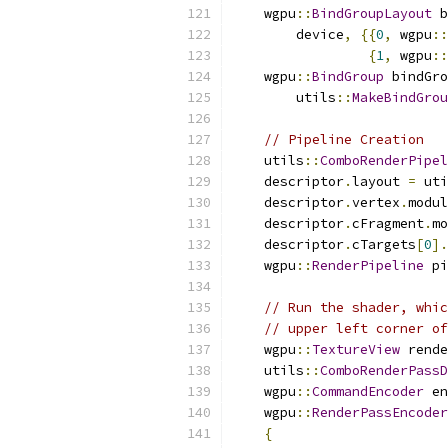
    wgpu
::
BindGroupLayout
 b
        device
,
{{
0
,
 wgpu
::
{
1
,
 wgpu
::
    wgpu
::
BindGroup
 bindGro
        utils
::
MakeBindGrou
// Pipeline Creation
    utils
::
ComboRenderPipel
    descriptor
.
layout 
=
 uti
    descriptor
.
vertex
.
modul
    descriptor
.
cFragment
.
mo
    descriptor
.
cTargets
[
0
].
    wgpu
::
RenderPipeline
 pi
// Run the shader, whic
// upper left corner o
    wgpu
::
TextureView
 rende
    utils
::
ComboRenderPassD
    wgpu
::
CommandEncoder
 en
    wgpu
::
RenderPassEncoder
{