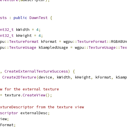
sts
:
public
DawnTest
{
nt32_t
 kWidth 
=
4
;
nt32_t
 kHeight 
=
4
;
pu
::
TextureFormat
 kFormat 
=
 wgpu
::
TextureFormat
::
RGBA8Un
pu
::
TextureUsage
 kSampledUsage 
=
 wgpu
::
TextureUsage
::
Tex
,
CreateExternalTextureSuccess
)
{
Create2DTexture
(
device
,
 kWidth
,
 kHeight
,
 kFormat
,
 kSamp
w for the external texture
=
 texture
.
CreateView
();
xtureDescriptor from the texture view
scriptor
 externalDesc
;
iew
;
Format
;