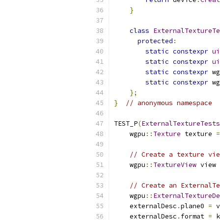
}
class
ExternalTextureTe
protected
:
static
constexpr
ui
static
constexpr
ui
static
constexpr
 wg
static
constexpr
 wg
};
}
// anonymous namespace
TEST_P
(
ExternalTextureTests
    wgpu
::
Texture
 texture 
=
// Create a texture vie
    wgpu
::
TextureView
 view 
// Create an ExternalTe
    wgpu
::
ExternalTextureDe
    externalDesc
.
plane0 
=
 v
    externalDesc
.
format 
=
 k