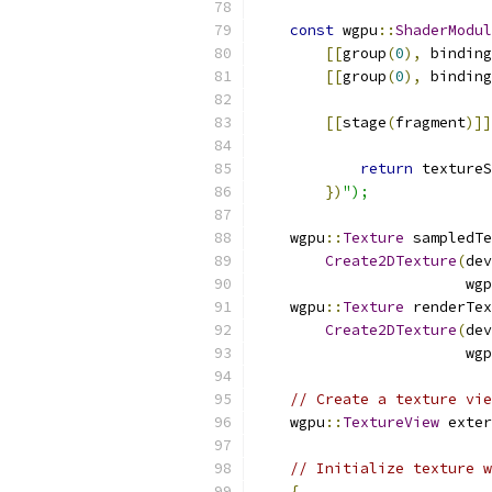
const
 wgpu
::
ShaderModul
[[
group
(
0
),
 binding
[[
group
(
0
),
 binding
[[
stage
(
fragment
)]]
return
 textureS
})
");
    wgpu
::
Texture
 sampledTe
Create2DTexture
(
dev
                        wgp
    wgpu
::
Texture
 renderTex
Create2DTexture
(
dev
                        wgp
// Create a texture vie
    wgpu
::
TextureView
 exter
// Initialize texture w
{