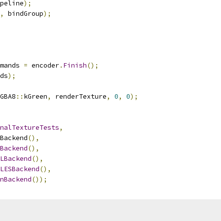
peline
);
,
 bindGroup
);
mands 
=
 encoder
.
Finish
();
ds
);
GBA8
::
kGreen
,
 renderTexture
,
0
,
0
);
nalTextureTests
,
Backend
(),
Backend
(),
LBackend
(),
LESBackend
(),
nBackend
());