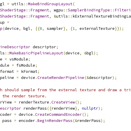
gl 
=
 utils
::
MakeBindGroupLayout
(
ShaderStage
::
Fragment
,
 wgpu
::
SamplerBindingType
::
Filteri
ShaderStage
::
Fragment
,
&
utils
::
kExternalTextureBindingLa
up 
=
p
(
device
,
 bgl
,
{{
0
,
 sampler
},
{
1
,
 externalTexture
}});
ineDescriptor
 descriptor
;
ls
::
MakeBasicPipelineLayout
(
device
,
&
bgl
);
e 
=
 vsModule
;
dule 
=
 fsModule
;
format 
=
 kFormat
;
peline 
=
 device
.
CreateRenderPipeline
(&
descriptor
);
h should sample from the external texture and draw a tri
f the render texture.
rView 
=
 renderTexture
.
CreateView
();
escriptor
 renderPass
({
renderView
},
nullptr
);
coder 
=
 device
.
CreateCommandEncoder
();
 pass 
=
 encoder
.
BeginRenderPass
(&
renderPass
);