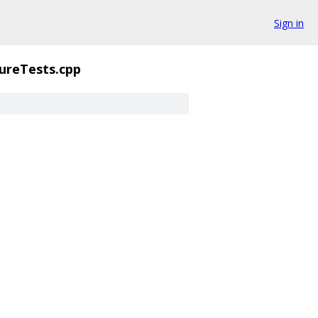
Sign in
ureTests.cpp