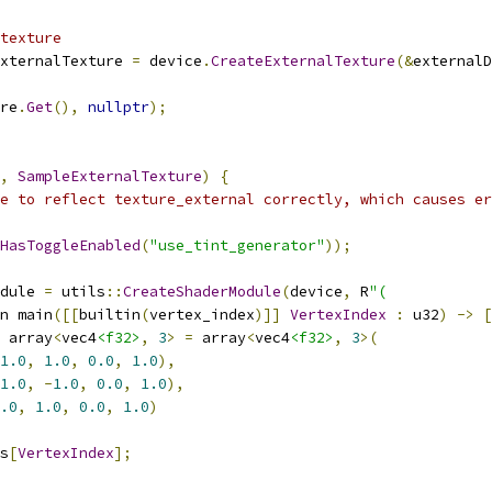
texture
xternalTexture 
=
 device
.
CreateExternalTexture
(&
externalD
re
.
Get
(),
nullptr
);
,
SampleExternalTexture
)
{
e to reflect texture_external correctly, which causes er
HasToggleEnabled
(
"use_tint_generator"
));
dule 
=
 utils
::
CreateShaderModule
(
device
,
 R
"(
n main
([[
builtin
(
vertex_index
)]]
VertexIndex
:
 u32
)
->
[
 array
<
vec4
<f32>
,
3
>
=
 array
<
vec4
<f32>
,
3
>(
1.0
,
1.0
,
0.0
,
1.0
),
1.0
,
-
1.0
,
0.0
,
1.0
),
.0
,
1.0
,
0.0
,
1.0
)
s
[
VertexIndex
];