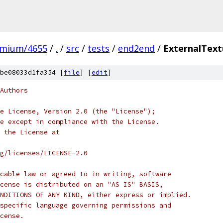
omium/4655
/
.
/
src
/
tests
/
end2end
/
ExternalText
be08033d1fa354 [
file
] [
edit
]
Authors
e License, Version 2.0 (the "License");
e except in compliance with the License.
 the License at
rg/licenses/LICENSE-2.0
cable law or agreed to in writing, software
cense is distributed on an "AS IS" BASIS,
NDITIONS OF ANY KIND, either express or implied.
specific language governing permissions and
cense.