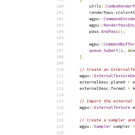
        utils
::
ComboRenderP
        renderPass
.
cColorAt
        wgpu
::
CommandEncode
        wgpu
::
RenderPassEnc
        pass
.
EndPass
();
        wgpu
::
CommandBuffer
queue
.
Submit
(
1
,
&
co
}
// Create an ExternalTe
    wgpu
::
ExternalTextureDe
    externalDesc
.
plane0 
=
 e
    externalDesc
.
format 
=
 k
// Import the external 
    wgpu
::
ExternalTexture
 e
// Create a sampler and
    wgpu
::
Sampler
 sampler 
=