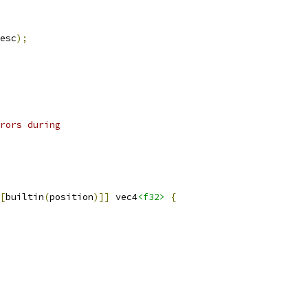
esc
);
rors during
[
builtin
(
position
)]]
 vec4
<f32>
{