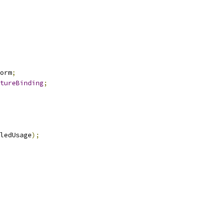
orm
;
tureBinding
;
ledUsage
);