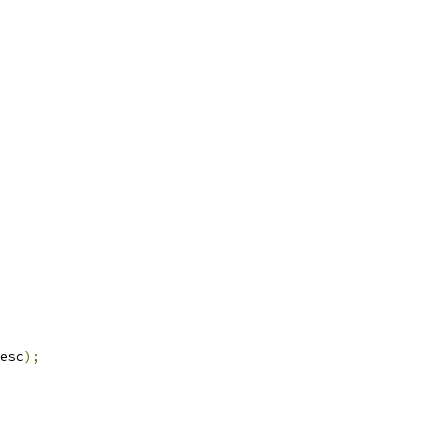
esc
);