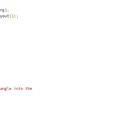
ng
},
yout
}});
angle into the