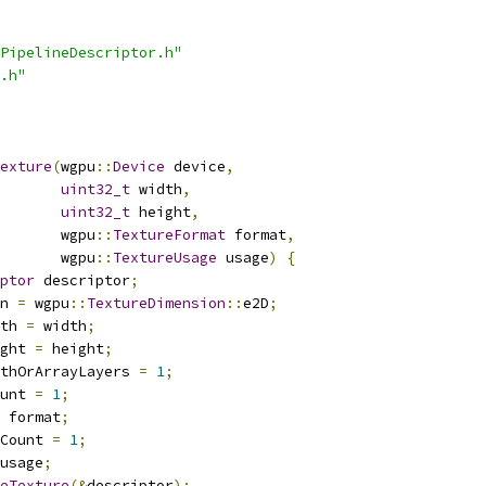
PipelineDescriptor.h"
.h"
exture
(
wgpu
::
Device
 device
,
uint32_t
 width
,
uint32_t
 height
,
       wgpu
::
TextureFormat
 format
,
       wgpu
::
TextureUsage
 usage
)
{
ptor
 descriptor
;
n 
=
 wgpu
::
TextureDimension
::
e2D
;
th 
=
 width
;
ght 
=
 height
;
thOrArrayLayers 
=
1
;
unt 
=
1
;
 format
;
Count 
=
1
;
usage
;
eTexture
(&
descriptor
);