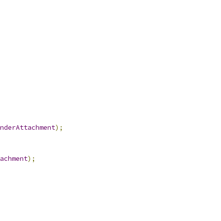
nderAttachment
);
achment
);