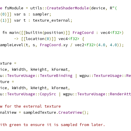
e
 fsModule 
=
 utils
::
CreateShaderModule
(
device
,
 R
"(
(
0
)]]
 var s 
:
 sampler
;
(
1
)]]
 var t 
:
 texture_external
;
 fn main
([[
builtin
(
position
)]]
FragCoord
:
 vec4
<f32>
)
->
[[
location
(
0
)]]
 vec4
<f32>
{
ampleLevel
(
t
,
 s
,
FragCoord
.
xy 
/
 vec2
<f32>
(
4.0
,
4.0
));
xture 
=
ice
,
 kWidth
,
 kHeight
,
 kFormat
,
u
::
TextureUsage
::
TextureBinding
|
 wgpu
::
TextureUsage
::
Re
ture 
=
ice
,
 kWidth
,
 kHeight
,
 kFormat
,
u
::
TextureUsage
::
CopySrc
|
 wgpu
::
TextureUsage
::
RenderAtt
w for the external texture
nalView 
=
 sampledTexture
.
CreateView
();
ith green to ensure it is sampled from later.