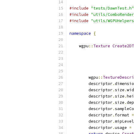
#include
"tests/DawnTest.h"
#include
"utils/ComboRender
#include
"utils/WGPUHelpers
namespace
{
    wgpu
::
Texture
Create2DT
                           
                           
        wgpu
::
TextureDescri
        descriptor
.
dimensio
        descriptor
.
size
.
wid
        descriptor
.
size
.
hei
        descriptor
.
size
.
dep
        descriptor
.
sampleCo
        descriptor
.
format 
=
        descriptor
.
mipLevel
        descriptor
.
usage 
=
 
return
 device
.
Creat