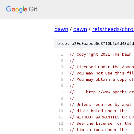
dawn
/
dawn
/
refs/heads/chr
blob: a29c9aabcd6c8710b1c0d43d5d
// Copyright 2021 The Dawn 
//
// Licensed under the Apach
// you may not use this fil
// You may obtain a copy of
//
//     http://www.apache.o
//
// Unless required by appli
// distributed under the Li
// WITHOUT WARRANTIES OR CO
// See the License for the 
// limitations under the Li