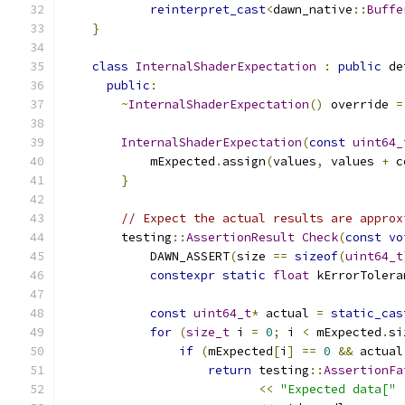
reinterpret_cast
<
dawn_native
::
Buffe
}
class
InternalShaderExpectation
:
public
 de
public
:
~
InternalShaderExpectation
()
 override 
=
InternalShaderExpectation
(
const
uint64_
            mExpected
.
assign
(
values
,
 values 
+
 c
}
// Expect the actual results are approx
        testing
::
AssertionResult
Check
(
const
vo
            DAWN_ASSERT
(
size 
==
sizeof
(
uint64_t
constexpr
static
float
 kErrorTolera
const
uint64_t
*
 actual 
=
static_cas
for
(
size_t
 i 
=
0
;
 i 
<
 mExpected
.
si
if
(
mExpected
[
i
]
==
0
&&
 actual
return
 testing
::
AssertionFa
<<
"Expected data["