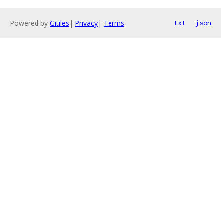
Powered by
Gitiles
|
Privacy
|
Terms
txt
json