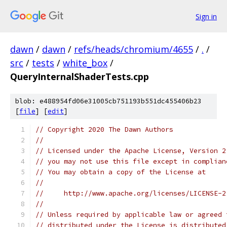
Sign in
dawn
/
dawn
/
refs/heads/chromium/4655
/
.
/
src
/
tests
/
white_box
/
QueryInternalShaderTests.cpp
blob: e488954fd06e31005cb751193b551dc455406b23
[
file
] [
edit
]
// Copyright 2020 The Dawn Authors
//
// Licensed under the Apache License, Version 2
// you may not use this file except in complian
// You may obtain a copy of the License at
//
//     http://www.apache.org/licenses/LICENSE-2
//
// Unless required by applicable law or agreed 
// distributed under the License is distributed