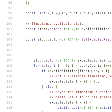
};
const
uint32_t
 kQueryCount 
=
 querySetValues
// Timestamps available state
const
 std
::
vector
<uint32_t>
 availabilities 
const
 std
::
vector
<uint64_t>
GetExpectedResu
        std
::
vector
<uint64_t>
 expected
(
origin
.
b
for
(
size_t
 i 
=
0
;
 i 
<
 queryCount
;
 i
++)
if
(
availabilities
[
firstQuery 
+
 i
]
// Not a available timestamp, w
                expected
[
start 
+
 i
]
=
0u
;
}
else
{
// Maybe the timestamp * period
// delta value to double (highe
                expected
[
start 
+
 i
]
=
static_cast
<uint64_t>
(
stati