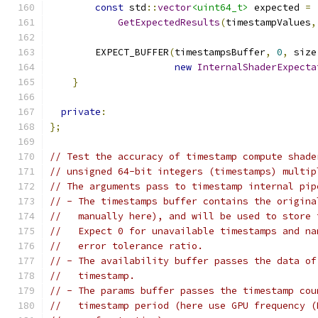
const
 std
::
vector
<uint64_t>
 expected 
=
GetExpectedResults
(
timestampValues
,
        EXPECT_BUFFER
(
timestampsBuffer
,
0
,
 size
new
InternalShaderExpecta
}
private
:
};
// Test the accuracy of timestamp compute shade
// unsigned 64-bit integers (timestamps) multip
// The arguments pass to timestamp internal pip
// - The timestamps buffer contains the origina
//   manually here), and will be used to store 
//   Expect 0 for unavailable timestamps and na
//   error tolerance ratio.
// - The availability buffer passes the data of
//   timestamp.
// - The params buffer passes the timestamp cou
//   timestamp period (here use GPU frequency (