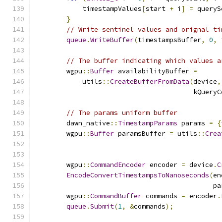
            timestampValues
[
start 
+
 i
]
=
 queryS
}
// Write sentinel values and orignal ti
queue
.
WriteBuffer
(
timestampsBuffer
,
0
,
 
// The buffer indicating which values a
        wgpu
::
Buffer
 availabilityBuffer 
=
            utils
::
CreateBufferFromData
(
device
,
                                        kQueryC
// The params uniform buffer
        dawn_native
::
TimestampParams
 params 
=
{
        wgpu
::
Buffer
 paramsBuffer 
=
 utils
::
Crea
                                               
        wgpu
::
CommandEncoder
 encoder 
=
 device
.
C
EncodeConvertTimestampsToNanoseconds
(
en
                                             pa
        wgpu
::
CommandBuffer
 commands 
=
 encoder
.
queue
.
Submit
(
1
,
&
commands
);