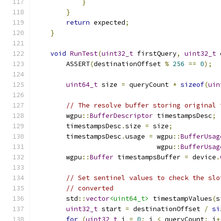
}
}
return
 expected
;
}
void
RunTest
(
uint32_t
 firstQuery
,
uint32_t
 
        ASSERT
(
destinationOffset 
%
256
==
0
);
uint64_t
 size 
=
 queryCount 
*
sizeof
(
uin
// The resolve buffer storing original 
        wgpu
::
BufferDescriptor
 timestampsDesc
;
        timestampsDesc
.
size 
=
 size
;
        timestampsDesc
.
usage 
=
 wgpu
::
BufferUsag
                               wgpu
::
BufferUsag
        wgpu
::
Buffer
 timestampsBuffer 
=
 device
.
// Set sentinel values to check the slo
// converted
        std
::
vector
<uint64_t>
 timestampValues
(
s
uint32_t
 start 
=
 destinationOffset 
/
si
for
(
uint32_t
 i 
=
0
;
 i 
<
 queryCount
;
 i
+