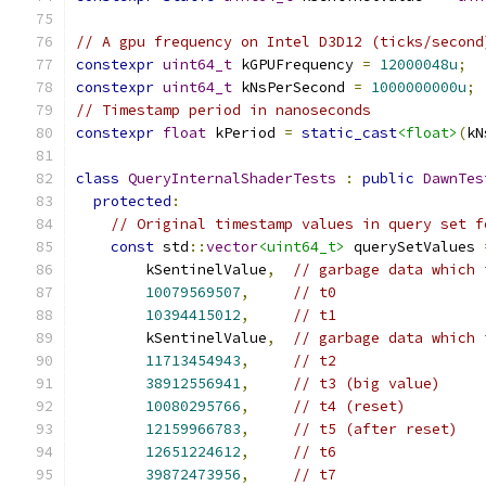
// A gpu frequency on Intel D3D12 (ticks/second
constexpr
uint64_t
 kGPUFrequency 
=
12000048u
;
constexpr
uint64_t
 kNsPerSecond 
=
1000000000u
;
// Timestamp period in nanoseconds
constexpr
float
 kPeriod 
=
static_cast
<float>
(
kN
class
QueryInternalShaderTests
:
public
DawnTes
protected
:
// Original timestamp values in query set f
const
 std
::
vector
<uint64_t>
 querySetValues 
        kSentinelValue
,
// garbage data which 
10079569507
,
// t0
10394415012
,
// t1
        kSentinelValue
,
// garbage data which 
11713454943
,
// t2
38912556941
,
// t3 (big value)
10080295766
,
// t4 (reset)
12159966783
,
// t5 (after reset)
12651224612
,
// t6
39872473956
,
// t7