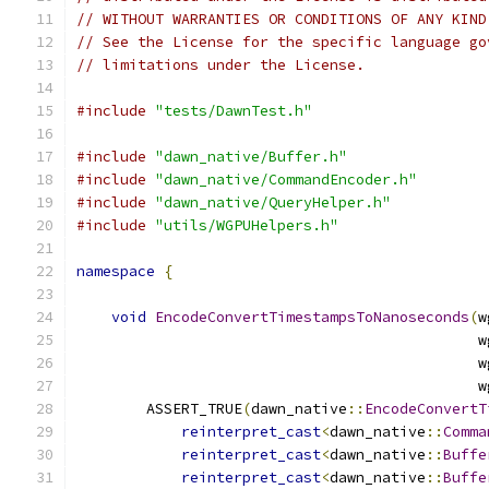
// WITHOUT WARRANTIES OR CONDITIONS OF ANY KIND
// See the License for the specific language go
// limitations under the License.
#include
"tests/DawnTest.h"
#include
"dawn_native/Buffer.h"
#include
"dawn_native/CommandEncoder.h"
#include
"dawn_native/QueryHelper.h"
#include
"utils/WGPUHelpers.h"
namespace
{
void
EncodeConvertTimestampsToNanoseconds
(
w
                                              w
                                              w
                                              w
        ASSERT_TRUE
(
dawn_native
::
EncodeConvertT
reinterpret_cast
<
dawn_native
::
Comma
reinterpret_cast
<
dawn_native
::
Buffe
reinterpret_cast
<
dawn_native
::
Buffe