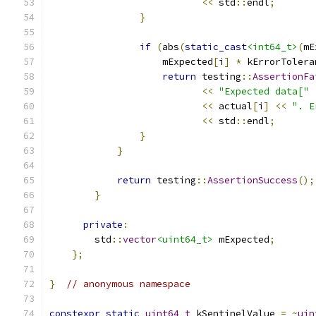
<<
 std
::
endl
;
}
if
(
abs
(
static_cast
<int64_t>
(
mE
                    mExpected
[
i
]
*
 kErrorTolera
return
 testing
::
AssertionFa
<<
"Expected data["
<<
 actual
[
i
]
<<
". E
<<
 std
::
endl
;
}
}
return
 testing
::
AssertionSuccess
();
}
private
:
        std
::
vector
<uint64_t>
 mExpected
;
};
}
// anonymous namespace
constexpr
static
uint64_t
 kSentinelValue 
=
~
uin