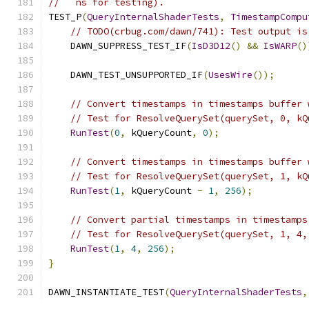
//   ns for testing).
TEST_P
(
QueryInternalShaderTests
,
TimestampCompu
// TODO(crbug.com/dawn/741): Test output is
    DAWN_SUPPRESS_TEST_IF
(
IsD3D12
()
&&
IsWARP
()
    DAWN_TEST_UNSUPPORTED_IF
(
UsesWire
());
// Convert timestamps in timestamps buffer 
// Test for ResolveQuerySet(querySet, 0, kQ
RunTest
(
0
,
 kQueryCount
,
0
);
// Convert timestamps in timestamps buffer 
// Test for ResolveQuerySet(querySet, 1, kQ
RunTest
(
1
,
 kQueryCount 
-
1
,
256
);
// Convert partial timestamps in timestamps
// Test for ResolveQuerySet(querySet, 1, 4,
RunTest
(
1
,
4
,
256
);
}
DAWN_INSTANTIATE_TEST
(
QueryInternalShaderTests
,