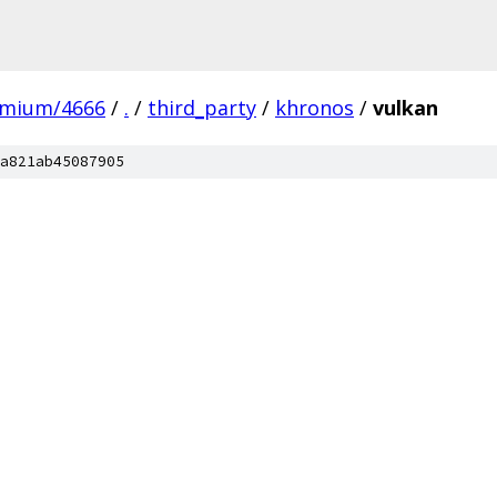
omium/4666
/
.
/
third_party
/
khronos
/
vulkan
a821ab45087905