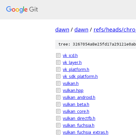
dawn
/
dawn
/
refs/heads/chr
tree: 3267054a8e25fd17a29121e0ab
vk_icd.h
vk_layer.h
vk_platform.h
vk_sdk_platform.h
vulkan.h
vulkan.hpp
vulkan_android.h
vulkan_beta.h
vulkan_core.h
vulkan_directfb.h
vulkan_fuchsia.h
vulkan_fuchsia_extras.h