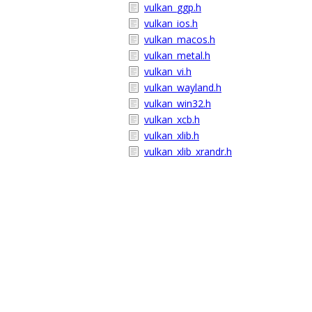
vulkan_ggp.h
vulkan_ios.h
vulkan_macos.h
vulkan_metal.h
vulkan_vi.h
vulkan_wayland.h
vulkan_win32.h
vulkan_xcb.h
vulkan_xlib.h
vulkan_xlib_xrandr.h