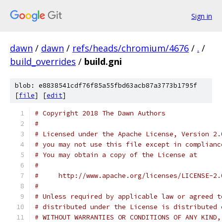
Sign in
dawn
/
dawn
/
refs/heads/chromium/4676
/
.
/
build_overrides
/
build.gni
blob: e8838541cdf76f85a55fbd63acb87a3773b1795f
[
file
] [
edit
]
# Copyright 2018 The Dawn Authors
#
# Licensed under the Apache License, Version 2.
# you may not use this file except in complianc
# You may obtain a copy of the License at
#
#     http://www.apache.org/licenses/LICENSE-2.
#
# Unless required by applicable law or agreed t
# distributed under the License is distributed 
# WITHOUT WARRANTIES OR CONDITIONS OF ANY KIND,