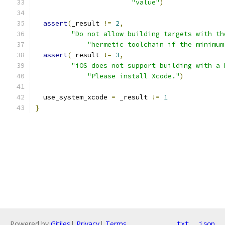
"value"
)
assert
(
_result 
!=
2
,
"Do not allow building targets with th
"hermetic toolchain if the minimum
assert
(
_result 
!=
3
,
"iOS does not support building with a 
"Please install Xcode."
)
  use_system_xcode 
=
 _result 
!=
1
}
Powered by
Gitiles
|
Privacy
|
Terms
txt
json