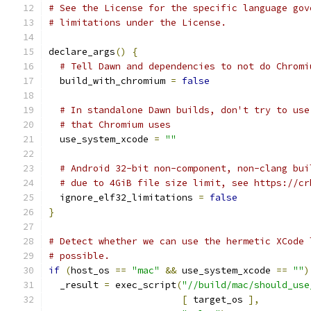
# See the License for the specific language gov
# limitations under the License.
declare_args
()
{
# Tell Dawn and dependencies to not do Chromi
  build_with_chromium 
=
false
# In standalone Dawn builds, don't try to use
# that Chromium uses
  use_system_xcode 
=
""
# Android 32-bit non-component, non-clang bui
# due to 4GiB file size limit, see https://cr
  ignore_elf32_limitations 
=
false
}
# Detect whether we can use the hermetic XCode 
# possible.
if
(
host_os 
==
"mac"
&&
 use_system_xcode 
==
""
)
  _result 
=
 exec_script
(
"//build/mac/should_use
[
 target_os 
],