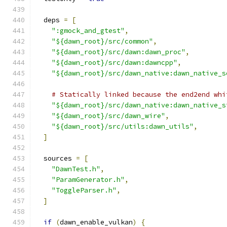
  deps 
=
[
":gmock_and_gtest"
,
"${dawn_root}/src/common"
,
"${dawn_root}/src/dawn:dawn_proc"
,
"${dawn_root}/src/dawn:dawncpp"
,
"${dawn_root}/src/dawn_native:dawn_native_s
# Statically linked because the end2end whi
"${dawn_root}/src/dawn_native:dawn_native_s
"${dawn_root}/src/dawn_wire"
,
"${dawn_root}/src/utils:dawn_utils"
,
]
  sources 
=
[
"DawnTest.h"
,
"ParamGenerator.h"
,
"ToggleParser.h"
,
]
if
(
dawn_enable_vulkan
)
{