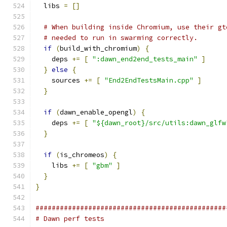
  libs 
=
[]
# When building inside Chromium, use their gt
# needed to run in swarming correctly.
if
(
build_with_chromium
)
{
    deps 
+=
[
":dawn_end2end_tests_main"
]
}
else
{
    sources 
+=
[
"End2EndTestsMain.cpp"
]
}
if
(
dawn_enable_opengl
)
{
    deps 
+=
[
"${dawn_root}/src/utils:dawn_glfw
}
if
(
is_chromeos
)
{
    libs 
+=
[
"gbm"
]
}
}
###############################################
# Dawn perf tests