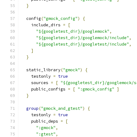
}
  config
(
"gmock_config"
)
{
    include_dirs 
=
[
"${googletest_dir}/googlemock"
,
"${googletest_dir}/googlemock/include"
,
"${googletest_dir}/googletest/include"
,
]
}
  static_library
(
"gmock"
)
{
    testonly 
=
true
    sources 
=
[
"${googletest_dir}/googlemock/s
    public_configs 
=
[
":gmock_config"
]
}
group
(
"gmock_and_gtest"
)
{
    testonly 
=
true
    public_deps 
=
[
":gmock"
,
":gtest"
,