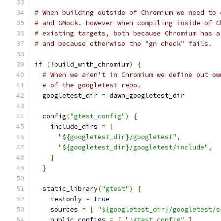
# When building outside of Chromium we need to 
# and GMock. However when compiling inside of C
# existing targets, both because Chromium has a
# and because otherwise the "gn check" fails.
if
(!
build_with_chromium
)
{
# When we aren't in Chromium we define out ow
# of the googletest repo.
  googletest_dir 
=
 dawn_googletest_dir
  config
(
"gtest_config"
)
{
    include_dirs 
=
[
"${googletest_dir}/googletest"
,
"${googletest_dir}/googletest/include"
,
]
}
  static_library
(
"gtest"
)
{
    testonly 
=
true
    sources 
=
[
"${googletest_dir}/googletest/s
    public_configs 
=
[
":gtest_config"
]