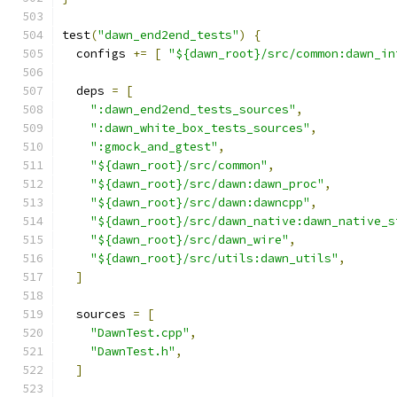
test
(
"dawn_end2end_tests"
)
{
  configs 
+=
[
"${dawn_root}/src/common:dawn_in
  deps 
=
[
":dawn_end2end_tests_sources"
,
":dawn_white_box_tests_sources"
,
":gmock_and_gtest"
,
"${dawn_root}/src/common"
,
"${dawn_root}/src/dawn:dawn_proc"
,
"${dawn_root}/src/dawn:dawncpp"
,
"${dawn_root}/src/dawn_native:dawn_native_s
"${dawn_root}/src/dawn_wire"
,
"${dawn_root}/src/utils:dawn_utils"
,
]
  sources 
=
[
"DawnTest.cpp"
,
"DawnTest.h"
,
]