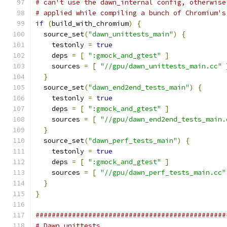
# can't use the dawn_internal config, otherwise
# applied while compiling a bunch of Chromium's
if
(
build_with_chromium
)
{
  source_set
(
"dawn_unittests_main"
)
{
    testonly 
=
true
    deps 
=
[
":gmock_and_gtest"
]
    sources 
=
[
"//gpu/dawn_unittests_main.cc"
}
  source_set
(
"dawn_end2end_tests_main"
)
{
    testonly 
=
true
    deps 
=
[
":gmock_and_gtest"
]
    sources 
=
[
"//gpu/dawn_end2end_tests_main.
}
  source_set
(
"dawn_perf_tests_main"
)
{
    testonly 
=
true
    deps 
=
[
":gmock_and_gtest"
]
    sources 
=
[
"//gpu/dawn_perf_tests_main.cc"
}
}
###############################################
# Dawn unittests