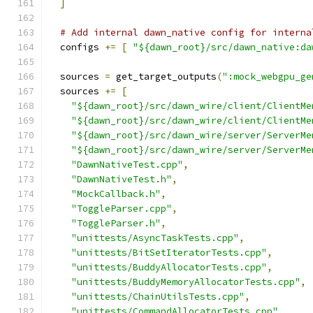
]
# Add internal dawn_native config for interna
  configs 
+=
[
"${dawn_root}/src/dawn_native:da
  sources 
=
 get_target_outputs
(
":mock_webgpu_ge
  sources 
+=
[
"${dawn_root}/src/dawn_wire/client/ClientMe
"${dawn_root}/src/dawn_wire/client/ClientMe
"${dawn_root}/src/dawn_wire/server/ServerMe
"${dawn_root}/src/dawn_wire/server/ServerMe
"DawnNativeTest.cpp"
,
"DawnNativeTest.h"
,
"MockCallback.h"
,
"ToggleParser.cpp"
,
"ToggleParser.h"
,
"unittests/AsyncTaskTests.cpp"
,
"unittests/BitSetIteratorTests.cpp"
,
"unittests/BuddyAllocatorTests.cpp"
,
"unittests/BuddyMemoryAllocatorTests.cpp"
,
"unittests/ChainUtilsTests.cpp"
,
"unittests/CommandAllocatorTests.cpp"
,