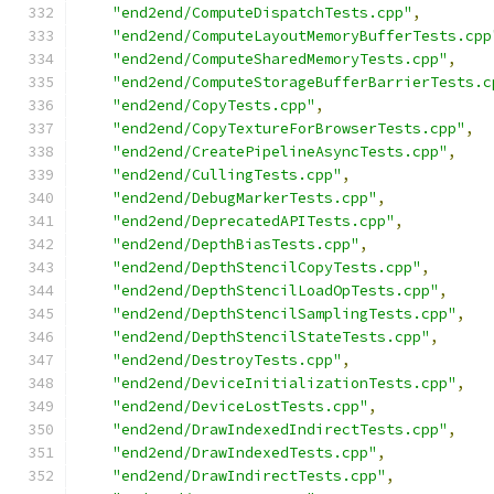
"end2end/ComputeDispatchTests.cpp"
,
"end2end/ComputeLayoutMemoryBufferTests.cpp
"end2end/ComputeSharedMemoryTests.cpp"
,
"end2end/ComputeStorageBufferBarrierTests.c
"end2end/CopyTests.cpp"
,
"end2end/CopyTextureForBrowserTests.cpp"
,
"end2end/CreatePipelineAsyncTests.cpp"
,
"end2end/CullingTests.cpp"
,
"end2end/DebugMarkerTests.cpp"
,
"end2end/DeprecatedAPITests.cpp"
,
"end2end/DepthBiasTests.cpp"
,
"end2end/DepthStencilCopyTests.cpp"
,
"end2end/DepthStencilLoadOpTests.cpp"
,
"end2end/DepthStencilSamplingTests.cpp"
,
"end2end/DepthStencilStateTests.cpp"
,
"end2end/DestroyTests.cpp"
,
"end2end/DeviceInitializationTests.cpp"
,
"end2end/DeviceLostTests.cpp"
,
"end2end/DrawIndexedIndirectTests.cpp"
,
"end2end/DrawIndexedTests.cpp"
,
"end2end/DrawIndirectTests.cpp"
,