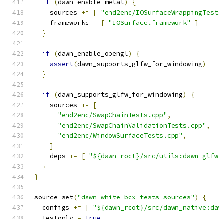
if
(
dawn_enable_metal
)
{
    sources 
+=
[
"end2end/IOSurfaceWrappingTest
    frameworks 
=
[
"IOSurface.framework"
]
}
if
(
dawn_enable_opengl
)
{
assert
(
dawn_supports_glfw_for_windowing
)
}
if
(
dawn_supports_glfw_for_windowing
)
{
    sources 
+=
[
"end2end/SwapChainTests.cpp"
,
"end2end/SwapChainValidationTests.cpp"
,
"end2end/WindowSurfaceTests.cpp"
,
]
    deps 
+=
[
"${dawn_root}/src/utils:dawn_glfw
}
}
source_set
(
"dawn_white_box_tests_sources"
)
{
  configs 
+=
[
"${dawn_root}/src/dawn_native:da
  testonly 
=
true