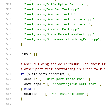
"perf_tests/BufferUploadPerf.cpp"
,
"perf_tests/DawnPerfTest.cpp"
,
"perf_tests/DawnPerfTest.h"
,
"perf_tests/DawnPerfTestPlatform.cpp"
,
"perf_tests/DawnPerfTestPlatform.h"
,
"perf_tests/DrawCallPerf.cpp"
,
"perf_tests/ShaderRobustnessPerf.cpp"
,
"perf_tests/SubresourceTrackingPerf.cpp"
,
]
  libs 
=
[]
# When building inside Chromium, use their gt
# other perf test scaffolding in order to run
if
(
build_with_chromium
)
{
    deps 
+=
[
":dawn_perf_tests_main"
]
    data_deps 
=
[
"//testing:run_perf_test"
]
}
else
{
    sources 
+=
[
"PerfTestsMain.cpp"
]
}