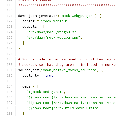
###############################################
dawn_json_generator
(
"mock_webgpu_gen"
)
{
  target 
=
"mock_webgpu"
  outputs 
=
[
"src/dawn/mock_webgpu.h"
,
"src/dawn/mock_webgpu.cpp"
,
]
}
# Source code for mocks used for unit testing a
# sources so that they aren't included in non-t
source_set
(
"dawn_native_mocks_sources"
)
{
  testonly 
=
true
  deps 
=
[
":gmock_and_gtest"
,
"${dawn_root}/src/dawn_native:dawn_native_s
"${dawn_root}/src/dawn_native:dawn_native_s
"${dawn_root}/src/utils:dawn_utils"
,
]