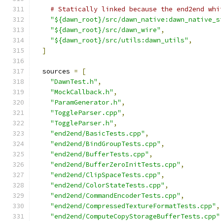
# Statically linked because the end2end whi
"${dawn_root}/src/dawn_native:dawn_native_s
"${dawn_root}/src/dawn_wire"
,
"${dawn_root}/src/utils:dawn_utils"
,
]
  sources 
=
[
"DawnTest.h"
,
"MockCallback.h"
,
"ParamGenerator.h"
,
"ToggleParser.cpp"
,
"ToggleParser.h"
,
"end2end/BasicTests.cpp"
,
"end2end/BindGroupTests.cpp"
,
"end2end/BufferTests.cpp"
,
"end2end/BufferZeroInitTests.cpp"
,
"end2end/ClipSpaceTests.cpp"
,
"end2end/ColorStateTests.cpp"
,
"end2end/CommandEncoderTests.cpp"
,
"end2end/CompressedTextureFormatTests.cpp"
,
"end2end/ComputeCopyStorageBufferTests.cpp"