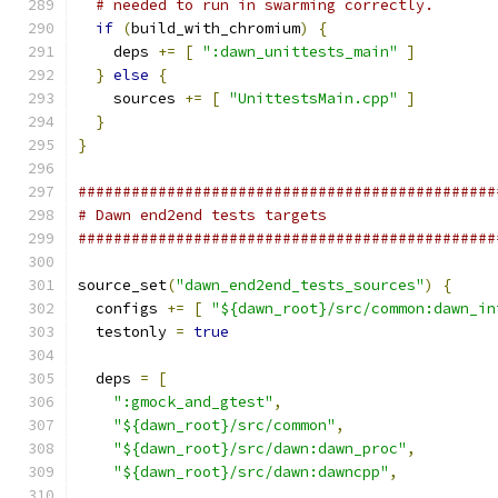
# needed to run in swarming correctly.
if
(
build_with_chromium
)
{
    deps 
+=
[
":dawn_unittests_main"
]
}
else
{
    sources 
+=
[
"UnittestsMain.cpp"
]
}
}
###############################################
# Dawn end2end tests targets
###############################################
source_set
(
"dawn_end2end_tests_sources"
)
{
  configs 
+=
[
"${dawn_root}/src/common:dawn_in
  testonly 
=
true
  deps 
=
[
":gmock_and_gtest"
,
"${dawn_root}/src/common"
,
"${dawn_root}/src/dawn:dawn_proc"
,
"${dawn_root}/src/dawn:dawncpp"
,