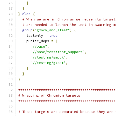
]
}
}
else
{
# When we are in Chromium we reuse its target
# are needed to launch the test in swarming m
group
(
"gmock_and_gtest"
)
{
    testonly 
=
true
    public_deps 
=
[
"//base"
,
"//base/test:test_support"
,
"//testing/gmock"
,
"//testing/gtest"
,
]
}
}
###############################################
# Wrapping of Chromium targets
###############################################
# These targets are separated because they are 