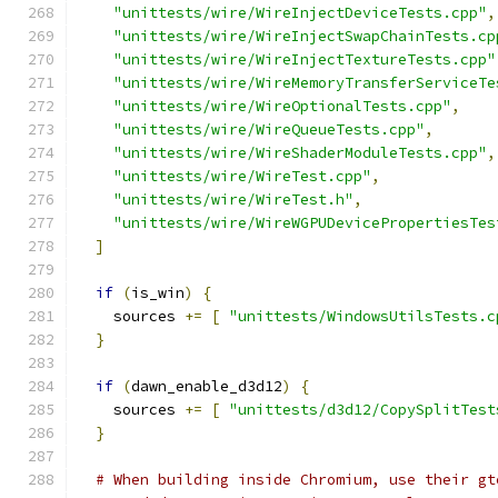
"unittests/wire/WireInjectDeviceTests.cpp"
,
"unittests/wire/WireInjectSwapChainTests.cp
"unittests/wire/WireInjectTextureTests.cpp"
"unittests/wire/WireMemoryTransferServiceTe
"unittests/wire/WireOptionalTests.cpp"
,
"unittests/wire/WireQueueTests.cpp"
,
"unittests/wire/WireShaderModuleTests.cpp"
,
"unittests/wire/WireTest.cpp"
,
"unittests/wire/WireTest.h"
,
"unittests/wire/WireWGPUDevicePropertiesTes
]
if
(
is_win
)
{
    sources 
+=
[
"unittests/WindowsUtilsTests.c
}
if
(
dawn_enable_d3d12
)
{
    sources 
+=
[
"unittests/d3d12/CopySplitTest
}
# When building inside Chromium, use their gt