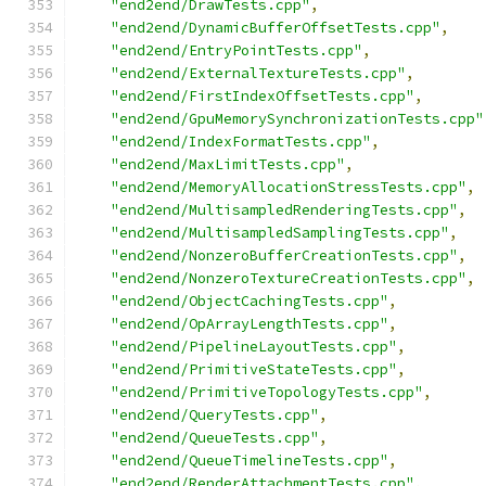
"end2end/DrawTests.cpp"
,
"end2end/DynamicBufferOffsetTests.cpp"
,
"end2end/EntryPointTests.cpp"
,
"end2end/ExternalTextureTests.cpp"
,
"end2end/FirstIndexOffsetTests.cpp"
,
"end2end/GpuMemorySynchronizationTests.cpp"
"end2end/IndexFormatTests.cpp"
,
"end2end/MaxLimitTests.cpp"
,
"end2end/MemoryAllocationStressTests.cpp"
,
"end2end/MultisampledRenderingTests.cpp"
,
"end2end/MultisampledSamplingTests.cpp"
,
"end2end/NonzeroBufferCreationTests.cpp"
,
"end2end/NonzeroTextureCreationTests.cpp"
,
"end2end/ObjectCachingTests.cpp"
,
"end2end/OpArrayLengthTests.cpp"
,
"end2end/PipelineLayoutTests.cpp"
,
"end2end/PrimitiveStateTests.cpp"
,
"end2end/PrimitiveTopologyTests.cpp"
,
"end2end/QueryTests.cpp"
,
"end2end/QueueTests.cpp"
,
"end2end/QueueTimelineTests.cpp"
,
"end2end/RenderAttachmentTests.cpp"
,