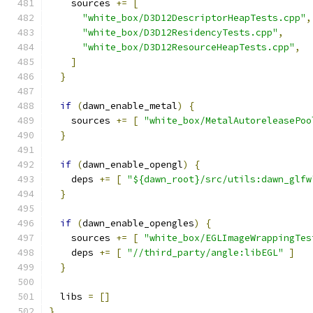
    sources 
+=
[
"white_box/D3D12DescriptorHeapTests.cpp"
,
"white_box/D3D12ResidencyTests.cpp"
,
"white_box/D3D12ResourceHeapTests.cpp"
,
]
}
if
(
dawn_enable_metal
)
{
    sources 
+=
[
"white_box/MetalAutoreleasePoo
}
if
(
dawn_enable_opengl
)
{
    deps 
+=
[
"${dawn_root}/src/utils:dawn_glfw
}
if
(
dawn_enable_opengles
)
{
    sources 
+=
[
"white_box/EGLImageWrappingTes
    deps 
+=
[
"//third_party/angle:libEGL"
]
}
  libs 
=
[]
}