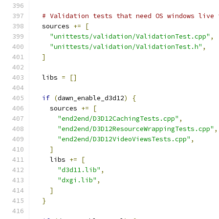
# Validation tests that need OS windows live 
  sources 
+=
[
"unittests/validation/ValidationTest.cpp"
,
"unittests/validation/ValidationTest.h"
,
]
  libs 
=
[]
if
(
dawn_enable_d3d12
)
{
    sources 
+=
[
"end2end/D3D12CachingTests.cpp"
,
"end2end/D3D12ResourceWrappingTests.cpp"
,
"end2end/D3D12VideoViewsTests.cpp"
,
]
    libs 
+=
[
"d3d11.lib"
,
"dxgi.lib"
,
]
}