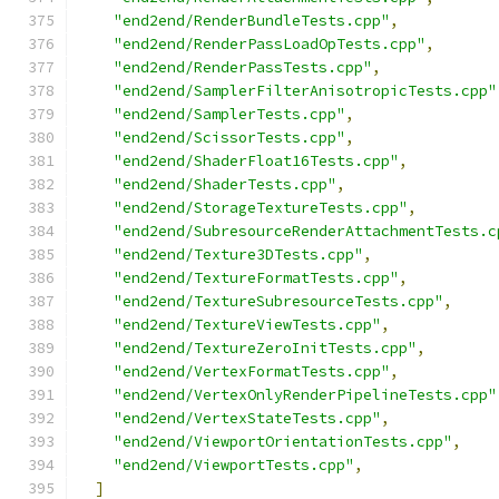
"end2end/RenderBundleTests.cpp"
,
"end2end/RenderPassLoadOpTests.cpp"
,
"end2end/RenderPassTests.cpp"
,
"end2end/SamplerFilterAnisotropicTests.cpp"
"end2end/SamplerTests.cpp"
,
"end2end/ScissorTests.cpp"
,
"end2end/ShaderFloat16Tests.cpp"
,
"end2end/ShaderTests.cpp"
,
"end2end/StorageTextureTests.cpp"
,
"end2end/SubresourceRenderAttachmentTests.c
"end2end/Texture3DTests.cpp"
,
"end2end/TextureFormatTests.cpp"
,
"end2end/TextureSubresourceTests.cpp"
,
"end2end/TextureViewTests.cpp"
,
"end2end/TextureZeroInitTests.cpp"
,
"end2end/VertexFormatTests.cpp"
,
"end2end/VertexOnlyRenderPipelineTests.cpp"
"end2end/VertexStateTests.cpp"
,
"end2end/ViewportOrientationTests.cpp"
,
"end2end/ViewportTests.cpp"
,
]