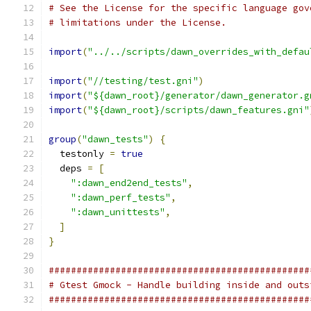
# See the License for the specific language gov
# limitations under the License.
import
(
"../../scripts/dawn_overrides_with_defau
import
(
"//testing/test.gni"
)
import
(
"${dawn_root}/generator/dawn_generator.g
import
(
"${dawn_root}/scripts/dawn_features.gni"
group
(
"dawn_tests"
)
{
  testonly 
=
true
  deps 
=
[
":dawn_end2end_tests"
,
":dawn_perf_tests"
,
":dawn_unittests"
,
]
}
###############################################
# Gtest Gmock - Handle building inside and outs
###############################################