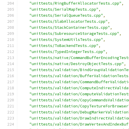
"unittests/RingBufferAllocatorTests.cpp"
,
"unittests/SerialMapTests.cpp"
,
"unittests/SerialQueueTests.cpp"
,
"unittests/SlabAllocatorTests.cpp"
,
"unittests/StackContainerTests.cpp"
,
"unittests/SubresourceStorageTests.cpp"
,
"unittests/SystemUtilsTests.cpp"
,
"unittests/ToBackendTests.cpp"
,
"unittests/TypedIntegerTests.cpp"
,
"unittests/native/CommandBufferEncodingTest
"unittests/native/DestroyObjectTests.cpp"
,
"unittests/validation/BindGroupValidationTe
"unittests/validation/BufferValidationTests
"unittests/validation/CommandBufferValidati
"unittests/validation/ComputeIndirectValida
"unittests/validation/ComputeValidationTest
"unittests/validation/CopyCommandsValidatio
"unittests/validation/CopyTextureForBrowser
"unittests/validation/DebugMarkerValidation
"unittests/validation/DrawIndirectValidatio
"unittests/validation/DrawVertexAndIndexBuf