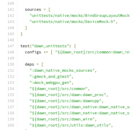
  sources 
=
[
"unittests/native/mocks/BindGroupLayoutMock
"unittests/native/mocks/DeviceMock.h"
,
]
}
test
(
"dawn_unittests"
)
{
  configs 
+=
[
"${dawn_root}/src/common:dawn_in
  deps 
=
[
":dawn_native_mocks_sources"
,
":gmock_and_gtest"
,
":mock_webgpu_gen"
,
"${dawn_root}/src/common"
,
"${dawn_root}/src/dawn:dawn_proc"
,
"${dawn_root}/src/dawn:dawncpp"
,
"${dawn_root}/src/dawn_native:dawn_native_s
"${dawn_root}/src/dawn_native:dawn_native_s
"${dawn_root}/src/dawn_wire"
,
"${dawn_root}/src/utils:dawn_utils"
,