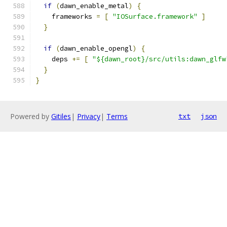
if
(
dawn_enable_metal
)
{
    frameworks 
=
[
"IOSurface.framework"
]
}
if
(
dawn_enable_opengl
)
{
    deps 
+=
[
"${dawn_root}/src/utils:dawn_glfw
}
}
Powered by
Gitiles
|
Privacy
|
Terms
txt
json