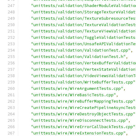
"unittests/validation/ShaderModuleValidatio
"unittests/validation/StorageTextureValidat
"unittests/validation/TextureSubresourceTes
"unittests/validation/TextureValidationTest
"unittests/validation/TextureViewValidation
"unittests/validation/ToggleValidationTests
"unittests/validation/UnsafeAPIValidationTe
"unittests/validation/ValidationTest.cpp"
,
"unittests/validation/ValidationTest.h"
,
"unittests/validation/VertexBufferValidatio
"unittests/validation/VertexStateValidation
"unittests/validation/VideoViewsValidationT
"unittests/validation/WriteBufferTests.cpp"
"unittests/wire/WireArgumentTests.cpp"
,
"unittests/wire/WireBasicTests.cpp"
,
"unittests/wire/WireBufferMappingTests.cpp"
"unittests/wire/WireCreatePipelineAsyncTest
"unittests/wire/WireDestroyObjectTests.cpp"
"unittests/wire/WireDisconnectTests.cpp"
,
"unittests/wire/WireErrorCallbackTests.cpp"
"unittests/wire/WireExtensionTests.cpp"
,