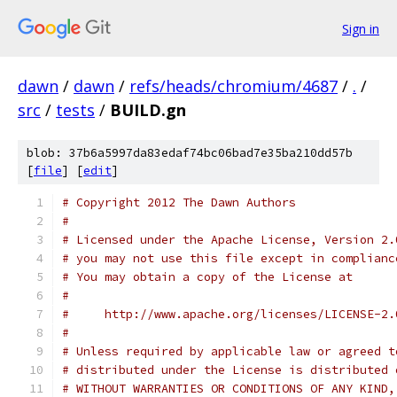
Sign in
dawn
/
dawn
/
refs/heads/chromium/4687
/
.
/
src
/
tests
/
BUILD.gn
blob: 37b6a5997da83edaf74bc06bad7e35ba210dd57b
[
file
] [
edit
]
# Copyright 2012 The Dawn Authors
#
# Licensed under the Apache License, Version 2.
# you may not use this file except in complianc
# You may obtain a copy of the License at
#
#     http://www.apache.org/licenses/LICENSE-2.
#
# Unless required by applicable law or agreed t
# distributed under the License is distributed 
# WITHOUT WARRANTIES OR CONDITIONS OF ANY KIND,