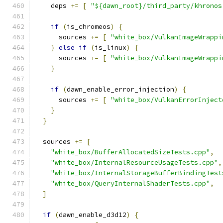
    deps 
+=
[
"${dawn_root}/third_party/khronos
if
(
is_chromeos
)
{
      sources 
+=
[
"white_box/VulkanImageWrappi
}
else
if
(
is_linux
)
{
      sources 
+=
[
"white_box/VulkanImageWrappi
}
if
(
dawn_enable_error_injection
)
{
      sources 
+=
[
"white_box/VulkanErrorInject
}
}
  sources 
+=
[
"white_box/BufferAllocatedSizeTests.cpp"
,
"white_box/InternalResourceUsageTests.cpp"
,
"white_box/InternalStorageBufferBindingTest
"white_box/QueryInternalShaderTests.cpp"
,
]
if
(
dawn_enable_d3d12
)
{