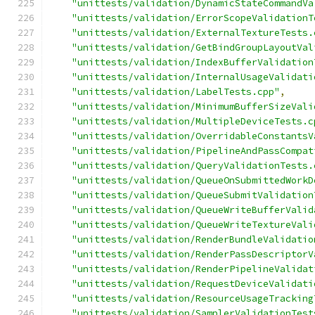
"unittests/validation/DynamicStateCommandVa
"unittests/validation/ErrorScopeValidationT
"unittests/validation/ExternalTextureTests.
"unittests/validation/GetBindGroupLayoutVal
"unittests/validation/IndexBufferValidation
"unittests/validation/InternalUsageValidati
"unittests/validation/LabelTests.cpp"
,
"unittests/validation/MinimumBufferSizeVali
"unittests/validation/MultipleDeviceTests.c
"unittests/validation/OverridableConstantsV
"unittests/validation/PipelineAndPassCompat
"unittests/validation/QueryValidationTests.
"unittests/validation/QueueOnSubmittedWorkD
"unittests/validation/QueueSubmitValidation
"unittests/validation/QueueWriteBufferValid
"unittests/validation/QueueWriteTextureVali
"unittests/validation/RenderBundleValidatio
"unittests/validation/RenderPassDescriptorV
"unittests/validation/RenderPipelineValidat
"unittests/validation/RequestDeviceValidati
"unittests/validation/ResourceUsageTracking
"unittests/validation/SamplerValidationTest