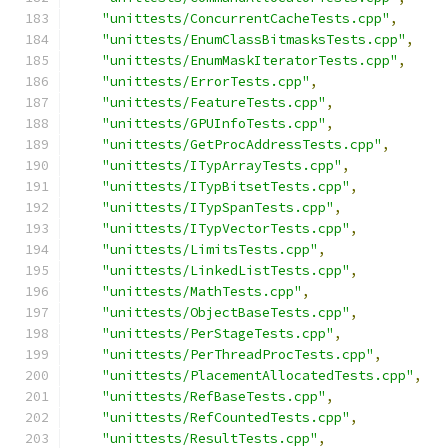
"unittests/ConcurrentCacheTests.cpp"
,
"unittests/EnumClassBitmasksTests.cpp"
,
"unittests/EnumMaskIteratorTests.cpp"
,
"unittests/ErrorTests.cpp"
,
"unittests/FeatureTests.cpp"
,
"unittests/GPUInfoTests.cpp"
,
"unittests/GetProcAddressTests.cpp"
,
"unittests/ITypArrayTests.cpp"
,
"unittests/ITypBitsetTests.cpp"
,
"unittests/ITypSpanTests.cpp"
,
"unittests/ITypVectorTests.cpp"
,
"unittests/LimitsTests.cpp"
,
"unittests/LinkedListTests.cpp"
,
"unittests/MathTests.cpp"
,
"unittests/ObjectBaseTests.cpp"
,
"unittests/PerStageTests.cpp"
,
"unittests/PerThreadProcTests.cpp"
,
"unittests/PlacementAllocatedTests.cpp"
,
"unittests/RefBaseTests.cpp"
,
"unittests/RefCountedTests.cpp"
,
"unittests/ResultTests.cpp"
,