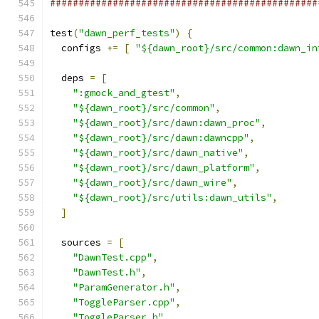
###############################################
test
(
"dawn_perf_tests"
)
{
  configs 
+=
[
"${dawn_root}/src/common:dawn_in
  deps 
=
[
":gmock_and_gtest"
,
"${dawn_root}/src/common"
,
"${dawn_root}/src/dawn:dawn_proc"
,
"${dawn_root}/src/dawn:dawncpp"
,
"${dawn_root}/src/dawn_native"
,
"${dawn_root}/src/dawn_platform"
,
"${dawn_root}/src/dawn_wire"
,
"${dawn_root}/src/utils:dawn_utils"
,
]
  sources 
=
[
"DawnTest.cpp"
,
"DawnTest.h"
,
"ParamGenerator.h"
,
"ToggleParser.cpp"
,
"ToggleParser.h"
,